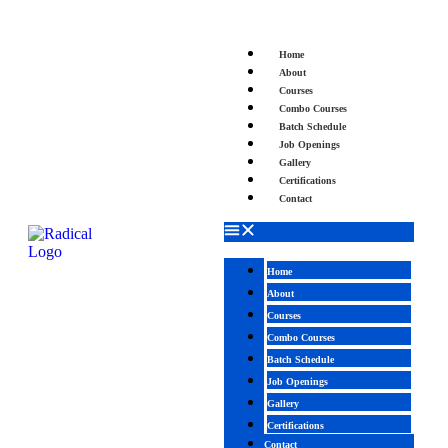
Home
About
Courses
Combo Courses
Batch Schedule
Job Openings
Gallery
Certifications
Contact
Home
About
Courses
Combo Courses
Batch Schedule
Job Openings
Gallery
Certifications
Contact