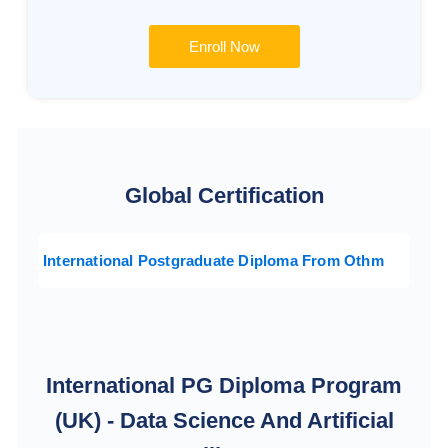
Enroll Now
Global Certification
International Postgraduate Diploma From Othm
International PG Diploma Program
(UK) - Data Science And Artificial