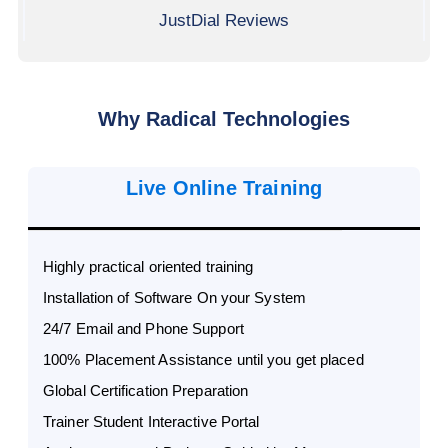
JustDial Reviews
Why Radical Technologies
Live Online Training
Highly practical oriented training
Installation of Software On your System
24/7 Email and Phone Support
100% Placement Assistance until you get placed
Global Certification Preparation
Trainer Student Interactive Portal