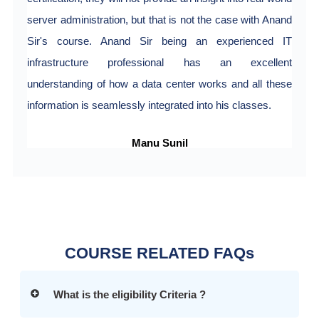
server administration, but that is not the case with Anand
Sir's course. Anand Sir being an experienced IT
infrastructure professional has an excellent
understanding of how a data center works and all these
information is seamlessly integrated into his classes.
Manu Sunil
COURSE RELATED FAQs
What is the eligibility Criteria ?