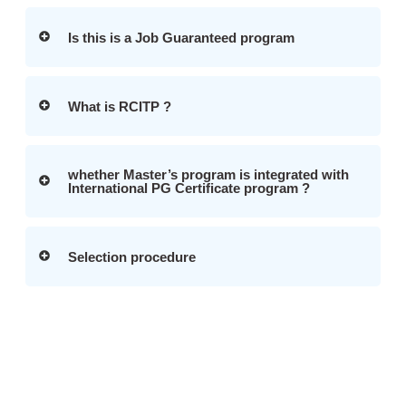
Is this is a Job Guaranteed program
What is RCITP ?
whether Master’s program is integrated with
International PG Certificate program ?
Selection procedure