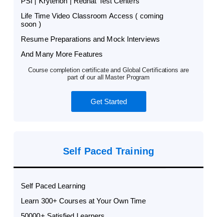
PSI | Kryterion | Redhat Test Centers
Life Time Video Classroom Access ( coming
soon )
Resume Preparations and Mock Interviews
And Many More Features
Course completion certificate and Global Certifications are
part of our all Master Program
Get Started
Self Paced Training
Self Paced Learning
Learn 300+ Courses at Your Own Time
50000+ Satisfied Learners