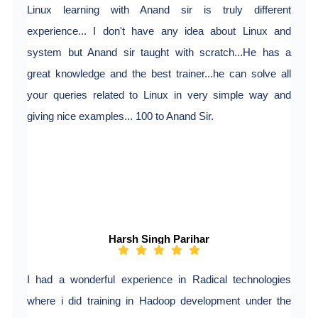
Linux learning with Anand sir is truly different
experience... I don't have any idea about Linux and
system but Anand sir taught with scratch...He has a
great knowledge and the best trainer...he can solve all
your queries related to Linux in very simple way and
giving nice examples... 100 to Anand Sir.
Harsh Singh Parihar
I had a wonderful experience in Radical technologies
where i did training in Hadoop development under the