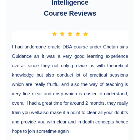
Intelligence
Course Reviews
I had undergone oracle DBA course under Chetan sir's
Guidance an it was a very good learning experience
overall since they not only provide us with theoretical
knowledge but also conduct lot of practical sessions
which are really fruitful and also the way of teaching is
very fine clear and crisp which is easier to understand,
overall I had a great time for around 2 months, they really
train you well.also make it a point to clear all your doubts
and provide you with clear and in-depth concepts hence
hope to join sometime again