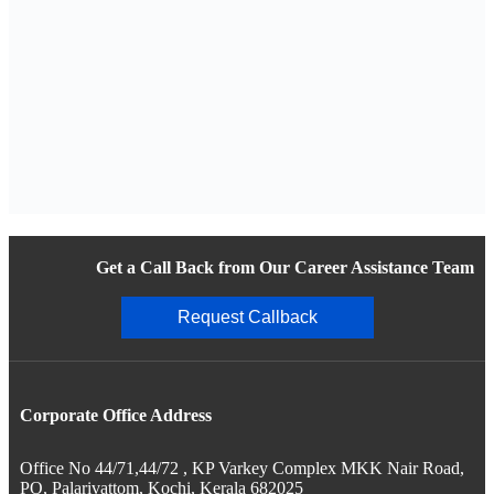
Get a Call Back from Our Career Assistance Team
Request Callback
Corporate Office Address
Office No 44/71,44/72 , KP Varkey Complex MKK Nair Road,
PO, Palarivattom, Kochi, Kerala 682025