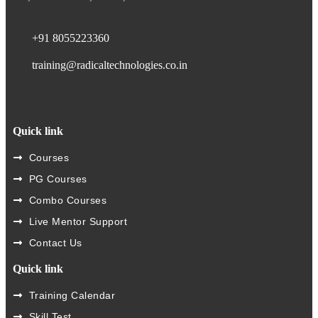
+91 8055223360
training@radicaltechnologies.co.in
Quick link
Courses
PG Courses
Combo Courses
Live Mentor Support
Contact Us
Quick link
Training Calendar
Skill Test