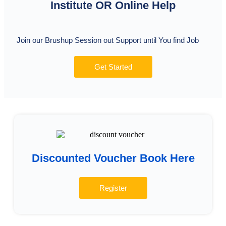
Institute OR Online Help
Join our Brushup Session out Support until You find Job
Get Started
Discounted Voucher Book Here
Register