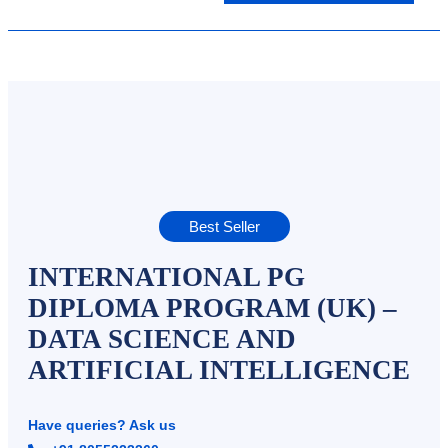
Best Seller
INTERNATIONAL PG
DIPLOMA PROGRAM (UK) –
DATA SCIENCE AND
ARTIFICIAL INTELLIGENCE
Have queries? Ask us