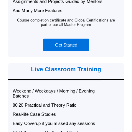
Assignments and Projects Guided by Mentors
And Many More Features
Course completion certificate and Global Certifications are
part of our all Master Program
Get Started
Live Classroom Training
Weekend / Weekdays / Morning / Evening
Batches
80:20 Practical and Theory Ratio
Real-life Case Studies
Easy Coverup if you missed any sessions