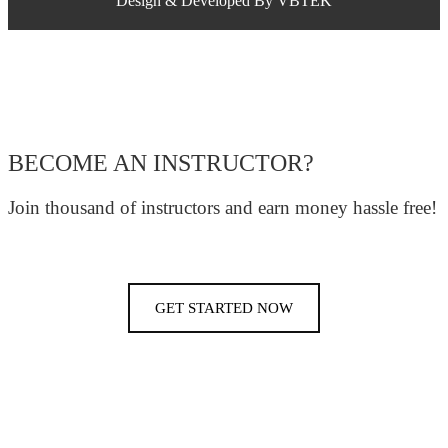
Design & Developed By VBTEK
BECOME AN INSTRUCTOR?
Join thousand of instructors and earn money hassle free!
GET STARTED NOW