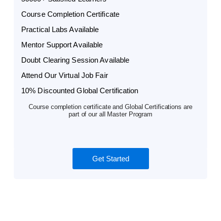
Course Completion Certificate
Practical Labs Available
Mentor Support Available
Doubt Clearing Session Available
Attend Our Virtual Job Fair
10% Discounted Global Certification
Course completion certificate and Global Certifications are
part of our all Master Program
Get Started