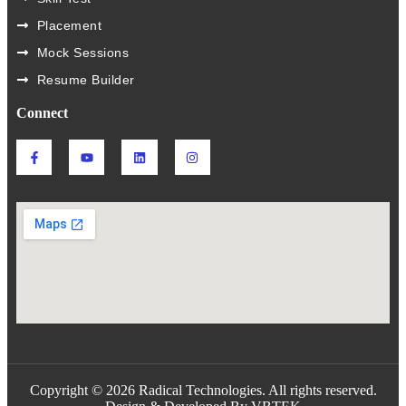
Placement
Mock Sessions
Resume Builder
Connect
Copyright © 2026 Radical Technologies. All rights reserved.