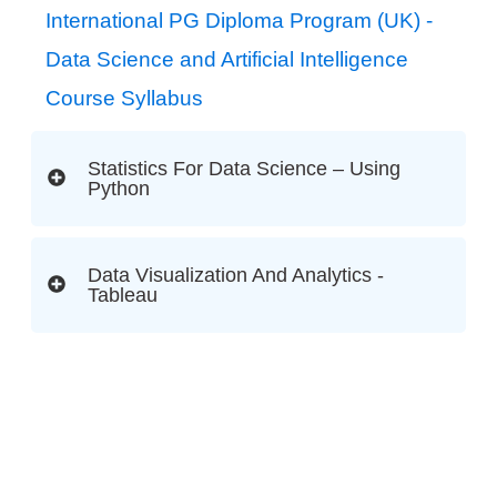
International PG Diploma Program (UK) -
Data Science and Artificial Intelligence
Course Syllabus
Statistics For Data Science – Using
Python
Data Visualization And Analytics -
Tableau