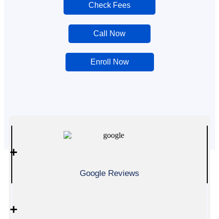
Check Fees
Call Now
Enroll Now
0
+
Google Reviews
0
+