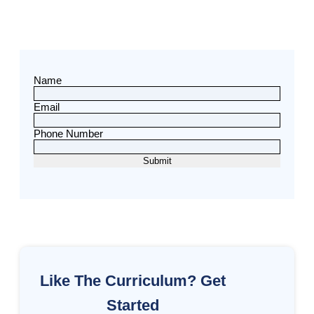
Name
Email
Phone Number
Like The Curriculum? Get
Started