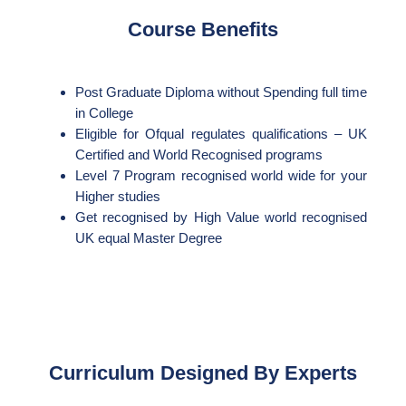
Course Benefits
Post Graduate Diploma without Spending full time
in College
Eligible for Ofqual regulates qualifications – UK
Certified and World Recognised programs
Level 7 Program recognised world wide for your
Higher studies
Get recognised by High Value world recognised
UK equal Master Degree
Curriculum Designed By Experts