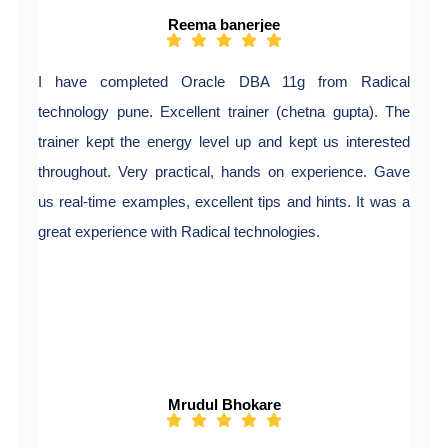
Reema banerjee
I have completed Oracle DBA 11g from Radical
technology pune. Excellent trainer (chetna gupta). The
trainer kept the energy level up and kept us interested
throughout. Very practical, hands on experience. Gave
us real-time examples, excellent tips and hints. It was a
great experience with Radical technologies.
Mrudul Bhokare