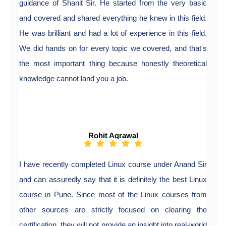
guidance of Shanit Sir. He started from the very basic
and covered and shared everything he knew in this field.
He was brilliant and had a lot of experience in this field.
We did hands on for every topic we covered, and that's
the most important thing because honestly theoretical
knowledge cannot land you a job.
Rohit Agrawal
I have recently completed Linux course under Anand Sir
and can assuredly say that it is definitely the best Linux
course in Pune. Since most of the Linux courses from
other sources are strictly focused on clearing the
certification, they will not provide an insight into real-world