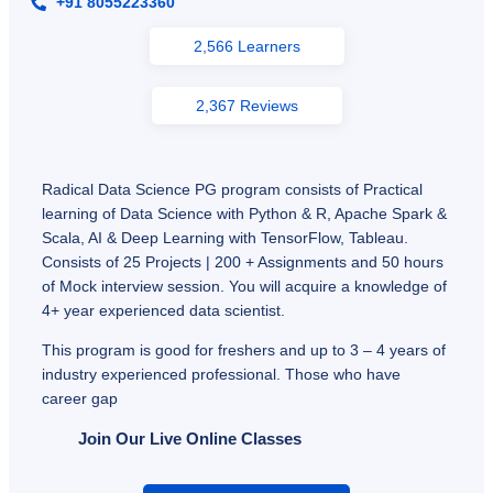
+91 8055223360
2,566 Learners
2,367 Reviews
Radical Data Science PG program consists of Practical
learning of Data Science with Python & R, Apache Spark &
Scala, AI & Deep Learning with TensorFlow, Tableau.
Consists of 25 Projects | 200 + Assignments and 50 hours
of Mock interview session. You will acquire a knowledge of
4+ year experienced data scientist.
This program is good for freshers and up to 3 – 4 years of
industry experienced professional. Those who have
career gap
Join Our Live Online Classes