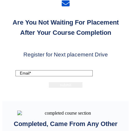
Are You Not Waiting For Placement
After Your Course Completion
Register for Next placement Drive
Completed, Came From Any Other