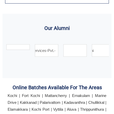
Our Alumni
Online Batches Available For The Areas
Kochi | Fort Kochi | Mattancherry | Ernakulam | Marine
Drive | Kakkanad | Palarivattom | Kadavanthra | Chullikkal |
Elamakkara | Kochi Port | Vyttila | Aluva | Thrippunithura |