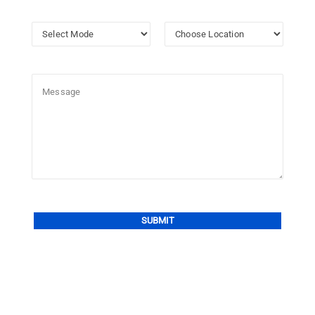
Alternative: