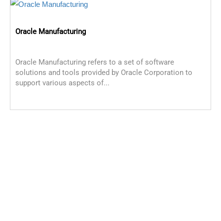
Oracle Manufacturing
Oracle Manufacturing refers to a set of software
solutions and tools provided by Oracle Corporation to
support various aspects of...
O
O
m
C