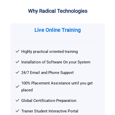
Why Radical Technologies
Live Online Training
Highly practical oriented training
Installation of Software On your System
24/7 Email and Phone Support
100% Placement Assistance until you get
placed
Global Certification Preparation
Trainer Student Interactive Portal