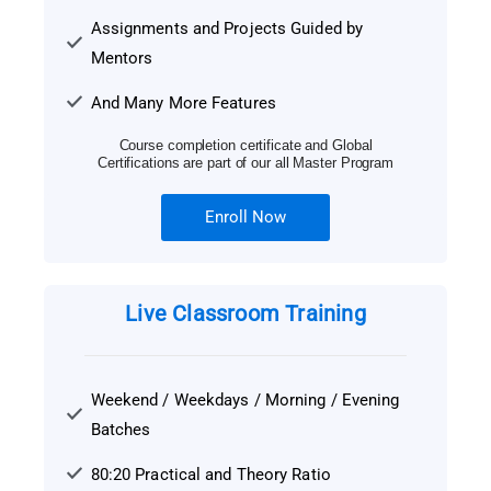
Assignments and Projects Guided by
Mentors
And Many More Features
Course completion certificate and Global
Certifications are part of our all Master Program
Enroll Now
Live Classroom Training
Weekend / Weekdays / Morning / Evening
Batches
80:20 Practical and Theory Ratio