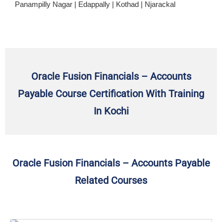
Panampilly Nagar | Edappally | Kothad | Njarackal
Oracle Fusion Financials – Accounts
Payable Course Certification With Training
In Kochi
Oracle Fusion Financials – Accounts Payable
Related Courses