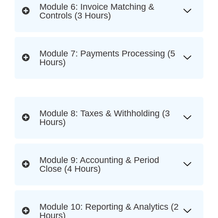
Module 6: Invoice Matching &
Controls (3 Hours)
Module 7: Payments Processing (5
Hours)
Module 8: Taxes & Withholding (3
Hours)
Module 9: Accounting & Period
Close (4 Hours)
Module 10: Reporting & Analytics (2
Hours)