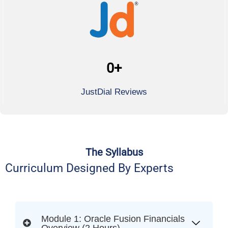
0
+
JustDial Reviews
The Syllabus
Curriculum Designed By Experts
Module 1: Oracle Fusion Financials