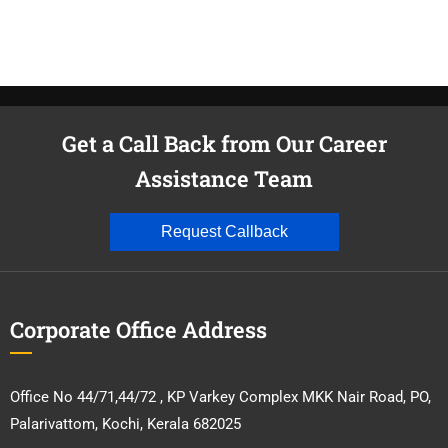
Get a Call Back from Our Career
Assistance Team
Request Callback
Corporate Office Address
Office No 44/71,44/72 , KP Varkey Complex MKK Nair Road, PO,
Palarivattom, Kochi, Kerala 682025