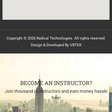
Copyright © 2026 Radical Technologies. All rights reserved.
Design & Developed By VBTEK
BECOME AN INSTRUCTOR?
Join thousand of instructors and earn money hassle
free!