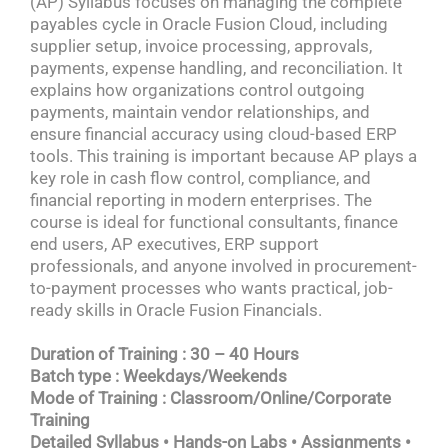
(AP) Syllabus focuses on managing the complete
payables cycle in Oracle Fusion Cloud, including
supplier setup, invoice processing, approvals,
payments, expense handling, and reconciliation. It
explains how organizations control outgoing
payments, maintain vendor relationships, and
ensure financial accuracy using cloud-based ERP
tools. This training is important because AP plays a
key role in cash flow control, compliance, and
financial reporting in modern enterprises. The
course is ideal for functional consultants, finance
end users, AP executives, ERP support
professionals, and anyone involved in procurement-
to-payment processes who wants practical, job-
ready skills in Oracle Fusion Financials.
Duration of Training : 30 – 40 Hours
Batch type : Weekdays/Weekends
Mode of Training : Classroom/Online/Corporate
Training
Detailed Syllabus • Hands-on Labs • Assignments •