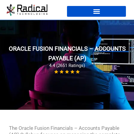
ORACLE FUSION FINANCIALS – ACCOUNTS
PAYABLE (AP)
4.4 (2651 Ratings)
The Oracle Fusion Financials – Accounts Payable