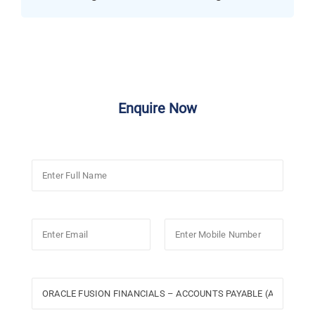
Enquire Now