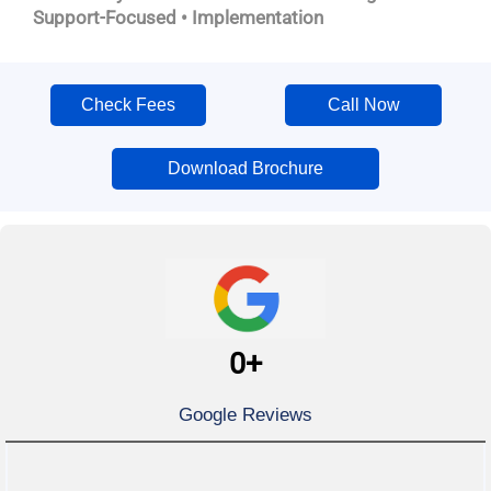
Support-Focused • Implementation
Check Fees
Call Now
Download Brochure
0
+
Google Reviews