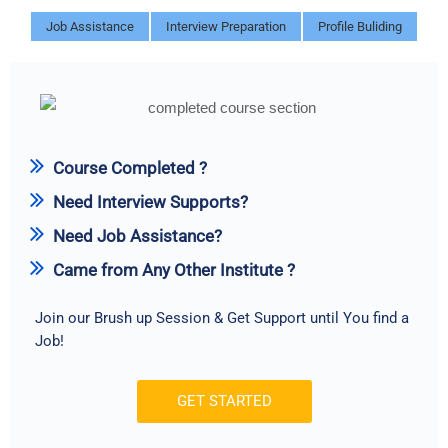
Job Assistance
Interview Preparation
Profile Buliding
Course Completed ?
Need Interview Supports?
Need Job Assistance?
Came from Any Other Institute ?
Join our Brush up Session & Get Support until You find a
Job!
GET STARTED