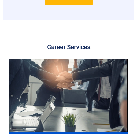
Career Services