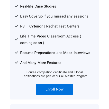
Real-life Case Studies
Easy Coverup if you missed any sessions
PSI | Kryterion | Redhat Test Centers
Life Time Video Classroom Access (
coming soon )
Resume Preparations and Mock Interviews
And Many More Features
Course completion certificate and Global
Certifications are part of our all Master Program
Enroll Now