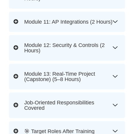
Module 11: AP Integrations (2 Hours)
Module 12: Security & Controls (2
Hours)
Module 13: Real-Time Project
(Capstone) (5–8 Hours)
Job-Oriented Responsibilities
Covered
🎯 Target Roles After Training