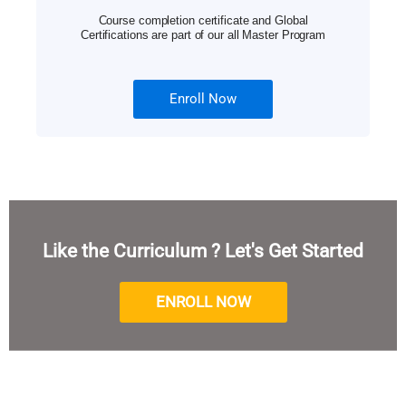
Course completion certificate and Global
Certifications are part of our all Master Program
Enroll Now
Like the Curriculum ? Let's Get Started
ENROLL NOW