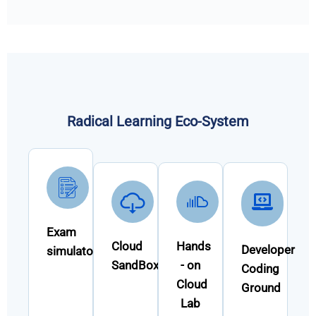
Radical Learning Eco-System
Exam
Cloud
Hands
Developer
simulator
SandBox
- on
Coding
Cloud
Ground
Lab