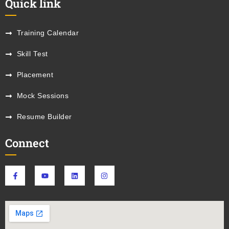
Quick link
Training Calendar
Skill Test
Placement
Mock Sessions
Resume Builder
Connect