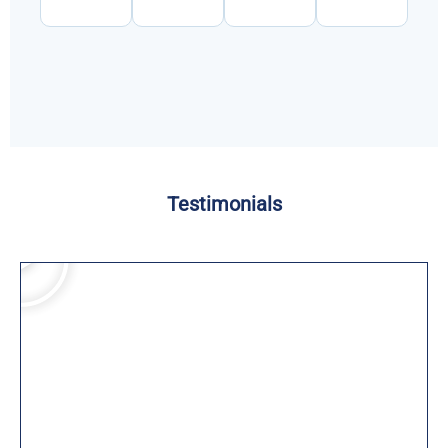
Testimonials