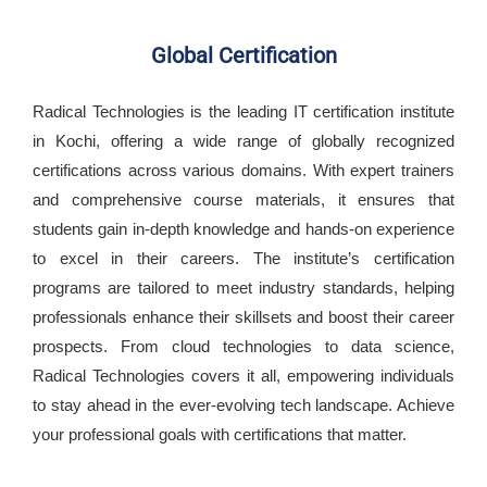
Global Certification
Radical Technologies is the leading IT certification institute
in Kochi, offering a wide range of globally recognized
certifications across various domains. With expert trainers
and comprehensive course materials, it ensures that
students gain in-depth knowledge and hands-on experience
to excel in their careers. The institute’s certification
programs are tailored to meet industry standards, helping
professionals enhance their skillsets and boost their career
prospects. From cloud technologies to data science,
Radical Technologies covers it all, empowering individuals
to stay ahead in the ever-evolving tech landscape. Achieve
your professional goals with certifications that matter.