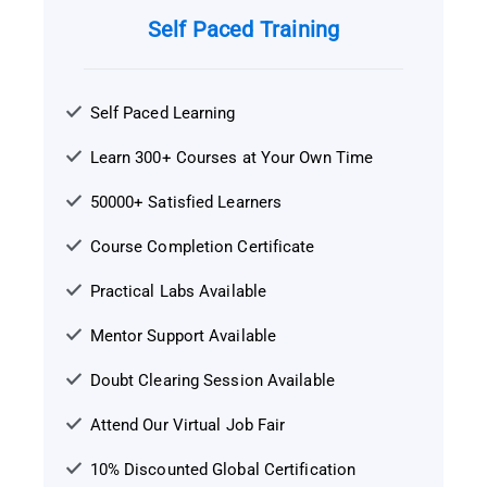
Self Paced Training
Self Paced Learning
Learn 300+ Courses at Your Own Time
50000+ Satisfied Learners
Course Completion Certificate
Practical Labs Available
Mentor Support Available
Doubt Clearing Session Available
Attend Our Virtual Job Fair
10% Discounted Global Certification