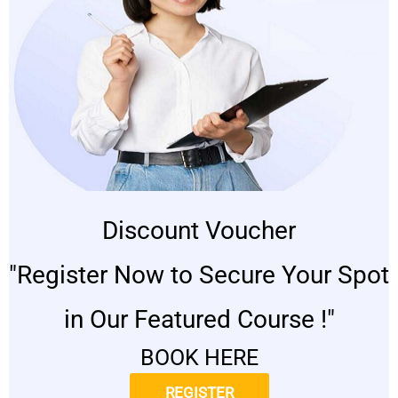
Discount Voucher
"Register Now to Secure Your Spot
in Our Featured Course !"
BOOK HERE
REGISTER