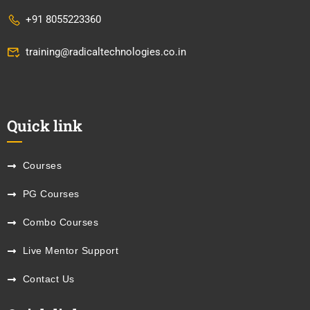
+91 8055223360
training@radicaltechnologies.co.in
Quick link
Courses
PG Courses
Combo Courses
Live Mentor Support
Contact Us