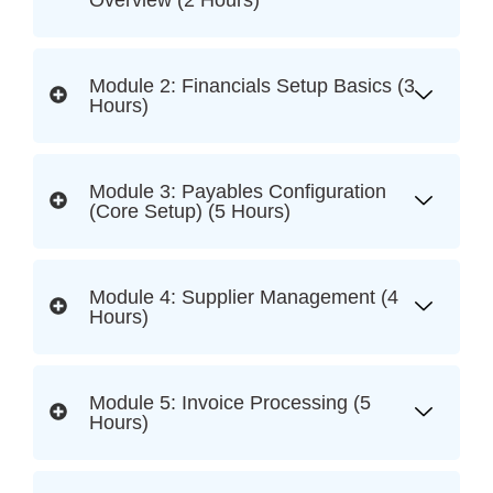
Overview (2 Hours)
Module 2: Financials Setup Basics (3
Hours)
Module 3: Payables Configuration
(Core Setup) (5 Hours)
Module 4: Supplier Management (4
Hours)
Module 5: Invoice Processing (5
Hours)