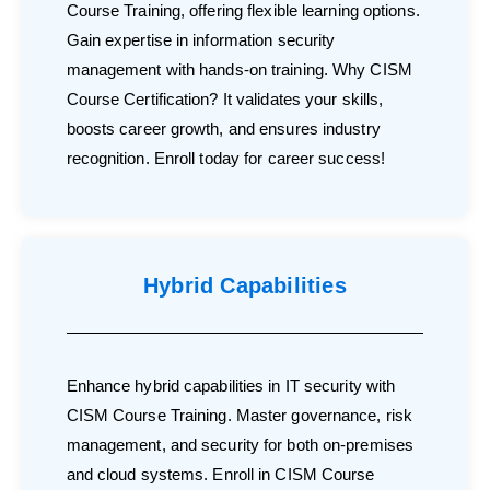
Course Training, offering flexible learning options.
Gain expertise in information security
management with hands-on training. Why CISM
Course Certification? It validates your skills,
boosts career growth, and ensures industry
recognition. Enroll today for career success!
Hybrid Capabilities
Enhance hybrid capabilities in IT security with
CISM Course Training. Master governance, risk
management, and security for both on-premises
and cloud systems. Enroll in CISM Course