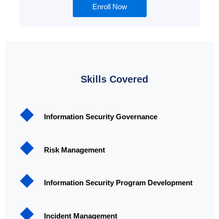
Enroll Now
Skills Covered
Information Security Governance
Risk Management
Information Security Program Development
Incident Management