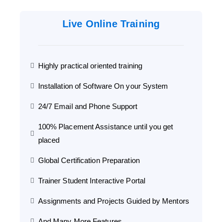
Live Online Training
Highly practical oriented training
Installation of Software On your System
24/7 Email and Phone Support
100% Placement Assistance until you get
placed
Global Certification Preparation
Trainer Student Interactive Portal
Assignments and Projects Guided by Mentors
And Many More Features