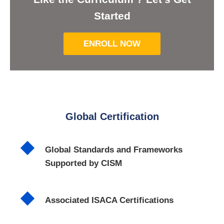
Started
ENROLL NOW
Global Certification
Global Standards and Frameworks
Supported by CISM
Associated ISACA Certifications