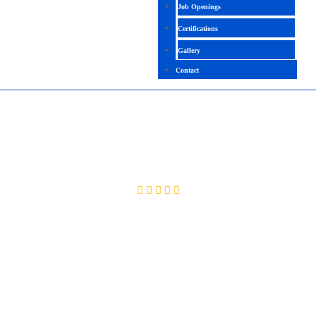
Job Openings
Certifications
Gallery
Contact
CISM
4.0 (2000 Ratings)