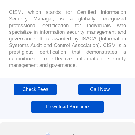
CISM, which stands for Certified Information
Security Manager, is a globally recognized
professional certification for individuals who
specialize in information security management and
governance. It is awarded by ISACA (Information
Systems Audit and Control Association). CISM is a
prestigious certification that demonstrates a
commitment to effective information security
management and governance.
Check Fees
Call Now
Download Brochure