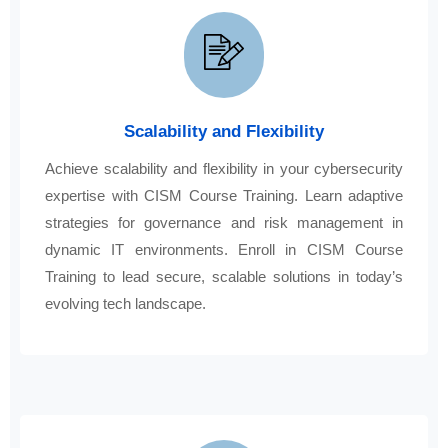
Scalability and Flexibility
Achieve scalability and flexibility in your cybersecurity
expertise with CISM Course Training. Learn adaptive
strategies for governance and risk management in
dynamic IT environments. Enroll in CISM Course
Training to lead secure, scalable solutions in today’s
evolving tech landscape.