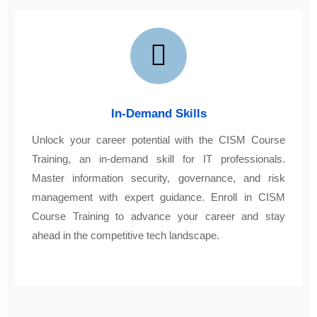
In-Demand Skills
Unlock your career potential with the CISM Course
Training, an in-demand skill for IT professionals.
Master information security, governance, and risk
management with expert guidance. Enroll in CISM
Course Training to advance your career and stay
ahead in the competitive tech landscape.