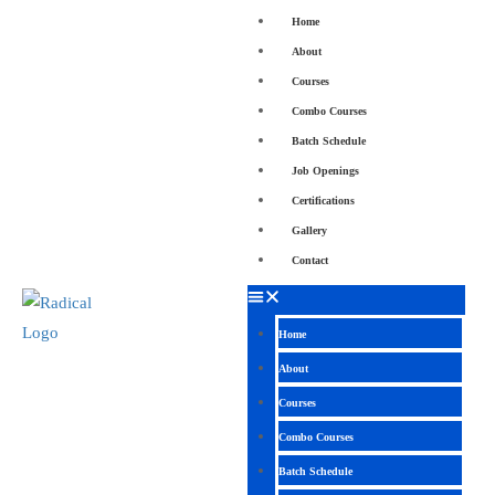
Home
About
Courses
Combo Courses
Batch Schedule
Job Openings
Certifications
Gallery
Contact
Home
About
Courses
Combo Courses
Batch Schedule