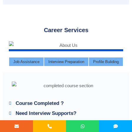
Career Services
Job Assistance
Interview Preparation
Profile Buliding
Course Completed ?
Need Interview Supports?
Need Job Assistance?