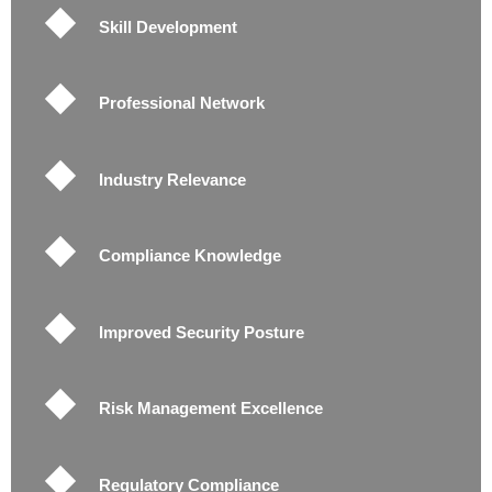
Skill Development
Professional Network
Industry Relevance
Compliance Knowledge
Improved Security Posture
Risk Management Excellence
Regulatory Compliance