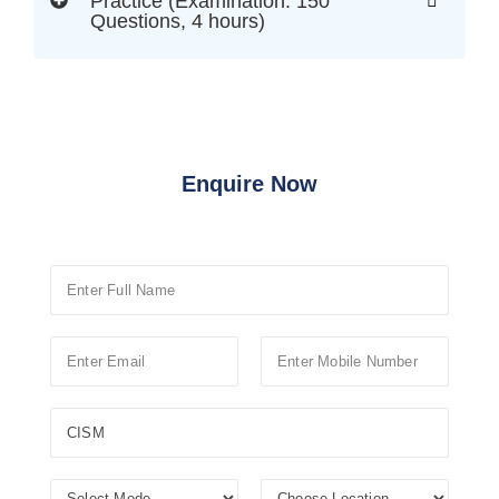
Practice (Examination: 150
Questions, 4 hours)
Enquire Now