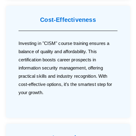
Cost-Effectiveness
Investing in "CISM" course training ensures a
balance of quality and affordability. This
certification boosts career prospects in
information security management, offering
practical skills and industry recognition. With
cost-effective options, it’s the smartest step for
your growth.