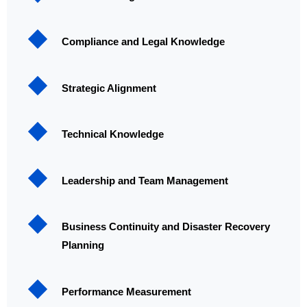
Compliance and Legal Knowledge
Strategic Alignment
Technical Knowledge
Leadership and Team Management
Business Continuity and Disaster Recovery
Planning
Performance Measurement