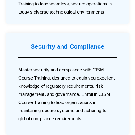
Training to lead seamless, secure operations in
today’s diverse technological environments.
Security and Compliance
Master security and compliance with CISM
Course Training, designed to equip you excellent
knowledge of regulatory requirements, risk
management, and governance. Enroll in CISM
Course Training to lead organizations in
maintaining secure systems and adhering to
global compliance requirements.