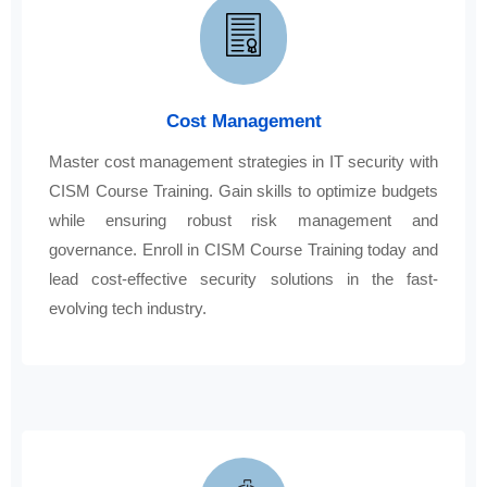
Cost Management
Master cost management strategies in IT security with
CISM Course Training. Gain skills to optimize budgets
while ensuring robust risk management and
governance. Enroll in CISM Course Training today and
lead cost-effective security solutions in the fast-
evolving tech industry.