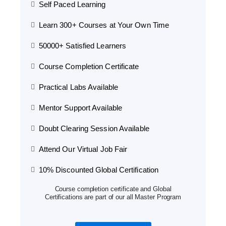
Self Paced Learning
Learn 300+ Courses at Your Own Time
50000+ Satisfied Learners
Course Completion Certificate
Practical Labs Available
Mentor Support Available
Doubt Clearing Session Available
Attend Our Virtual Job Fair
10% Discounted Global Certification
Course completion certificate and Global
Certifications are part of our all Master Program