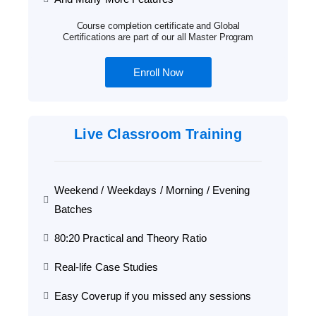
Course completion certificate and Global
Certifications are part of our all Master Program
Enroll Now
Live Classroom Training
Weekend / Weekdays / Morning / Evening
Batches
80:20 Practical and Theory Ratio
Real-life Case Studies
Easy Coverup if you missed any sessions