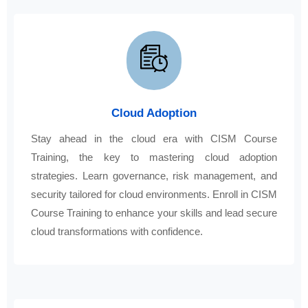
Cloud Adoption
Stay ahead in the cloud era with CISM Course
Training, the key to mastering cloud adoption
strategies. Learn governance, risk management, and
security tailored for cloud environments. Enroll in CISM
Course Training to enhance your skills and lead secure
cloud transformations with confidence.