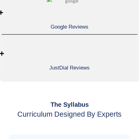
+
Google Reviews
+
JustDial Reviews
The Syllabus
Curriculum Designed By Experts