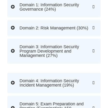
Domain 1: Information Security
Governance (24%)
Domain 2: Risk Management (30%)
Domain 3: Information Security
Program Development and
Management (27%)
Domain 4: Information Security
Incident Management (19%)
Domain 5: Exam Preparation and