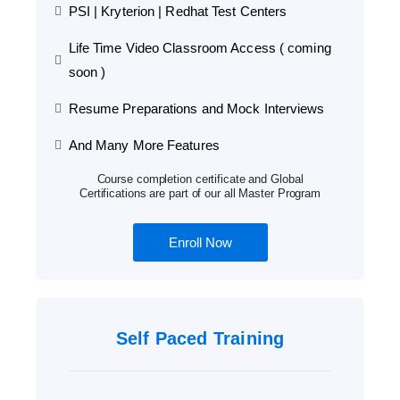
PSI | Kryterion | Redhat Test Centers
Life Time Video Classroom Access ( coming
soon )
Resume Preparations and Mock Interviews
And Many More Features
Course completion certificate and Global
Certifications are part of our all Master Program
Enroll Now
Self Paced Training