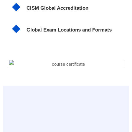
CISM Global Accreditation
Global Exam Locations and Formats