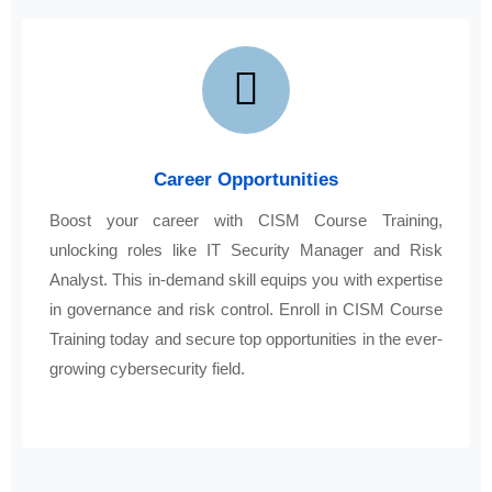
Career Opportunities
Boost your career with CISM Course Training,
unlocking roles like IT Security Manager and Risk
Analyst. This in-demand skill equips you with expertise
in governance and risk control. Enroll in CISM Course
Training today and secure top opportunities in the ever-
growing cybersecurity field.