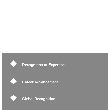
Recognition of Expertise
Career Advancement
Global Recognition