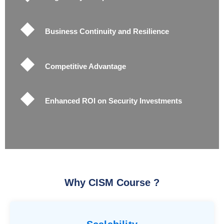
Business Continuity and Resilience
Competitive Advantage
Enhanced ROI on Security Investments
Why CISM Course ?