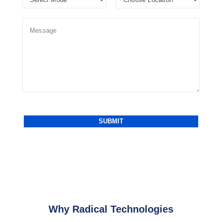
Why Radical Technologies