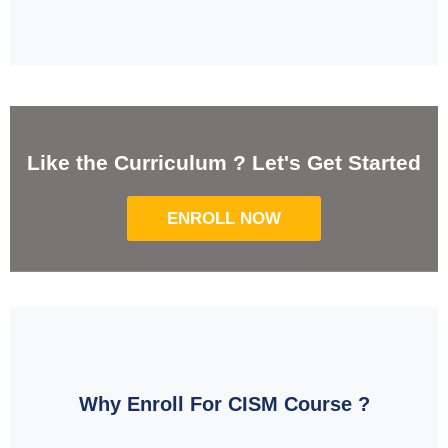
Like the Curriculum ? Let's Get Started
ENROLL NOW
Why Enroll For CISM Course ?