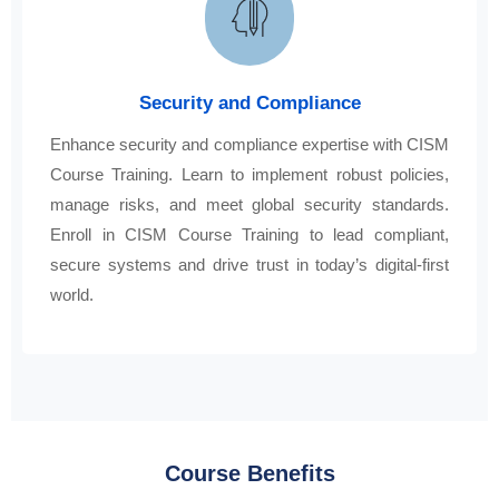
Security and Compliance
Enhance security and compliance expertise with CISM
Course Training. Learn to implement robust policies,
manage risks, and meet global security standards.
Enroll in CISM Course Training to lead compliant,
secure systems and drive trust in today’s digital-first
world.
Course Benefits