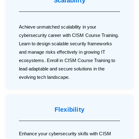
Scalability
Achieve unmatched scalability in your
cybersecurity career with CISM Course Training.
Learn to design scalable security frameworks
and manage risks effectively in growing IT
ecosystems. Enroll in CISM Course Training to
lead adaptable and secure solutions in the
evolving tech landscape.
Flexibility
Enhance your cybersecurity skills with CISM