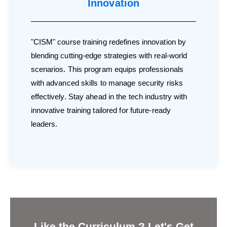
Innovation
"CISM" course training redefines innovation by
blending cutting-edge strategies with real-world
scenarios. This program equips professionals
with advanced skills to manage security risks
effectively. Stay ahead in the tech industry with
innovative training tailored for future-ready
leaders.
Like the Curriculum ? Let's Get