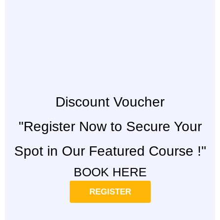
Discount Voucher
"Register Now to Secure Your
Spot in Our Featured Course !"
BOOK HERE
REGISTER