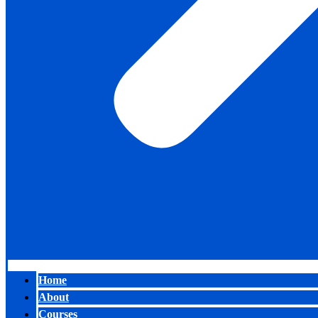
Home
About
Courses