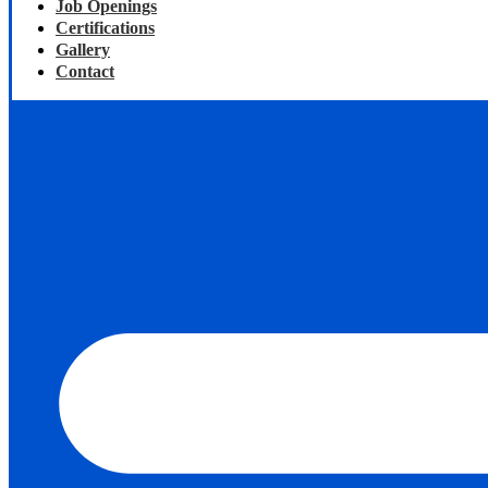
Job Openings
Certifications
Gallery
Contact