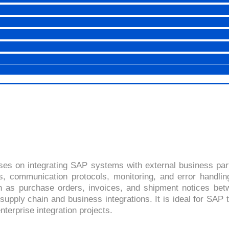
 (ELECTRONIC DATA INTE
4.5 (2447 Ratings)
ses on integrating SAP systems with external business par
s, communication protocols, monitoring, and error handli
s purchase orders, invoices, and shipment notices betw
supply chain and business integrations. It is ideal for SAP t
terprise integration projects.