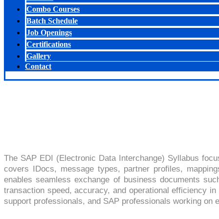
Combo Courses
Batch Schedule
Job Openings
Certifications
Gallery
Contact
SAP EDI
The SAP EDI (Electronic Data Interchange) Syllabus focu
covers IDocs, message types, partner profiles, mapping
enables seamless exchange of business documents such a
transaction speed, accuracy, and operational efficiency in 
support professionals, and SAP professionals working on en