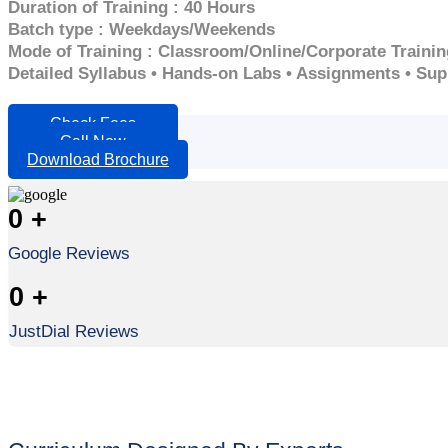
Duration of Training : 40 Hours
Batch type : Weekdays/Weekends
Mode of Training : Classroom/Online/Corporate Trainin
Detailed Syllabus • Hands-on Labs • Assignments • Su
Check Fees
Call Now
Download Brochure
0
+
Google Reviews
0
+
JustDial Reviews