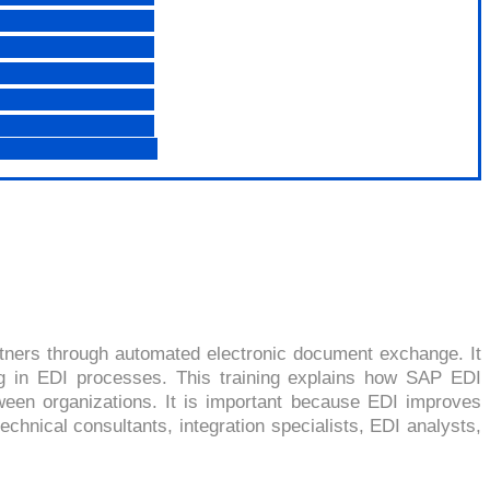
RCHANGE)
tners through automated electronic document exchange. It
ng in EDI processes. This training explains how SAP EDI
een organizations. It is important because EDI improves
echnical consultants, integration specialists, EDI analysts,