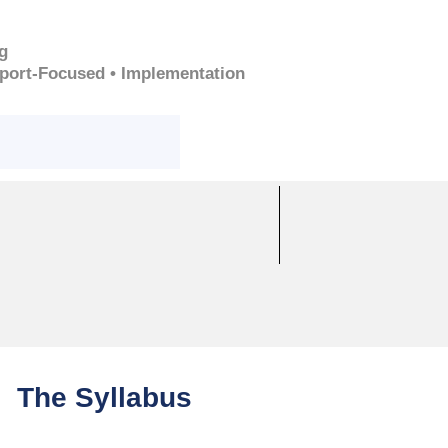
g
pport-Focused • Implementation
The Syllabus