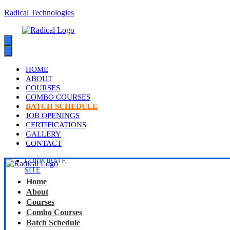
Radical Technologies
HOME
ABOUT
COURSES
COMBO COURSES
BATCH SCHEDULE
JOB OPENINGS
CERTIFICATIONS
GALLERY
CONTACT
CORPORATE
SITE
Home
About
Courses
Combo Courses
Batch Schedule