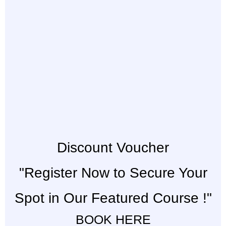
Discount Voucher
"Register Now to Secure Your
Spot in Our Featured Course !"
BOOK HERE