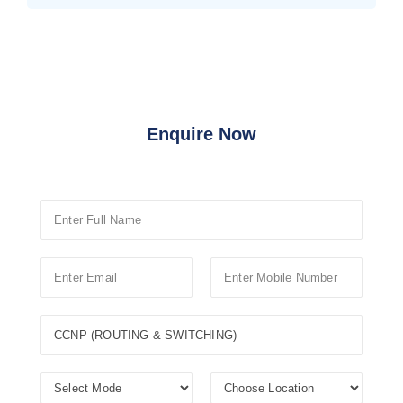
Enquire Now