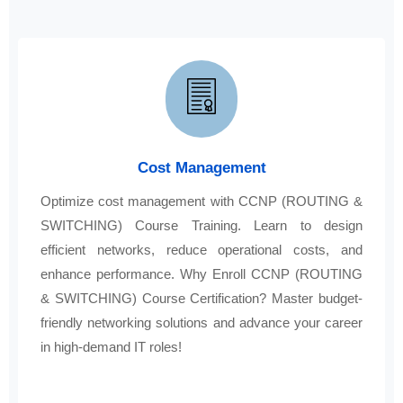
Cost Management
Optimize cost management with CCNP (ROUTING &
SWITCHING) Course Training. Learn to design
efficient networks, reduce operational costs, and
enhance performance. Why Enroll CCNP (ROUTING
& SWITCHING) Course Certification? Master budget-
friendly networking solutions and advance your career
in high-demand IT roles!