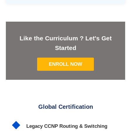
Like the Curriculum ? Let's Get
Started
ENROLL NOW
Global Certification
Legacy CCNP Routing & Switching