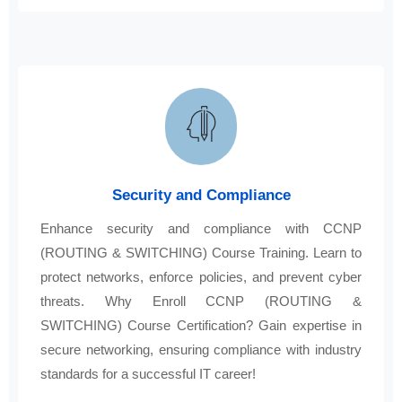
Security and Compliance
Enhance security and compliance with CCNP
(ROUTING & SWITCHING) Course Training. Learn to
protect networks, enforce policies, and prevent cyber
threats. Why Enroll CCNP (ROUTING &
SWITCHING) Course Certification? Gain expertise in
secure networking, ensuring compliance with industry
standards for a successful IT career!