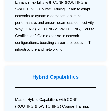
Enhance flexibility with CCNP (ROUTING &
SWITCHING) Course Training. Learn to adapt
networks to dynamic demands, optimize
performance, and ensure seamless connectivity.
Why CCNP (ROUTING & SWITCHING) Course
Certification? Gain expertise in network
configurations, boosting career prospects in IT
infrastructure and networking!
Hybrid Capabilities
Master Hybrid Capabilities with CCNP
(ROUTING & SWITCHING) Course Training.