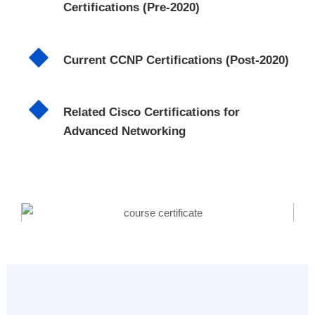
Certifications (Pre-2020)
Current CCNP Certifications (Post-2020)
Related Cisco Certifications for
Advanced Networking