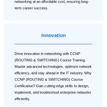
networking at an affordable cost, ensuring long-
term career success.
Innovation
Drive innovation in networking with CCNP
(ROUTING & SWITCHING) Course Training.
Master advanced technologies, optimize network
efficiency, and stay ahead in the IT industry. Why
CCNP (ROUTING & SWITCHING) Course
Certification? Gain cutting-edge skills to design,
implement, and troubleshoot enterprise networks
efficiently.