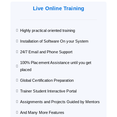
Live Online Training
Highly practical oriented training
Installation of Software On your System
24/7 Email and Phone Support
100% Placement Assistance until you get
placed
Global Certification Preparation
Trainer Student Interactive Portal
Assignments and Projects Guided by Mentors
And Many More Features