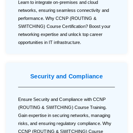
Learn to integrate on-premises and cloud
networks, ensuring seamless connectivity and
performance. Why CCNP (ROUTING &
SWITCHING) Course Certification? Boost your
networking expertise and unlock top career
opportunities in IT infrastructure.
Security and Compliance
Ensure Security and Compliance with CCNP
(ROUTING & SWITCHING) Course Training.
Gain expertise in securing networks, managing
risks, and ensuring regulatory compliance. Why
CCNP (ROUTING & SWITCHING) Course