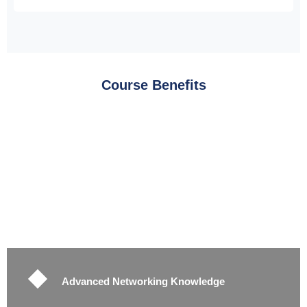
Course Benefits
Advanced Networking Knowledge