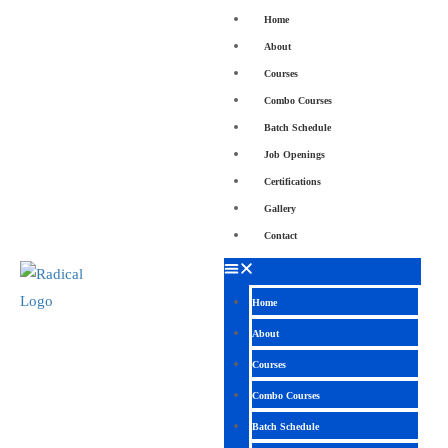
Home
About
Courses
Combo Courses
Batch Schedule
Job Openings
Certifications
Gallery
Contact
Home
About
Courses
Combo Courses
Batch Schedule