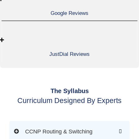
Google Reviews
+
JustDial Reviews
The Syllabus
Curriculum Designed By Experts
CCNP Routing & Switching