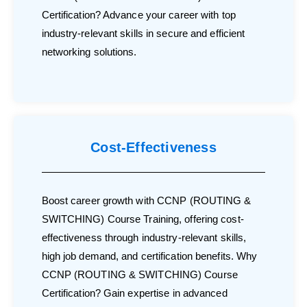
Certification? Advance your career with top
industry-relevant skills in secure and efficient
networking solutions.
Cost-Effectiveness
Boost career growth with CCNP (ROUTING &
SWITCHING) Course Training, offering cost-
effectiveness through industry-relevant skills,
high job demand, and certification benefits. Why
CCNP (ROUTING & SWITCHING) Course
Certification? Gain expertise in advanced