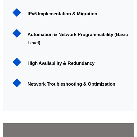
IPv6 Implementation & Migration
Automation & Network Programmability (Basic
Level)
High Availability & Redundancy
Network Troubleshooting & Optimization