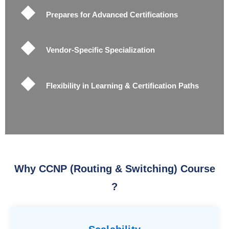
Prepares for Advanced Certifications
Vendor-Specific Specialization
Flexibility in Learning & Certification Paths
Why CCNP (Routing & Switching) Course
?