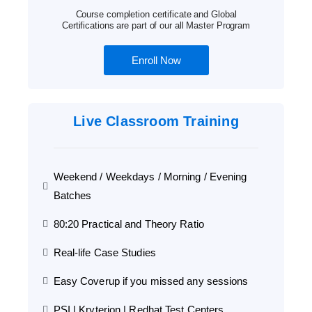
Course completion certificate and Global
Certifications are part of our all Master Program
Enroll Now
Live Classroom Training
Weekend / Weekdays / Morning / Evening
Batches
80:20 Practical and Theory Ratio
Real-life Case Studies
Easy Coverup if you missed any sessions
PSI | Kryterion | Redhat Test Centers