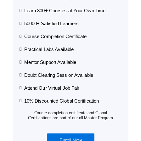
Learn 300+ Courses at Your Own Time
50000+ Satisfied Learners
Course Completion Certificate
Practical Labs Available
Mentor Support Available
Doubt Clearing Session Available
Attend Our Virtual Job Fair
10% Discounted Global Certification
Course completion certificate and Global
Certifications are part of our all Master Program
Enroll Now