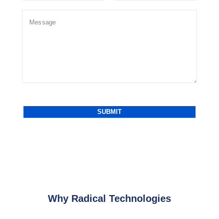
Why Radical Technologies