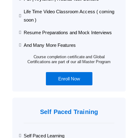
Life Time Video Classroom Access ( coming
soon )
Resume Preparations and Mock Interviews
And Many More Features
Course completion certificate and Global
Certifications are part of our all Master Program
Enroll Now
Self Paced Training
Self Paced Learning