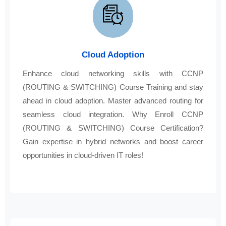
Cloud Adoption
Enhance cloud networking skills with CCNP
(ROUTING & SWITCHING) Course Training and stay
ahead in cloud adoption. Master advanced routing for
seamless cloud integration. Why Enroll CCNP
(ROUTING & SWITCHING) Course Certification?
Gain expertise in hybrid networks and boost career
opportunities in cloud-driven IT roles!