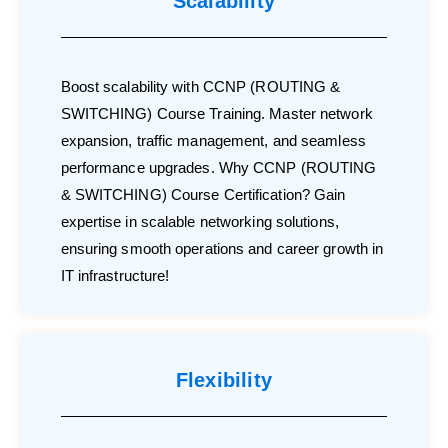
Scalability
Boost scalability with CCNP (ROUTING &
SWITCHING) Course Training. Master network
expansion, traffic management, and seamless
performance upgrades. Why CCNP (ROUTING
& SWITCHING) Course Certification? Gain
expertise in scalable networking solutions,
ensuring smooth operations and career growth in
IT infrastructure!
Flexibility