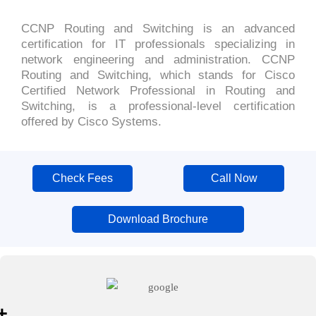
CCNP Routing and Switching is an advanced
certification for IT professionals specializing in
network engineering and administration. CCNP
Routing and Switching, which stands for Cisco
Certified Network Professional in Routing and
Switching, is a professional-level certification
offered by Cisco Systems.
Check Fees
Call Now
Download Brochure
+