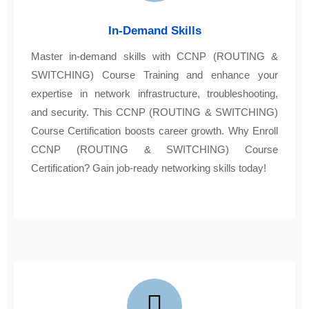
In-Demand Skills
Master in-demand skills with CCNP (ROUTING &
SWITCHING) Course Training and enhance your
expertise in network infrastructure, troubleshooting,
and security. This CCNP (ROUTING & SWITCHING)
Course Certification boosts career growth. Why Enroll
CCNP (ROUTING & SWITCHING) Course
Certification? Gain job-ready networking skills today!