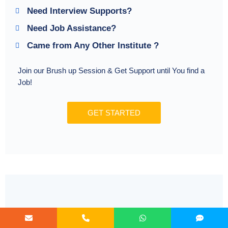
Need Interview Supports?
Need Job Assistance?
Came from Any Other Institute ?
Join our Brush up Session & Get Support until You find a
Job!
GET STARTED
Radical Learning Eco-System