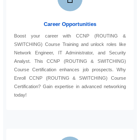
Career Opportunities
Boost your career with CCNP (ROUTING &
SWITCHING) Course Training and unlock roles like
Network Engineer, IT Administrator, and Security
Analyst. This CCNP (ROUTING & SWITCHING)
Course Certification enhances job prospects. Why
Enroll CCNP (ROUTING & SWITCHING) Course
Certification? Gain expertise in advanced networking
today!