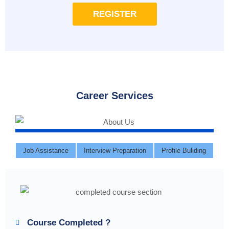
REGISTER
Career Services
Job Assistance
Interview Preparation
Profile Buliding
Course Completed ?