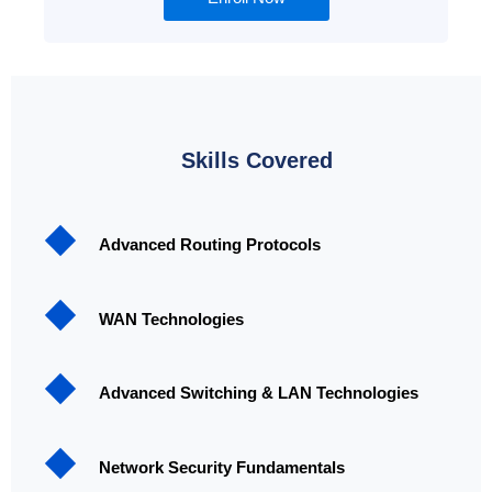
Skills Covered
Advanced Routing Protocols
WAN Technologies
Advanced Switching & LAN Technologies
Network Security Fundamentals