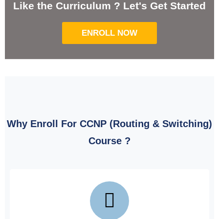
Like the Curriculum ? Let's Get Started
ENROLL NOW
Why Enroll For CCNP (Routing & Switching)
Course ?