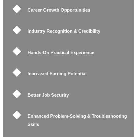
Career Growth Opportunities
Industry Recognition & Credibility
Hands-On Practical Experience
Increased Earning Potential
Better Job Security
Enhanced Problem-Solving & Troubleshooting
Skills