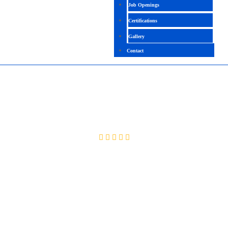
Job Openings
Certifications
Gallery
Contact
CCNP (ROUTING & SWITCHING)
4.3 (2093 Ratings)