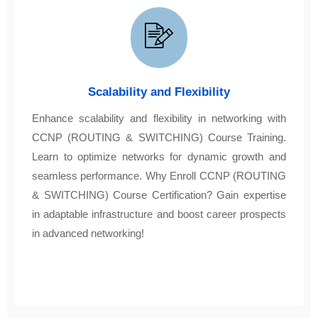
Scalability and Flexibility
Enhance scalability and flexibility in networking with
CCNP (ROUTING & SWITCHING) Course Training.
Learn to optimize networks for dynamic growth and
seamless performance. Why Enroll CCNP (ROUTING
& SWITCHING) Course Certification? Gain expertise
in adaptable infrastructure and boost career prospects
in advanced networking!