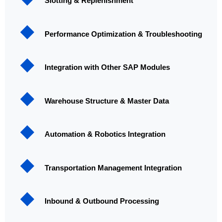
Slotting & Replenishment
Performance Optimization & Troubleshooting
Integration with Other SAP Modules
Warehouse Structure & Master Data
Automation & Robotics Integration
Transportation Management Integration
Inbound & Outbound Processing