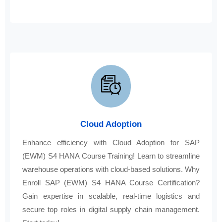
Cloud Adoption
Enhance efficiency with Cloud Adoption for SAP
(EWM) S4 HANA Course Training! Learn to streamline
warehouse operations with cloud-based solutions. Why
Enroll SAP (EWM) S4 HANA Course Certification?
Gain expertise in scalable, real-time logistics and
secure top roles in digital supply chain management.