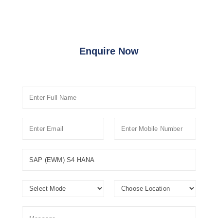
Enquire Now