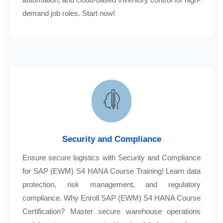
demand job roles. Start now!
Security and Compliance
Ensure secure logistics with Security and Compliance
for SAP (EWM) S4 HANA Course Training! Learn data
protection, risk management, and regulatory
compliance. Why Enroll SAP (EWM) S4 HANA Course
Certification? Master secure warehouse operations