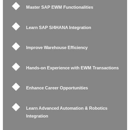
Master SAP EWM Functionalities
Learn SAP S/4HANA Integration
Improve Warehouse Efficiency
Hands-on Experience with EWM Transactions
Enhance Career Opportunities
Learn Advanced Automation & Robotics
Integration