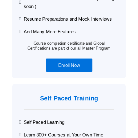
soon )
Resume Preparations and Mock Interviews
And Many More Features
Course completion certificate and Global
Certifications are part of our all Master Program
Enroll Now
Self Paced Training
Self Paced Learning
Learn 300+ Courses at Your Own Time