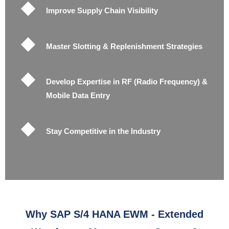
Improve Supply Chain Visibility
Master Slotting & Replenishment Strategies
Develop Expertise in RF (Radio Frequency) &
Mobile Data Entry
Stay Competitive in the Industry
Why SAP S/4 HANA EWM - Extended