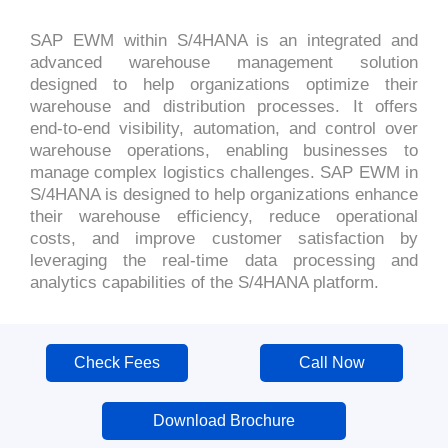
SAP EWM within S/4HANA is an integrated and
advanced warehouse management solution
designed to help organizations optimize their
warehouse and distribution processes. It offers
end-to-end visibility, automation, and control over
warehouse operations, enabling businesses to
manage complex logistics challenges. SAP EWM in
S/4HANA is designed to help organizations enhance
their warehouse efficiency, reduce operational
costs, and improve customer satisfaction by
leveraging the real-time data processing and
analytics capabilities of the S/4HANA platform.
Check Fees
Call Now
Download Brochure