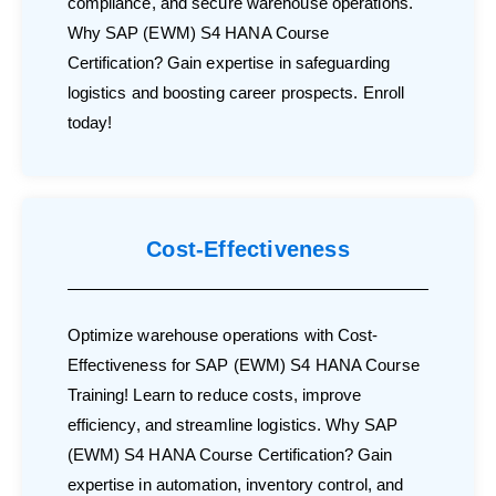
compliance, and secure warehouse operations.
Why SAP (EWM) S4 HANA Course
Certification? Gain expertise in safeguarding
logistics and boosting career prospects. Enroll
today!
Cost-Effectiveness
Optimize warehouse operations with Cost-
Effectiveness for SAP (EWM) S4 HANA Course
Training! Learn to reduce costs, improve
efficiency, and streamline logistics. Why SAP
(EWM) S4 HANA Course Certification? Gain
expertise in automation, inventory control, and