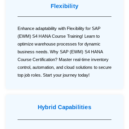
Flexibility
Enhance adaptability with Flexibility for SAP
(EWM) S4 HANA Course Training! Learn to
optimize warehouse processes for dynamic
business needs. Why SAP (EWM) S4 HANA
Course Certification? Master real-time inventory
control, automation, and cloud solutions to secure
top job roles. Start your journey today!
Hybrid Capabilities