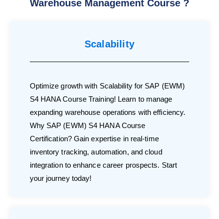
Warehouse Management Course ?
Scalability
Optimize growth with Scalability for SAP (EWM)
S4 HANA Course Training! Learn to manage
expanding warehouse operations with efficiency.
Why SAP (EWM) S4 HANA Course
Certification? Gain expertise in real-time
inventory tracking, automation, and cloud
integration to enhance career prospects. Start
your journey today!