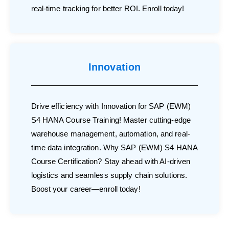
real-time tracking for better ROI. Enroll today!
Innovation
Drive efficiency with Innovation for SAP (EWM)
S4 HANA Course Training! Master cutting-edge
warehouse management, automation, and real-
time data integration. Why SAP (EWM) S4 HANA
Course Certification? Stay ahead with AI-driven
logistics and seamless supply chain solutions.
Boost your career—enroll today!