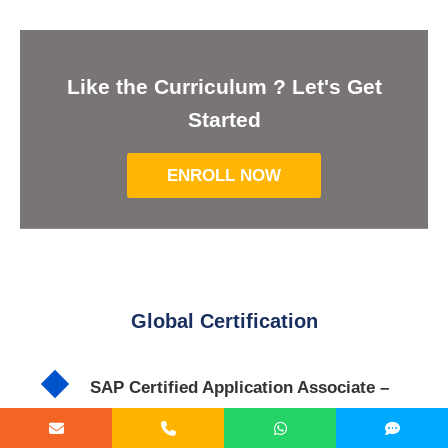
Like the Curriculum ? Let's Get
Started
ENROLL NOW
Global Certification
SAP Certified Application Associate –
Extended Warehouse Management with
SAP S/4HANA