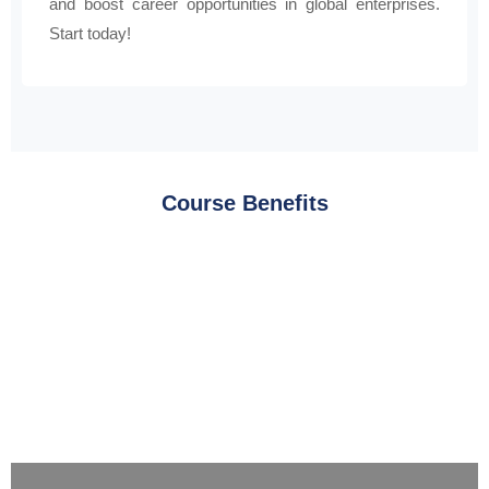
and boost career opportunities in global enterprises.
Start today!
Course Benefits