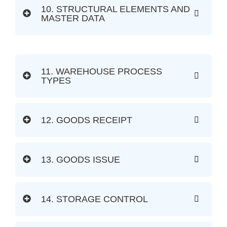
10. STRUCTURAL ELEMENTS AND
MASTER DATA
11. WAREHOUSE PROCESS
TYPES
12. GOODS RECEIPT
13. GOODS ISSUE
14. STORAGE CONTROL