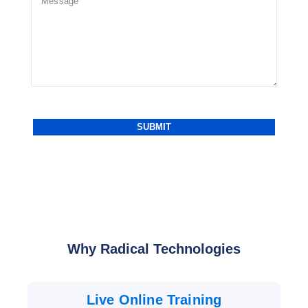
Why Radical Technologies
Live Online Training