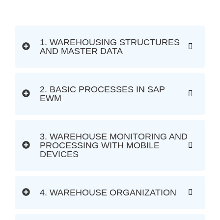
1. WAREHOUSING STRUCTURES
AND MASTER DATA
2. BASIC PROCESSES IN SAP
EWM
3. WAREHOUSE MONITORING AND
PROCESSING WITH MOBILE
DEVICES
4. WAREHOUSE ORGANIZATION