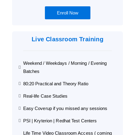
Enroll Now
Live Classroom Training
Weekend / Weekdays / Morning / Evening
Batches
80:20 Practical and Theory Ratio
Real-life Case Studies
Easy Coverup if you missed any sessions
PSI | Kryterion | Redhat Test Centers
Life Time Video Classroom Access ( coming