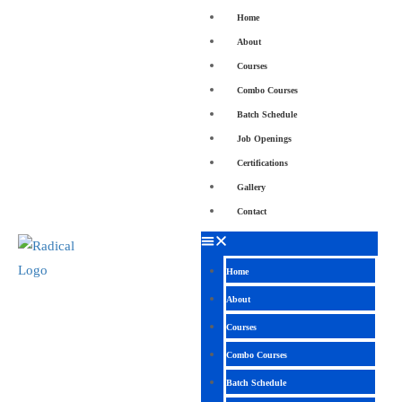
Home
About
Courses
Combo Courses
Batch Schedule
Job Openings
Certifications
Gallery
Contact
Home
About
Courses
Combo Courses
Batch Schedule