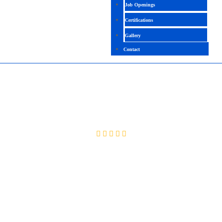
Job Openings
Certifications
Gallery
Contact
SAP (EWM) S4 HANA
4.9 (2099 Ratings)