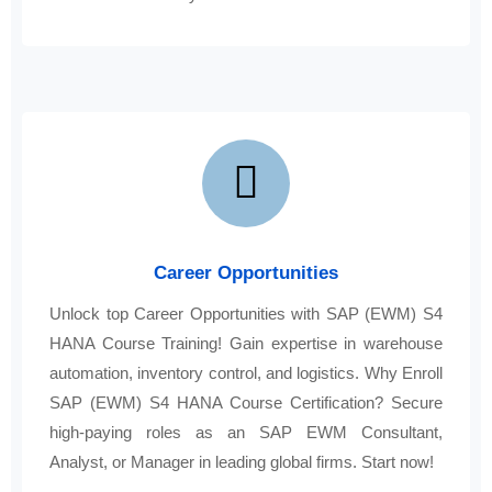
Career Opportunities
Unlock top Career Opportunities with SAP (EWM) S4
HANA Course Training! Gain expertise in warehouse
automation, inventory control, and logistics. Why Enroll
SAP (EWM) S4 HANA Course Certification? Secure
high-paying roles as an SAP EWM Consultant,
Analyst, or Manager in leading global firms. Start now!