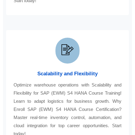
Start today!
Scalability and Flexibility
Optimize warehouse operations with Scalability and
Flexibility for SAP (EWM) S4 HANA Course Training!
Learn to adapt logistics for business growth. Why
Enroll SAP (EWM) S4 HANA Course Certification?
Master real-time inventory control, automation, and
cloud integration for top career opportunities. Start
today!