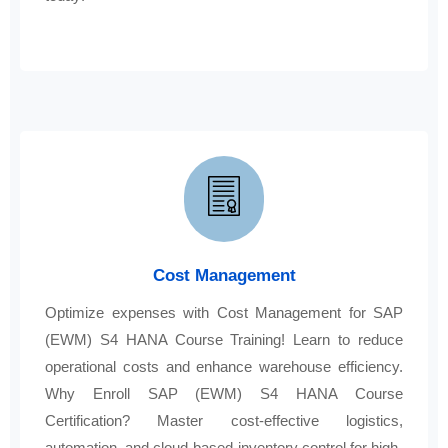
Cost Management
Optimize expenses with Cost Management for SAP
(EWM) S4 HANA Course Training! Learn to reduce
operational costs and enhance warehouse efficiency.
Why Enroll SAP (EWM) S4 HANA Course
Certification? Master cost-effective logistics,
automation, and cloud-based inventory control for high-