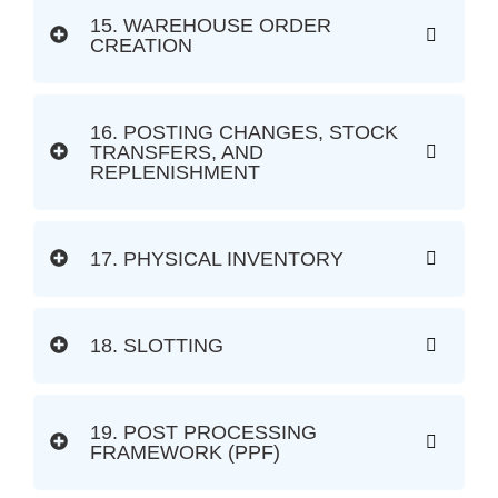
15. WAREHOUSE ORDER
CREATION
16. POSTING CHANGES, STOCK
TRANSFERS, AND
REPLENISHMENT
17. PHYSICAL INVENTORY
18. SLOTTING
19. POST PROCESSING
FRAMEWORK (PPF)