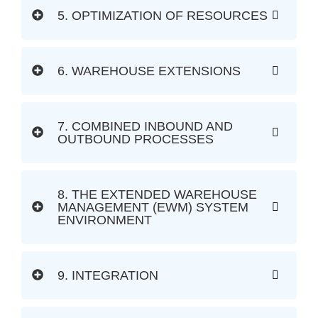
5. OPTIMIZATION OF RESOURCES
6. WAREHOUSE EXTENSIONS
7. COMBINED INBOUND AND
OUTBOUND PROCESSES
8. THE EXTENDED WAREHOUSE
MANAGEMENT (EWM) SYSTEM
ENVIRONMENT
9. INTEGRATION