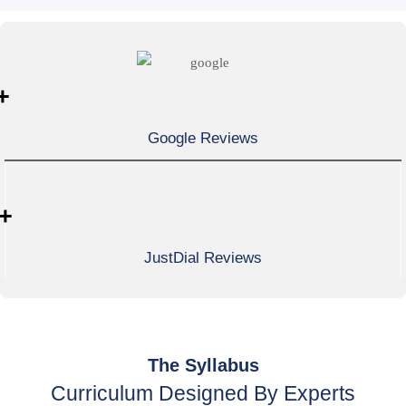
+
Google Reviews
+
JustDial Reviews
The Syllabus
Curriculum Designed By Experts