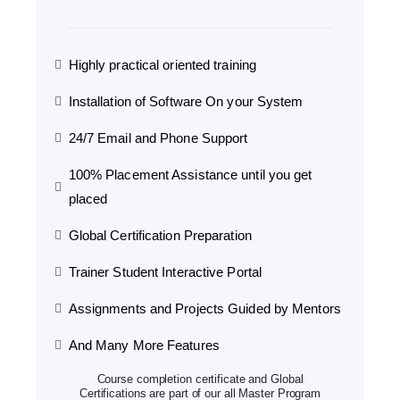
Highly practical oriented training
Installation of Software On your System
24/7 Email and Phone Support
100% Placement Assistance until you get
placed
Global Certification Preparation
Trainer Student Interactive Portal
Assignments and Projects Guided by Mentors
And Many More Features
Course completion certificate and Global
Certifications are part of our all Master Program