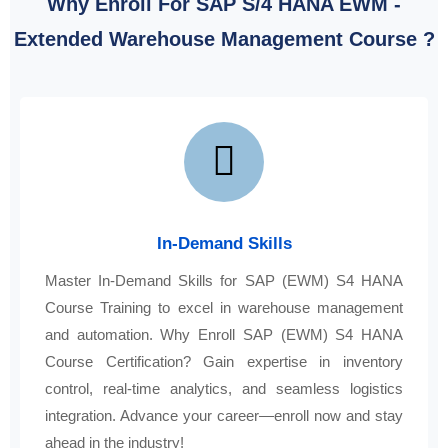
Why Enroll For SAP S/4 HANA EWM -
Extended Warehouse Management Course ?
In-Demand Skills
Master In-Demand Skills for SAP (EWM) S4 HANA
Course Training to excel in warehouse management
and automation. Why Enroll SAP (EWM) S4 HANA
Course Certification? Gain expertise in inventory
control, real-time analytics, and seamless logistics
integration. Advance your career—enroll now and stay
ahead in the industry!