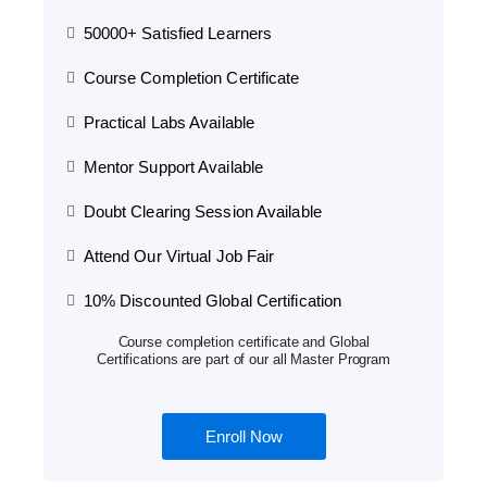
50000+ Satisfied Learners
Course Completion Certificate
Practical Labs Available
Mentor Support Available
Doubt Clearing Session Available
Attend Our Virtual Job Fair
10% Discounted Global Certification
Course completion certificate and Global
Certifications are part of our all Master Program
Enroll Now