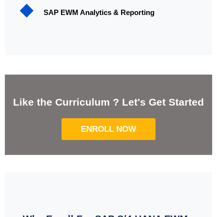
SAP EWM Analytics & Reporting
Like the Curriculum ? Let's Get Started
ENROLL NOW