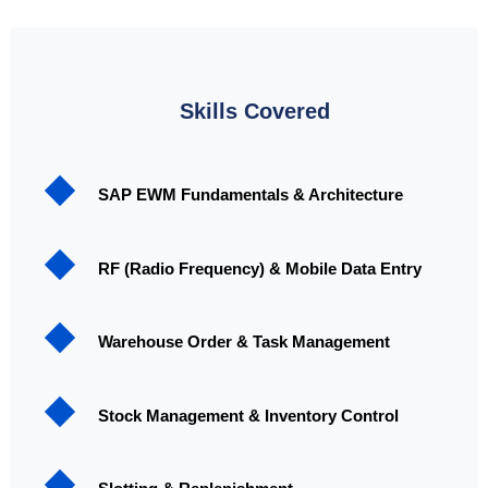
Skills Covered
SAP EWM Fundamentals & Architecture
RF (Radio Frequency) & Mobile Data Entry
Warehouse Order & Task Management
Stock Management & Inventory Control