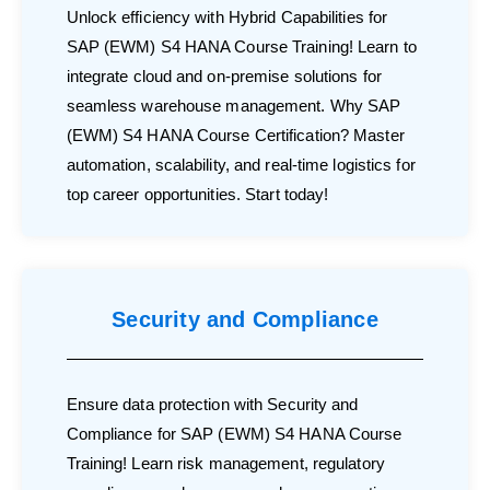
Unlock efficiency with Hybrid Capabilities for
SAP (EWM) S4 HANA Course Training! Learn to
integrate cloud and on-premise solutions for
seamless warehouse management. Why SAP
(EWM) S4 HANA Course Certification? Master
automation, scalability, and real-time logistics for
top career opportunities. Start today!
Security and Compliance
Ensure data protection with Security and
Compliance for SAP (EWM) S4 HANA Course
Training! Learn risk management, regulatory