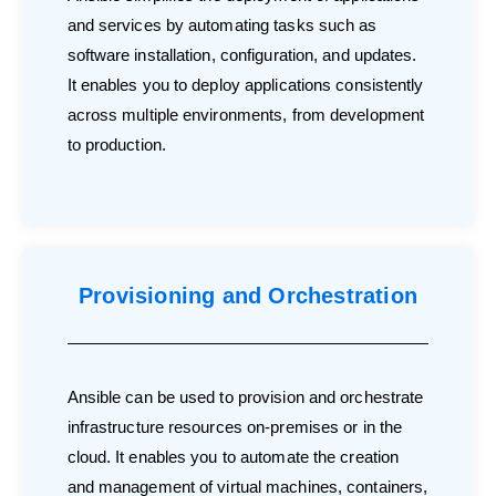
and services by automating tasks such as
software installation, configuration, and updates.
It enables you to deploy applications consistently
across multiple environments, from development
to production.
Provisioning and Orchestration
Ansible can be used to provision and orchestrate
infrastructure resources on-premises or in the
cloud. It enables you to automate the creation
and management of virtual machines, containers,