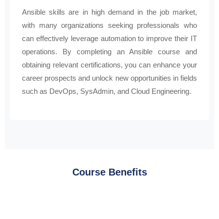
Ansible skills are in high demand in the job market,
with many organizations seeking professionals who
can effectively leverage automation to improve their IT
operations. By completing an Ansible course and
obtaining relevant certifications, you can enhance your
career prospects and unlock new opportunities in fields
such as DevOps, SysAdmin, and Cloud Engineering.
Course Benefits