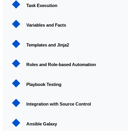
Task Execution
Variables and Facts
Templates and Jinja2
Roles and Role-based Automation
Playbook Testing
Integration with Source Control
Ansible Galaxy