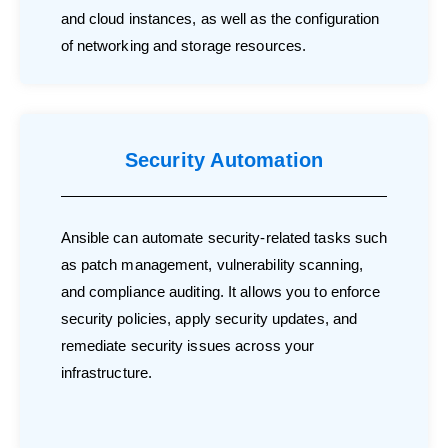
and cloud instances, as well as the configuration
of networking and storage resources.
Security Automation
Ansible can automate security-related tasks such
as patch management, vulnerability scanning,
and compliance auditing. It allows you to enforce
security policies, apply security updates, and
remediate security issues across your
infrastructure.