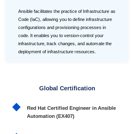
Ansible facilitates the practice of Infrastructure as
Code (IaC), allowing you to define infrastructure
configurations and provisioning processes in
code. It enables you to version-control your
infrastructure, track changes, and automate the
deployment of infrastructure resources.
Global Certification
Red Hat Certified Engineer in Ansible
Automation (EX407)