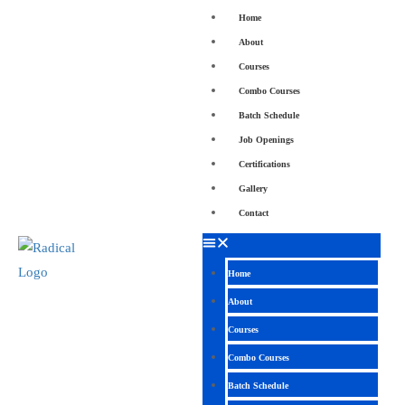
Home
About
Courses
Combo Courses
Batch Schedule
Job Openings
Certifications
Gallery
Contact
Home
About
Courses
Combo Courses
Batch Schedule