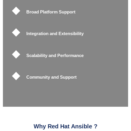
Broad Platform Support
Integration and Extensibility
Scalability and Performance
Community and Support
Why Red Hat Ansible ?