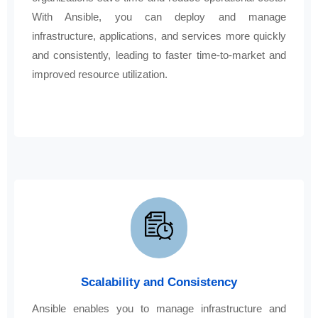
With Ansible, you can deploy and manage
infrastructure, applications, and services more quickly
and consistently, leading to faster time-to-market and
improved resource utilization.
Scalability and Consistency
Ansible enables you to manage infrastructure and