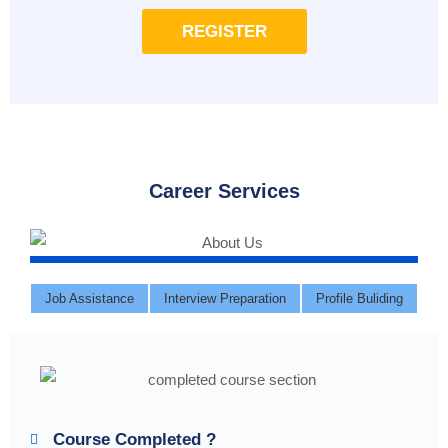
REGISTER
Career Services
Job Assistance
Interview Preparation
Profile Buliding
Course Completed ?