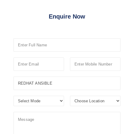
Enquire Now