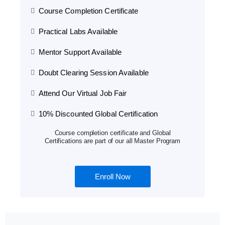
Course Completion Certificate
Practical Labs Available
Mentor Support Available
Doubt Clearing Session Available
Attend Our Virtual Job Fair
10% Discounted Global Certification
Course completion certificate and Global
Certifications are part of our all Master Program
Enroll Now