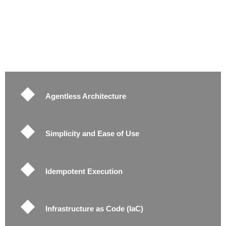
Agentless Architecture
Simplicity and Ease of Use
Idempotent Execution
Infrastructure as Code (IaC)