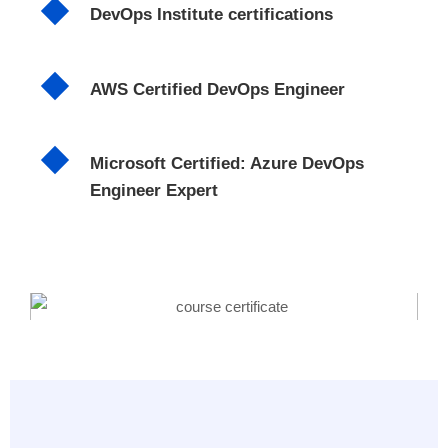
DevOps Institute certifications
AWS Certified DevOps Engineer
Microsoft Certified: Azure DevOps
Engineer Expert