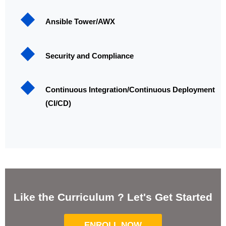
Ansible Tower/AWX
Security and Compliance
Continuous Integration/Continuous Deployment
(CI/CD)
Like the Curriculum ? Let's Get Started
ENROLL NOW