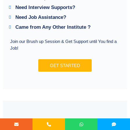
Need Interview Supports?
Need Job Assistance?
Came from Any Other Institute ?
Join our Brush up Session & Get Support until You find a
Job!
GET STARTED
Radical Learning Eco-System