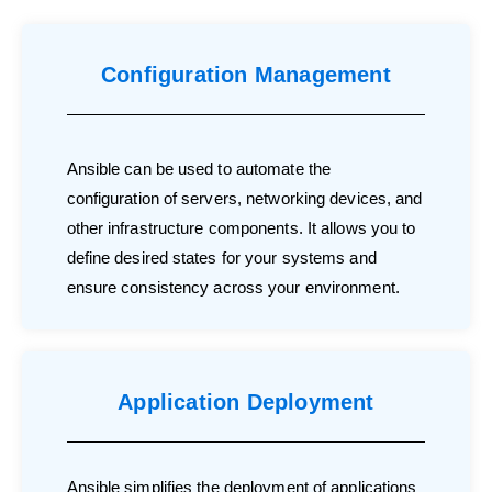
Configuration Management
Ansible can be used to automate the
configuration of servers, networking devices, and
other infrastructure components. It allows you to
define desired states for your systems and
ensure consistency across your environment.
Application Deployment
Ansible simplifies the deployment of applications