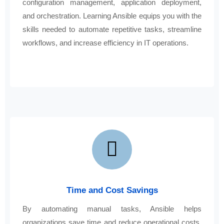
configuration management, application deployment,
and orchestration. Learning Ansible equips you with the
skills needed to automate repetitive tasks, streamline
workflows, and increase efficiency in IT operations.
Time and Cost Savings
By automating manual tasks, Ansible helps
organizations save time and reduce operational costs.