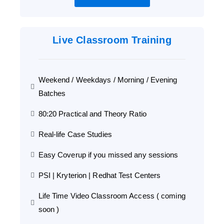
Live Classroom Training
Weekend / Weekdays / Morning / Evening
Batches
80:20 Practical and Theory Ratio
Real-life Case Studies
Easy Coverup if you missed any sessions
PSI | Kryterion | Redhat Test Centers
Life Time Video Classroom Access ( coming
soon )