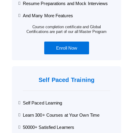
Resume Preparations and Mock Interviews
And Many More Features
Course completion certificate and Global
Certifications are part of our all Master Program
Enroll Now
Self Paced Training
Self Paced Learning
Learn 300+ Courses at Your Own Time
50000+ Satisfied Learners