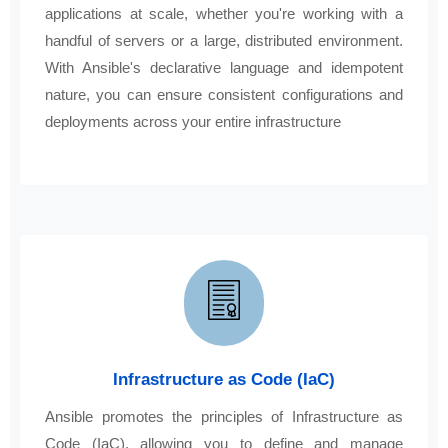
applications at scale, whether you're working with a
handful of servers or a large, distributed environment.
With Ansible's declarative language and idempotent
nature, you can ensure consistent configurations and
deployments across your entire infrastructure
Infrastructure as Code (IaC)
Ansible promotes the principles of Infrastructure as
Code (IaC), allowing you to define and manage