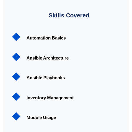
Skills Covered
Automation Basics
Ansible Architecture
Ansible Playbooks
Inventory Management
Module Usage