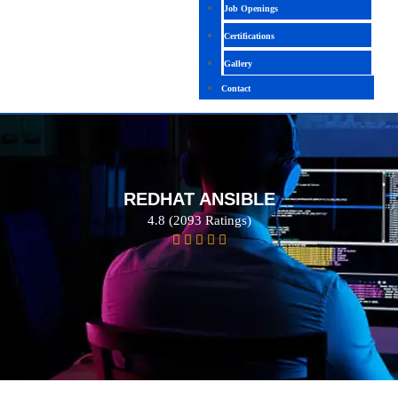
Job Openings
Certifications
Gallery
Contact
REDHAT ANSIBLE
4.8 (2093 Ratings)