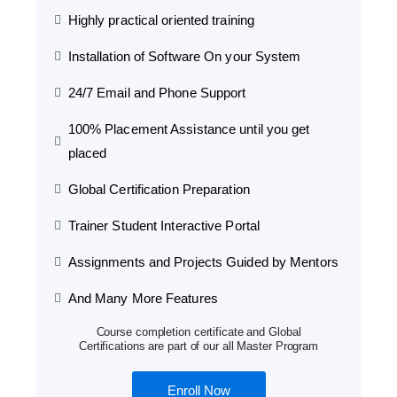
Highly practical oriented training
Installation of Software On your System
24/7 Email and Phone Support
100% Placement Assistance until you get
placed
Global Certification Preparation
Trainer Student Interactive Portal
Assignments and Projects Guided by Mentors
And Many More Features
Course completion certificate and Global
Certifications are part of our all Master Program
Enroll Now