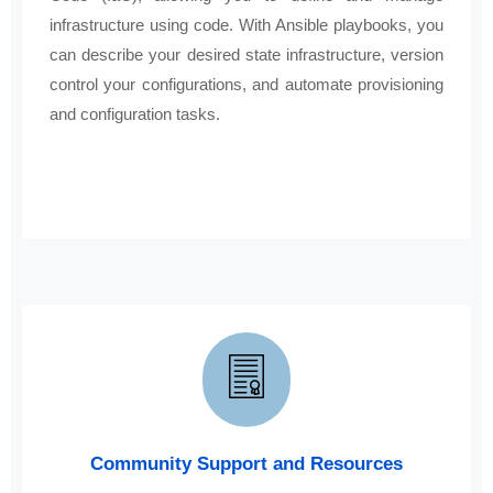
infrastructure using code. With Ansible playbooks, you
can describe your desired state infrastructure, version
control your configurations, and automate provisioning
and configuration tasks.
Community Support and Resources