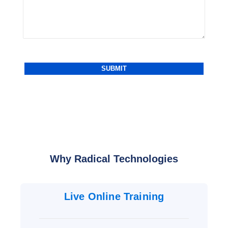
Why Radical Technologies
Live Online Training