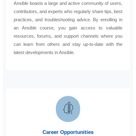
Ansible boasts a large and active community of users,
contributors, and experts who regularly share tips, best
practices, and troubleshooting advice. By enrolling in
an Ansible course, you gain access to valuable
resources, forums, and support channels where you
can learn from others and stay up-to-date with the
latest developments in Ansible.
Career Opportunities