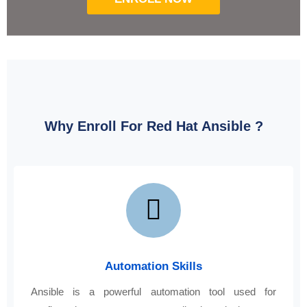
Why Enroll For Red Hat Ansible ?
Automation Skills
Ansible is a powerful automation tool used for