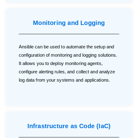
Monitoring and Logging
Ansible can be used to automate the setup and
configuration of monitoring and logging solutions.
It allows you to deploy monitoring agents,
configure alerting rules, and collect and analyze
log data from your systems and applications.
Infrastructure as Code (IaC)