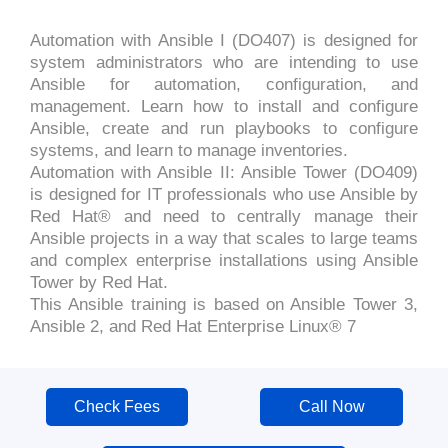
Automation with Ansible I (DO407) is designed for
system administrators who are intending to use
Ansible for automation, configuration, and
management. Learn how to install and configure
Ansible, create and run playbooks to configure
systems, and learn to manage inventories.
Automation with Ansible II: Ansible Tower (DO409)
is designed for IT professionals who use Ansible by
Red Hat® and need to centrally manage their
Ansible projects in a way that scales to large teams
and complex enterprise installations using Ansible
Tower by Red Hat.
This Ansible training is based on Ansible Tower 3,
Ansible 2, and Red Hat Enterprise Linux® 7
Check Fees
Call Now