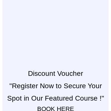
Discount Voucher
"Register Now to Secure Your
Spot in Our Featured Course !"
BOOK HERE