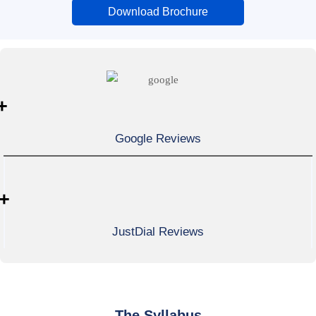
Download Brochure
+
Google Reviews
+
JustDial Reviews
The Syllabus