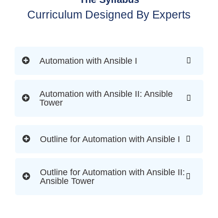
Curriculum Designed By Experts
Automation with Ansible I
Automation with Ansible II: Ansible
Tower
Outline for Automation with Ansible I
Outline for Automation with Ansible II:
Ansible Tower