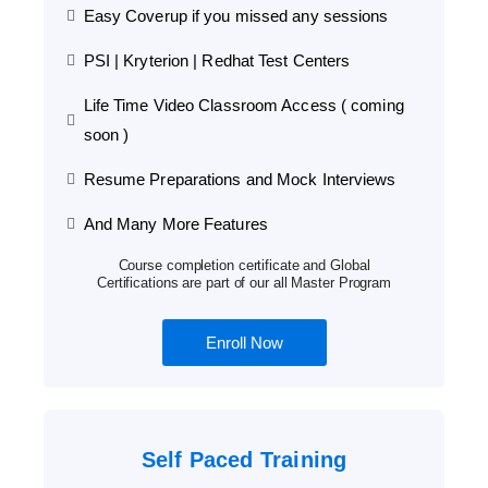
Easy Coverup if you missed any sessions
PSI | Kryterion | Redhat Test Centers
Life Time Video Classroom Access ( coming
soon )
Resume Preparations and Mock Interviews
And Many More Features
Course completion certificate and Global
Certifications are part of our all Master Program
Enroll Now
Self Paced Training