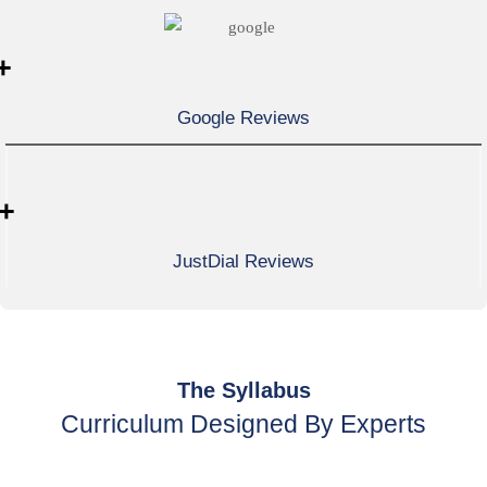
+
Google Reviews
+
JustDial Reviews
The Syllabus
Curriculum Designed By Experts