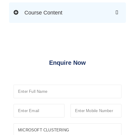
Course Content
Enquire Now