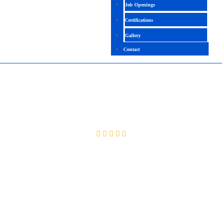
Job Openings
Certifications
Gallery
Contact
MICROSOFT CLUSTERING
4.2 (2092 Ratings)