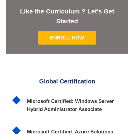
Like the Curriculum ? Let's Get
Started
ENROLL NOW
Global Certification
Microsoft Certified: Windows Server
Hybrid Administrator Associate
Microsoft Certified: Azure Solutions