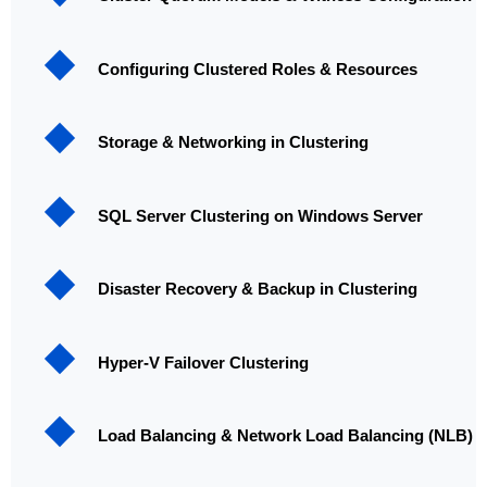
Configuring Clustered Roles & Resources
Storage & Networking in Clustering
SQL Server Clustering on Windows Server
Disaster Recovery & Backup in Clustering
Hyper-V Failover Clustering
Load Balancing & Network Load Balancing (NLB)