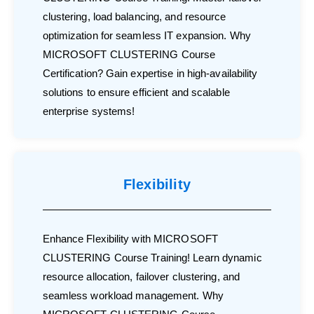
clustering, load balancing, and resource
optimization for seamless IT expansion. Why
MICROSOFT CLUSTERING Course
Certification? Gain expertise in high-availability
solutions to ensure efficient and scalable
enterprise systems!
Flexibility
Enhance Flexibility with MICROSOFT
CLUSTERING Course Training! Learn dynamic
resource allocation, failover clustering, and
seamless workload management. Why