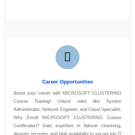
Career Opportunities
Boost your career with MICROSOFT CLUSTERING
Course Training! Unlock roles like System
Administrator, Network Engineer, and Cloud Specialist.
Why Enroll MICROSOFT CLUSTERING Course
Certification? Gain expertise in failover clustering,
disaster recovery, and high availability to secure top IT