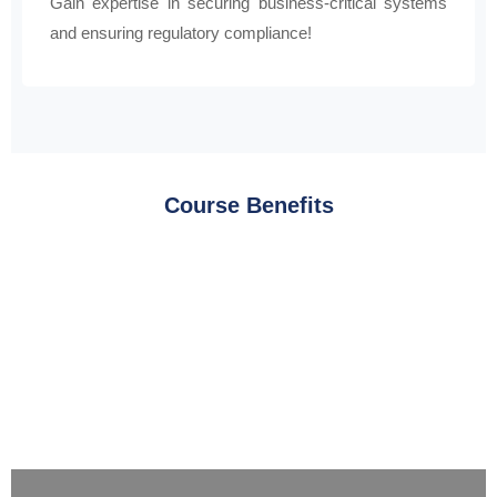
Gain expertise in securing business-critical systems
and ensuring regulatory compliance!
Course Benefits