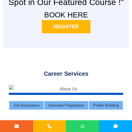
Spot in Our Featured Course !"
BOOK HERE
REGISTER
Career Services
Job Assistance
Interview Preparation
Profile Buliding