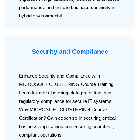
performance and ensure business continuity in
hybrid environments!
Security and Compliance
Enhance Security and Compliance with
MICROSOFT CLUSTERING Course Training!
Learn failover clustering, data protection, and
regulatory compliance for secure IT systems.
Why MICROSOFT CLUSTERING Course
Certification? Gain expertise in securing critical
business applications and ensuring seamless,
compliant operations!