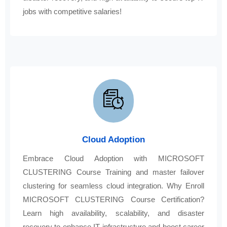
jobs with competitive salaries!
Cloud Adoption
Embrace Cloud Adoption with MICROSOFT
CLUSTERING Course Training and master failover
clustering for seamless cloud integration. Why Enroll
MICROSOFT CLUSTERING Course Certification?
Learn high availability, scalability, and disaster
recovery to enhance IT infrastructure and boost career