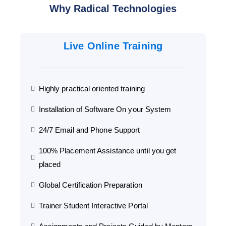
Why Radical Technologies
Live Online Training
Highly practical oriented training
Installation of Software On your System
24/7 Email and Phone Support
100% Placement Assistance until you get
placed
Global Certification Preparation
Trainer Student Interactive Portal