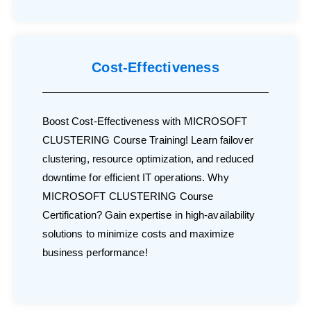
Cost-Effectiveness
Boost Cost-Effectiveness with MICROSOFT
CLUSTERING Course Training! Learn failover
clustering, resource optimization, and reduced
downtime for efficient IT operations. Why
MICROSOFT CLUSTERING Course
Certification? Gain expertise in high-availability
solutions to minimize costs and maximize
business performance!