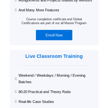
Assignments and Projects Guided by Mentors
And Many More Features
Course completion certificate and Global
Certifications are part of our all Master Program
Enroll Now
Live Classroom Training
Weekend / Weekdays / Morning / Evening
Batches
80:20 Practical and Theory Ratio
Real-life Case Studies