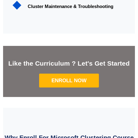
Cluster Maintenance & Troubleshooting
Like the Curriculum ? Let's Get Started
ENROLL NOW
Why Enroll For Microsoft Clustering Course