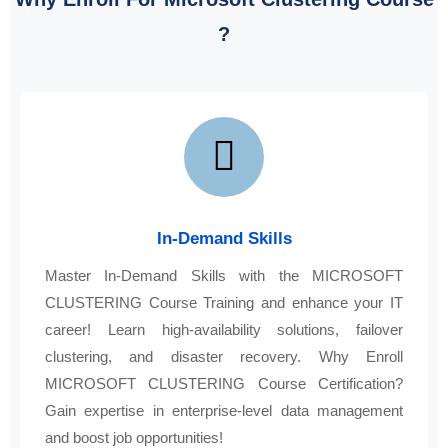
?
In-Demand Skills
Master In-Demand Skills with the MICROSOFT
CLUSTERING Course Training and enhance your IT
career! Learn high-availability solutions, failover
clustering, and disaster recovery. Why Enroll
MICROSOFT CLUSTERING Course Certification?
Gain expertise in enterprise-level data management
and boost job opportunities!