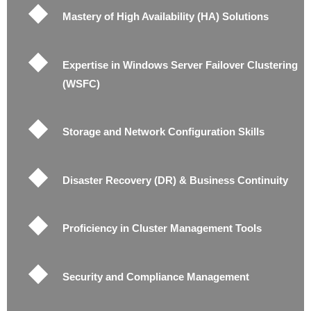
Mastery of High Availability (HA) Solutions
Expertise in Windows Server Failover Clustering
(WSFC)
Storage and Network Configuration Skills
Disaster Recovery (DR) & Business Continuity
Proficiency in Cluster Management Tools
Security and Compliance Management