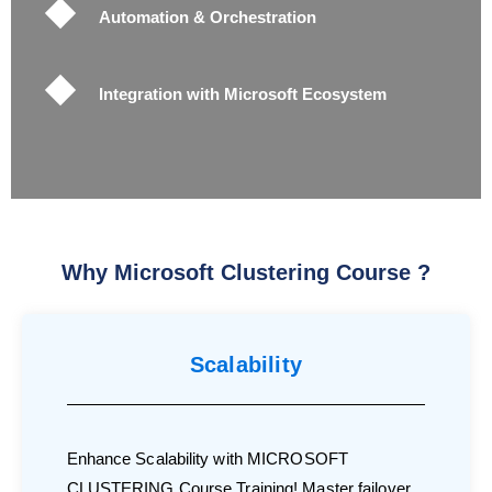
Automation & Orchestration
Integration with Microsoft Ecosystem
Why Microsoft Clustering Course ?
Scalability
Enhance Scalability with MICROSOFT
CLUSTERING Course Training! Master failover