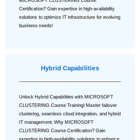
MICROSOFT CLUSTERING Course
Certification? Gain expertise in high-availability
solutions to optimize IT infrastructure for evolving
business needs!
Hybrid Capabilities
Unlock Hybrid Capabilities with MICROSOFT
CLUSTERING Course Training! Master failover
clustering, seamless cloud integration, and hybrid
IT management. Why MICROSOFT
CLUSTERING Course Certification? Gain
expertise in high-availability solutions to enhance