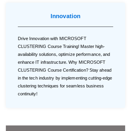
Innovation
Drive Innovation with MICROSOFT
CLUSTERING Course Training! Master high-
availability solutions, optimize performance, and
enhance IT infrastructure. Why MICROSOFT
CLUSTERING Course Certification? Stay ahead
in the tech industry by implementing cutting-edge
clustering techniques for seamless business
continuity!