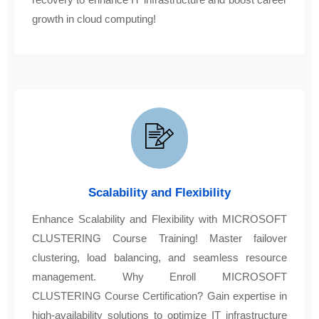
growth in cloud computing!
Scalability and Flexibility
Enhance Scalability and Flexibility with MICROSOFT
CLUSTERING Course Training! Master failover
clustering, load balancing, and seamless resource
management. Why Enroll MICROSOFT
CLUSTERING Course Certification? Gain expertise in
high-availability solutions to optimize IT infrastructure