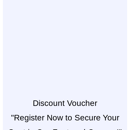
Discount Voucher
"Register Now to Secure Your