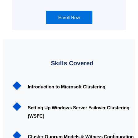
Enroll Now
Skills Covered
Introduction to Microsoft Clustering
Setting Up Windows Server Failover Clustering
(WSFC)
Cluster Quorum Models & Witness Configuration