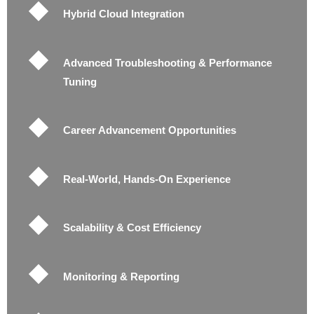
Hybrid Cloud Integration
Advanced Troubleshooting & Performance
Tuning
Career Advancement Opportunities
Real-World, Hands-On Experience
Scalability & Cost Efficiency
Monitoring & Reporting