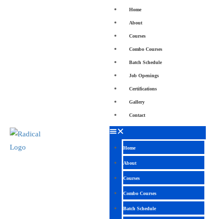
Home
About
Courses
Combo Courses
Batch Schedule
Job Openings
Certifications
Gallery
Contact
Home
About
Courses
Combo Courses
Batch Schedule