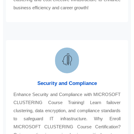
business efficiency and career growth!
Security and Compliance
Enhance Security and Compliance with MICROSOFT
CLUSTERING Course Training! Learn failover
clustering, data encryption, and compliance standards
to safeguard IT infrastructure. Why Enroll
MICROSOFT CLUSTERING Course Certification?