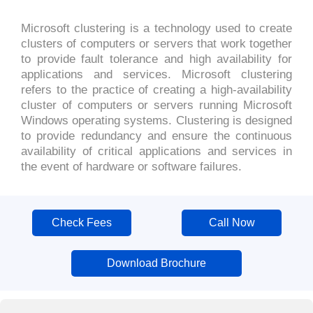
Microsoft clustering is a technology used to create
clusters of computers or servers that work together
to provide fault tolerance and high availability for
applications and services. Microsoft clustering
refers to the practice of creating a high-availability
cluster of computers or servers running Microsoft
Windows operating systems. Clustering is designed
to provide redundancy and ensure the continuous
availability of critical applications and services in
the event of hardware or software failures.
Check Fees
Call Now
Download Brochure