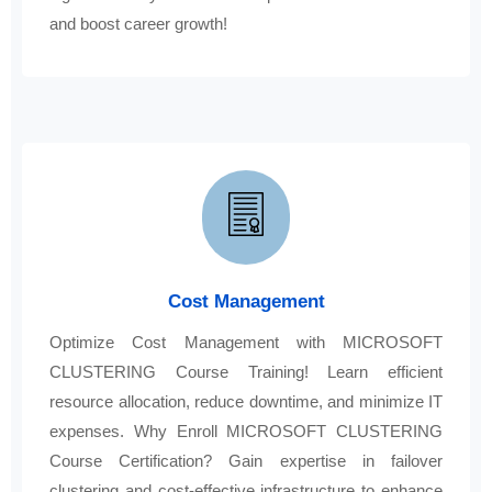
and boost career growth!
Cost Management
Optimize Cost Management with MICROSOFT
CLUSTERING Course Training! Learn efficient
resource allocation, reduce downtime, and minimize IT
expenses. Why Enroll MICROSOFT CLUSTERING
Course Certification? Gain expertise in failover
clustering and cost-effective infrastructure to enhance