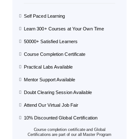
Self Paced Learning
Learn 300+ Courses at Your Own Time
50000+ Satisfied Learners
Course Completion Certificate
Practical Labs Available
Mentor Support Available
Doubt Clearing Session Available
Attend Our Virtual Job Fair
10% Discounted Global Certification
Course completion certificate and Global
Certifications are part of our all Master Program