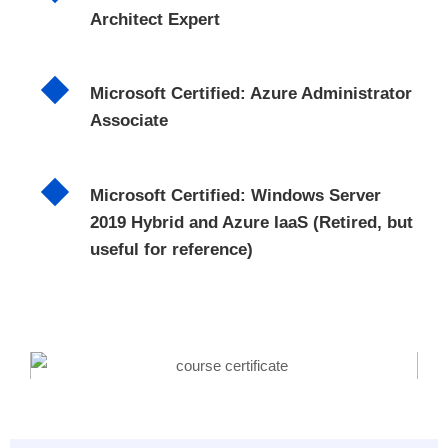
Architect Expert
Microsoft Certified: Azure Administrator
Associate
Microsoft Certified: Windows Server
2019 Hybrid and Azure IaaS (Retired, but
useful for reference)