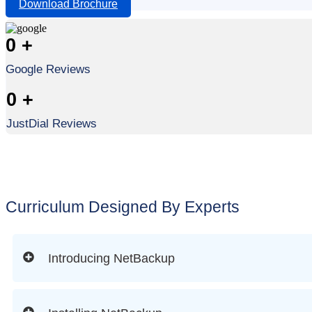
Download Brochure
0
+
Google Reviews
0
+
JustDial Reviews
Curriculum Designed By Experts
Introducing NetBackup