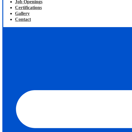
Job Openings
Certifications
Gallery
Contact