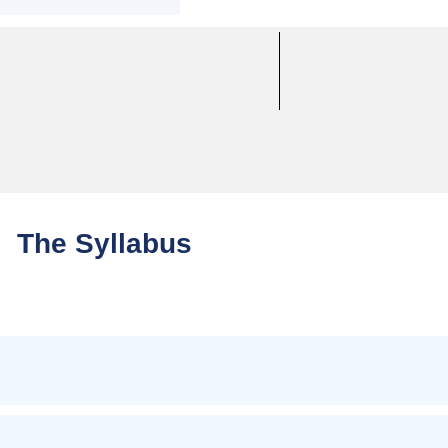
The Syllabus