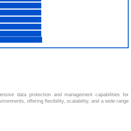
7
nsive data protection and management capabilities for
onments, offering flexibility, scalability, and a wide range