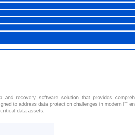
SYMANTEC NETBACKUP 7.
4.0(2091 Ratings)
 and recovery software solution that provides comprehe
ned to address data protection challenges in modern IT envir
critical data assets.