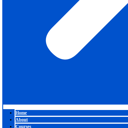
Home
About
Courses