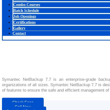
Combo Courses
Batch Schedule
Job Openings
Certifications
Gallery
Contact
Symantec NetBackup 7.7 is an enterprise-grade backup
organizations of all sizes. Symantec NetBackup 7.7 is desig
of features to ensure the safe and efficient management of 
Check Fees
Call Now