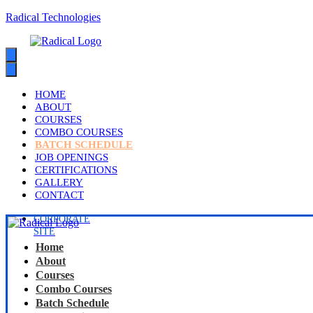
Radical Technologies
HOME
ABOUT
COURSES
COMBO COURSES
BATCH SCHEDULE
JOB OPENINGS
CERTIFICATIONS
GALLERY
CONTACT
CORPORATE
SITE
Home
About
Courses
Combo Courses
Batch Schedule