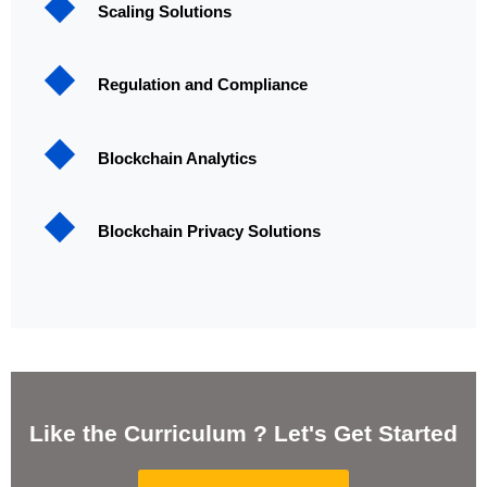
Scaling Solutions
Regulation and Compliance
Blockchain Analytics
Blockchain Privacy Solutions
Like the Curriculum ? Let's Get Started