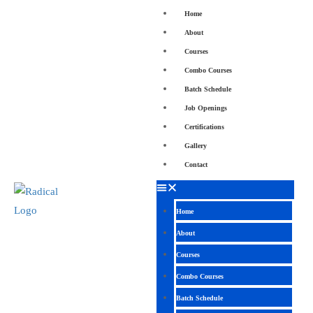
Home
About
Courses
Combo Courses
Batch Schedule
Job Openings
Certifications
Gallery
Contact
Home
About
Courses
Combo Courses
Batch Schedule