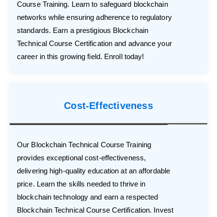
Course Training. Learn to safeguard blockchain
networks while ensuring adherence to regulatory
standards. Earn a prestigious Blockchain
Technical Course Certification and advance your
career in this growing field. Enroll today!
Cost-Effectiveness
Our Blockchain Technical Course Training
provides exceptional cost-effectiveness,
delivering high-quality education at an affordable
price. Learn the skills needed to thrive in
blockchain technology and earn a respected
Blockchain Technical Course Certification. Invest