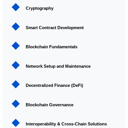
Cryptography
Smart Contract Development
Blockchain Fundamentals
Network Setup and Maintenance
Decentralized Finance (DeFi)
Blockchain Governance
Interoperability & Cross-Chain Solutions