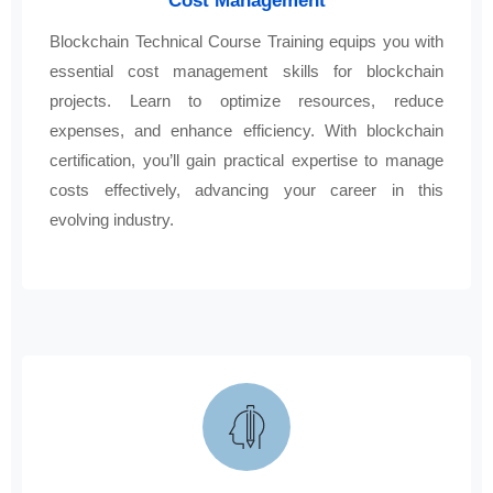
Cost Management
Blockchain Technical Course Training equips you with
essential cost management skills for blockchain
projects. Learn to optimize resources, reduce
expenses, and enhance efficiency. With blockchain
certification, you’ll gain practical expertise to manage
costs effectively, advancing your career in this
evolving industry.