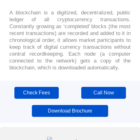
A blockchain is a digitized, decentralized, public
ledger of all cryptocurrency transactions.
Constantly growing as ‘completed’ blocks (the most
recent transactions) are recorded and added to it in
chronological order, it allows market participants to
keep track of digital currency transactions without
central recordkeeping. Each node (a computer
connected to the network) gets a copy of the
blockchain, which is downloaded automatically.
Check Fees
Call Now
Download Brochure