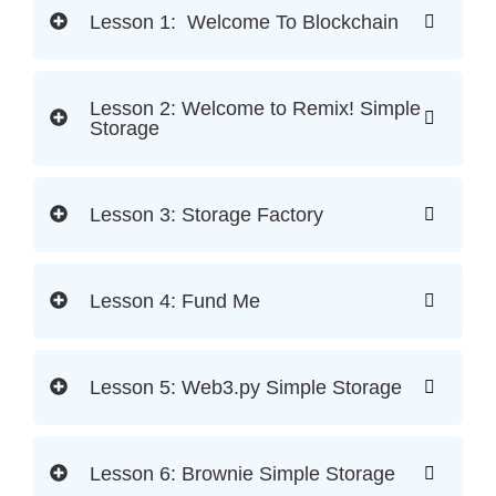
Lesson 1: Welcome To Blockchain
Lesson 2: Welcome to Remix! Simple
Storage
Lesson 3: Storage Factory
Lesson 4: Fund Me
Lesson 5: Web3.py Simple Storage
Lesson 6: Brownie Simple Storage