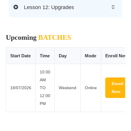
Lesson 12: Upgrades
Upcoming
BATCHES
Start Date
Time
Day
Mode
Enroll Now
10:00
AM
Enroll
18/07/2026
TO
Weekend
Online
Now
12:00
PM