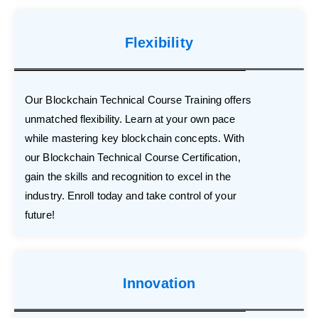
Flexibility
Our Blockchain Technical Course Training offers
unmatched flexibility. Learn at your own pace
while mastering key blockchain concepts. With
our Blockchain Technical Course Certification,
gain the skills and recognition to excel in the
industry. Enroll today and take control of your
future!
Innovation