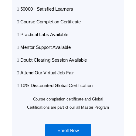
50000+ Satisfied Learners
Course Completion Certificate
Practical Labs Available
Mentor Support Available
Doubt Clearing Session Available
Attend Our Virtual Job Fair
10% Discounted Global Certification
Course completion certificate and Global
Certifications are part of our all Master Program
Enroll Now