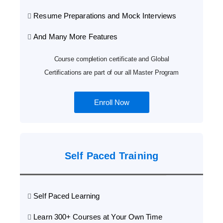
Resume Preparations and Mock Interviews
And Many More Features
Course completion certificate and Global
Certifications are part of our all Master Program
Enroll Now
Self Paced Training
Self Paced Learning
Learn 300+ Courses at Your Own Time