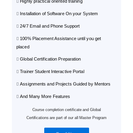
Highly practical oriented training
Installation of Software On your System
24/7 Email and Phone Support
100% Placement Assistance until you get
placed
Global Certification Preparation
Trainer Student Interactive Portal
Assignments and Projects Guided by Mentors
And Many More Features
Course completion certificate and Global
Certifications are part of our all Master Program