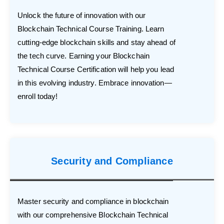
Unlock the future of innovation with our
Blockchain Technical Course Training. Learn
cutting-edge blockchain skills and stay ahead of
the tech curve. Earning your Blockchain
Technical Course Certification will help you lead
in this evolving industry. Embrace innovation—
enroll today!
Security and Compliance
Master security and compliance in blockchain
with our comprehensive Blockchain Technical