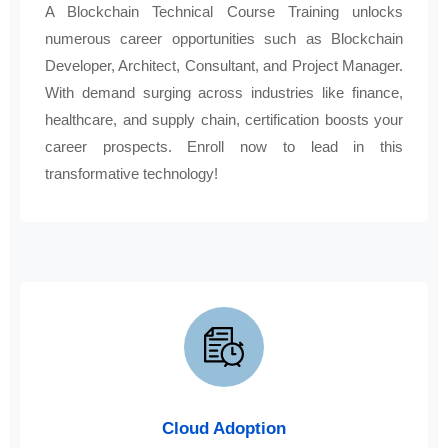
A Blockchain Technical Course Training unlocks
numerous career opportunities such as Blockchain
Developer, Architect, Consultant, and Project Manager.
With demand surging across industries like finance,
healthcare, and supply chain, certification boosts your
career prospects. Enroll now to lead in this
transformative technology!
Cloud Adoption