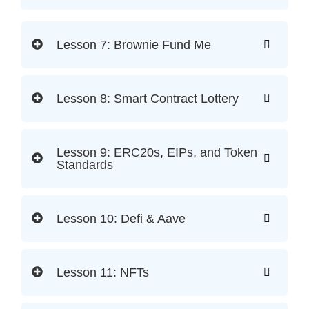
Lesson 7: Brownie Fund Me
Lesson 8: Smart Contract Lottery
Lesson 9: ERC20s, EIPs, and Token
Standards
Lesson 10: Defi & Aave
Lesson 11: NFTs