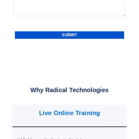
Why Radical Technologies
Live Online Training