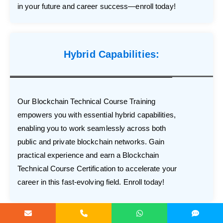
in your future and career success—enroll today!
Hybrid Capabilities:
Our Blockchain Technical Course Training
empowers you with essential hybrid capabilities,
enabling you to work seamlessly across both
public and private blockchain networks. Gain
practical experience and earn a Blockchain
Technical Course Certification to accelerate your
career in this fast-evolving field. Enroll today!