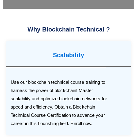
Why Blockchain Technical ?
Scalability
Use our blockchain technical course training to
harness the power of blockchain! Master
scalability and optimize blockchain networks for
speed and efficiency. Obtain a Blockchain
Technical Course Certification to advance your
career in this flourishing field. Enroll now.