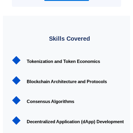
Skills Covered
Tokenization and Token Economics
Blockchain Architecture and Protocols
Consensus Algorithms
Decentralized Application (dApp) Development