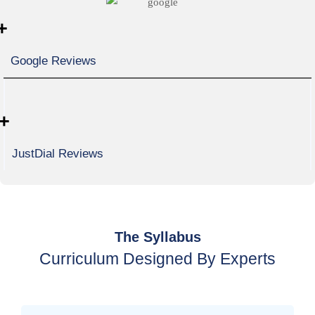
+
Google Reviews
+
JustDial Reviews
The Syllabus
Curriculum Designed By Experts