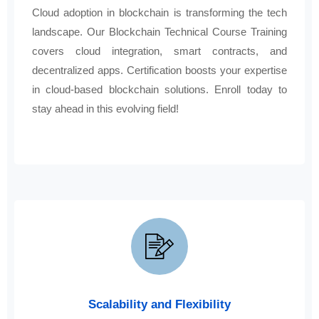
Cloud adoption in blockchain is transforming the tech
landscape. Our Blockchain Technical Course Training
covers cloud integration, smart contracts, and
decentralized apps. Certification boosts your expertise
in cloud-based blockchain solutions. Enroll today to
stay ahead in this evolving field!
Scalability and Flexibility