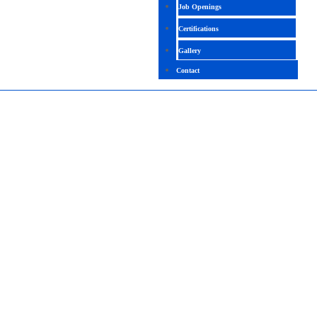
Job Openings
Certifications
Gallery
Contact
BLOCKCHAIN TECHNICAL
4.4 ( 2040 Ratings )