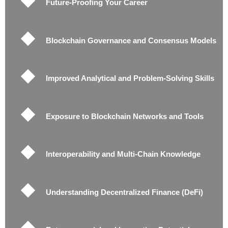
Future-Proofing Your Career
Blockchain Governance and Consensus Models
Improved Analytical and Problem-Solving Skills
Exposure to Blockchain Networks and Tools
Interoperability and Multi-Chain Knowledge
Understanding Decentralized Finance (DeFi)