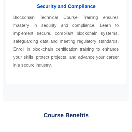
Security and Compliance
Blockchain Technical Course Training ensures
mastery in security and compliance. Learn to
implement secure, compliant blockchain systems,
safeguarding data and meeting regulatory standards.
Enroll in blockchain certification training to enhance
your skills, protect projects, and advance your career
in a secure industry.
Course Benefits