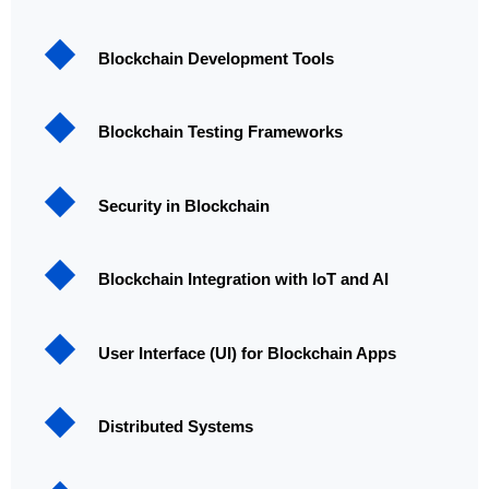
Blockchain Development Tools
Blockchain Testing Frameworks
Security in Blockchain
Blockchain Integration with IoT and AI
User Interface (UI) for Blockchain Apps
Distributed Systems