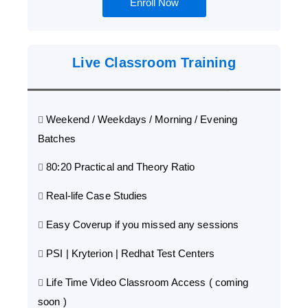
Enroll Now
Live Classroom Training
Weekend / Weekdays / Morning / Evening
Batches
80:20 Practical and Theory Ratio
Real-life Case Studies
Easy Coverup if you missed any sessions
PSI | Kryterion | Redhat Test Centers
Life Time Video Classroom Access ( coming
soon )