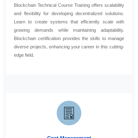
Blockchain Technical Course Training offers scalability
and flexibility for developing decentralized solutions.
Learn to create systems that efficiently scale with
growing demands while maintaining adaptability.
Blockchain certification provides the skills to manage
diverse projects, enhancing your career in this cutting-
edge field.