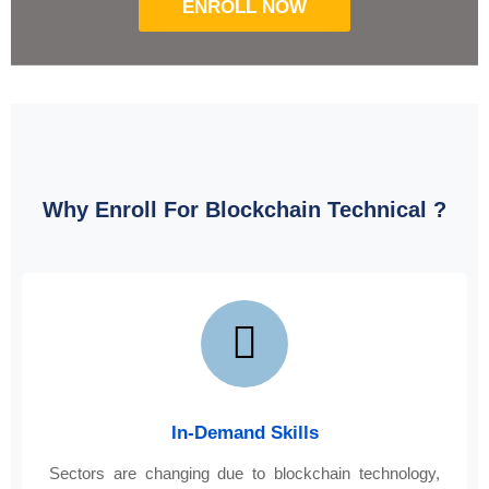
ENROLL NOW
Why Enroll For Blockchain Technical ?
In-Demand Skills
Sectors are changing due to blockchain technology,