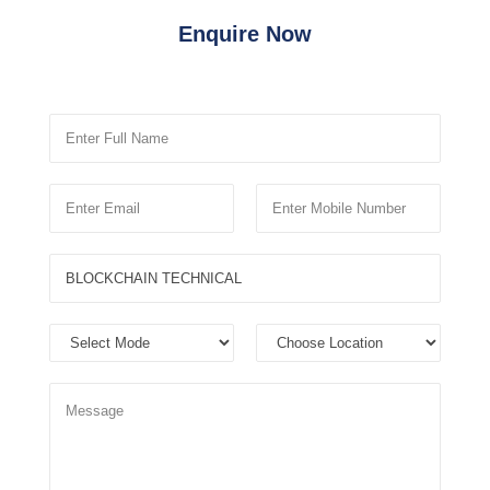
Enquire Now