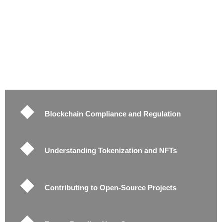
Blockchain Compliance and Regulation
Understanding Tokenization and NFTs
Contributing to Open-Source Projects