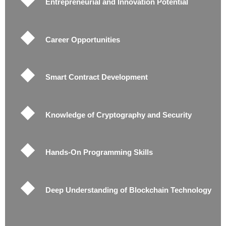
Entrepreneurial and Innovation Potential
Career Opportunities
Smart Contract Development
Knowledge of Cryptography and Security
Hands-On Programming Skills
Deep Understanding of Blockchain Technology