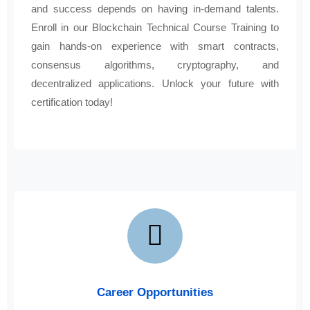
and success depends on having in-demand talents.
Enroll in our Blockchain Technical Course Training to
gain hands-on experience with smart contracts,
consensus algorithms, cryptography, and
decentralized applications. Unlock your future with
certification today!
Career Opportunities