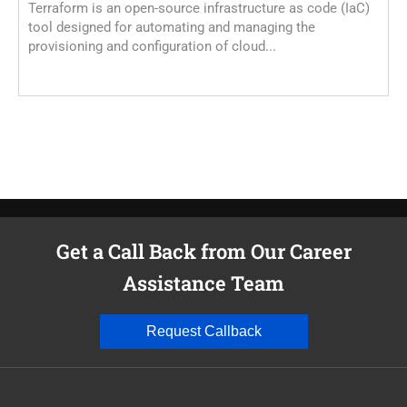
Terraform is an open-source infrastructure as code (IaC)
E
tool designed for automating and managing the
K
provisioning and configuration of cloud...
A
d
Get a Call Back from Our Career
Assistance Team
Request Callback