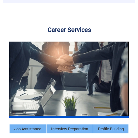
Career Services
Job Assistance
Interview Preparation
Profile Buliding