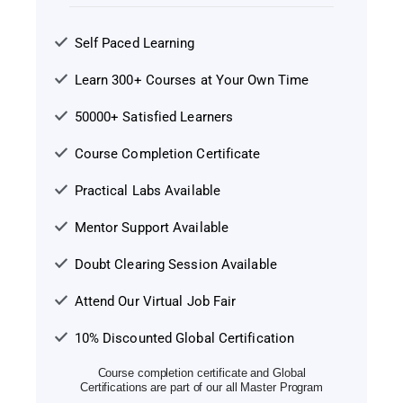
Self Paced Learning
Learn 300+ Courses at Your Own Time
50000+ Satisfied Learners
Course Completion Certificate
Practical Labs Available
Mentor Support Available
Doubt Clearing Session Available
Attend Our Virtual Job Fair
10% Discounted Global Certification
Course completion certificate and Global
Certifications are part of our all Master Program