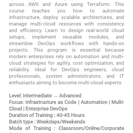
across AWS and Azure using Terraform. This
course teaches you how to automate
infrastructure, deploy scalable architectures, and
manage multi-cloud resources with consistency
and efficiency. Learn to design real-world cloud
setups, implement reusable modules, and
streamline DevOps workflows with hands-on
projects. This program is essential because
modern enterprises rely on automation and multi-
cloud strategies for agility, cost optimization, and
reliability. Ideal for DevOps engineers, cloud
professionals, system administrators, and IT
enthusiasts aiming to become multi-cloud experts.
Level: Intermediate → Advanced
Focus: Infrastructure as Code | Automation | Multi-
Cloud | Enterprise DevOps
Duration of Training : 40-45 Hours
Batch type : Weekdays/Weekends
Mode of Training : Classroom/Online/Corporate