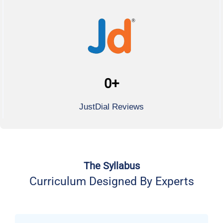
0
+
JustDial Reviews
The Syllabus
Curriculum Designed By Experts