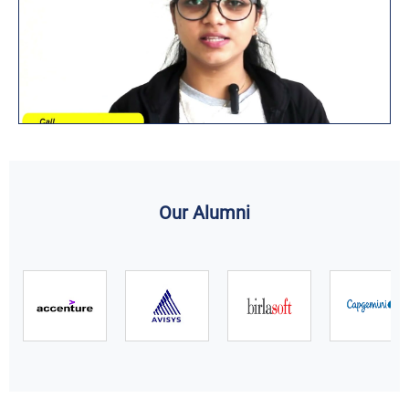
Our Alumni