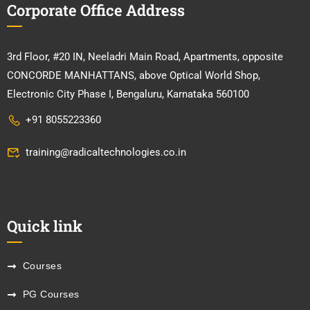
Corporate Office Address
3rd Floor, #20 IN, Neeladri Main Road, Apartments, opposite
CONCORDE MANHATTANS, above Optical World Shop,
Electronic City Phase I, Bengaluru, Karnataka 560100
+91 8055223360
training@radicaltechnologies.co.in
Quick link
Courses
PG Courses