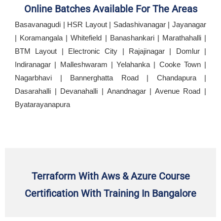
Online Batches Available For The Areas
Basavanagudi | HSR Layout | Sadashivanagar | Jayanagar
| Koramangala | Whitefield | Banashankari | Marathahalli |
BTM Layout | Electronic City | Rajajinagar | Domlur |
Indiranagar | Malleshwaram | Yelahanka | Cooke Town |
Nagarbhavi | Bannerghatta Road | Chandapura |
Dasarahalli | Devanahalli | Anandnagar | Avenue Road |
Byatarayanapura
Terraform With Aws & Azure Course
Certification With Training In Bangalore