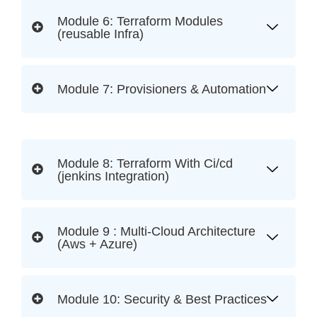
Module 6: Terraform Modules
(reusable Infra)
Module 7: Provisioners & Automation
Module 8: Terraform With Ci/cd
(jenkins Integration)
Module 9 : Multi-Cloud Architecture
(Aws + Azure)
Module 10: Security & Best Practices