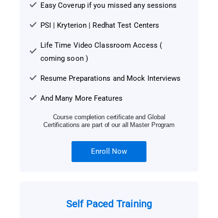
Easy Coverup if you missed any sessions
PSI | Kryterion | Redhat Test Centers
Life Time Video Classroom Access (
coming soon )
Resume Preparations and Mock Interviews
And Many More Features
Course completion certificate and Global
Certifications are part of our all Master Program
Enroll Now
Self Paced Training