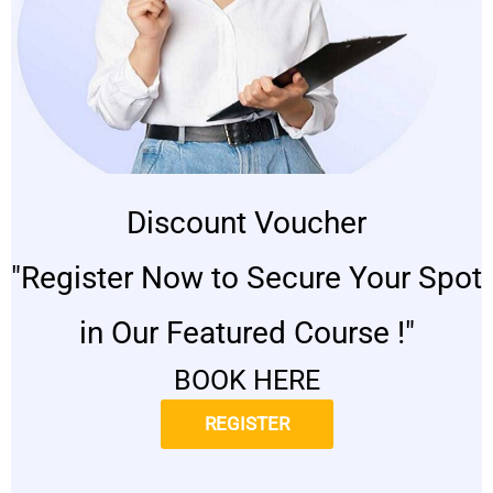
Discount Voucher
"Register Now to Secure Your Spot
in Our Featured Course !"
BOOK HERE
REGISTER