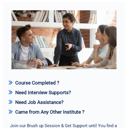
Course Completed ?
Need Interview Supports?
Need Job Assistance?
Came from Any Other Institute ?
Join our Brush up Session & Get Support until You find a