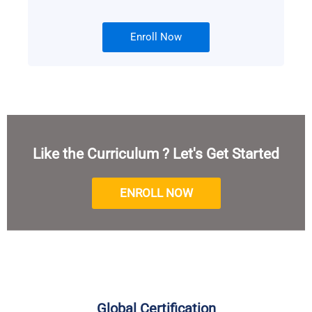
Enroll Now
Like the Curriculum ? Let's Get Started
ENROLL NOW
Global Certification