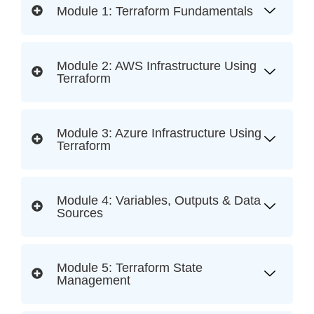
Module 1: Terraform Fundamentals
Module 2: AWS Infrastructure Using
Terraform
Module 3: Azure Infrastructure Using
Terraform
Module 4: Variables, Outputs & Data
Sources
Module 5: Terraform State
Management