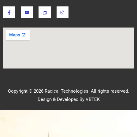
Copyright © 2026 Radical Technologies. All rights reserved.
Design & Developed By VBTEK