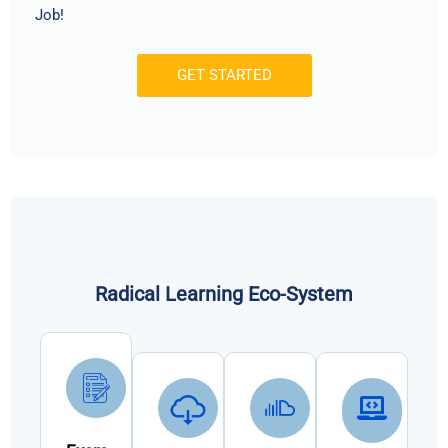
Job!
GET STARTED
Radical Learning Eco-System