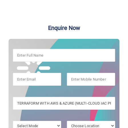
Enquire Now