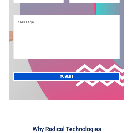
Alternative:
Why Radical Technologies