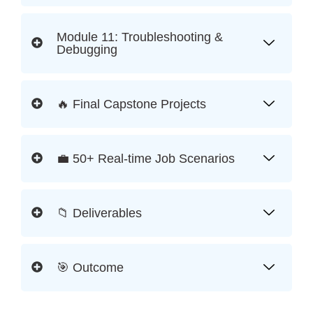
Module 11: Troubleshooting &
Debugging
🔥 Final Capstone Projects
💼 50+ Real-time Job Scenarios
📁 Deliverables
🎯 Outcome