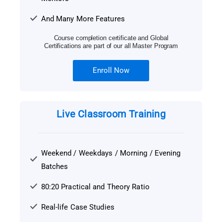
And Many More Features
Course completion certificate and Global
Certifications are part of our all Master Program
Enroll Now
Live Classroom Training
Weekend / Weekdays / Morning / Evening
Batches
80:20 Practical and Theory Ratio
Real-life Case Studies