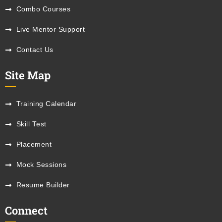
Combo Courses
Live Mentor Support
Contact Us
Site Map
Training Calendar
Skill Test
Placement
Mock Sessions
Resume Builder
Connect