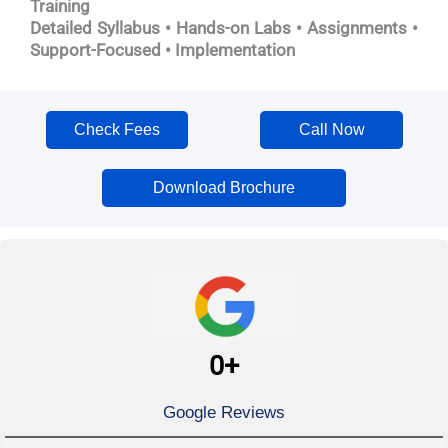
Training
Detailed Syllabus • Hands-on Labs • Assignments •
Support-Focused • Implementation
Check Fees
Call Now
Download Brochure
0
+
Google Reviews