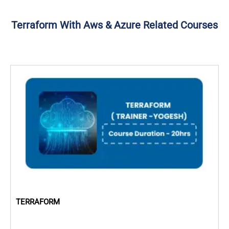
Terraform With Aws & Azure Related Courses
TERRAFORM
D