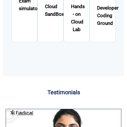
Exam
Cloud
Hands
Developer
simulator
SandBox
- on
Coding
Cloud
Ground
Lab
Testimonials