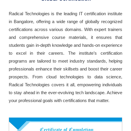
Radical Technologies is the leading IT certification institute
in Bangalore, offering a wide range of globally recognized
certifications across various domains. With expert trainers
and comprehensive course materials, it ensures that
students gain in-depth knowledge and hands-on experience
to excel in their careers. The institute’s certification
programs are tailored to meet industry standards, helping
professionals enhance their skillsets and boost their career
prospects. From cloud technologies to data science,
Radical Technologies covers it all, empowering individuals
to stay ahead in the ever-evolving tech landscape. Achieve
your professional goals with certifications that matter.