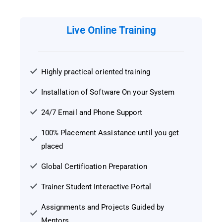
Live Online Training
Highly practical oriented training
Installation of Software On your System
24/7 Email and Phone Support
100% Placement Assistance until you get
placed
Global Certification Preparation
Trainer Student Interactive Portal
Assignments and Projects Guided by
Mentors