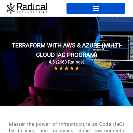
TERRAFORM WITH AWS & AZURE (MULTI-
CLOUD IAC PROGRAM)
4.5 (2668 Ratings)
Master the power of Infrastructure as Code (IaC)
by building and managing cloud environments