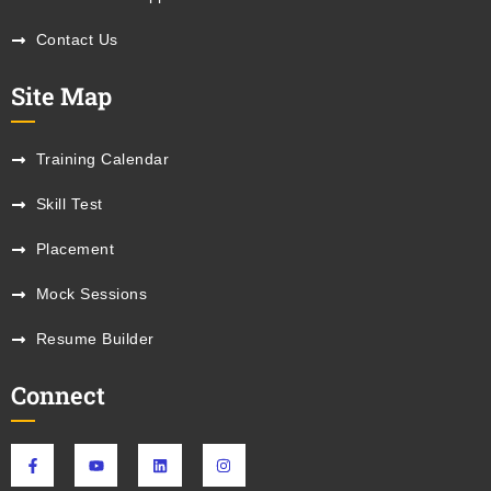
Contact Us
Site Map
Training Calendar
Skill Test
Placement
Mock Sessions
Resume Builder
Connect