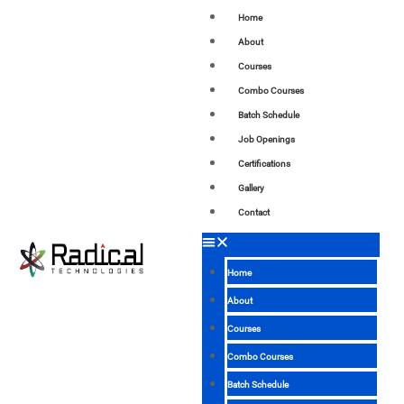
Home
About
Courses
Combo Courses
Batch Schedule
Job Openings
Certifications
Gallery
Contact
Home
About
Courses
Combo Courses
Batch Schedule