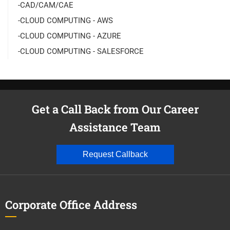
-CAD/CAM/CAE
-CLOUD COMPUTING - AWS
-CLOUD COMPUTING - AZURE
-CLOUD COMPUTING - SALESFORCE
Get a Call Back from Our Career
Assistance Team
Request Callback
Corporate Office Address