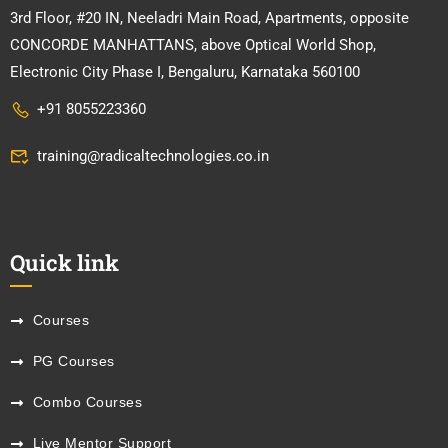
3rd Floor, #20 IN, Neeladri Main Road, Apartments, opposite
CONCORDE MANHATTANS, above Optical World Shop,
Electronic City Phase I, Bengaluru, Karnataka 560100
+91 8055223360
training@radicaltechnologies.co.in
Quick link
Courses
PG Courses
Combo Courses
Live Mentor Support