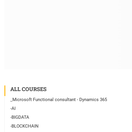
ALL COURSES
_Microsoft Functional consultant - Dynamics 365
-AI
-BIGDATA
-BLOCKCHAIN