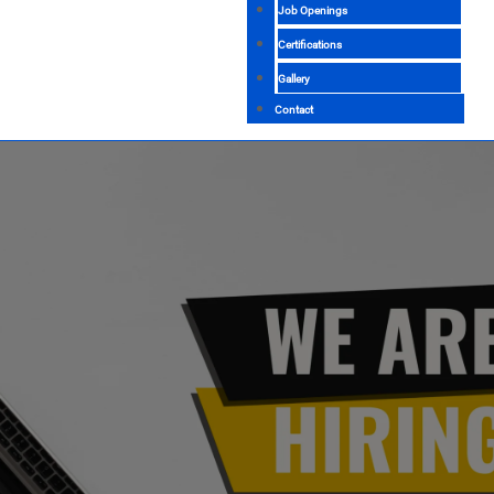
Job Openings
Certifications
Gallery
Contact