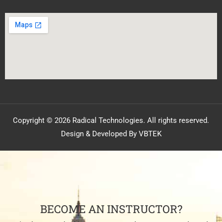
Copyright © 2026 Radical Technologies. All rights reserved.
Design & Developed By VBTEK
BECOME AN INSTRUCTOR?