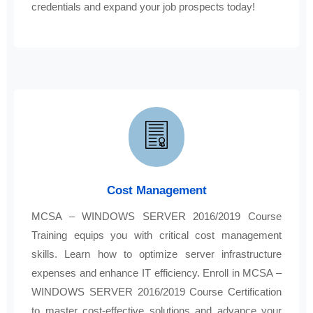
credentials and expand your job prospects today!
Cost Management
MCSA – WINDOWS SERVER 2016/2019 Course
Training equips you with critical cost management
skills. Learn how to optimize server infrastructure
expenses and enhance IT efficiency. Enroll in MCSA –
WINDOWS SERVER 2016/2019 Course Certification
to master cost-effective solutions and advance your