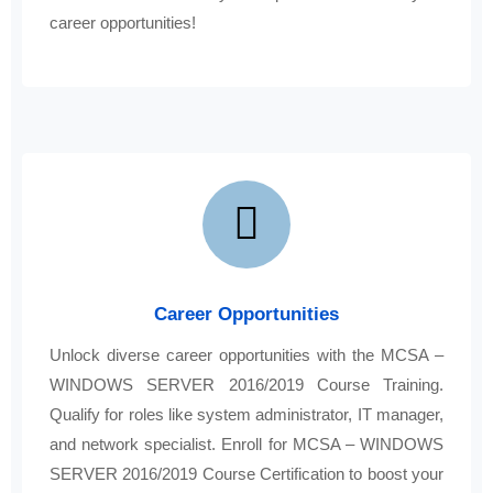
career opportunities!
Career Opportunities
Unlock diverse career opportunities with the MCSA –
WINDOWS SERVER 2016/2019 Course Training.
Qualify for roles like system administrator, IT manager,
and network specialist. Enroll for MCSA – WINDOWS
SERVER 2016/2019 Course Certification to boost your