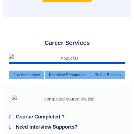
Career Services
Job Assistance
Interview Preparation
Profile Buliding
Course Completed ?
Need Interview Supports?