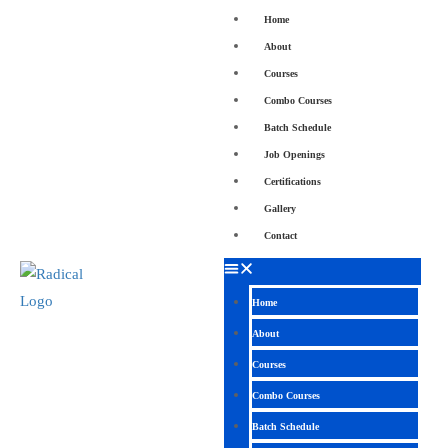
Home
About
Courses
Combo Courses
Batch Schedule
Job Openings
Certifications
Gallery
Contact
Home
About
Courses
Combo Courses
Batch Schedule