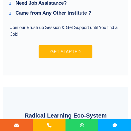
Need Job Assistance?
Came from Any Other Institute ?
Join our Brush up Session & Get Support until You find a
Job!
GET STARTED
Radical Learning Eco-System