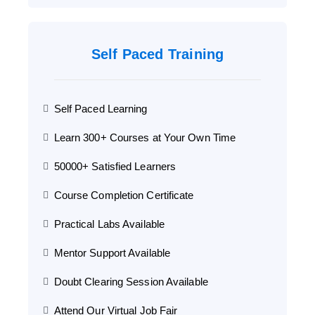
Self Paced Training
Self Paced Learning
Learn 300+ Courses at Your Own Time
50000+ Satisfied Learners
Course Completion Certificate
Practical Labs Available
Mentor Support Available
Doubt Clearing Session Available
Attend Our Virtual Job Fair