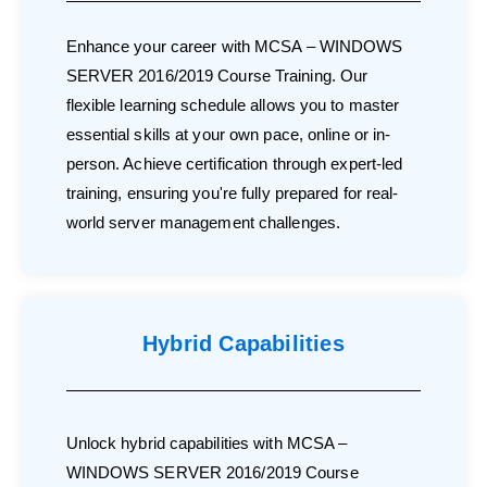
Enhance your career with MCSA – WINDOWS
SERVER 2016/2019 Course Training. Our
flexible learning schedule allows you to master
essential skills at your own pace, online or in-
person. Achieve certification through expert-led
training, ensuring you're fully prepared for real-
world server management challenges.
Hybrid Capabilities
Unlock hybrid capabilities with MCSA –
WINDOWS SERVER 2016/2019 Course