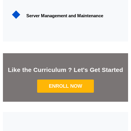
Server Management and Maintenance
Like the Curriculum ? Let's Get Started
ENROLL NOW