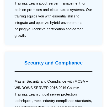
Training. Learn about server management for
both on-premises and cloud-based systems. Our
training equips you with essential skills to
integrate and optimize hybrid environments,
helping you achieve certification and career
growth.
Security and Compliance
Master Security and Compliance with MCSA –
WINDOWS SERVER 2016/2019 Course
Training. Learn critical server protection
techniques, meet industry compliance standards,