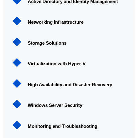
Active Directory and Identity Management
Networking Infrastructure
Storage Solutions
Virtualization with Hyper-V
High Availability and Disaster Recovery
Windows Server Security
Monitoring and Troubleshooting