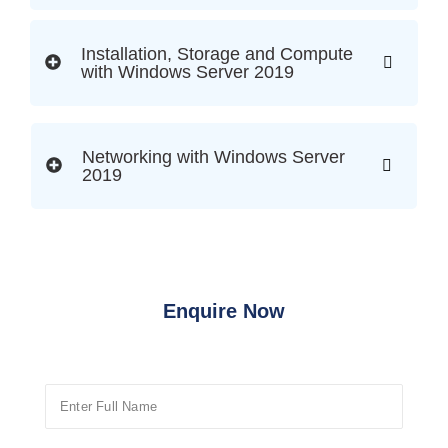
Installation, Storage and Compute
with Windows Server 2019
Networking with Windows Server
2019
Enquire Now