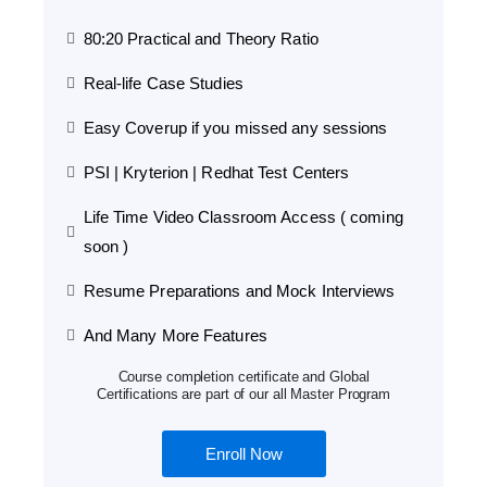
80:20 Practical and Theory Ratio
Real-life Case Studies
Easy Coverup if you missed any sessions
PSI | Kryterion | Redhat Test Centers
Life Time Video Classroom Access ( coming
soon )
Resume Preparations and Mock Interviews
And Many More Features
Course completion certificate and Global
Certifications are part of our all Master Program
Enroll Now