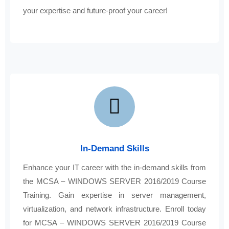
your expertise and future-proof your career!
In-Demand Skills
Enhance your IT career with the in-demand skills from
the MCSA – WINDOWS SERVER 2016/2019 Course
Training. Gain expertise in server management,
virtualization, and network infrastructure. Enroll today
for MCSA – WINDOWS SERVER 2016/2019 Course