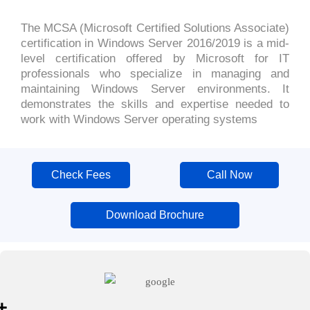
The MCSA (Microsoft Certified Solutions Associate)
certification in Windows Server 2016/2019 is a mid-
level certification offered by Microsoft for IT
professionals who specialize in managing and
maintaining Windows Server environments. It
demonstrates the skills and expertise needed to
work with Windows Server operating systems
Check Fees
Call Now
Download Brochure
+