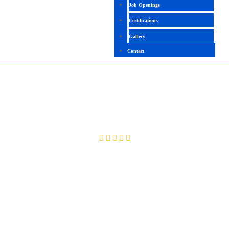
Job Openings
Certifications
Gallery
Contact
MCSA – WINDOWS SERVER 2016/2019
4.0 (2060 Ratings)