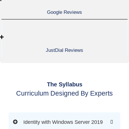
Google Reviews
+
JustDial Reviews
The Syllabus
Curriculum Designed By Experts
Identity with Windows Server 2019