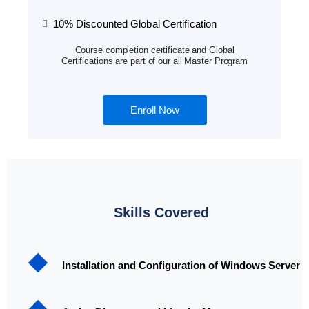
10% Discounted Global Certification
Course completion certificate and Global
Certifications are part of our all Master Program
Enroll Now
Skills Covered
Installation and Configuration of Windows Server