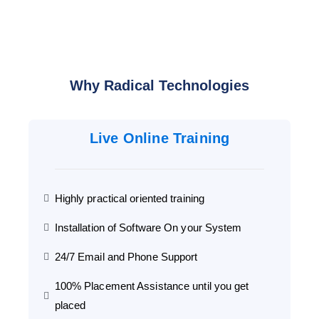
Why Radical Technologies
Live Online Training
Highly practical oriented training
Installation of Software On your System
24/7 Email and Phone Support
100% Placement Assistance until you get
placed