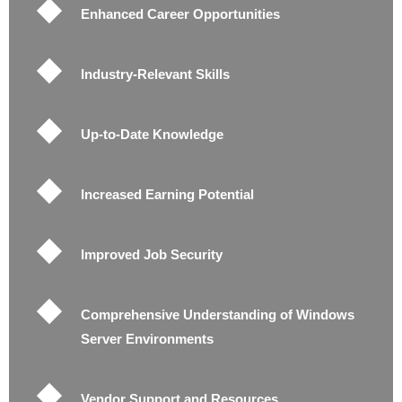
Enhanced Career Opportunities
Industry-Relevant Skills
Up-to-Date Knowledge
Increased Earning Potential
Improved Job Security
Comprehensive Understanding of Windows
Server Environments
Vendor Support and Resources