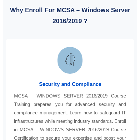
Why Enroll For MCSA – Windows Server
2016/2019 ?
Security and Compliance
MCSA – WINDOWS SERVER 2016/2019 Course
Training prepares you for advanced security and
compliance management. Learn how to safeguard IT
infrastructures while meeting industry standards. Enroll
in MCSA – WINDOWS SERVER 2016/2019 Course
Certification to secure your expertise and boost your