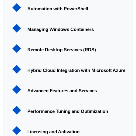
Automation with PowerShell
Managing Windows Containers
Remote Desktop Services (RDS)
Hybrid Cloud Integration with Microsoft Azure
Advanced Features and Services
Performance Tuning and Optimization
Licensing and Activation