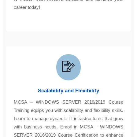
career today!
Scalability and Flexibility
MCSA – WINDOWS SERVER 2016/2019 Course
Training equips you with scalability and flexibility skills.
Learn to manage dynamic IT infrastructures that grow
with business needs. Enroll in MCSA – WINDOWS
SERVER 2016/2019 Course Certification to enhance