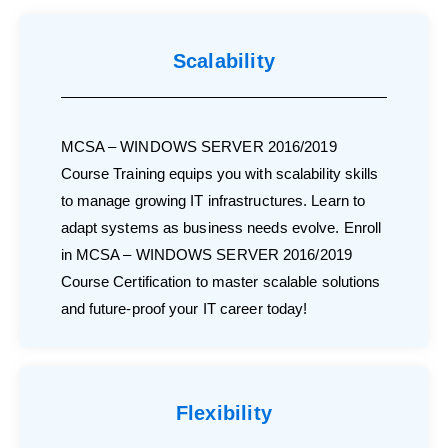
Scalability
MCSA – WINDOWS SERVER 2016/2019
Course Training equips you with scalability skills
to manage growing IT infrastructures. Learn to
adapt systems as business needs evolve. Enroll
in MCSA – WINDOWS SERVER 2016/2019
Course Certification to master scalable solutions
and future-proof your IT career today!
Flexibility