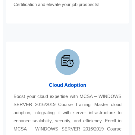
Certification and elevate your job prospects!
Cloud Adoption
Boost your cloud expertise with MCSA – WINDOWS
SERVER 2016/2019 Course Training. Master cloud
adoption, integrating it with server infrastructure to
enhance scalability, security, and efficiency. Enroll in
MCSA – WINDOWS SERVER 2016/2019 Course