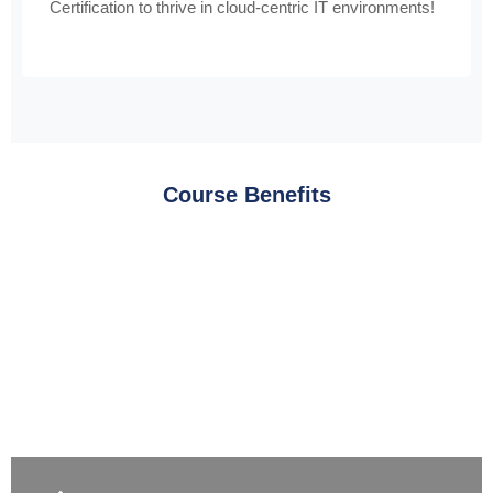
Certification to thrive in cloud-centric IT environments!
Course Benefits