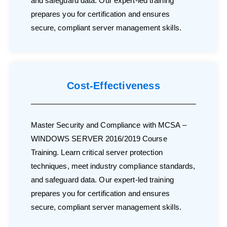
and safeguard data. Our expert-led training
prepares you for certification and ensures
secure, compliant server management skills.
Cost-Effectiveness
Master Security and Compliance with MCSA –
WINDOWS SERVER 2016/2019 Course
Training. Learn critical server protection
techniques, meet industry compliance standards,
and safeguard data. Our expert-led training
prepares you for certification and ensures
secure, compliant server management skills.