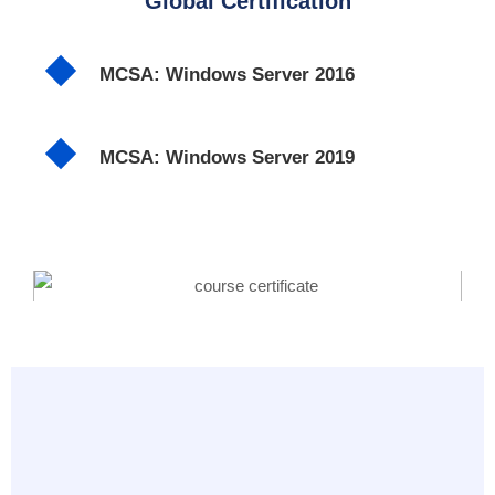
Global Certification
MCSA: Windows Server 2016
MCSA: Windows Server 2019