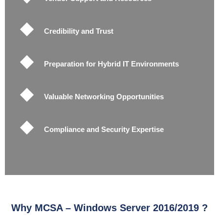
Credibility and Trust
Preparation for Hybrid IT Environments
Valuable Networking Opportunities
Compliance and Security Expertise
Why MCSA – Windows Server 2016/2019 ?