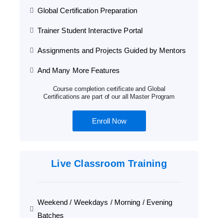
Global Certification Preparation
Trainer Student Interactive Portal
Assignments and Projects Guided by Mentors
And Many More Features
Course completion certificate and Global
Certifications are part of our all Master Program
Enroll Now
Live Classroom Training
Weekend / Weekdays / Morning / Evening
Batches