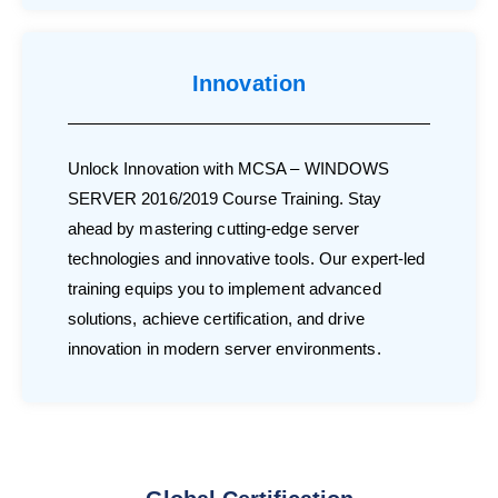
Innovation
Unlock Innovation with MCSA – WINDOWS
SERVER 2016/2019 Course Training. Stay
ahead by mastering cutting-edge server
technologies and innovative tools. Our expert-led
training equips you to implement advanced
solutions, achieve certification, and drive
innovation in modern server environments.