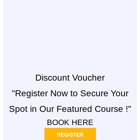
Discount Voucher
"Register Now to Secure Your
Spot in Our Featured Course !"
BOOK HERE
REGISTER