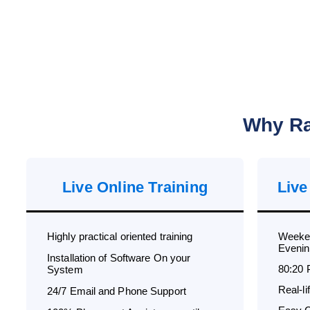
Why Ra
Live Online Training
Live
Highly practical oriented training
Weeken
Evenin
Installation of Software On your
80:20 
System
Real-l
24/7 Email and Phone Support