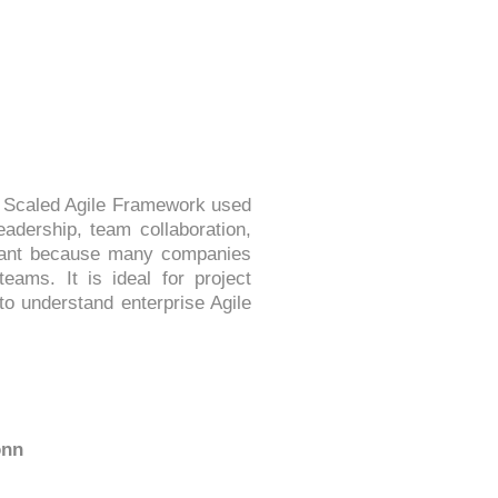
he Scaled Agile Framework used
eadership, team collaboration,
ortant because many companies
eams. It is ideal for project
o understand enterprise Agile
onn