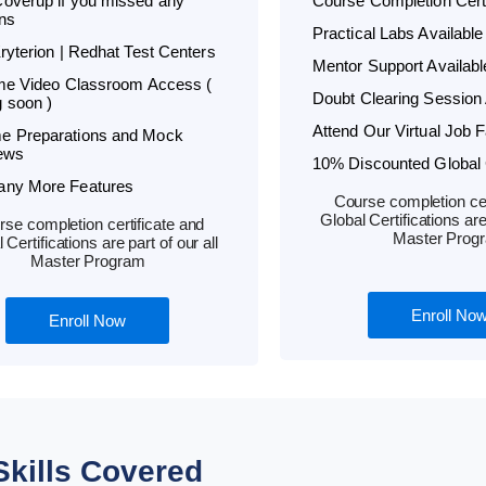
overup if you missed any
Course Completion Certi
ns
Practical Labs Available
Kryterion | Redhat Test Centers
Mentor Support Availabl
ime Video Classroom Access (
Doubt Clearing Session 
 soon )
Attend Our Virtual Job F
e Preparations and Mock
iews
10% Discounted Global C
any More Features
Course completion cer
Global Certifications are 
se completion certificate and
Master Prog
 Certifications are part of our all
Master Program
Enroll No
Enroll Now
Skills Covered