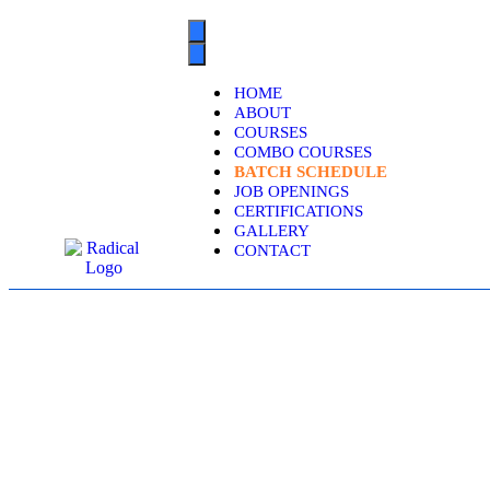
HOME
ABOUT
COURSES
COMBO COURSES
BATCH SCHEDULE
JOB OPENINGS
CERTIFICATIONS
GALLERY
CONTACT