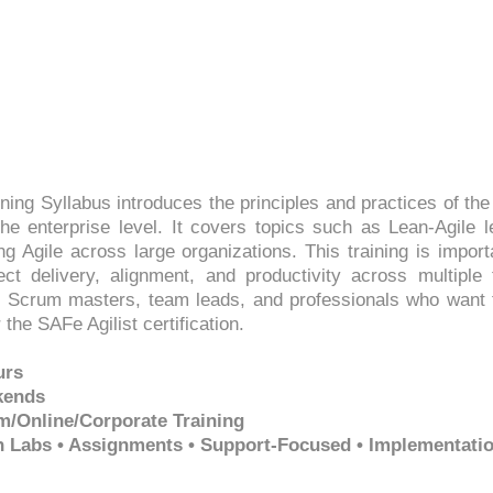
ining Syllabus introduces the principles and practices of t
he enterprise level. It covers topics such as Lean-Agile l
ng Agile across large organizations. This training is imp
t delivery, alignment, and productivity across multiple t
Scrum masters, team leads, and professionals who want t
the SAFe Agilist certification.
urs
kends
m/Online/Corporate Training
on Labs • Assignments • Support-Focused • Implementati