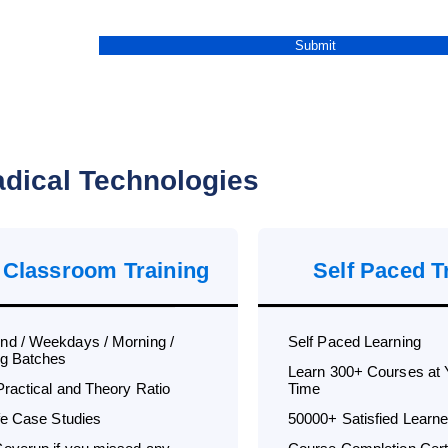
dical Technologies
 Classroom Training
Self Paced T
d / Weekdays / Morning /
Self Paced Learning
g Batches
Learn 300+ Courses at
Practical and Theory Ratio
Time
ife Case Studies
50000+ Satisfied Learne