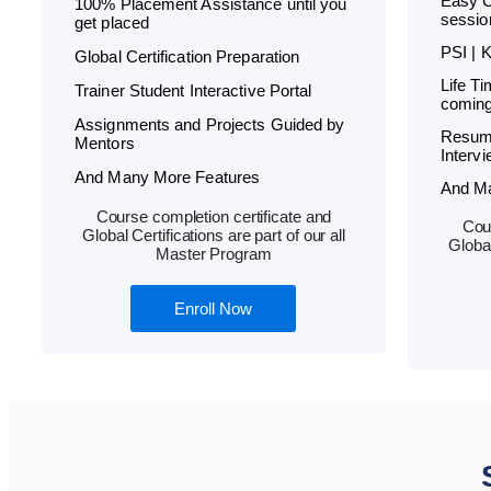
Easy C
100% Placement Assistance until you
sessio
get placed
PSI | 
Global Certification Preparation
Life T
Trainer Student Interactive Portal
coming
Assignments and Projects Guided by
Resum
Mentors
Interv
And Many More Features
And M
Course completion certificate and
Cour
Global Certifications are part of our all
Global
Master Program
Enroll Now