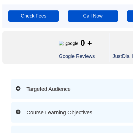
Check Fees
Call Now
0
+
Google Reviews
JustDial
Targeted Audience
Course Learning Objectives