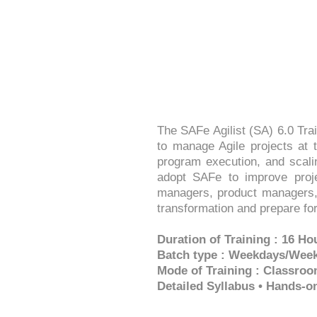
The SAFe Agilist (SA) 6.0 Tra
to manage Agile projects at t
program execution, and scali
adopt SAFe to improve projec
managers, product managers, 
transformation and prepare for 
Duration of Training : 16 Ho
Batch type : Weekdays/Wee
Mode of Training : Classroo
Detailed Syllabus • Hands-