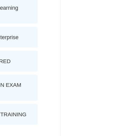
earning
terprise
ERED
ION EXAM
TRAINING