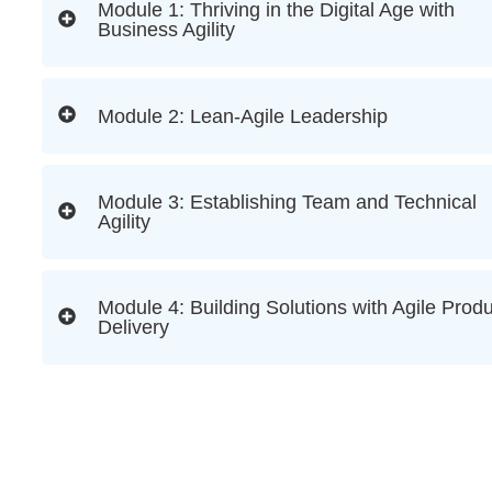
Module 1: Thriving in the Digital Age with
Business Agility
Module 2: Lean-Agile Leadership
Module 3: Establishing Team and Technical
Agility
Module 4: Building Solutions with Agile Prod
Delivery