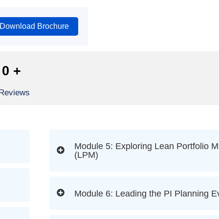
Download Brochure
0
+
 Reviews
Module 5: Exploring Lean Portfolio
(LPM)
Module 6: Leading the PI Planning E