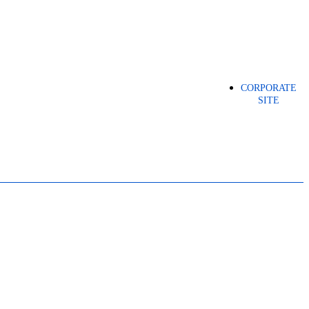
CORPORATE
SITE