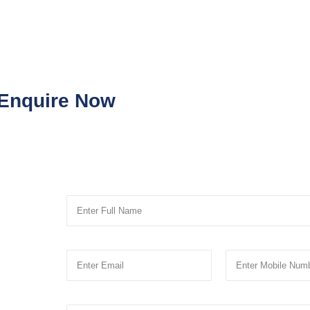
Enquire Now