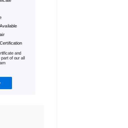
ficate
e
Available
air
ertification
tificate and
part of our all
ram
w