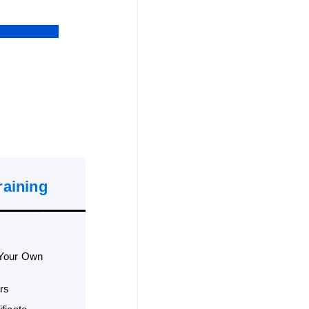
raining
 Your Own
rs