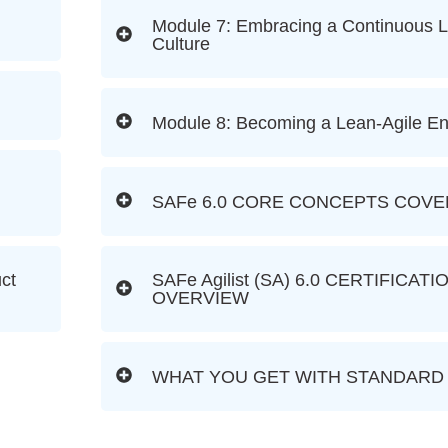
Module 7: Embracing a Continuous L
Culture
Module 8: Becoming a Lean-Agile En
SAFe 6.0 CORE CONCEPTS COV
uct
SAFe Agilist (SA) 6.0 CERTIFICAT
OVERVIEW
WHAT YOU GET WITH STANDARD 