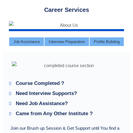
Career Services
Job Assistance
Interview Preparation
Profile Buliding
Course Completed ?
Need Interview Supports?
Need Job Assistance?
Came from Any Other Institute ?
Join our Brush up Session & Get Support until You find a