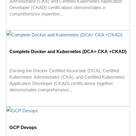
Administrator (CKA) and Certified Kubernetes Application
Developer (CKAD) certifications demonstrates a
comprehensive expertise...
Complete Docker and Kubernetes (DCA+ CKA +CKAD)
Earning the Docker Certified Associate (DCA), Certified
Kubernetes Administrator (CKA), and Certified Kubernetes
Application Developer (CKAD) certifications together
demonstrates comprehensive...
GCP Devops