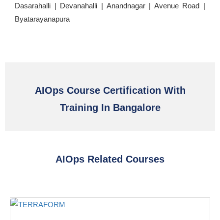
Dasarahalli | Devanahalli | Anandnagar | Avenue Road |
Byatarayanapura
AIOps Course Certification With
Training In Bangalore
AIOps Related Courses