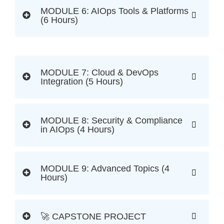
MODULE 6: AIOps Tools & Platforms
(6 Hours)
MODULE 7: Cloud & DevOps
Integration (5 Hours)
MODULE 8: Security & Compliance
in AIOps (4 Hours)
MODULE 9: Advanced Topics (4
Hours)
🚀 CAPSTONE PROJECT