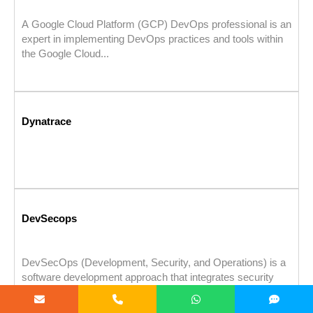
A Google Cloud Platform (GCP) DevOps professional is an
expert in implementing DevOps practices and tools within
the Google Cloud...
Dynatrace
DevSecops
DevSecOps (Development, Security, and Operations) is a
software development approach that integrates security
practices into every stage of the DevOps...