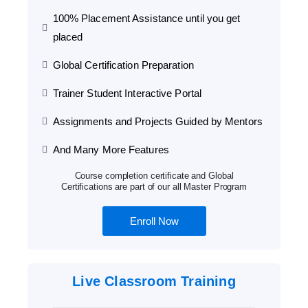
100% Placement Assistance until you get
placed
Global Certification Preparation
Trainer Student Interactive Portal
Assignments and Projects Guided by Mentors
And Many More Features
Course completion certificate and Global
Certifications are part of our all Master Program
Enroll Now
Live Classroom Training