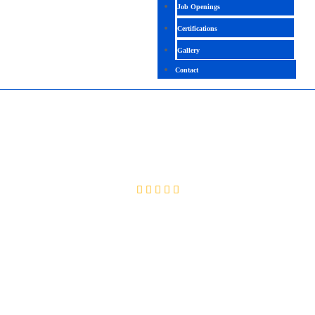
Job Openings
Certifications
Gallery
Contact
AIOPS
4.4 (2591 Ratings)