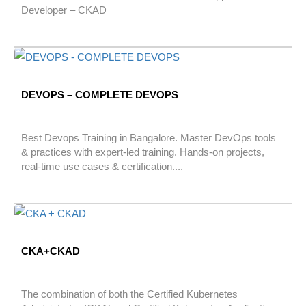
Developer – CKAD
DEVOPS – COMPLETE DEVOPS
Best Devops Training in Bangalore. Master DevOps tools
& practices with expert-led training. Hands-on projects,
real-time use cases & certification....
CKA+CKAD
The combination of both the Certified Kubernetes