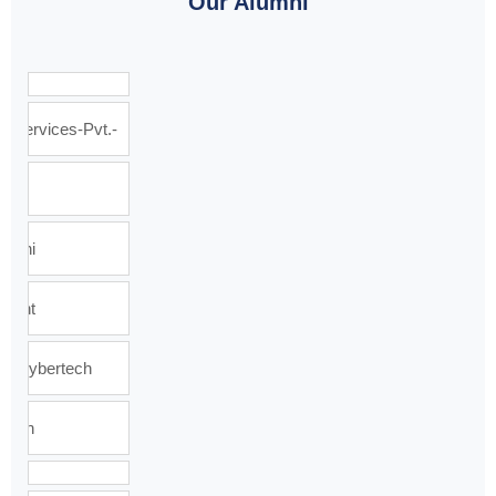
Our Alumni