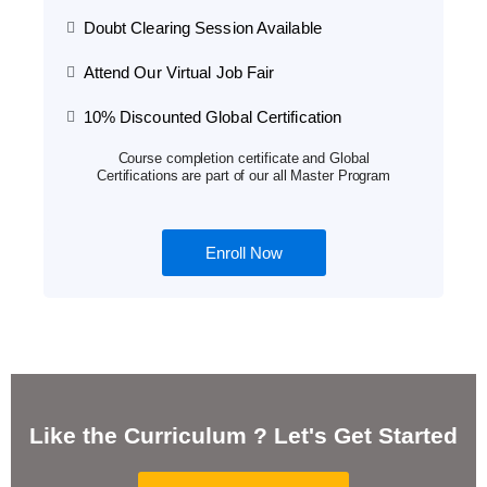
Doubt Clearing Session Available
Attend Our Virtual Job Fair
10% Discounted Global Certification
Course completion certificate and Global
Certifications are part of our all Master Program
Enroll Now
Like the Curriculum ? Let's Get Started