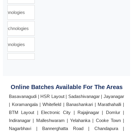
Online Batches Available For The Areas
Basavanagudi | HSR Layout | Sadashivanagar | Jayanagar
| Koramangala | Whitefield | Banashankari | Marathahalli |
BTM Layout | Electronic City | Rajajinagar | Domlur |
Indiranagar | Malleshwaram | Yelahanka | Cooke Town |
Nagarbhavi | Bannerghatta Road | Chandapura |