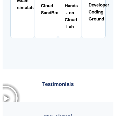
Exam
Developer
Cloud
Hands
simulator
Coding
SandBox
- on
Ground
Cloud
Lab
Testimonials