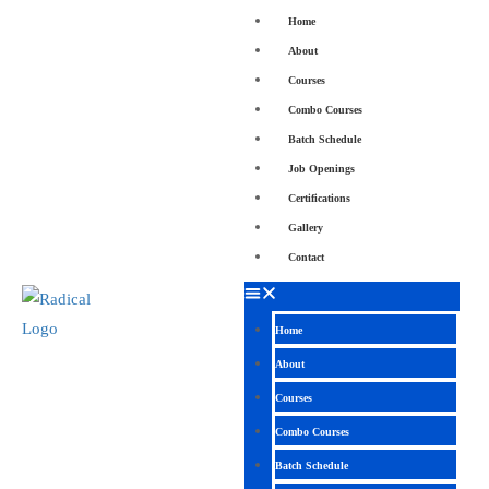
Home
About
Courses
Combo Courses
Batch Schedule
Job Openings
Certifications
Gallery
Contact
Home
About
Courses
Combo Courses
Batch Schedule