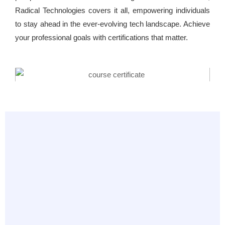
Radical Technologies covers it all, empowering individuals
to stay ahead in the ever-evolving tech landscape. Achieve
your professional goals with certifications that matter.