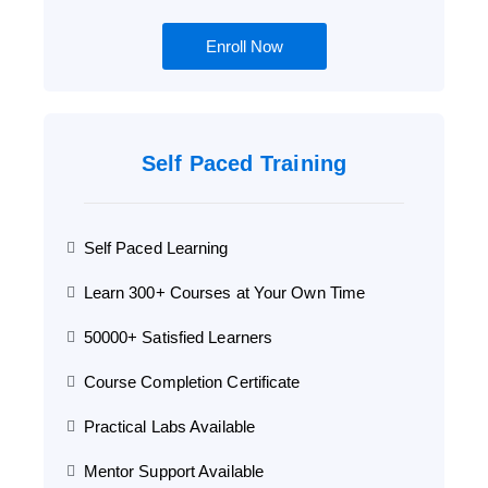
Enroll Now
Self Paced Training
Self Paced Learning
Learn 300+ Courses at Your Own Time
50000+ Satisfied Learners
Course Completion Certificate
Practical Labs Available
Mentor Support Available