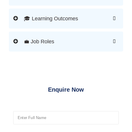
🎓 Learning Outcomes
💼 Job Roles
Enquire Now