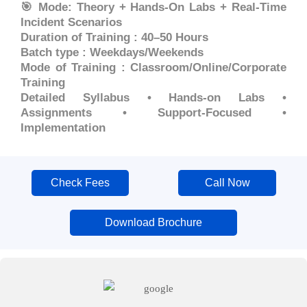
🎯 Mode: Theory + Hands-On Labs + Real-Time
Incident Scenarios
Duration of Training : 40–50 Hours
Batch type : Weekdays/Weekends
Mode of Training : Classroom/Online/Corporate
Training
Detailed Syllabus • Hands-on Labs •
Assignments • Support-Focused •
Implementation
Check Fees
Call Now
Download Brochure