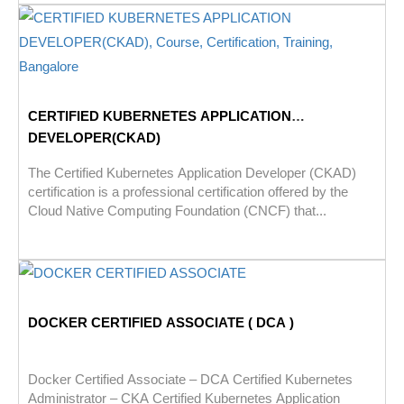
CERTIFIED KUBERNETES APPLICATION
DEVELOPER(CKAD)
The Certified Kubernetes Application Developer (CKAD)
certification is a professional certification offered by the
Cloud Native Computing Foundation (CNCF) that...
DOCKER CERTIFIED ASSOCIATE ( DCA )
Docker Certified Associate – DCA Certified Kubernetes
Administrator – CKA Certified Kubernetes Application