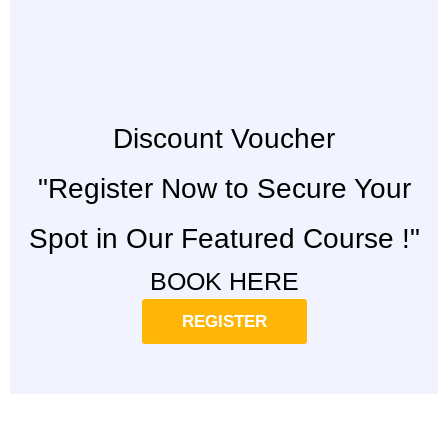
Discount Voucher
"Register Now to Secure Your
Spot in Our Featured Course !"
BOOK HERE
REGISTER