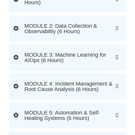
Hours)
MODULE 2: Data Collection &
Observability (6 Hours)
MODULE 3: Machine Learning for
AIOps (6 Hours)
MODULE 4: Incident Management &
Root Cause Analysis (6 Hours)
MODULE 5: Automation & Self-
Healing Systems (6 Hours)