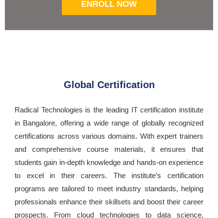
ENROLL NOW
Global Certification
Radical Technologies is the leading IT certification institute
in Bangalore, offering a wide range of globally recognized
certifications across various domains. With expert trainers
and comprehensive course materials, it ensures that
students gain in-depth knowledge and hands-on experience
to excel in their careers. The institute’s certification
programs are tailored to meet industry standards, helping
professionals enhance their skillsets and boost their career
prospects. From cloud technologies to data science,