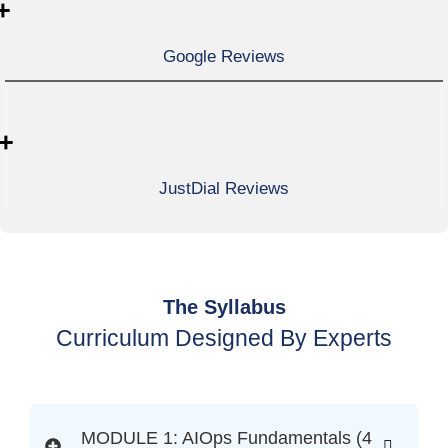
+
Google Reviews
+
JustDial Reviews
The Syllabus
Curriculum Designed By Experts
MODULE 1: AIOps Fundamentals (4