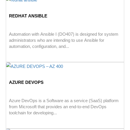
REDHAT ANSIBLE
Automation with Ansible I (DO407) is designed for system
administrators who are intending to use Ansible for
automation, configuration, and...
AZURE DEVOPS
Azure DevOps is a Software as a service (SaaS) platform
from Microsoft that provides an end-to-end DevOps
toolchain for developing...