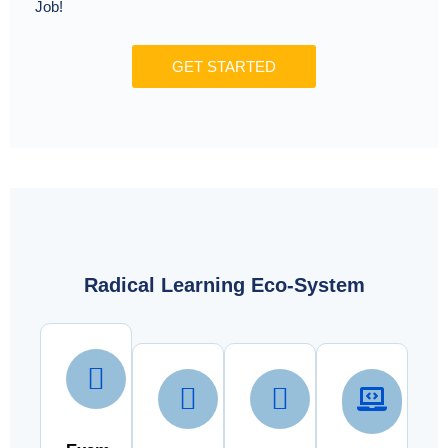
Job!
GET STARTED
Radical Learning Eco-System