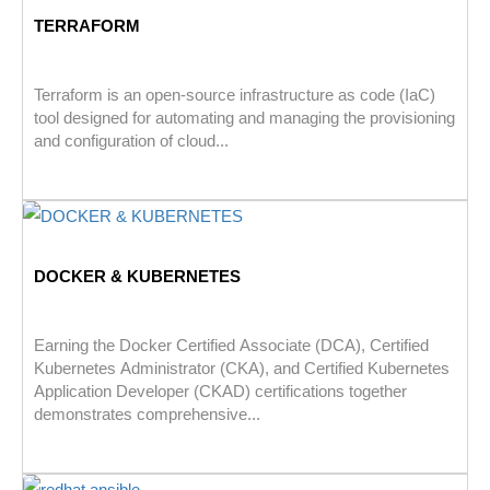
TERRAFORM
Terraform is an open-source infrastructure as code (IaC)
tool designed for automating and managing the provisioning
and configuration of cloud...
DOCKER & KUBERNETES
Earning the Docker Certified Associate (DCA), Certified
Kubernetes Administrator (CKA), and Certified Kubernetes
Application Developer (CKAD) certifications together
demonstrates comprehensive...