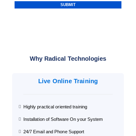
Alternative:
Why Radical Technologies
Live Online Training
Highly practical oriented training
Installation of Software On your System
24/7 Email and Phone Support