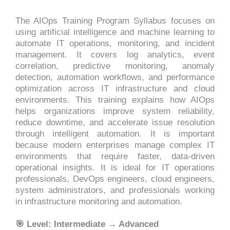
The AIOps Training Program Syllabus focuses on
using artificial intelligence and machine learning to
automate IT operations, monitoring, and incident
management. It covers log analytics, event
correlation, predictive monitoring, anomaly
detection, automation workflows, and performance
optimization across IT infrastructure and cloud
environments. This training explains how AIOps
helps organizations improve system reliability,
reduce downtime, and accelerate issue resolution
through intelligent automation. It is important
because modern enterprises manage complex IT
environments that require faster, data-driven
operational insights. It is ideal for IT operations
professionals, DevOps engineers, cloud engineers,
system administrators, and professionals working
in infrastructure monitoring and automation.
🎯 Level: Intermediate → Advanced