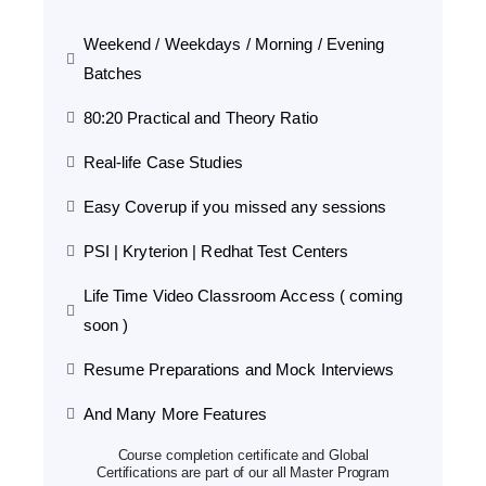
Weekend / Weekdays / Morning / Evening
Batches
80:20 Practical and Theory Ratio
Real-life Case Studies
Easy Coverup if you missed any sessions
PSI | Kryterion | Redhat Test Centers
Life Time Video Classroom Access ( coming
soon )
Resume Preparations and Mock Interviews
And Many More Features
Course completion certificate and Global
Certifications are part of our all Master Program