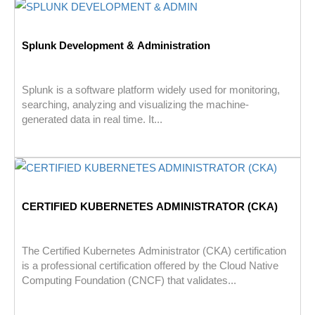
Splunk Development & Administration
Splunk is a software platform widely used for monitoring,
searching, analyzing and visualizing the machine-
generated data in real time. It...
CERTIFIED KUBERNETES ADMINISTRATOR (CKA)
The Certified Kubernetes Administrator (CKA) certification
is a professional certification offered by the Cloud Native
Computing Foundation (CNCF) that validates...