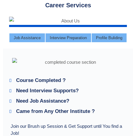
Career Services
Job Assistance
Interview Preparation
Profile Buliding
Course Completed ?
Need Interview Supports?
Need Job Assistance?
Came from Any Other Institute ?
Join our Brush up Session & Get Support until You find a
Job!