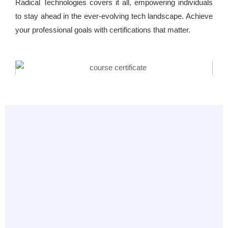
Radical Technologies covers it all, empowering individuals
to stay ahead in the ever-evolving tech landscape. Achieve
your professional goals with certifications that matter.