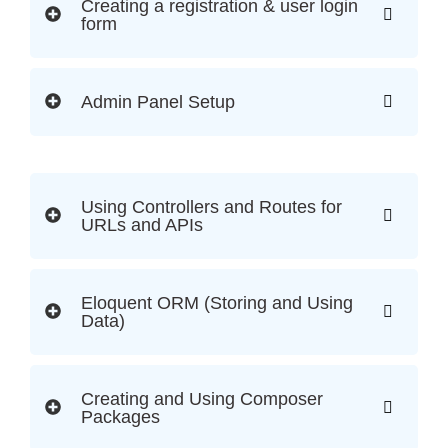
Creating a registration & user login
form
Admin Panel Setup
Using Controllers and Routes for
URLs and APIs
Eloquent ORM (Storing and Using
Data)
Creating and Using Composer
Packages