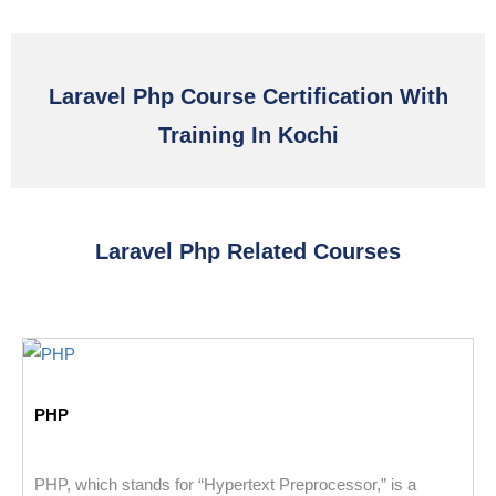
Laravel Php Course Certification With
Training In Kochi
Laravel Php Related Courses
PHP
PHP, which stands for “Hypertext Preprocessor,” is a