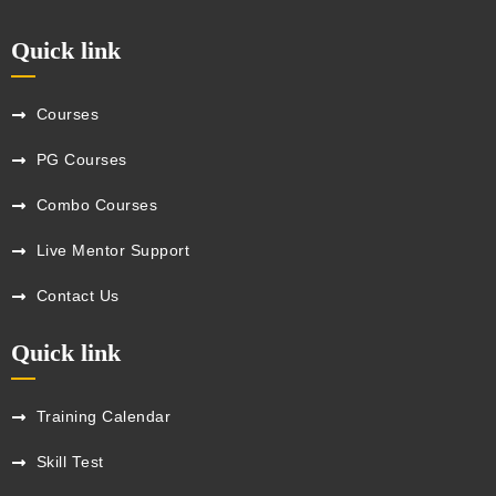
Quick link
Courses
PG Courses
Combo Courses
Live Mentor Support
Contact Us
Quick link
Training Calendar
Skill Test