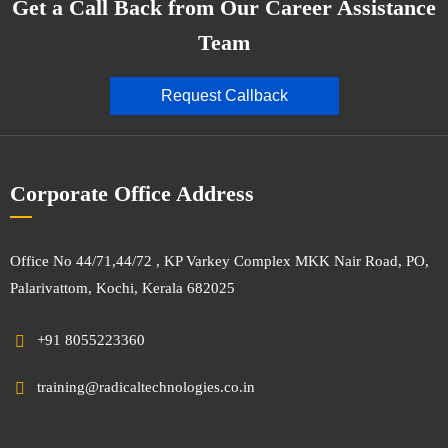
Get a Call Back from Our Career Assistance
Team
Request Callback
Corporate Office Address
Office No 44/71,44/72 , KP Varkey Complex MKK Nair Road, PO,
Palarivattom, Kochi, Kerala 682025
+91 8055223360
training@radicaltechnologies.co.in