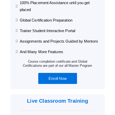
100% Placement Assistance until you get
placed
Global Certification Preparation
Trainer Student Interactive Portal
Assignments and Projects Guided by Mentors
And Many More Features
Course completion certificate and Global
Certifications are part of our all Master Program
Enroll Now
Live Classroom Training