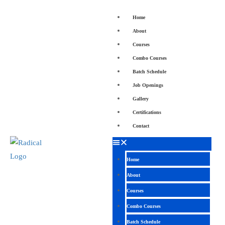
Home
About
Courses
Combo Courses
Batch Schedule
Job Openings
Gallery
Certifications
Contact
Home
About
Courses
Combo Courses
Batch Schedule