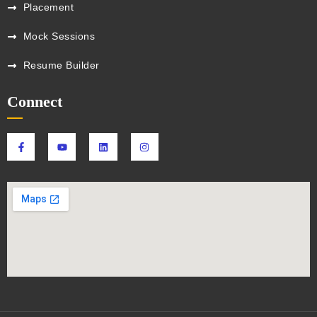
Placement
Mock Sessions
Resume Builder
Connect