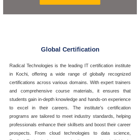
Global Certification
Radical Technologies is the leading IT certification institute
in Kochi, offering a wide range of globally recognized
certifications across various domains. With expert trainers
and comprehensive course materials, it ensures that
students gain in-depth knowledge and hands-on experience
to excel in their careers. The institute’s certification
programs are tailored to meet industry standards, helping
professionals enhance their skillsets and boost their career
prospects. From cloud technologies to data science,