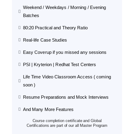
Weekend / Weekdays / Morning / Evening
Batches
80:20 Practical and Theory Ratio
Real-life Case Studies
Easy Coverup if you missed any sessions
PSI | Kryterion | Redhat Test Centers
Life Time Video Classroom Access ( coming
soon )
Resume Preparations and Mock Interviews
And Many More Features
Course completion certificate and Global
Certifications are part of our all Master Program