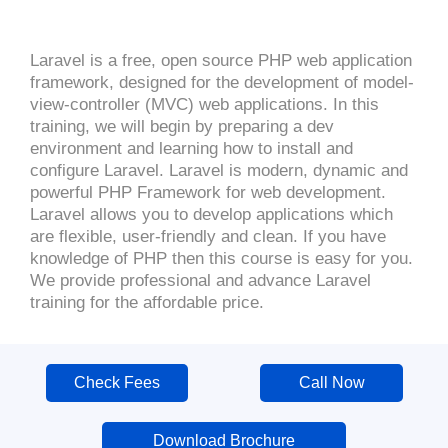
Laravel is a free, open source PHP web application
framework, designed for the development of model-
view-controller (MVC) web applications. In this
training, we will begin by preparing a dev
environment and learning how to install and
configure Laravel. Laravel is modern, dynamic and
powerful PHP Framework for web development.
Laravel allows you to develop applications which
are flexible, user-friendly and clean. If you have
knowledge of PHP then this course is easy for you.
We provide professional and advance Laravel
training for the affordable price.
Check Fees
Call Now
Download Brochure