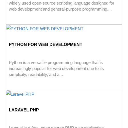
widely used open-source scripting language designed for
web development and general-purpose programming....
PYTHON FOR WEB DEVELOPMENT
Python is a versatile programming language that is
increasingly popular for web development due to its
simplicity, readability, and a...
LARAVEL PHP
Laravel is a free, open source PHP web application