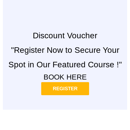
Discount Voucher
"Register Now to Secure Your
Spot in Our Featured Course !"
BOOK HERE
REGISTER