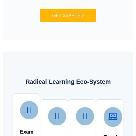
GET STARTED
Radical Learning Eco-System
Exam