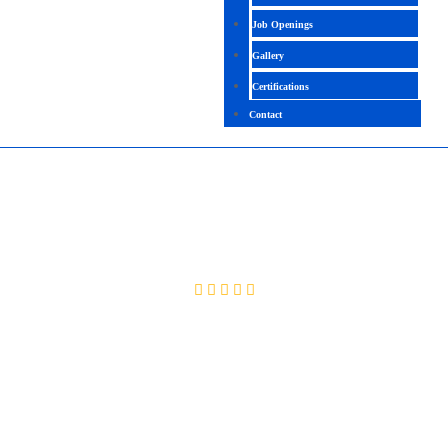
Job Openings
Gallery
Certifications
Contact
LARAVEL PHP
4.4 (2458 Ratings)