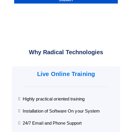
Why Radical Technologies
Live Online Training
Highly practical oriented training
Installation of Software On your System
24/7 Email and Phone Support