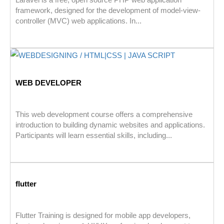
framework, designed for the development of model-view-
controller (MVC) web applications. In...
WEB DEVELOPER
This web development course offers a comprehensive
introduction to building dynamic websites and applications.
Participants will learn essential skills, including...
flutter
Flutter Training is designed for mobile app developers,