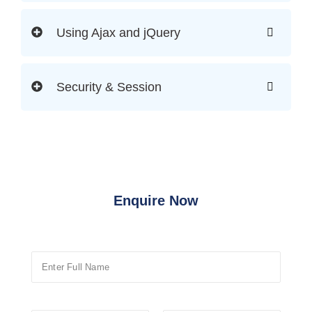
Using Ajax and jQuery
Security & Session
Enquire Now