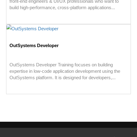
front-end engineers & UI/UX professionals who want to
build high-performance, cross-platform applications...
OutSystems Developer
OutSystems Developer Training focuses on building
expertise in low-code application development using the
OutSystems platform. It is designed for developers,...