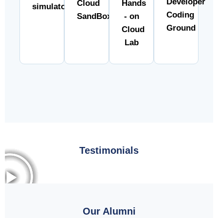
Developer
Cloud
Hands
simulator
Coding
SandBox
- on
Ground
Cloud
Lab
Testimonials
Our Alumni