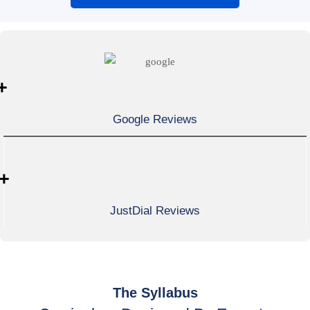
+
Google Reviews
+
JustDial Reviews
The Syllabus