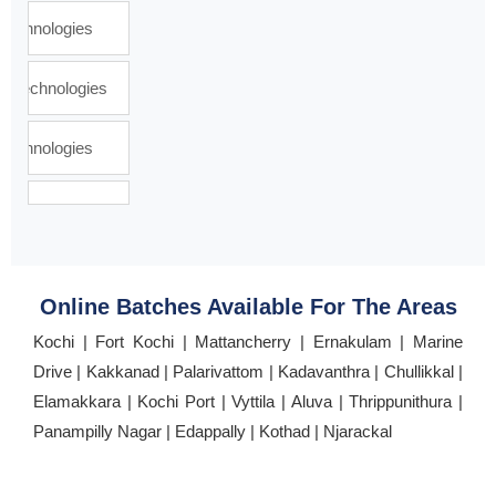
Online Batches Available For The Areas
Kochi | Fort Kochi | Mattancherry | Ernakulam | Marine
Drive | Kakkanad | Palarivattom | Kadavanthra | Chullikkal |
Elamakkara | Kochi Port | Vyttila | Aluva | Thrippunithura |
Panampilly Nagar | Edappally | Kothad | Njarackal