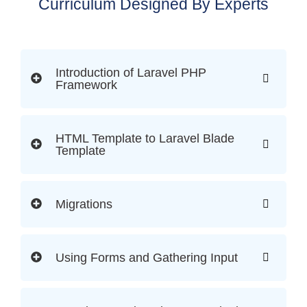
Curriculum Designed By Experts
Introduction of Laravel PHP
Framework
HTML Template to Laravel Blade
Template
Migrations
Using Forms and Gathering Input