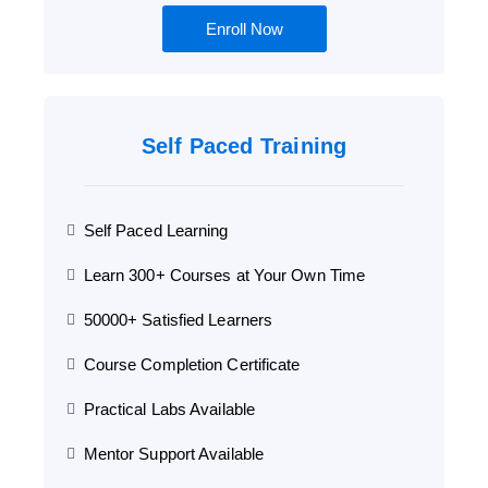
Enroll Now
Self Paced Training
Self Paced Learning
Learn 300+ Courses at Your Own Time
50000+ Satisfied Learners
Course Completion Certificate
Practical Labs Available
Mentor Support Available