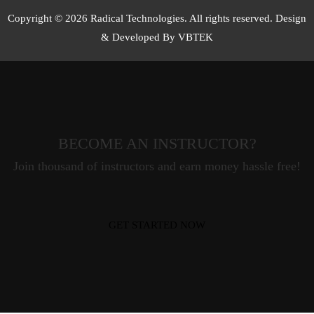
Copyright © 2026 Radical Technologies. All rights reserved. Design
& Developed By VBTEK
BECOME AN INSTRUCTOR?
Join thousand of instructors and earn money hassle free!
GET STARTED NOW