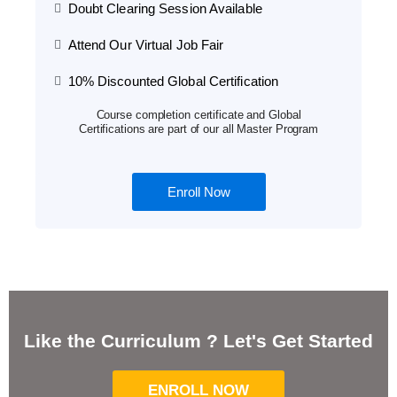
Doubt Clearing Session Available
Attend Our Virtual Job Fair
10% Discounted Global Certification
Course completion certificate and Global
Certifications are part of our all Master Program
Enroll Now
Like the Curriculum ? Let's Get Started
ENROLL NOW