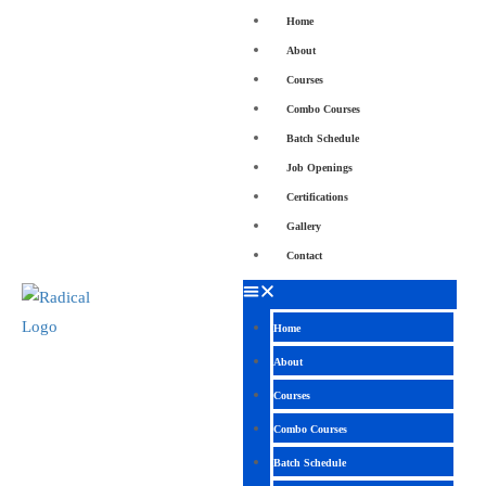
Home
About
Courses
Combo Courses
Batch Schedule
Job Openings
Certifications
Gallery
Contact
Home
About
Courses
Combo Courses
Batch Schedule