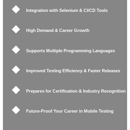
Integration with Selenium & CI/CD Tools
High Demand & Career Growth
Supports Multiple Programming Languages
Improved Testing Efficiency & Faster Releases
Prepares for Certification & Industry Recognition
Future-Proof Your Career in Mobile Testing