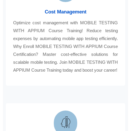
Cost Management
Optimize cost management with MOBILE TESTING
WITH APPIUM Course Training! Reduce testing
expenses by automating mobile app testing efficiently.
Why Enroll MOBILE TESTING WITH APPIUM Course
Certification? Master cost-effective solutions for
scalable mobile testing. Join MOBILE TESTING WITH
APPIUM Course Training today and boost your career!