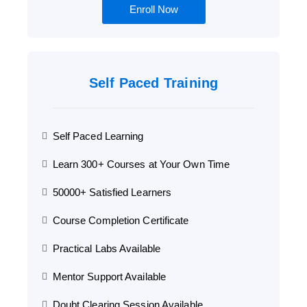
Enroll Now
Self Paced Training
Self Paced Learning
Learn 300+ Courses at Your Own Time
50000+ Satisfied Learners
Course Completion Certificate
Practical Labs Available
Mentor Support Available
Doubt Clearing Session Available