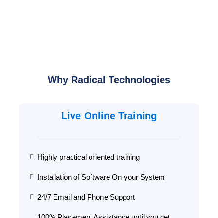
Why Radical Technologies
Live Online Training
Highly practical oriented training
Installation of Software On your System
24/7 Email and Phone Support
100% Placement Assistance until you get