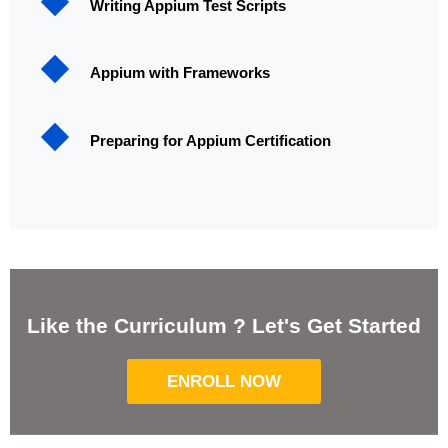
Writing Appium Test Scripts
Appium with Frameworks
Preparing for Appium Certification
Like the Curriculum ? Let's Get Started
ENROLL NOW