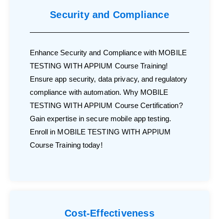
Security and Compliance
Enhance Security and Compliance with MOBILE
TESTING WITH APPIUM Course Training!
Ensure app security, data privacy, and regulatory
compliance with automation. Why MOBILE
TESTING WITH APPIUM Course Certification?
Gain expertise in secure mobile app testing.
Enroll in MOBILE TESTING WITH APPIUM
Course Training today!
Cost-Effectiveness