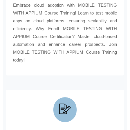
Embrace cloud adoption with MOBILE TESTING
WITH APPIUM Course Training! Learn to test mobile
apps on cloud platforms, ensuring scalability and
efficiency. Why Enroll MOBILE TESTING WITH
APPIUM Course Certification? Master cloud-based
automation and enhance career prospects. Join
MOBILE TESTING WITH APPIUM Course Training
today!