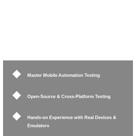
Master Mobile Automation Testing
Open-Source & Cross-Platform Testing
Hands-on Experience with Real Devices &
Emulators