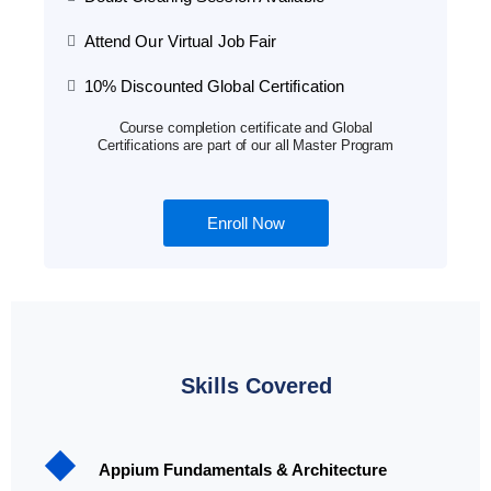
Attend Our Virtual Job Fair
10% Discounted Global Certification
Course completion certificate and Global
Certifications are part of our all Master Program
Enroll Now
Skills Covered
Appium Fundamentals & Architecture