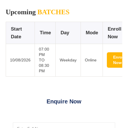
Upcoming
BATCHES
Start
Enroll
Time
Day
Mode
Date
Now
07:00
PM
Enroll
10/08/2026
TO
Weekday
Online
Now
08:30
PM
Enquire Now