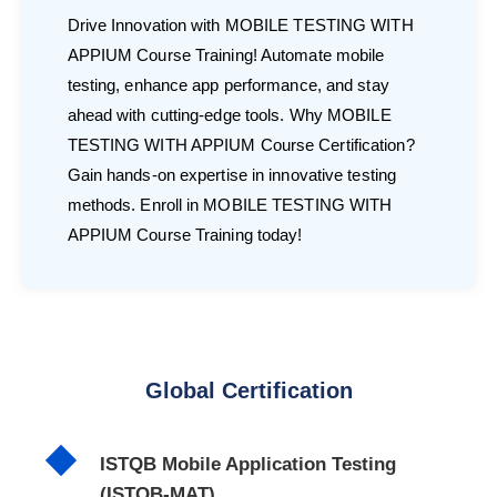
Drive Innovation with MOBILE TESTING WITH
APPIUM Course Training! Automate mobile
testing, enhance app performance, and stay
ahead with cutting-edge tools. Why MOBILE
TESTING WITH APPIUM Course Certification?
Gain hands-on expertise in innovative testing
methods. Enroll in MOBILE TESTING WITH
APPIUM Course Training today!
Global Certification
ISTQB Mobile Application Testing
(ISTQB-MAT)