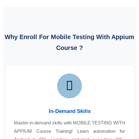
Why Enroll For Mobile Testing With Appium
Course ?
In-Demand Skills
Master in-demand skills with MOBILE TESTING WITH
APPIUM Course Training! Learn automation for