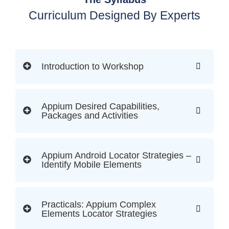
Curriculum Designed By Experts
Introduction to Workshop
Appium Desired Capabilities,
Packages and Activities
Appium Android Locator Strategies –
Identify Mobile Elements
Practicals: Appium Complex
Elements Locator Strategies