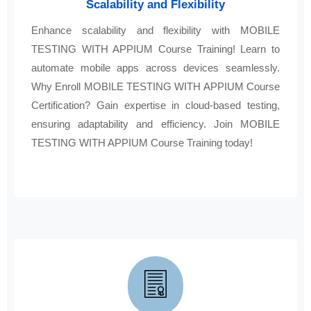
Scalability and Flexibility
Enhance scalability and flexibility with MOBILE
TESTING WITH APPIUM Course Training! Learn to
automate mobile apps across devices seamlessly.
Why Enroll MOBILE TESTING WITH APPIUM Course
Certification? Gain expertise in cloud-based testing,
ensuring adaptability and efficiency. Join MOBILE
TESTING WITH APPIUM Course Training today!