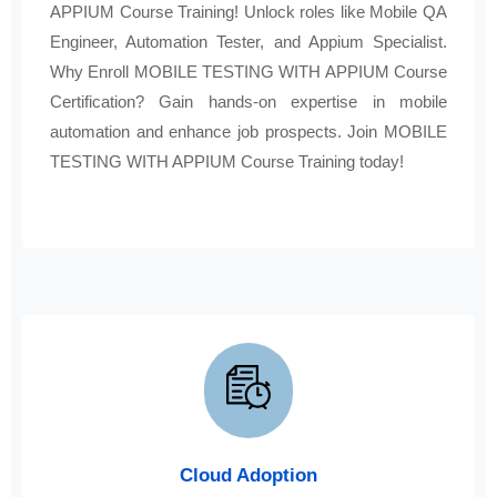
APPIUM Course Training! Unlock roles like Mobile QA
Engineer, Automation Tester, and Appium Specialist.
Why Enroll MOBILE TESTING WITH APPIUM Course
Certification? Gain hands-on expertise in mobile
automation and enhance job prospects. Join MOBILE
TESTING WITH APPIUM Course Training today!
Cloud Adoption