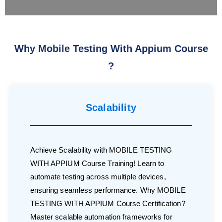
Why Mobile Testing With Appium Course
?
Scalability
Achieve Scalability with MOBILE TESTING
WITH APPIUM Course Training! Learn to
automate testing across multiple devices,
ensuring seamless performance. Why MOBILE
TESTING WITH APPIUM Course Certification?
Master scalable automation frameworks for