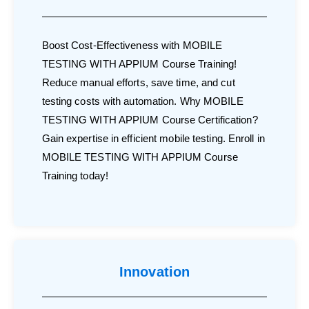
Boost Cost-Effectiveness with MOBILE
TESTING WITH APPIUM Course Training!
Reduce manual efforts, save time, and cut
testing costs with automation. Why MOBILE
TESTING WITH APPIUM Course Certification?
Gain expertise in efficient mobile testing. Enroll in
MOBILE TESTING WITH APPIUM Course
Training today!
Innovation