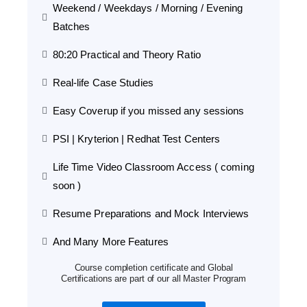
Weekend / Weekdays / Morning / Evening
Batches
80:20 Practical and Theory Ratio
Real-life Case Studies
Easy Coverup if you missed any sessions
PSI | Kryterion | Redhat Test Centers
Life Time Video Classroom Access ( coming
soon )
Resume Preparations and Mock Interviews
And Many More Features
Course completion certificate and Global
Certifications are part of our all Master Program