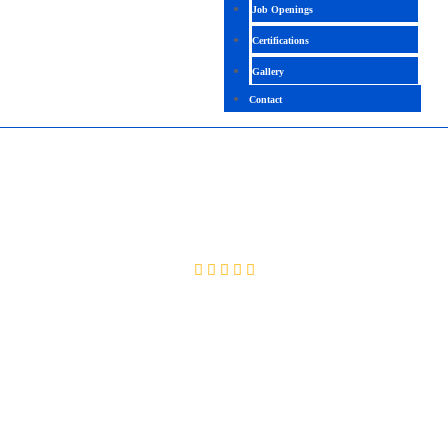
Job Openings
Certifications
Gallery
Contact
MOBILE TESTING WITH APPIUM
4.1(2091 Ratings)