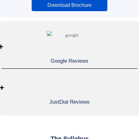
Download Brochure
+
Google Reviews
+
JustDial Reviews
The Syllabus