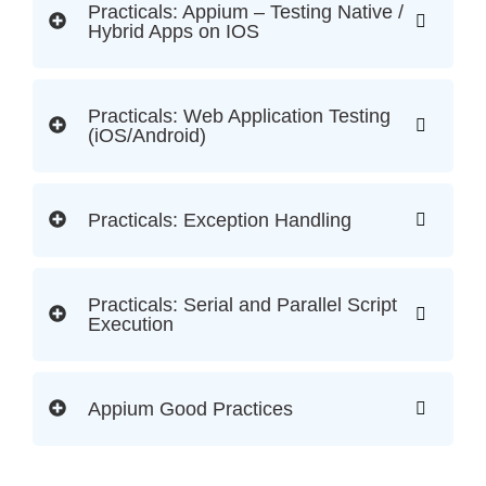
Practicals: Appium – Testing Native /
Hybrid Apps on IOS
Practicals: Web Application Testing
(iOS/Android)
Practicals: Exception Handling
Practicals: Serial and Parallel Script
Execution
Appium Good Practices