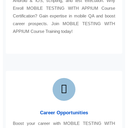
Android & iOS, scripting, and test execution. Why
Enroll MOBILE TESTING WITH APPIUM Course
Certification? Gain expertise in mobile QA and boost
career prospects. Join MOBILE TESTING WITH
APPIUM Course Training today!
Career Opportunities
Boost your career with MOBILE TESTING WITH