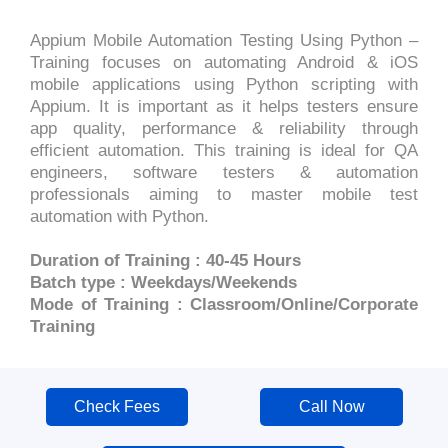
Appium Mobile Automation Testing Using Python –
Training focuses on automating Android & iOS
mobile applications using Python scripting with
Appium. It is important as it helps testers ensure
app quality, performance & reliability through
efficient automation. This training is ideal for QA
engineers, software testers & automation
professionals aiming to master mobile test
automation with Python.
Duration of Training : 40-45 Hours
Batch type : Weekdays/Weekends
Mode of Training : Classroom/Online/Corporate
Training
Check Fees
Call Now