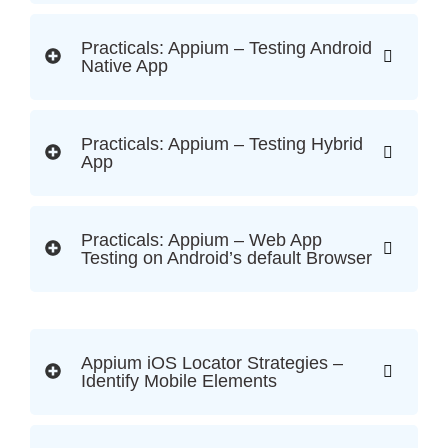
Practicals: Appium – Testing Android
Native App
Practicals: Appium – Testing Hybrid
App
Practicals: Appium – Web App
Testing on Android’s default Browser
Appium iOS Locator Strategies –
Identify Mobile Elements