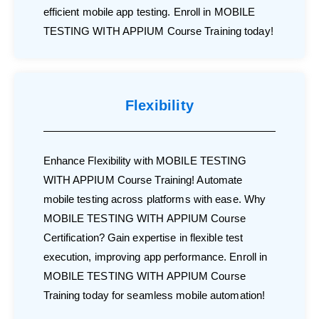
efficient mobile app testing. Enroll in MOBILE
TESTING WITH APPIUM Course Training today!
Flexibility
Enhance Flexibility with MOBILE TESTING
WITH APPIUM Course Training! Automate
mobile testing across platforms with ease. Why
MOBILE TESTING WITH APPIUM Course
Certification? Gain expertise in flexible test
execution, improving app performance. Enroll in
MOBILE TESTING WITH APPIUM Course
Training today for seamless mobile automation!