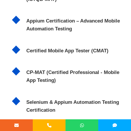
Appium Certification – Advanced Mobile
Automation Testing
Certified Mobile App Tester (CMAT)
CP-MAT (Certified Professional - Mobile
App Testing)
Selenium & Appium Automation Testing
Certification