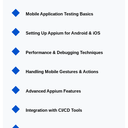
Mobile Application Testing Basics
Setting Up Appium for Android & iOS
Performance & Debugging Techniques
Handling Mobile Gestures & Actions
Advanced Appium Features
Integration with CI/CD Tools