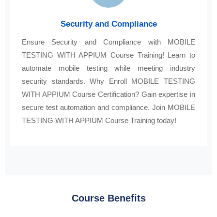
Security and Compliance
Ensure Security and Compliance with MOBILE
TESTING WITH APPIUM Course Training! Learn to
automate mobile testing while meeting industry
security standards. Why Enroll MOBILE TESTING
WITH APPIUM Course Certification? Gain expertise in
secure test automation and compliance. Join MOBILE
TESTING WITH APPIUM Course Training today!
Course Benefits