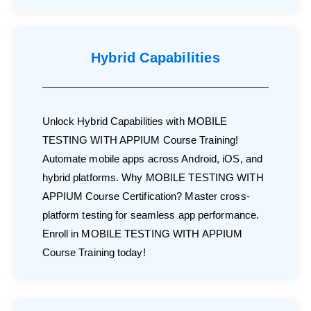
Hybrid Capabilities
Unlock Hybrid Capabilities with MOBILE
TESTING WITH APPIUM Course Training!
Automate mobile apps across Android, iOS, and
hybrid platforms. Why MOBILE TESTING WITH
APPIUM Course Certification? Master cross-
platform testing for seamless app performance.
Enroll in MOBILE TESTING WITH APPIUM
Course Training today!