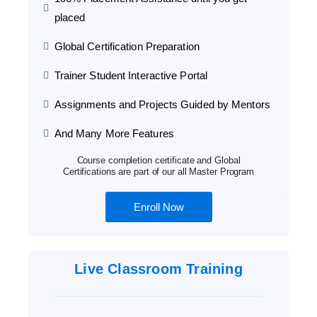
placed
Global Certification Preparation
Trainer Student Interactive Portal
Assignments and Projects Guided by Mentors
And Many More Features
Course completion certificate and Global
Certifications are part of our all Master Program
Enroll Now
Live Classroom Training