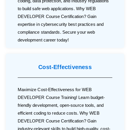
coding, data protection, and industry regulations
to build safe web applications. Why WEB
DEVELOPER Course Certification? Gain
expertise in cybersecurity best practices and
compliance standards. Secure your web
development career today!
Cost-Effectiveness
Maximize Cost-Effectiveness for WEB
DEVELOPER Course Training! Learn budget-
friendly development, open-source tools, and
efficient coding to reduce costs. Why WEB
DEVELOPER Course Certification? Gain
industry-relevant skills to build high-quality, cost-