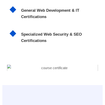
General Web Development & IT
Certifications
Specialized Web Security & SEO
Certifications