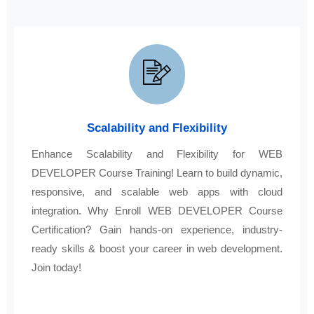
Scalability and Flexibility
Enhance Scalability and Flexibility for WEB
DEVELOPER Course Training! Learn to build dynamic,
responsive, and scalable web apps with cloud
integration. Why Enroll WEB DEVELOPER Course
Certification? Gain hands-on experience, industry-
ready skills & boost your career in web development.
Join today!