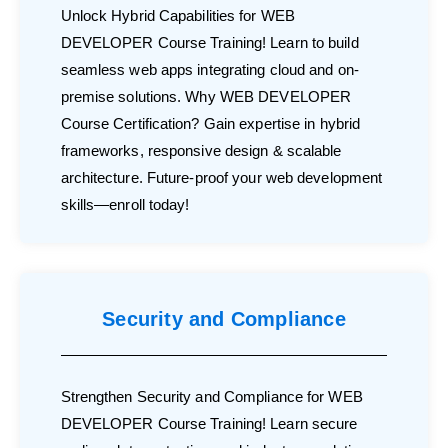
Unlock Hybrid Capabilities for WEB
DEVELOPER Course Training! Learn to build
seamless web apps integrating cloud and on-
premise solutions. Why WEB DEVELOPER
Course Certification? Gain expertise in hybrid
frameworks, responsive design & scalable
architecture. Future-proof your web development
skills—enroll today!
Security and Compliance
Strengthen Security and Compliance for WEB
DEVELOPER Course Training! Learn secure