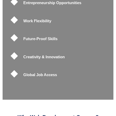
Entrepreneurship Opportunities
Work Flexibility
Future-Proof Skills
Creativity & Innovation
Global Job Access