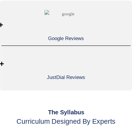
+
Google Reviews
+
JustDial Reviews
The Syllabus
Curriculum Designed By Experts