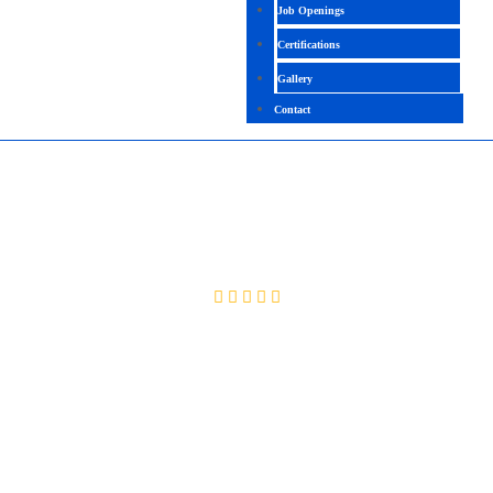
Job Openings
Certifications
Gallery
Contact
WEB DEVELOPER
4.1(2091 Ratings)