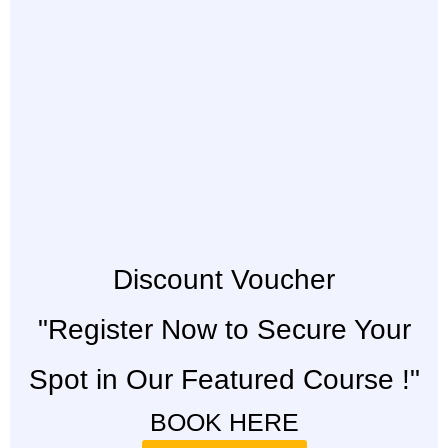
Discount Voucher
"Register Now to Secure Your
Spot in Our Featured Course !"
BOOK HERE