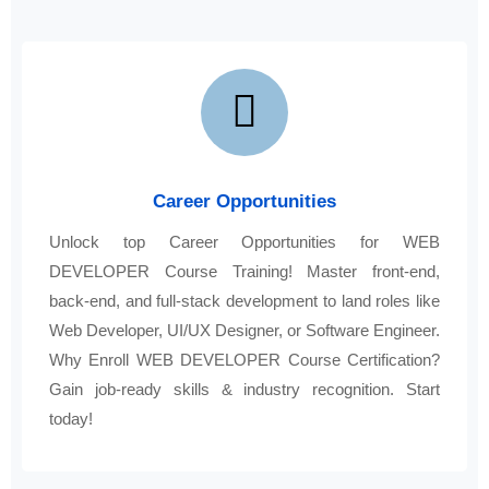
Career Opportunities
Unlock top Career Opportunities for WEB
DEVELOPER Course Training! Master front-end,
back-end, and full-stack development to land roles like
Web Developer, UI/UX Designer, or Software Engineer.
Why Enroll WEB DEVELOPER Course Certification?
Gain job-ready skills & industry recognition. Start
today!