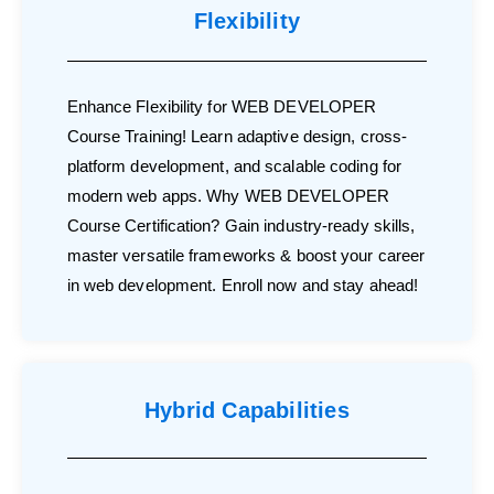
Flexibility
Enhance Flexibility for WEB DEVELOPER
Course Training! Learn adaptive design, cross-
platform development, and scalable coding for
modern web apps. Why WEB DEVELOPER
Course Certification? Gain industry-ready skills,
master versatile frameworks & boost your career
in web development. Enroll now and stay ahead!
Hybrid Capabilities