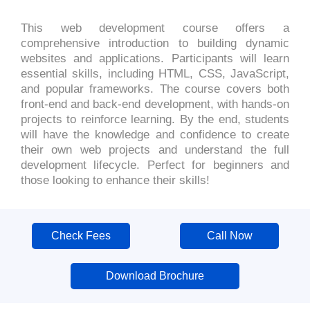
This web development course offers a
comprehensive introduction to building dynamic
websites and applications. Participants will learn
essential skills, including HTML, CSS, JavaScript,
and popular frameworks. The course covers both
front-end and back-end development, with hands-on
projects to reinforce learning. By the end, students
will have the knowledge and confidence to create
their own web projects and understand the full
development lifecycle. Perfect for beginners and
those looking to enhance their skills!
Check Fees
Call Now
Download Brochure