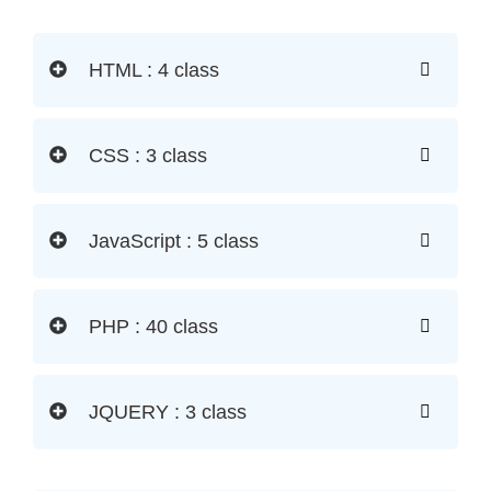
HTML : 4 class
CSS : 3 class
JavaScript : 5 class
PHP : 40 class
JQUERY : 3 class