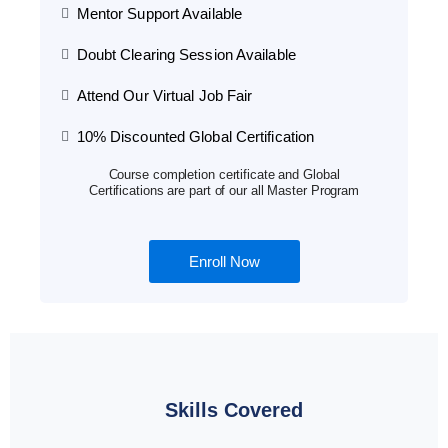
Mentor Support Available
Doubt Clearing Session Available
Attend Our Virtual Job Fair
10% Discounted Global Certification
Course completion certificate and Global
Certifications are part of our all Master Program
Enroll Now
Skills Covered