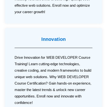
effective web solutions. Enroll now and optimize
your career growth!
Innovation
Drive Innovation for WEB DEVELOPER Course
Training! Learn cutting-edge technologies,
creative coding, and modern frameworks to build
unique web solutions. Why WEB DEVELOPER
Course Certification? Gain hands-on experience,
master the latest trends & unlock new career
opportunities. Enroll now and innovate with
confidence!