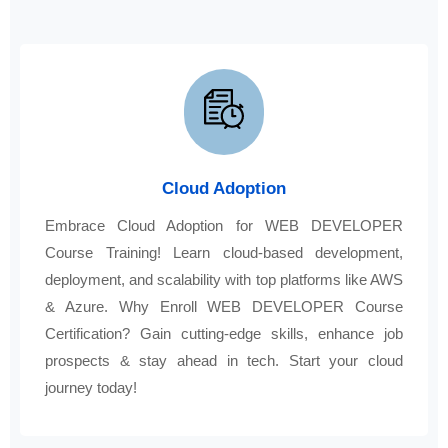
Cloud Adoption
Embrace Cloud Adoption for WEB DEVELOPER
Course Training! Learn cloud-based development,
deployment, and scalability with top platforms like AWS
& Azure. Why Enroll WEB DEVELOPER Course
Certification? Gain cutting-edge skills, enhance job
prospects & stay ahead in tech. Start your cloud
journey today!