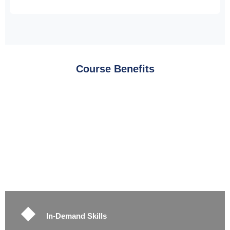
Course Benefits
In-Demand Skills