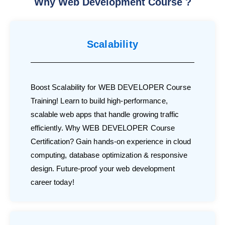
Why Web Development Course ?
Scalability
Boost Scalability for WEB DEVELOPER Course
Training! Learn to build high-performance,
scalable web apps that handle growing traffic
efficiently. Why WEB DEVELOPER Course
Certification? Gain hands-on experience in cloud
computing, database optimization & responsive
design. Future-proof your web development
career today!