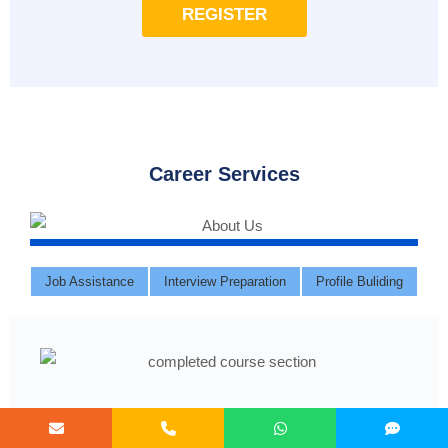
REGISTER
Career Services
Job Assistance
Interview Preparation
Profile Buliding
Course Completed ?