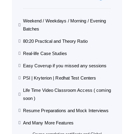
Weekend / Weekdays / Morning / Evening
Batches
80:20 Practical and Theory Ratio
Real-life Case Studies
Easy Coverup if you missed any sessions
PSI | Kryterion | Redhat Test Centers
Life Time Video Classroom Access ( coming
soon )
Resume Preparations and Mock Interviews
And Many More Features