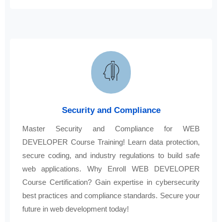
Security and Compliance
Master Security and Compliance for WEB
DEVELOPER Course Training! Learn data protection,
secure coding, and industry regulations to build safe
web applications. Why Enroll WEB DEVELOPER
Course Certification? Gain expertise in cybersecurity
best practices and compliance standards. Secure your
future in web development today!