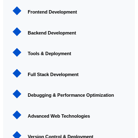
Frontend Development
Backend Development
Tools & Deployment
Full Stack Development
Debugging & Performance Optimization
Advanced Web Technologies
Version Control & Deployment