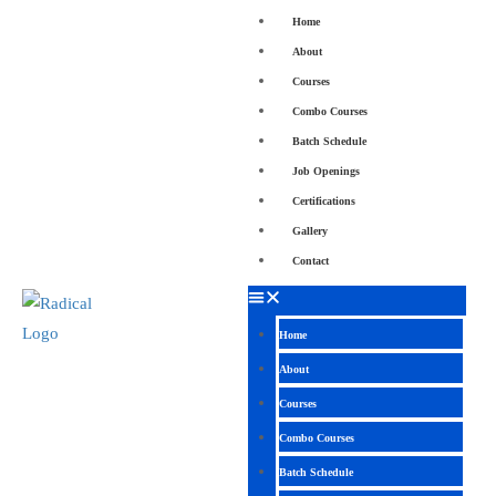
Home
About
Courses
Combo Courses
Batch Schedule
Job Openings
Certifications
Gallery
Contact
Home
About
Courses
Combo Courses
Batch Schedule