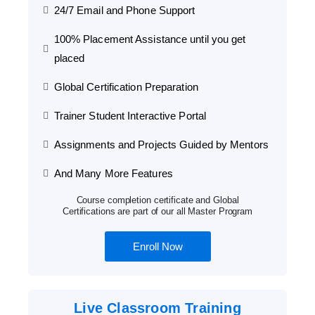
24/7 Email and Phone Support
100% Placement Assistance until you get
placed
Global Certification Preparation
Trainer Student Interactive Portal
Assignments and Projects Guided by Mentors
And Many More Features
Course completion certificate and Global
Certifications are part of our all Master Program
Enroll Now
Live Classroom Training