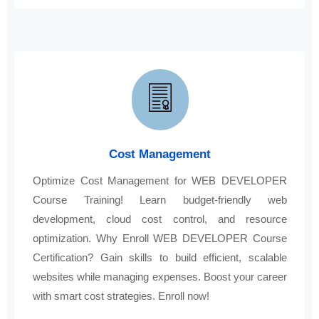
Cost Management
Optimize Cost Management for WEB DEVELOPER
Course Training! Learn budget-friendly web
development, cloud cost control, and resource
optimization. Why Enroll WEB DEVELOPER Course
Certification? Gain skills to build efficient, scalable
websites while managing expenses. Boost your career
with smart cost strategies. Enroll now!