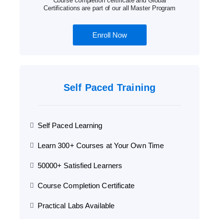
Course completion certificate and Global
Certifications are part of our all Master Program
Enroll Now
Self Paced Training
Self Paced Learning
Learn 300+ Courses at Your Own Time
50000+ Satisfied Learners
Course Completion Certificate
Practical Labs Available