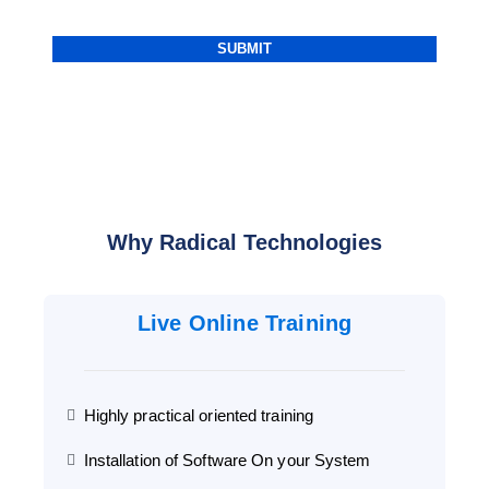
Why Radical Technologies
Live Online Training
Highly practical oriented training
Installation of Software On your System