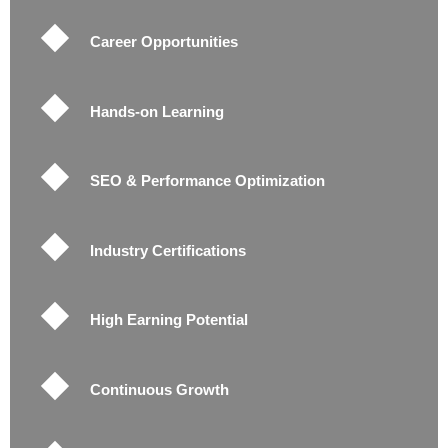
Career Opportunities
Hands-on Learning
SEO & Performance Optimization
Industry Certifications
High Earning Potential
Continuous Growth