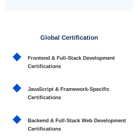
Global Certification
Frontend & Full-Stack Development
Certifications
JavaScript & Framework-Specific
Certifications
Backend & Full-Stack Web Development
Certifications