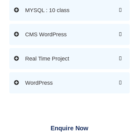
MYSQL : 10 class
CMS WordPress
Real Time Project
WordPress
Enquire Now