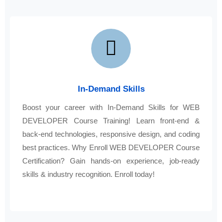
In-Demand Skills
Boost your career with In-Demand Skills for WEB
DEVELOPER Course Training! Learn front-end &
back-end technologies, responsive design, and coding
best practices. Why Enroll WEB DEVELOPER Course
Certification? Gain hands-on experience, job-ready
skills & industry recognition. Enroll today!