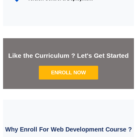
Like the Curriculum ? Let's Get Started
ENROLL NOW
Why Enroll For Web Development Course ?