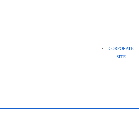
CORPORATE
SITE