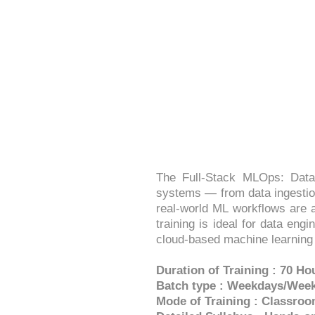
FULLSTACK MLO
The Full-Stack MLOps: Data
systems — from data ingestion
real-world ML workflows are a
training is ideal for data en
cloud-based machine learning
Duration of Training : 70 Ho
Batch type : Weekdays/Wee
Mode of Training : Classroo