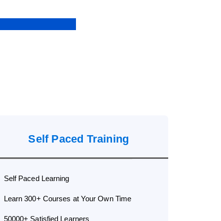
Self Paced Training
Self Paced Learning
Learn 300+ Courses at Your Own Time
50000+ Satisfied Learners