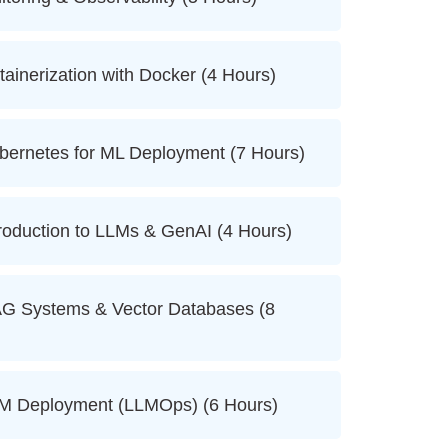
nerization with Docker (4 Hours)
rnetes for ML Deployment (7 Hours)
duction to LLMs & GenAI (4 Hours)
Systems & Vector Databases (8
 Deployment (LLMOps) (6 Hours)