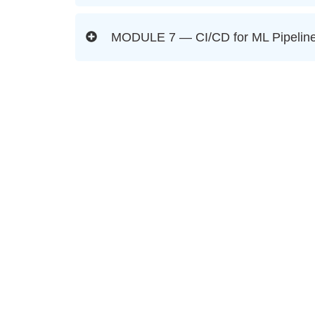
MODULE 7 — CI/CD for ML Pipeline