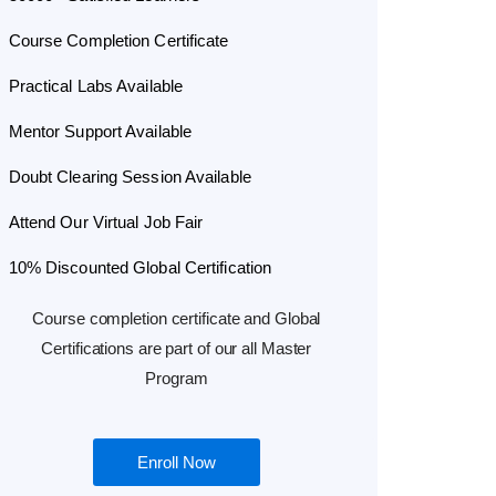
Course Completion Certificate
Practical Labs Available
Mentor Support Available
Doubt Clearing Session Available
Attend Our Virtual Job Fair
10% Discounted Global Certification
Course completion certificate and Global
Certifications are part of our all Master
Program
Enroll Now