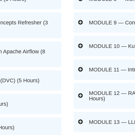
cepts Refresher (3
MODULE 9 — Contai
MODULE 10 — Kube
 Apache Airflow (8
MODULE 11 — Intro
(DVC) (5 Hours)
MODULE 12 — RAG 
Hours)
rs)
MODULE 13 — LLM
Hours)