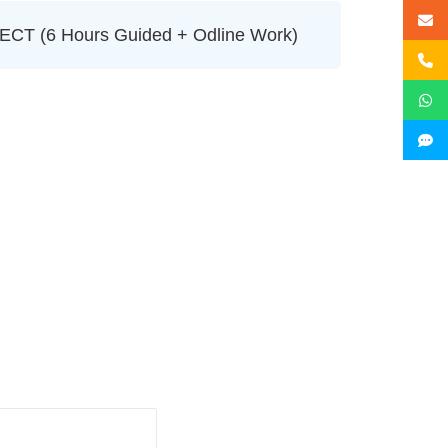
T (6 Hours Guided + Odline Work)