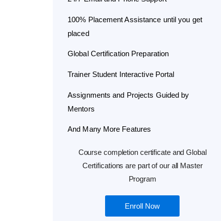
100% Placement Assistance until you get
placed
Global Certification Preparation
Trainer Student Interactive Portal
Assignments and Projects Guided by
Mentors
And Many More Features
Course completion certificate and Global
Certifications are part of our all Master
Program
Enroll Now