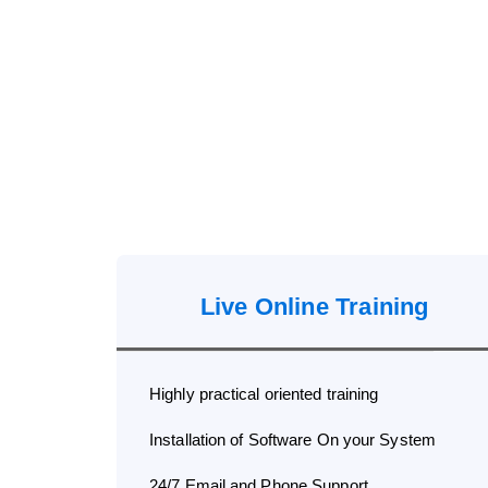
Live Online Training
Highly practical oriented training
Installation of Software On your System
24/7 Email and Phone Support