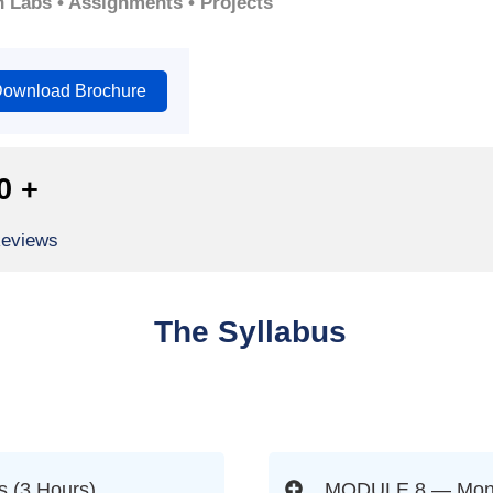
n Labs • Assignments • Projects
ownload Brochure
0
+
Reviews
The Syllabus
 (3 Hours)
MODULE 8 — Monito