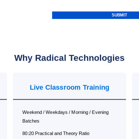
Why Radical Technologies
Live Classroom Training
Weekend / Weekdays / Morning / Evening
Batches
80:20 Practical and Theory Ratio