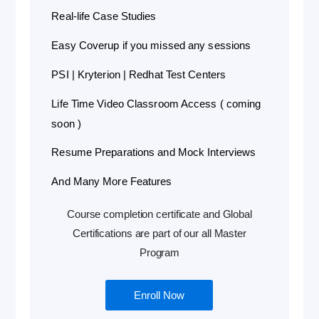
Real-life Case Studies
Easy Coverup if you missed any sessions
PSI | Kryterion | Redhat Test Centers
Life Time Video Classroom Access ( coming
soon )
Resume Preparations and Mock Interviews
And Many More Features
Course completion certificate and Global
Certifications are part of our all Master
Program
Enroll Now