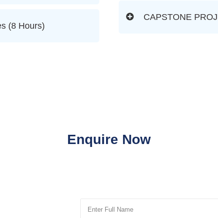
CAPSTONE PROJEC
s (8 Hours)
Enquire Now