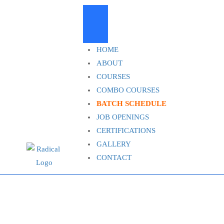
HOME
ABOUT
COURSES
COMBO COURSES
BATCH SCHEDULE
JOB OPENINGS
CERTIFICATIONS
GALLERY
CONTACT