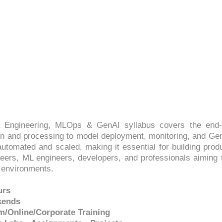
PS: DATA ENGINEERING,
4.3 (2510 Ratings)
 Engineering, MLOps & GenAI syllabus covers the end-t
 and processing to model deployment, monitoring, and GenA
utomated and scaled, making it essential for building produ
gineers, ML engineers, developers, and professionals aiming 
 environments.
urs
kends
m/Online/Corporate Training