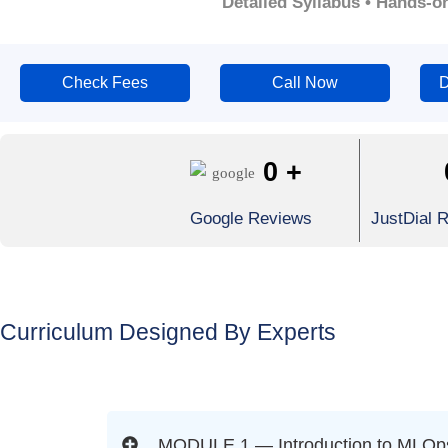
Detailed Syllabus • Hands-o
Check Fees
Call Now
D
0
+
Google Reviews
JustDial 
Curriculum Designed By Experts
MODULE 1 — Introduction to MLOps