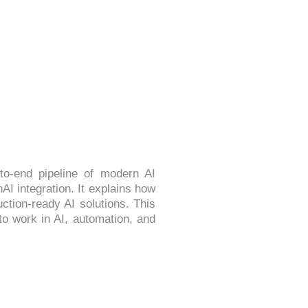
 MLOPS & GENAI
o-end pipeline of modern AI
I integration. It explains how
ction-ready AI solutions. This
to work in AI, automation, and