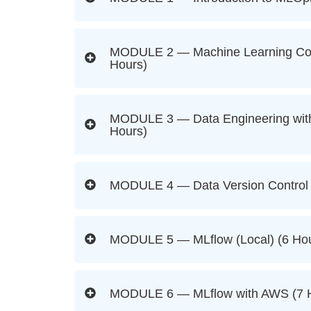
MODULE 2 — Machine Learning Con
Hours)
MODULE 3 — Data Engineering with
Hours)
MODULE 4 — Data Version Control 
MODULE 5 — MLflow (Local) (6 Hou
MODULE 6 — MLflow with AWS (7 