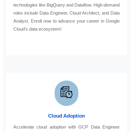
technologies like BigQuery and Dataflow. High-demand
roles include Data Engineer, Cloud Architect, and Data
Analyst. Enroll now to advance your career in Google
Cloud's data ecosystem!
Cloud Adoption
Accelerate cloud adoption with GCP Data Engineer