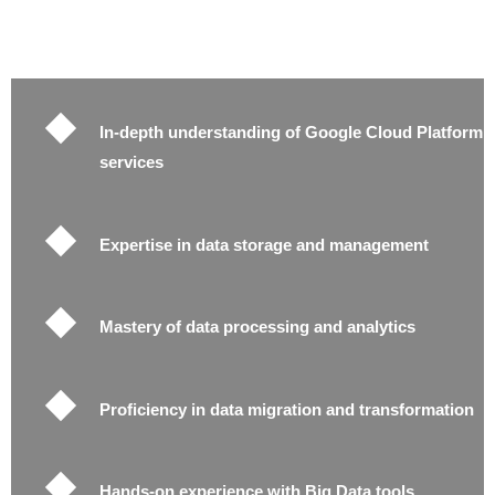
In-depth understanding of Google Cloud Platform
services
Expertise in data storage and management
Mastery of data processing and analytics
Proficiency in data migration and transformation
Hands-on experience with Big Data tools