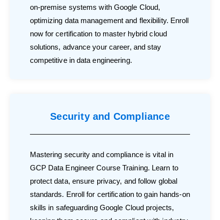
on-premise systems with Google Cloud,
optimizing data management and flexibility. Enroll
now for certification to master hybrid cloud
solutions, advance your career, and stay
competitive in data engineering.
Security and Compliance
Mastering security and compliance is vital in
GCP Data Engineer Course Training. Learn to
protect data, ensure privacy, and follow global
standards. Enroll for certification to gain hands-on
skills in safeguarding Google Cloud projects,