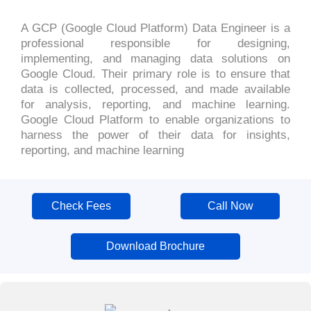
A GCP (Google Cloud Platform) Data Engineer is a
professional responsible for designing,
implementing, and managing data solutions on
Google Cloud. Their primary role is to ensure that
data is collected, processed, and made available
for analysis, reporting, and machine learning.
Google Cloud Platform to enable organizations to
harness the power of their data for insights,
reporting, and machine learning
Check Fees
Call Now
Download Brochure