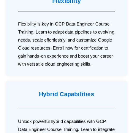
Flexibility
Flexibility is key in GCP Data Engineer Course
Training. Learn to adapt data pipelines to evolving
needs, scale effortlessly, and customize Google
Cloud resources. Enroll now for certification to
gain hands-on experience and boost your career
with versatile cloud engineering skills.
Hybrid Capabilities
Unlock powerful hybrid capabilities with GCP
Data Engineer Course Training. Learn to integrate