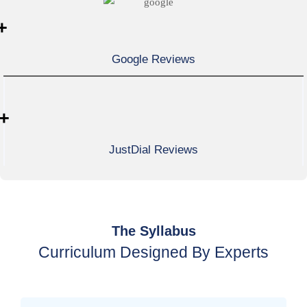
+
Google Reviews
+
JustDial Reviews
The Syllabus
Curriculum Designed By Experts