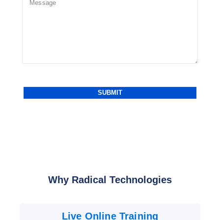
Why Radical Technologies
Live Online Training