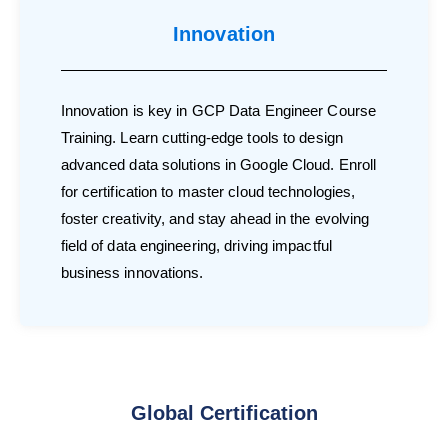
Innovation
Innovation is key in GCP Data Engineer Course
Training. Learn cutting-edge tools to design
advanced data solutions in Google Cloud. Enroll
for certification to master cloud technologies,
foster creativity, and stay ahead in the evolving
field of data engineering, driving impactful
business innovations.
Global Certification