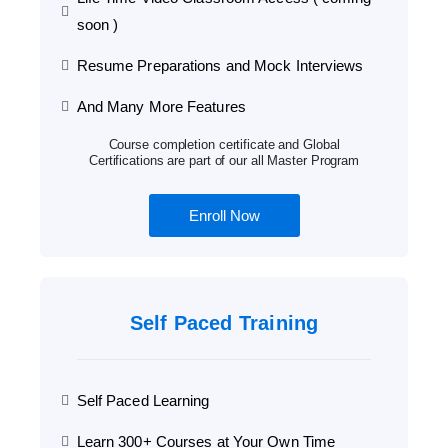
soon )
Resume Preparations and Mock Interviews
And Many More Features
Course completion certificate and Global
Certifications are part of our all Master Program
Enroll Now
Self Paced Training
Self Paced Learning
Learn 300+ Courses at Your Own Time