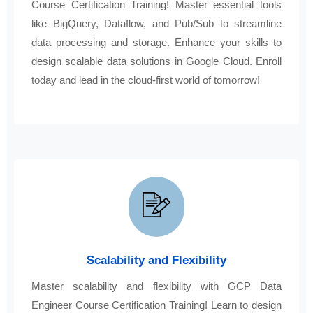
Course Certification Training! Master essential tools
like BigQuery, Dataflow, and Pub/Sub to streamline
data processing and storage. Enhance your skills to
design scalable data solutions in Google Cloud. Enroll
today and lead in the cloud-first world of tomorrow!
Scalability and Flexibility
Master scalability and flexibility with GCP Data
Engineer Course Certification Training! Learn to design