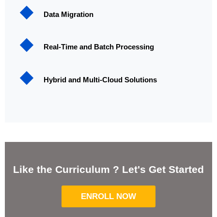
Data Migration
Real-Time and Batch Processing
Hybrid and Multi-Cloud Solutions
Like the Curriculum ? Let's Get Started
ENROLL NOW