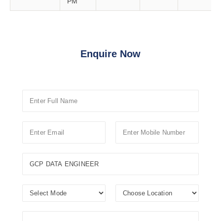
PM
Enquire Now