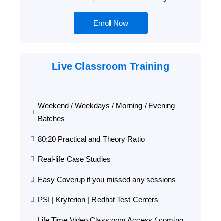
Enroll Now
Live Classroom Training
Weekend / Weekdays / Morning / Evening
Batches
80:20 Practical and Theory Ratio
Real-life Case Studies
Easy Coverup if you missed any sessions
PSI | Kryterion | Redhat Test Centers
Life Time Video Classroom Access ( coming