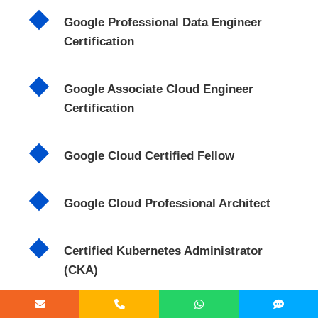
Google Professional Data Engineer
Certification
Google Associate Cloud Engineer
Certification
Google Cloud Certified Fellow
Google Cloud Professional Architect
Certified Kubernetes Administrator
(CKA)
Foundations of Machine Learning and