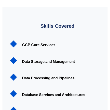
Skills Covered
GCP Core Services
Data Storage and Management
Data Processing and Pipelines
Database Services and Architectures