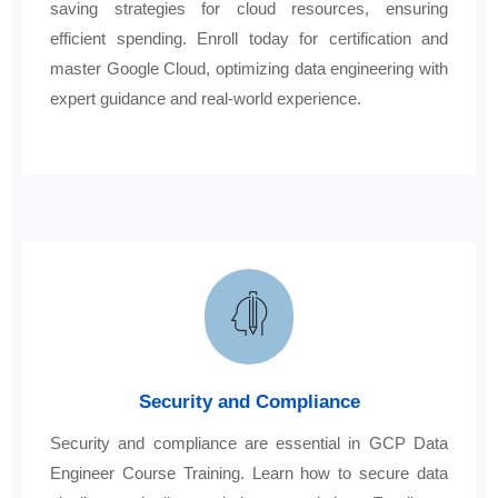
saving strategies for cloud resources, ensuring
efficient spending. Enroll today for certification and
master Google Cloud, optimizing data engineering with
expert guidance and real-world experience.
Security and Compliance
Security and compliance are essential in GCP Data
Engineer Course Training. Learn how to secure data