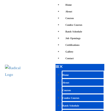
Home
About
Courses
Combo Courses
Batch Schedule
Job Openings
Certifications
Gallery
Contact
Home
About
Courses
Combo Courses
Batch Schedule