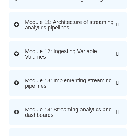
Module 11: Architecture of streaming
analytics pipelines
Module 12: Ingesting Variable
Volumes
Module 13: Implementing streaming
pipelines
Module 14: Streaming analytics and
dashboards