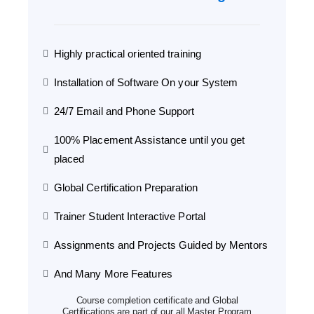
Highly practical oriented training
Installation of Software On your System
24/7 Email and Phone Support
100% Placement Assistance until you get
placed
Global Certification Preparation
Trainer Student Interactive Portal
Assignments and Projects Guided by Mentors
And Many More Features
Course completion certificate and Global
Certifications are part of our all Master Program