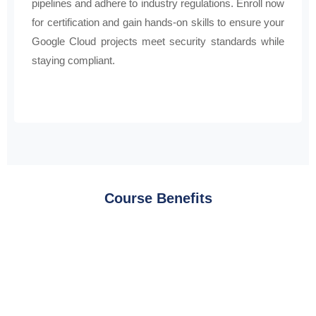
pipelines and adhere to industry regulations. Enroll now
for certification and gain hands-on skills to ensure your
Google Cloud projects meet security standards while
staying compliant.
Course Benefits