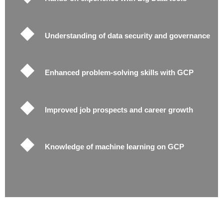
Understanding of data security and governance
Enhanced problem-solving skills with GCP
Improved job prospects and career growth
Knowledge of machine learning on GCP