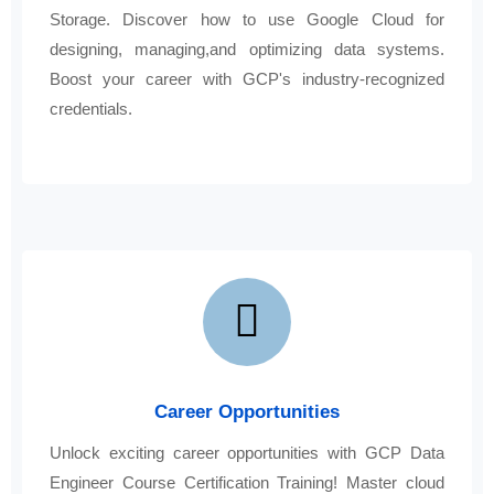
Storage. Discover how to use Google Cloud for
designing, managing,and optimizing data systems.
Boost your career with GCP's industry-recognized
credentials.
Career Opportunities
Unlock exciting career opportunities with GCP Data
Engineer Course Certification Training! Master cloud