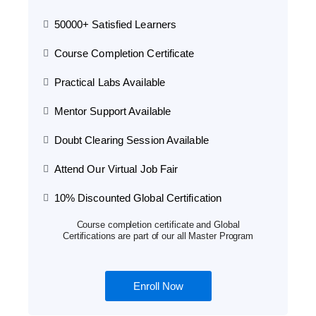
50000+ Satisfied Learners
Course Completion Certificate
Practical Labs Available
Mentor Support Available
Doubt Clearing Session Available
Attend Our Virtual Job Fair
10% Discounted Global Certification
Course completion certificate and Global
Certifications are part of our all Master Program
Enroll Now