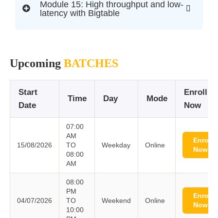
Module 15: High throughput and low-
latency with Bigtable
Upcoming
BATCHES
Start
Enroll
Time
Day
Mode
Date
Now
07:00
AM
Enroll
15/08/2026
TO
Weekday
Online
Now
08:00
AM
08:00
PM
Enroll
04/07/2026
TO
Weekend
Online
Now
10:00