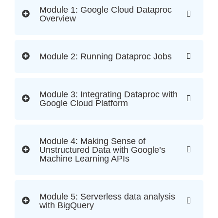
Module 1: Google Cloud Dataproc
Overview
Module 2: Running Dataproc Jobs
Module 3: Integrating Dataproc with
Google Cloud Platform
Module 4: Making Sense of
Unstructured Data with Google’s
Machine Learning APIs
Module 5: Serverless data analysis
with BigQuery