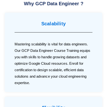
Why GCP Data Engineer ?
Scalability
Mastering scalability is vital for data engineers.
Our GCP Data Engineer Course Training equips
you with skills to handle growing datasets and
optimize Google Cloud resources. Enroll for
certification to design scalable, efficient data
solutions and advance your cloud engineering
expertise.