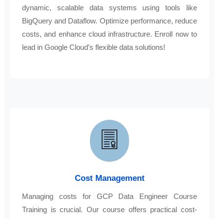
dynamic, scalable data systems using tools like
BigQuery and Dataflow. Optimize performance, reduce
costs, and enhance cloud infrastructure. Enroll now to
lead in Google Cloud’s flexible data solutions!
Cost Management
Managing costs for GCP Data Engineer Course
Training is crucial. Our course offers practical cost-