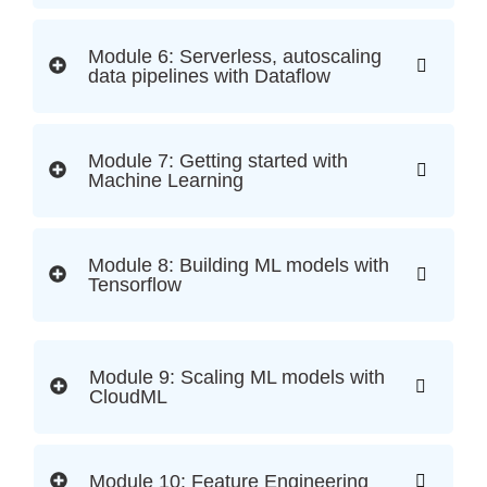
Module 6: Serverless, autoscaling
data pipelines with Dataflow
Module 7: Getting started with
Machine Learning
Module 8: Building ML models with
Tensorflow
Module 9: Scaling ML models with
CloudML
Module 10: Feature Engineering