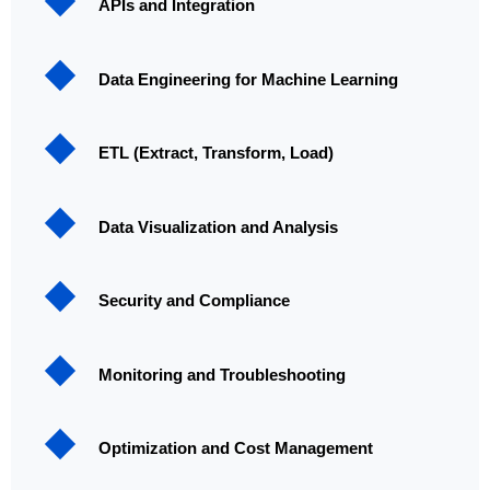
APIs and Integration
Data Engineering for Machine Learning
ETL (Extract, Transform, Load)
Data Visualization and Analysis
Security and Compliance
Monitoring and Troubleshooting
Optimization and Cost Management