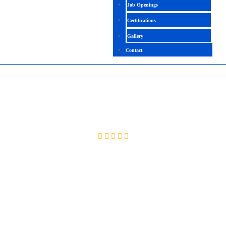
Job Openings
Certifications
Gallery
Contact
GCP DATA ENGINEER
4.6 (2085 Ratings)