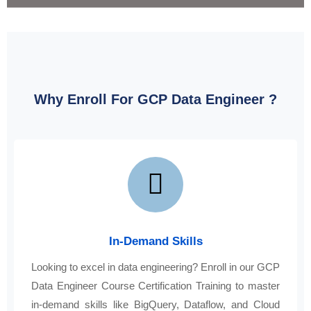
Why Enroll For GCP Data Engineer ?
In-Demand Skills
Looking to excel in data engineering? Enroll in our GCP
Data Engineer Course Certification Training to master
in-demand skills like BigQuery, Dataflow, and Cloud