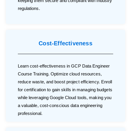
keeping them secure and compliant with industry
regulations.
Cost-Effectiveness
Learn cost-effectiveness in GCP Data Engineer
Course Training. Optimize cloud resources,
reduce waste, and boost project efficiency. Enroll
for certification to gain skills in managing budgets
while leveraging Google Cloud tools, making you
a valuable, cost-conscious data engineering
professional.