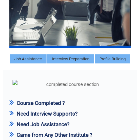
Job Assistance
Interview Preparation
Profile Buliding
Course Completed ?
Need Interview Supports?
Need Job Assistance?
Came from Any Other Institute ?