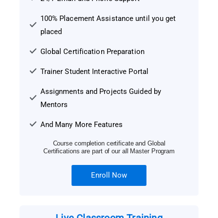
100% Placement Assistance until you get
placed
Global Certification Preparation
Trainer Student Interactive Portal
Assignments and Projects Guided by
Mentors
And Many More Features
Course completion certificate and Global
Certifications are part of our all Master Program
Enroll Now