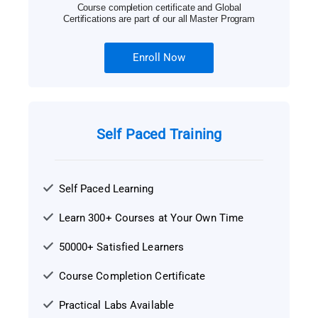
Course completion certificate and Global
Certifications are part of our all Master Program
Enroll Now
Self Paced Training
Self Paced Learning
Learn 300+ Courses at Your Own Time
50000+ Satisfied Learners
Course Completion Certificate
Practical Labs Available