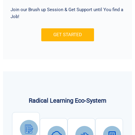
Join our Brush up Session & Get Support until You find a
Job!
GET STARTED
Radical Learning Eco-System