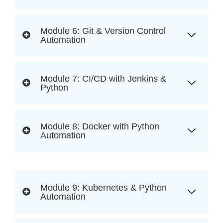
Module 6: Git & Version Control
Automation
Module 7: CI/CD with Jenkins &
Python
Module 8: Docker with Python
Automation
Module 9: Kubernetes & Python
Automation