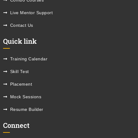
Combo Courses
Live Mentor Support
Contact Us
Quick link
Training Calendar
Skill Test
Placement
Mock Sessions
Resume Builder
Connect