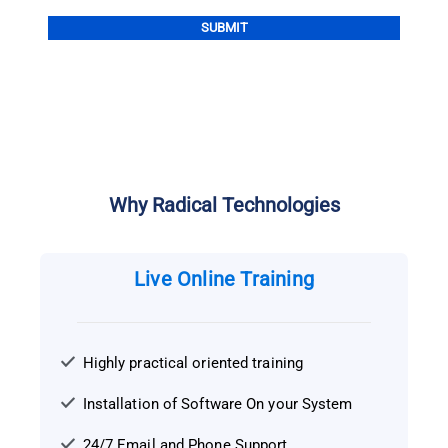
Alternative:
Why Radical Technologies
Live Online Training
Highly practical oriented training
Installation of Software On your System
24/7 Email and Phone Support