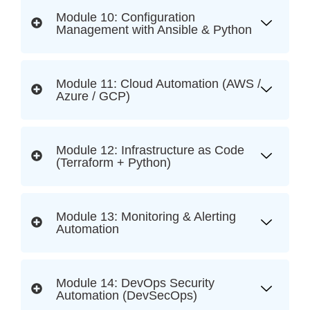
Module 10: Configuration
Management with Ansible & Python
Module 11: Cloud Automation (AWS /
Azure / GCP)
Module 12: Infrastructure as Code
(Terraform + Python)
Module 13: Monitoring & Alerting
Automation
Module 14: DevOps Security
Automation (DevSecOps)