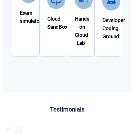
Exam
Cloud
Hands
Developer
simulator
SandBox
- on
Coding
Cloud
Ground
Lab
Testimonials