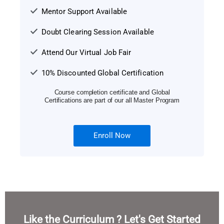
Mentor Support Available
Doubt Clearing Session Available
Attend Our Virtual Job Fair
10% Discounted Global Certification
Course completion certificate and Global
Certifications are part of our all Master Program
Enroll Now
Like the Curriculum ? Let's Get Started