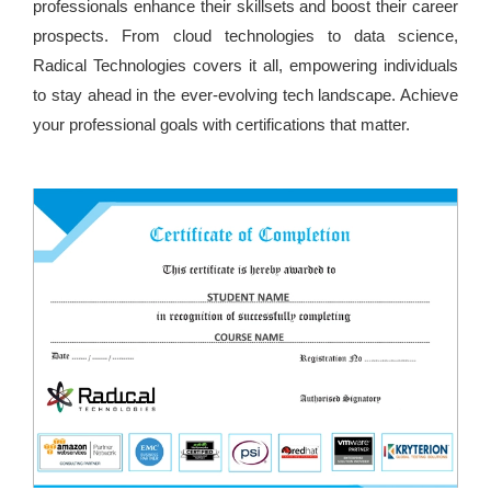
professionals enhance their skillsets and boost their career
prospects. From cloud technologies to data science,
Radical Technologies covers it all, empowering individuals
to stay ahead in the ever-evolving tech landscape. Achieve
your professional goals with certifications that matter.