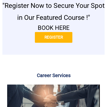
"Register Now to Secure Your Spot
in Our Featured Course !"
BOOK HERE
REGISTER
Career Services