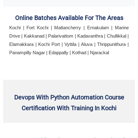
Online Batches Available For The Areas
Kochi | Fort Kochi | Mattancherry | Ernakulam | Marine
Drive | Kakkanad | Palarivattom | Kadavanthra | Chullikkal |
Elamakkara | Kochi Port | Vyttila | Aluva | Thrippunithura |
Panampilly Nagar | Edappally | Kothad | Njarackal
Devops With Python Automation Course
Certification With Training In Kochi