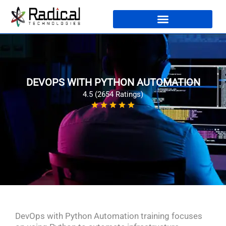
DEVOPS WITH PYTHON AUTOMATION
4.5 (2654 Ratings)
DevOps with Python Automation training focuses