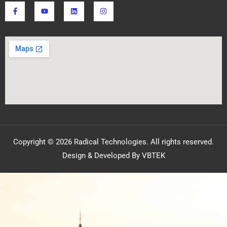
Copyright © 2026 Radical Technologies. All rights reserved.
Design & Developed By VBTEK