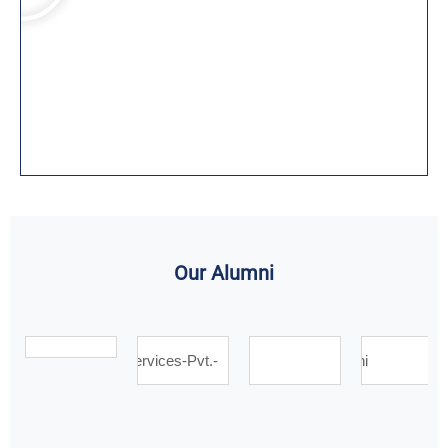
Our Alumni