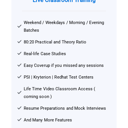
Live Classroom Training
Weekend / Weekdays / Morning / Evening
Batches
80:20 Practical and Theory Ratio
Real-life Case Studies
Easy Coverup if you missed any sessions
PSI | Kryterion | Redhat Test Centers
Life Time Video Classroom Access (
coming soon )
Resume Preparations and Mock Interviews
And Many More Features