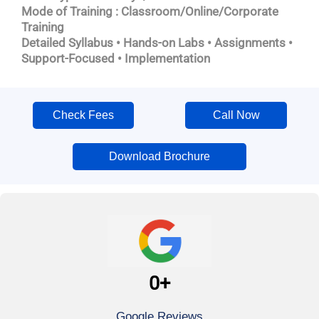
Mode of Training : Classroom/Online/Corporate
Training
Detailed Syllabus • Hands-on Labs • Assignments •
Support-Focused • Implementation
Check Fees
Call Now
Download Brochure
0
+
Google Reviews