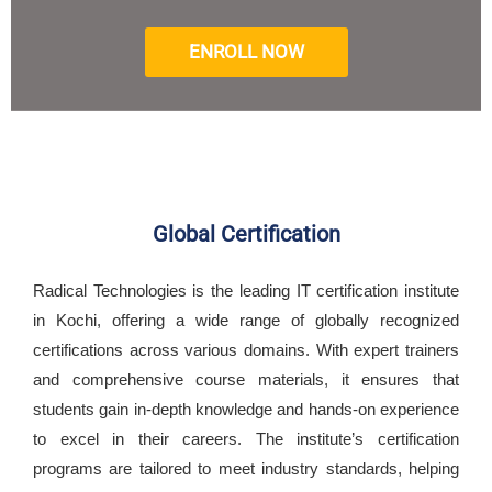
ENROLL NOW
Global Certification
Radical Technologies is the leading IT certification institute
in Kochi, offering a wide range of globally recognized
certifications across various domains. With expert trainers
and comprehensive course materials, it ensures that
students gain in-depth knowledge and hands-on experience
to excel in their careers. The institute’s certification
programs are tailored to meet industry standards, helping