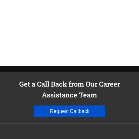
T
c
C
v
Get a Call Back from Our Career
Assistance Team
Request Callback