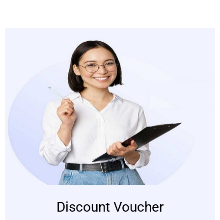
Discount Voucher