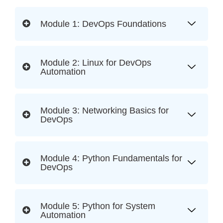
Module 1: DevOps Foundations
Module 2: Linux for DevOps
Automation
Module 3: Networking Basics for
DevOps
Module 4: Python Fundamentals for
DevOps
Module 5: Python for System
Automation