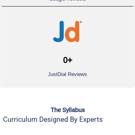
0
+
JustDial Reviews
The Syllabus
Curriculum Designed By Experts