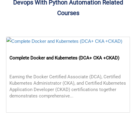
Devops With Python Automation Related
Courses
Complete Docker and Kubernetes (DCA+ CKA +CKAD)
Earning the Docker Certified Associate (DCA), Certified
Kubernetes Administrator (CKA), and Certified Kubernetes
Application Developer (CKAD) certifications together
demonstrates comprehensive...
C