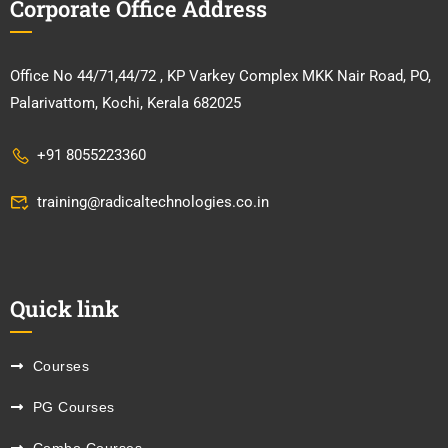
Corporate Office Address
Office No 44/71,44/72 , KP Varkey Complex MKK Nair Road, PO,
Palarivattom, Kochi, Kerala 682025
+91 8055223360
training@radicaltechnologies.co.in
Quick link
Courses
PG Courses