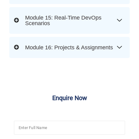
Module 15: Real-Time DevOps
Scenarios
Module 16: Projects & Assignments
Enquire Now