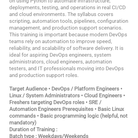
on using Python to automate infrastructure,
deployments, testing, and operations in real CI/CD
and cloud environments. The syllabus covers
scripting, automation tools, pipelines, configuration
management, and production support scenarios.
This training is important because modern DevOps
teams rely on automation to improve speed,
reliability, and scalability of software delivery. It is
ideal for aspiring DevOps engineers, system
administrators, cloud engineers, automation
testers, and IT professionals moving into DevOps
and production support roles.
Target Audience • DevOps / Platform Engineers •
Linux / System Administrators • Cloud Engineers •
Freshers targeting DevOps roles • SRE /
Automation Engineers Prerequisites • Basic Linux
commands • Basic programming logic (helpful, not
mandatory)
Duration of Training :
Batch type : Weekdays/Weekends