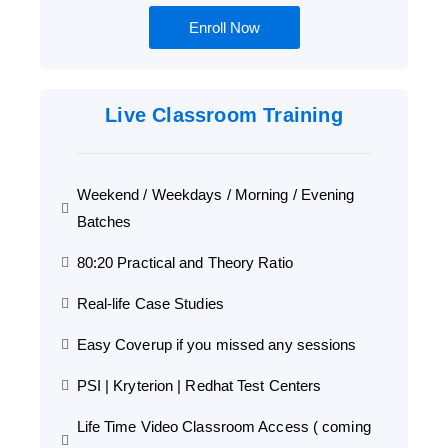
Enroll Now
Live Classroom Training
Weekend / Weekdays / Morning / Evening
Batches
80:20 Practical and Theory Ratio
Real-life Case Studies
Easy Coverup if you missed any sessions
PSI | Kryterion | Redhat Test Centers
Life Time Video Classroom Access ( coming