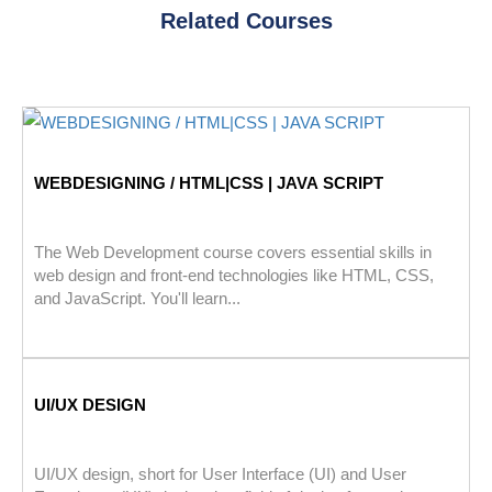
Related Courses
WEBDESIGNING / HTML|CSS | JAVA SCRIPT
The Web Development course covers essential skills in
web design and front-end technologies like HTML, CSS,
and JavaScript. You'll learn...
UI/UX DESIGN
UI/UX design, short for User Interface (UI) and User