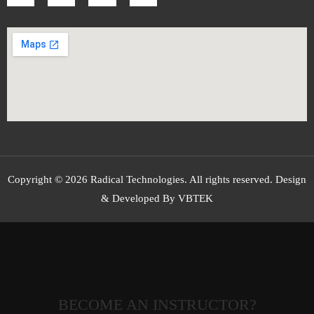
Copyright © 2026 Radical Technologies. All rights reserved. Design
& Developed By VBTEK
BECOME AN INSTRUCTOR?