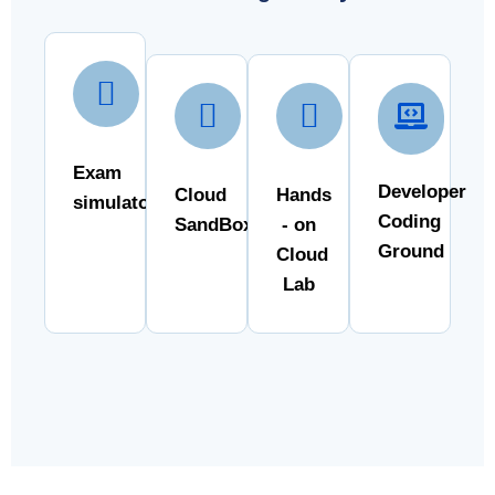
Exam
Developer
Cloud
Hands
simulator
Coding
SandBox
- on
Ground
Cloud
Lab