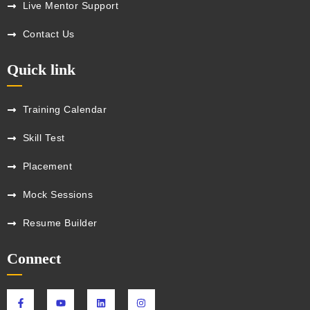
Live Mentor Support
Contact Us
Quick link
Training Calendar
Skill Test
Placement
Mock Sessions
Resume Builder
Connect