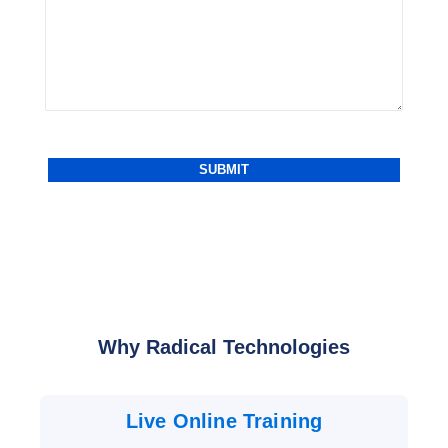
Why Radical Technologies
Live Online Training