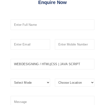
Enquire Now