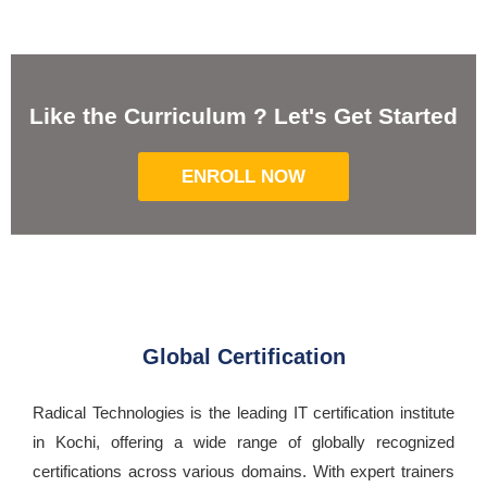
Like the Curriculum ? Let's Get Started
ENROLL NOW
Global Certification
Radical Technologies is the leading IT certification institute
in Kochi, offering a wide range of globally recognized
certifications across various domains. With expert trainers