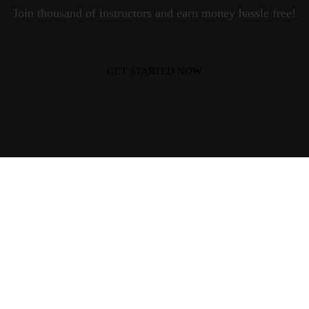
Join thousand of instructors and earn money hassle free!
GET STARTED NOW