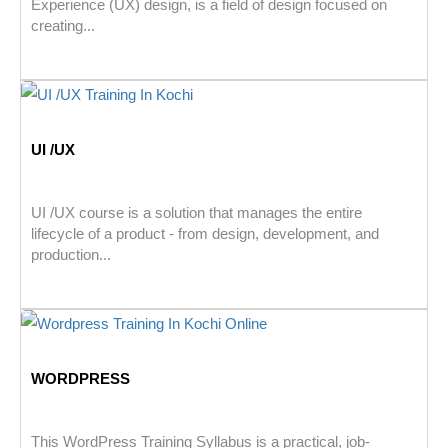
Experience (UX) design, is a field of design focused on
creating...
UI /UX
UI /UX course is a solution that manages the entire
lifecycle of a product - from design, development, and
production...
WORDPRESS
This WordPress Training Syllabus is a practical, job-