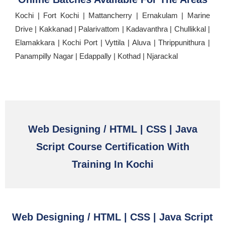
Kochi | Fort Kochi | Mattancherry | Ernakulam | Marine
Drive | Kakkanad | Palarivattom | Kadavanthra | Chullikkal |
Elamakkara | Kochi Port | Vyttila | Aluva | Thrippunithura |
Panampilly Nagar | Edappally | Kothad | Njarackal
Web Designing / HTML | CSS | Java
Script Course Certification With
Training In Kochi
Web Designing / HTML | CSS | Java Script