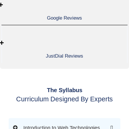
+
Google Reviews
+
JustDial Reviews
The Syllabus
Curriculum Designed By Experts
Introduction to Web Technologies