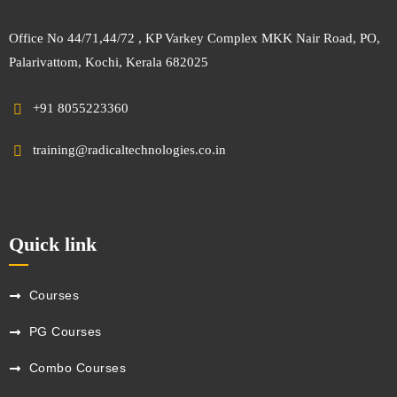
Office No 44/71,44/72 , KP Varkey Complex MKK Nair Road, PO,
Palarivattom, Kochi, Kerala 682025
+91 8055223360
training@radicaltechnologies.co.in
Quick link
Courses
PG Courses
Combo Courses