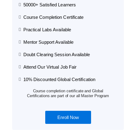
50000+ Satisfied Learners
Course Completion Certificate
Practical Labs Available
Mentor Support Available
Doubt Clearing Session Available
Attend Our Virtual Job Fair
10% Discounted Global Certification
Course completion certificate and Global
Certifications are part of our all Master Program
Enroll Now