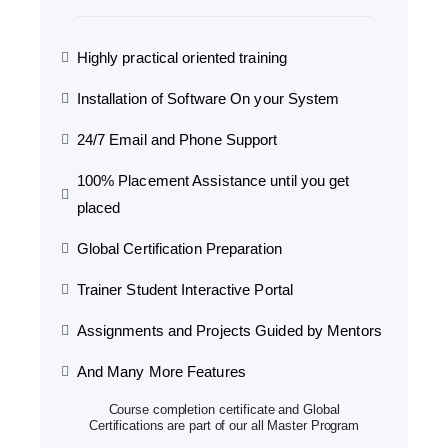
Highly practical oriented training
Installation of Software On your System
24/7 Email and Phone Support
100% Placement Assistance until you get
placed
Global Certification Preparation
Trainer Student Interactive Portal
Assignments and Projects Guided by Mentors
And Many More Features
Course completion certificate and Global
Certifications are part of our all Master Program