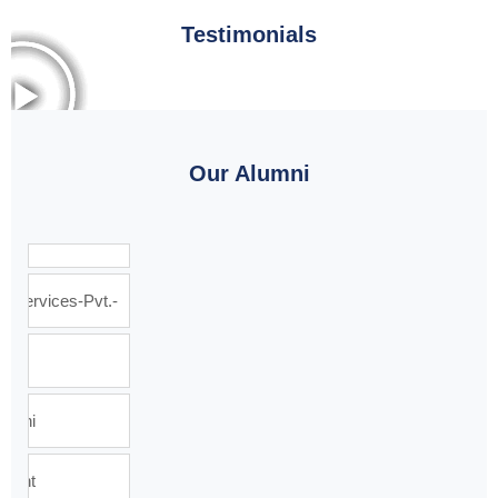
Testimonials
Our Alumni