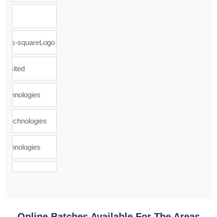
Online Batches Available For The Areas