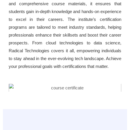
and comprehensive course materials, it ensures that
students gain in-depth knowledge and hands-on experience
to excel in their careers. The institute’s certification
programs are tailored to meet industry standards, helping
professionals enhance their skillsets and boost their career
prospects. From cloud technologies to data science,
Radical Technologies covers it all, empowering individuals
to stay ahead in the ever-evolving tech landscape. Achieve
your professional goals with certifications that matter.