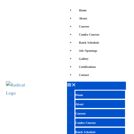
Home
About
Courses
Combo Courses
Batch Schedule
Job Openings
Gallery
Certifications
Contact
Home
About
Courses
Combo Courses
Batch Schedule