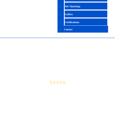
Job Openings
Gallery
Certifications
Contact
WEBDESIGNING / HTML|CSS | JAVA
SCRIPT
4.4( 2403 Rating )