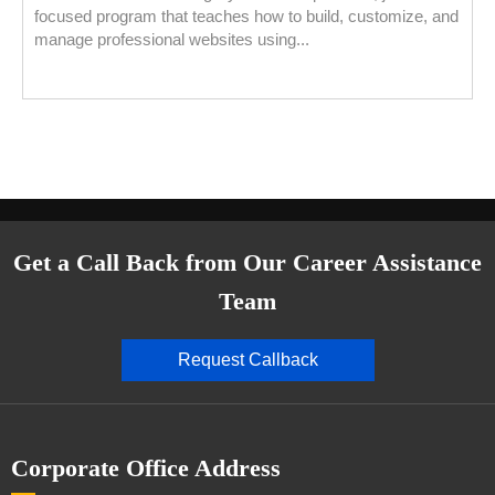
focused program that teaches how to build, customize, and
manage professional websites using...
Get a Call Back from Our Career Assistance
Team
Request Callback
Corporate Office Address