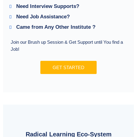
Need Interview Supports?
Need Job Assistance?
Came from Any Other Institute ?
Join our Brush up Session & Get Support until You find a
Job!
GET STARTED
Radical Learning Eco-System