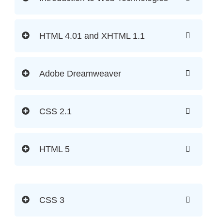
HTML 4.01 and XHTML 1.1
Adobe Dreamweaver
CSS 2.1
HTML 5
CSS 3