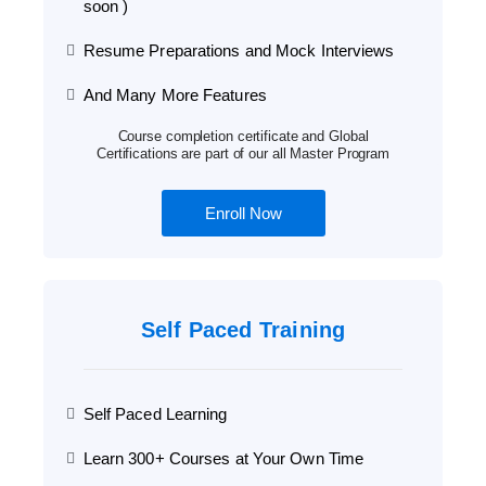
soon )
Resume Preparations and Mock Interviews
And Many More Features
Course completion certificate and Global
Certifications are part of our all Master Program
Enroll Now
Self Paced Training
Self Paced Learning
Learn 300+ Courses at Your Own Time