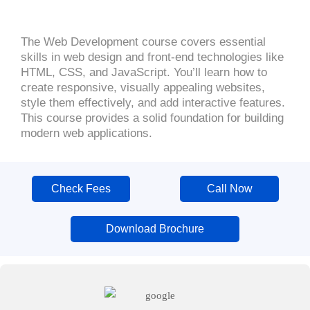
The Web Development course covers essential
skills in web design and front-end technologies like
HTML, CSS, and JavaScript. You’ll learn how to
create responsive, visually appealing websites,
style them effectively, and add interactive features.
This course provides a solid foundation for building
modern web applications.
Check Fees
Call Now
Download Brochure