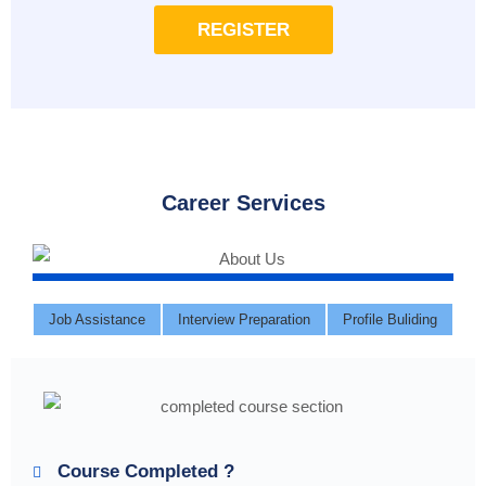
REGISTER
Career Services
Job Assistance
Interview Preparation
Profile Buliding
Course Completed ?