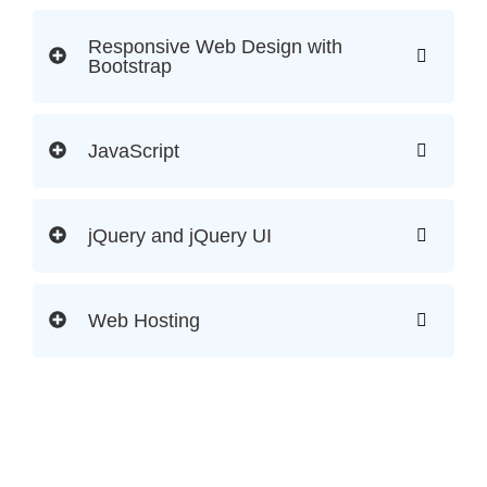
Responsive Web Design with
Bootstrap
JavaScript
jQuery and jQuery UI
Web Hosting