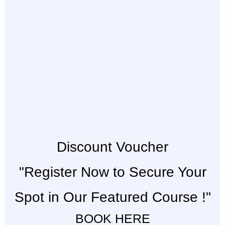
Discount Voucher
"Register Now to Secure Your
Spot in Our Featured Course !"
BOOK HERE