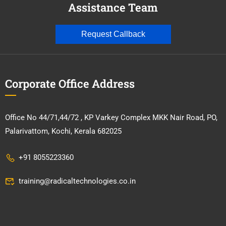
Assistance Team
Request Callback
Corporate Office Address
Office No 44/71,44/72 , KP Varkey Complex MKK Nair Road, PO,
Palarivattom, Kochi, Kerala 682025
+91 8055223360
training@radicaltechnologies.co.in