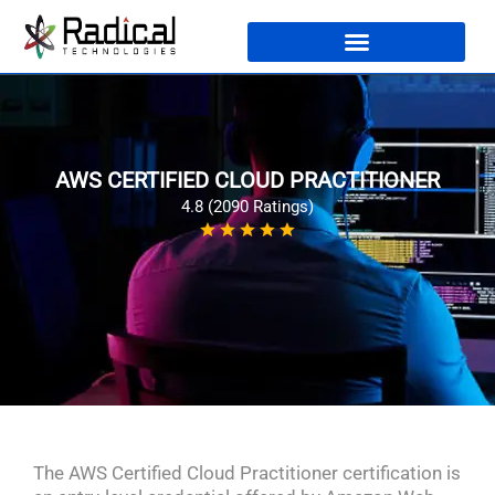
AWS CERTIFIED CLOUD PRACTITIONER
4.8 (2090 Ratings)
The AWS Certified Cloud Practitioner certification is