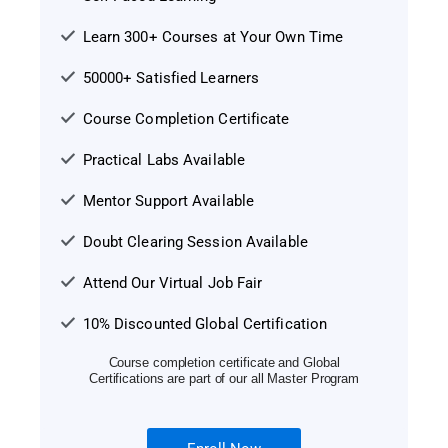
Learn 300+ Courses at Your Own Time
50000+ Satisfied Learners
Course Completion Certificate
Practical Labs Available
Mentor Support Available
Doubt Clearing Session Available
Attend Our Virtual Job Fair
10% Discounted Global Certification
Course completion certificate and Global
Certifications are part of our all Master Program