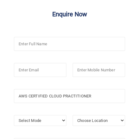
Enquire Now