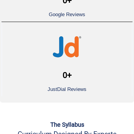
0
+
Google Reviews
0
+
JustDial Reviews
The Syllabus