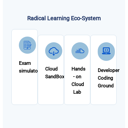
Radical Learning Eco-System
Exam
Cloud
Hands
Developer
simulator
SandBox
- on
Coding
Cloud
Ground
Lab