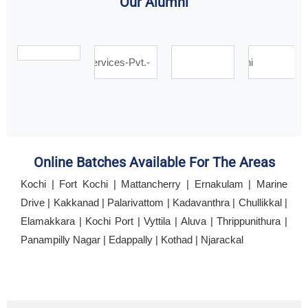
Our Alumni
Online Batches Available For The Areas
Kochi | Fort Kochi | Mattancherry | Ernakulam | Marine
Drive | Kakkanad | Palarivattom | Kadavanthra | Chullikkal |
Elamakkara | Kochi Port | Vyttila | Aluva | Thrippunithura |
Panampilly Nagar | Edappally | Kothad | Njarackal