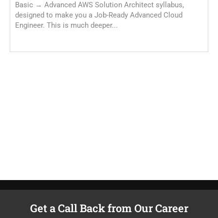
Basic → Advanced AWS Solution Architect syllabus,
designed to make you a Job-Ready Advanced Cloud
Engineer. This is much deeper...
A
T
e
m
Get a Call Back from Our Career