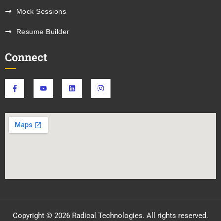
Mock Sessions
Resume Builder
Connect
Copyright © 2026 Radical Technologies. All rights reserved.