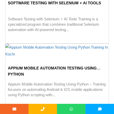
SOFTWARE TESTING WITH SELENIUM + AI TOOLS
Software Testing with Selenium + AI Tools Training is a
specialized program that combines traditional Selenium
automation with AI-powered testing...
APPIUM MOBILE AUTOMATION TESTING USING
PYTHON
Appium Mobile Automation Testing Using Python – Training
focuses on automating Android & iOS mobile applications
using Python scripting with...