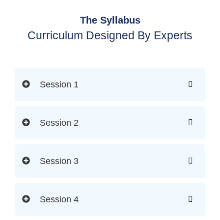
The Syllabus
Curriculum Designed By Experts
Session 1
Session 2
Session 3
Session 4