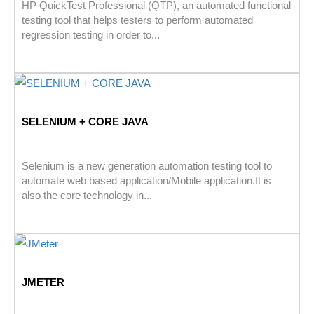
HP QuickTest Professional (QTP), an automated functional
testing tool that helps testers to perform automated
regression testing in order to...
SELENIUM + CORE JAVA
Selenium is a new generation automation testing tool to
automate web based application/Mobile application.It is
also the core technology in...
JMETER