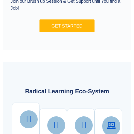
Join our Brush up Session & Get Support until You find a
Job!
GET STARTED
Radical Learning Eco-System