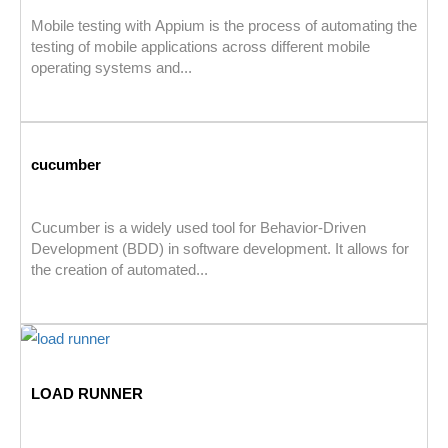
Mobile testing with Appium is the process of automating the
testing of mobile applications across different mobile
operating systems and...
cucumber
Cucumber is a widely used tool for Behavior-Driven
Development (BDD) in software development. It allows for
the creation of automated...
LOAD RUNNER