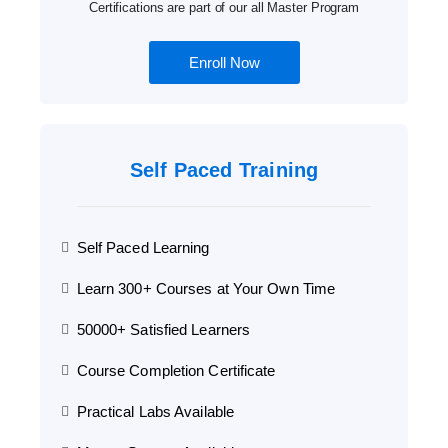
Certifications are part of our all Master Program
Enroll Now
Self Paced Training
Self Paced Learning
Learn 300+ Courses at Your Own Time
50000+ Satisfied Learners
Course Completion Certificate
Practical Labs Available