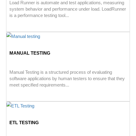
Load Runner is automate and test applications, measuring
system behavior and performance under load. LoadRunner
is a performance testing tool...
MANUAL TESTING
Manual Testing is a structured process of evaluating
software applications by human testers to ensure that they
meet specified requirements...
ETL TESTING