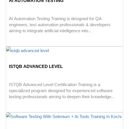
AI AUTOMATION TESTING
AI Automation Testing Training is designed for QA
engineers, test automation professionals & developers
aiming to integrate artificial intelligence into...
ISTQB ADVANCED LEVEL
ISTQB Advanced Level Certification Training is a
specialized program designed for experienced software
testing professionals aiming to deepen their knowledge...