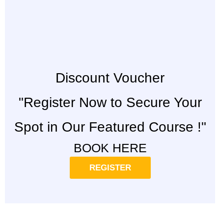
Discount Voucher
"Register Now to Secure Your
Spot in Our Featured Course !"
BOOK HERE
REGISTER