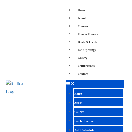
Home
About
Courses
Combo Courses
Batch Schedule
Job Openings
Gallery
Certifications
Contact
Home
About
Courses
Combo Courses
Batch Schedule