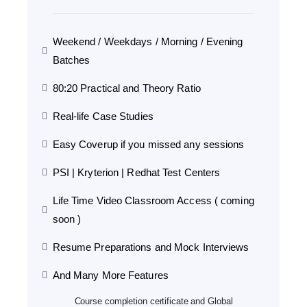
Weekend / Weekdays / Morning / Evening
Batches
80:20 Practical and Theory Ratio
Real-life Case Studies
Easy Coverup if you missed any sessions
PSI | Kryterion | Redhat Test Centers
Life Time Video Classroom Access ( coming
soon )
Resume Preparations and Mock Interviews
And Many More Features
Course completion certificate and Global