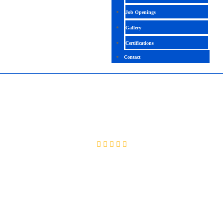
Job Openings
Gallery
Certifications
Contact
SELENIUM USING PYTHON
4.5 (2053 Ratings)