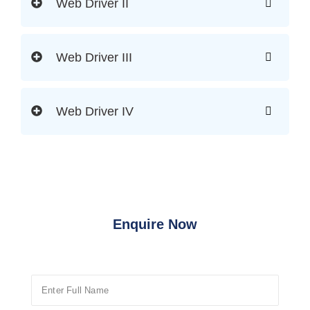
Web Driver II
Web Driver III
Web Driver IV
Enquire Now