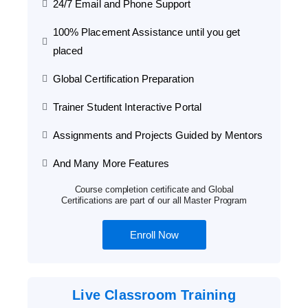
24/7 Email and Phone Support
100% Placement Assistance until you get
placed
Global Certification Preparation
Trainer Student Interactive Portal
Assignments and Projects Guided by Mentors
And Many More Features
Course completion certificate and Global
Certifications are part of our all Master Program
Enroll Now
Live Classroom Training