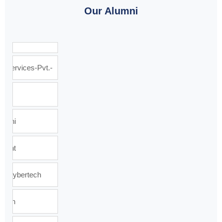
Our Alumni