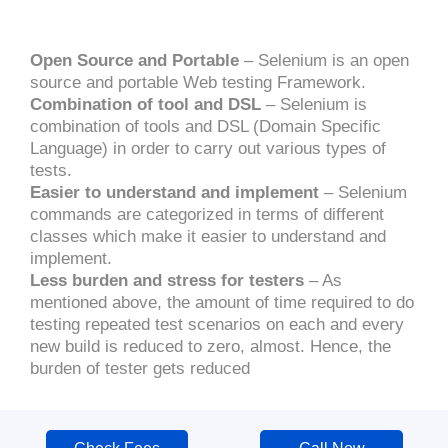
Open Source and Portable
– Selenium is an open
source and portable Web testing Framework.
Combination of tool and DSL
– Selenium is
combination of tools and DSL (Domain Specific
Language) in order to carry out various types of
tests.
Easier to understand and implement
– Selenium
commands are categorized in terms of different
classes which make it easier to understand and
implement.
Less burden and stress for testers
– As
mentioned above, the amount of time required to do
testing repeated test scenarios on each and every
new build is reduced to zero, almost. Hence, the
burden of tester gets reduced