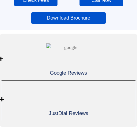
Check Fees
Call Now
Download Brochure
+
Google Reviews
+
JustDial Reviews