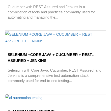
Cucumber with REST Assured and Jenkins is a
combination of tools and practices commonly used for
automating and managing the...
SELENIUM +CORE JAVA + CUCUMBER + REST
ASSURED + JENKINS
Selenium with Core Java, Cucumber, REST Assured, and
Jenkins is a comprehensive test automation stack
commonly used for end-to-end testing...