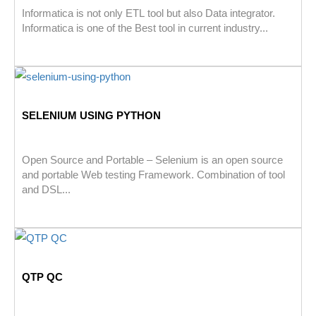
Informatica is not only ETL tool but also Data integrator.
Informatica is one of the Best tool in current industry...
SELENIUM USING PYTHON
Open Source and Portable – Selenium is an open source
and portable Web testing Framework. Combination of tool
and DSL...
QTP QC