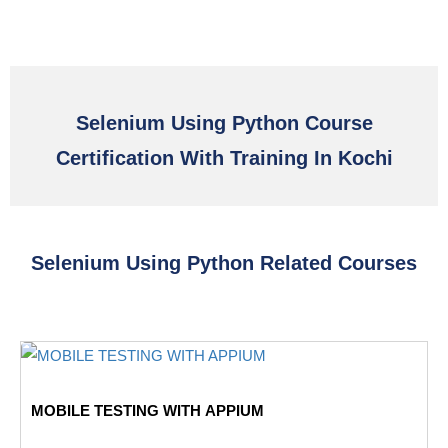
Selenium Using Python Course
Certification With Training In Kochi
Selenium Using Python Related Courses
MOBILE TESTING WITH APPIUM