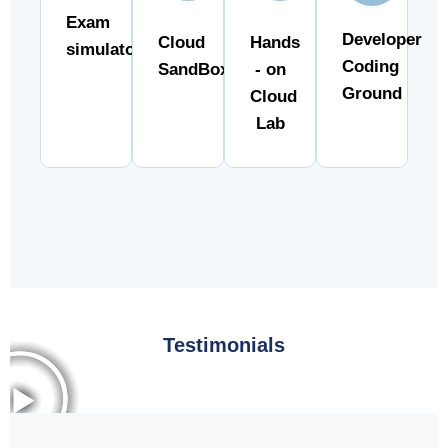
Exam
Developer
Cloud
Hands
simulator
Coding
SandBox
- on
Ground
Cloud
Lab
Testimonials