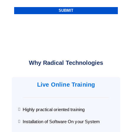
Why Radical Technologies
Live Online Training
Highly practical oriented training
Installation of Software On your System