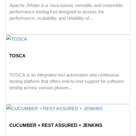
Apache JMeter is a Java-based, versatile, and extensible
performance testing tool designed to assess the
performance, scalability, and reliability of...
TOSCA
TOSCA is an integrated test automation and continuous
testing platform that offers end-to-end support for software
testing across various phases...
CUCUMBER + REST ASSURED + JENKINS