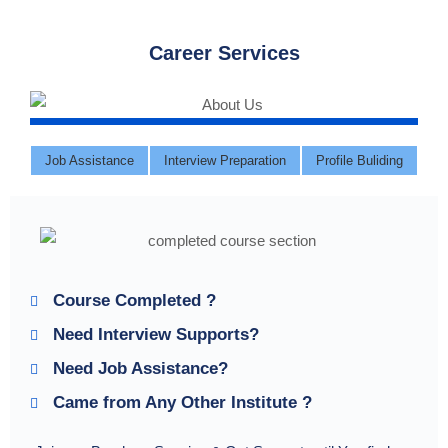
Career Services
Job Assistance
Interview Preparation
Profile Buliding
Course Completed ?
Need Interview Supports?
Need Job Assistance?
Came from Any Other Institute ?