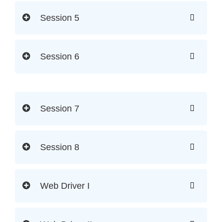
Session 5
Session 6
Session 7
Session 8
Web Driver I