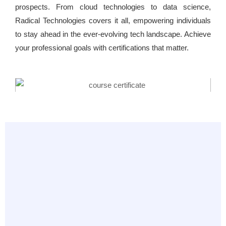
prospects. From cloud technologies to data science,
Radical Technologies covers it all, empowering individuals
to stay ahead in the ever-evolving tech landscape. Achieve
your professional goals with certifications that matter.