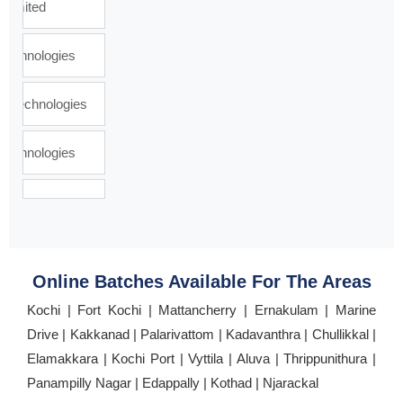
Online Batches Available For The Areas
Kochi | Fort Kochi | Mattancherry | Ernakulam | Marine
Drive | Kakkanad | Palarivattom | Kadavanthra | Chullikkal |
Elamakkara | Kochi Port | Vyttila | Aluva | Thrippunithura |
Panampilly Nagar | Edappally | Kothad | Njarackal