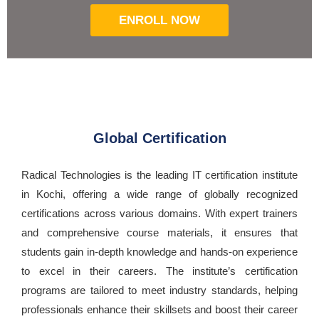
ENROLL NOW
Global Certification
Radical Technologies is the leading IT certification institute
in Kochi, offering a wide range of globally recognized
certifications across various domains. With expert trainers
and comprehensive course materials, it ensures that
students gain in-depth knowledge and hands-on experience
to excel in their careers. The institute’s certification
programs are tailored to meet industry standards, helping
professionals enhance their skillsets and boost their career