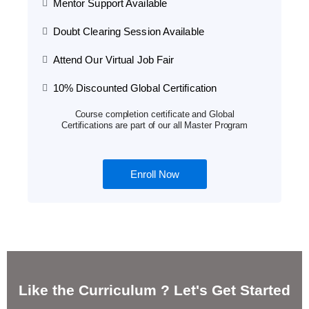
Mentor Support Available
Doubt Clearing Session Available
Attend Our Virtual Job Fair
10% Discounted Global Certification
Course completion certificate and Global
Certifications are part of our all Master Program
Enroll Now
Like the Curriculum ? Let's Get Started