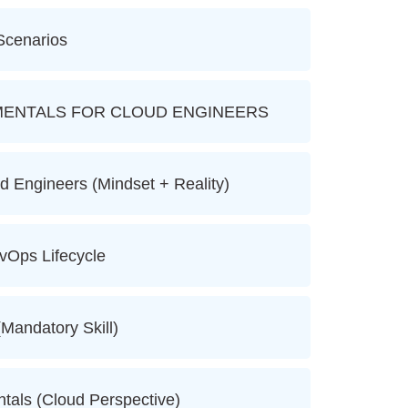
Scenarios
ENTALS FOR CLOUD ENGINEERS
d Engineers (Mindset + Reality)
vOps Lifecycle
(Mandatory Skill)
tals (Cloud Perspective)