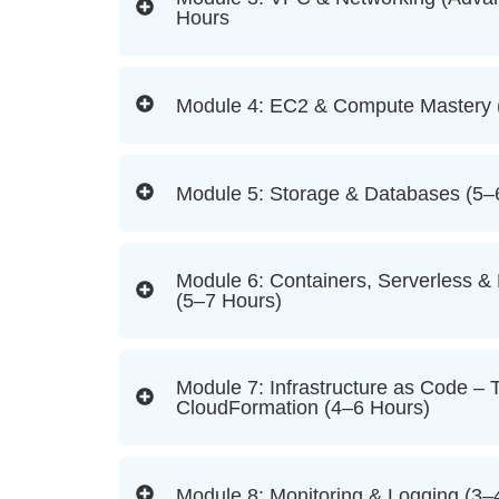
Hours
Module 4: EC2 & Compute Mastery 
Module 5: Storage & Databases (5–
Module 6: Containers, Serverless &
(5–7 Hours)
Module 7: Infrastructure as Code – 
CloudFormation (4–6 Hours)
Module 8: Monitoring & Logging (3–