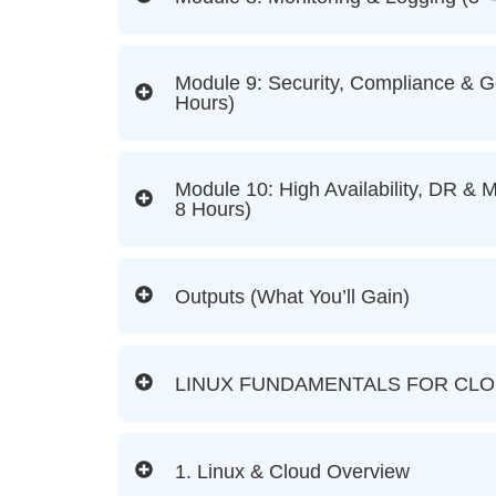
Module 9: Security, Compliance & 
Hours)
Module 10: High Availability, DR & M
8 Hours)
Outputs (What You’ll Gain)
LINUX FUNDAMENTALS FOR CL
1. Linux & Cloud Overview