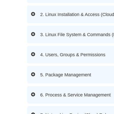
2. Linux Installation & Access (Clou
3. Linux File System & Commands 
4. Users, Groups & Permissions
5. Package Management
6. Process & Service Management