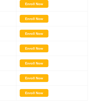
Enroll Now
Enroll Now
Enroll Now
Enroll Now
Enroll Now
Enroll Now
Enroll Now