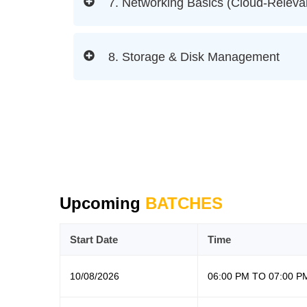
7. Networking Basics (Cloud-Releva
8. Storage & Disk Management
Upcoming
BATCHES
Start Date
Time
10/08/2026
06:00 PM TO 07:00 P