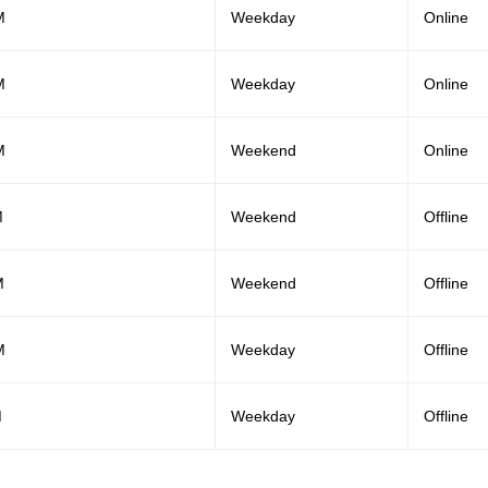
M
Weekday
Online
M
Weekday
Online
M
Weekend
Online
M
Weekend
Offline
M
Weekend
Offline
M
Weekday
Offline
M
Weekday
Offline