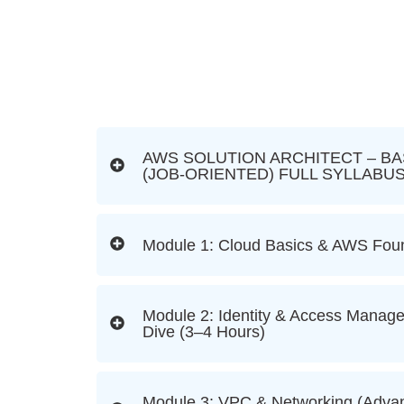
AWS SOLUTION ARCHITECT – BA
(JOB-ORIENTED) FULL SYLLABU
Module 1: Cloud Basics & AWS Foun
Module 2: Identity & Access Manag
Dive (3–4 Hours)
Module 3: VPC & Networking (Advan