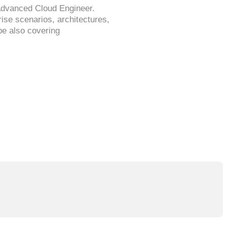
Advanced Cloud Engineer.
se scenarios, architectures,
be also covering