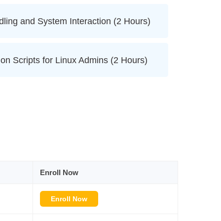
dling and System Interaction (2 Hours)
on Scripts for Linux Admins (2 Hours)
Enroll Now
Enroll Now