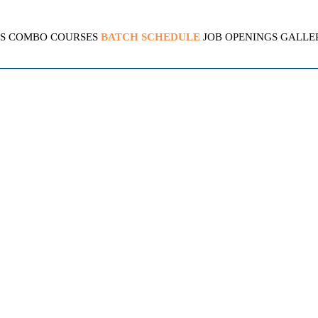
S
COMBO COURSES
BATCH SCHEDULE
JOB OPENINGS
GALLE
ED SOLUTIONS ARCHITECT
4.8 (2099 Ratings)