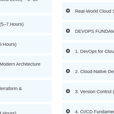
Real-World Cloud 
(5–7 Hours)
DEVOPS FUNDAM
6 Hours)
1. DevOps for Clou
 Modern Architecture
2. Cloud-Native De
Terraform &
3. Version Control 
4. CI/CD Fundamen
4 Hours)