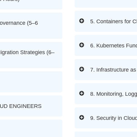
5. Containers for 
Governance (5–6
6. Kubernetes Fun
igration Strategies (6–
7. Infrastructure a
8. Monitoring, Logg
OUD ENGINEERS
9. Security in Cl