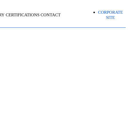
CORPORATE
RY
CERTIFICATIONS
CONTACT
SITE
 – ASSOCIATE