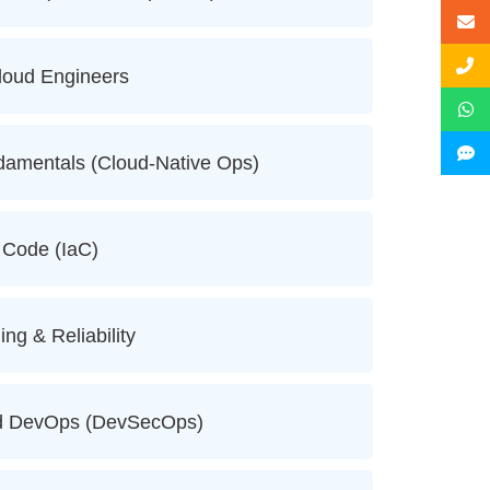
Cloud Engineers
damentals (Cloud-Native Ops)
s Code (IaC)
ing & Reliability
oud DevOps (DevSecOps)