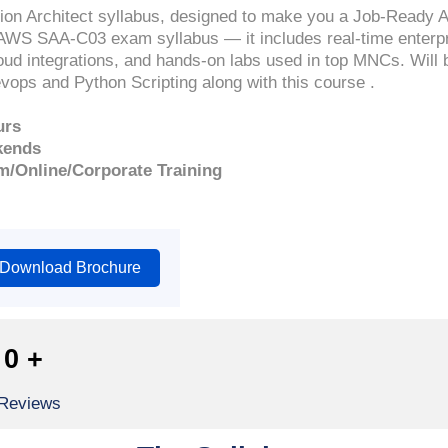
n Architect syllabus, designed to make you a Job-Ready 
AWS SAA-C03 exam syllabus — it includes real-time enterpri
ud integrations, and hands-on labs used in top MNCs. Will 
ops and Python Scripting along with this course .
urs
kends
m/Online/Corporate Training
Download Brochure
0
+
 Reviews