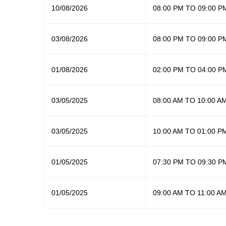
10/08/2026
08:00 PM TO 09:00 P
03/08/2026
08:00 PM TO 09:00 P
01/08/2026
02:00 PM TO 04:00 P
03/05/2025
08:00 AM TO 10:00 A
03/05/2025
10:00 AM TO 01:00 P
01/05/2025
07:30 PM TO 09:30 P
01/05/2025
09:00 AM TO 11:00 A