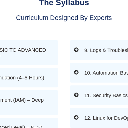
The Syllabus
Curriculum Designed By Experts
SIC TO ADVANCED
9. Logs & Troubles
S
10. Automation Bas
dation (4–5 Hours)
11. Security Basics
ement (IAM) – Deep
12. Linux for DevO
ced Level) – 8–10