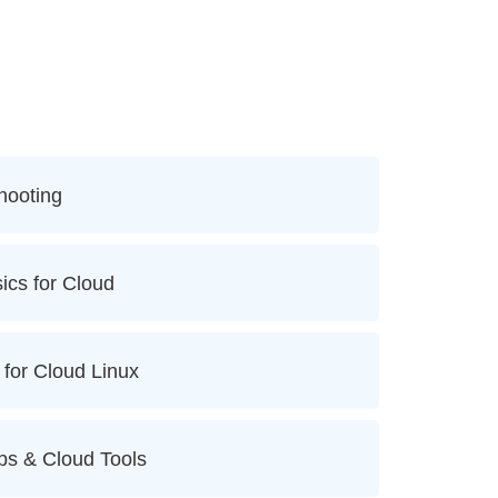
hooting
ics for Cloud
 for Cloud Linux
ps & Cloud Tools