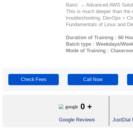
Basic → Advanced AWS Solutio
This is much deeper than the 
troubleshooting, DevOps + Clo
Fundamentals of Linux and Dev
Duration of Training : 60 Ho
Batch type : Weekdays/Wee
Mode of Training : Classroo
Check Fees
Call Now
0
+
Google Reviews
JustDial