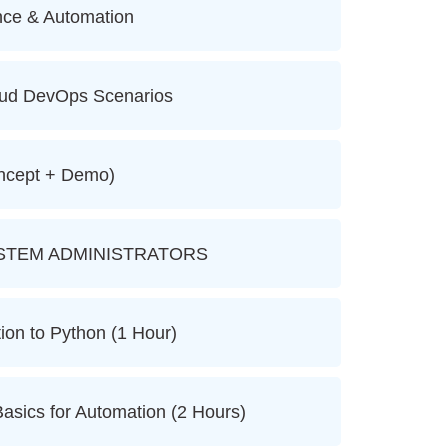
nce & Automation
oud DevOps Scenarios
ncept + Demo)
STEM ADMINISTRATORS
ion to Python (1 Hour)
asics for Automation (2 Hours)