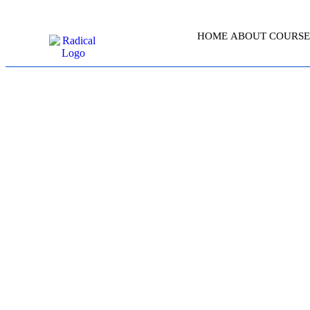
HOME
ABOUT
COURSE
AWS CERTIFI