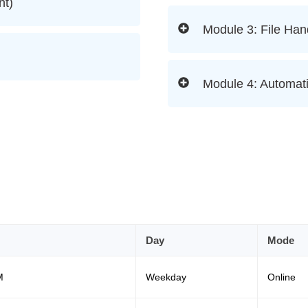
nt)
Module 3: File Han
Module 4: Automati
Day
Mode
M
Weekday
Online