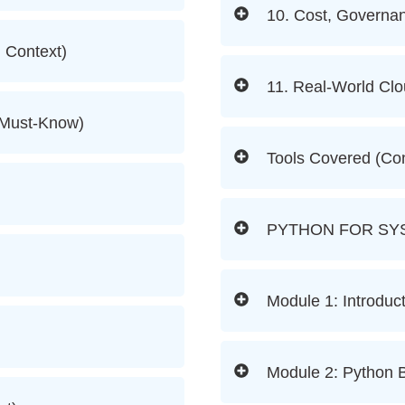
10. Cost, Governa
d Context)
11. Real-World Cl
(Must-Know)
Tools Covered (Co
PYTHON FOR SY
Module 1: Introduct
Module 2: Python B