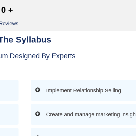
0
+
 Reviews
The Syllabus
lum Designed By Experts
Implement Relationship Selling
Create and manage marketing insigh