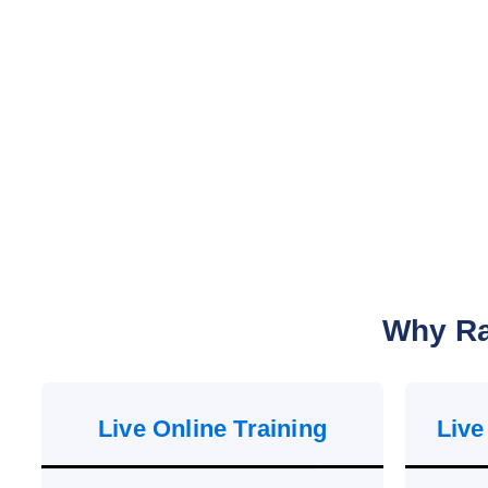
Why Ra
Live Online Training
Live