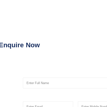
Enquire Now