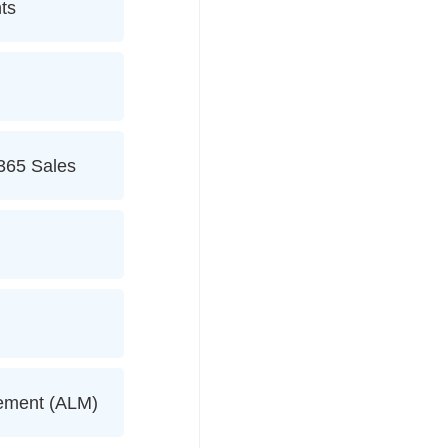
ts
365 Sales
gement (ALM)