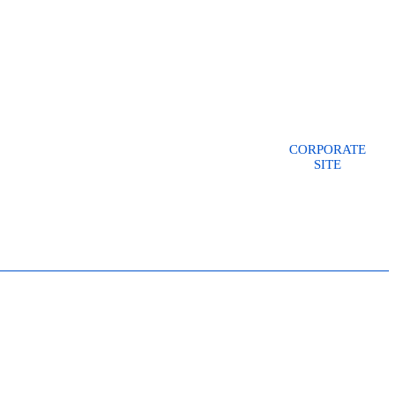
CORPORATE
SITE
CONSULTANT