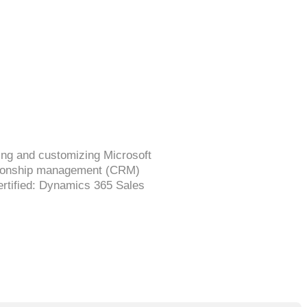
ing and customizing Microsoft
ationship management (CRM)
Certified: Dynamics 365 Sales