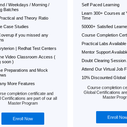
d / Weekdays / Morning /
Self Paced Learning
g Batches
Learn 300+ Courses at
Practical and Theory Ratio
Time
ife Case Studies
50000+ Satisfied Learne
overup if you missed any
Course Completion Certi
ns
Practical Labs Available
Kryterion | Redhat Test Centers
Mentor Support Availabl
ime Video Classroom Access (
Doubt Clearing Session 
 soon )
Attend Our Virtual Job F
e Preparations and Mock
iews
10% Discounted Global C
any More Features
Course completion cer
Global Certifications are 
se completion certificate and
Master Prog
 Certifications are part of our all
Master Program
Enroll No
Enroll Now