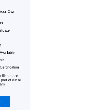
 Your Own
rs
ficate
e
Available
air
ertification
tificate and
part of our all
ram
w