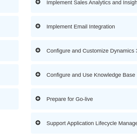
Implement Sales Analytics and Insigh
Implement Email Integration
Configure and Customize Dynamics 
Configure and Use Knowledge Base
Prepare for Go-live
Support Application Lifecycle Mana