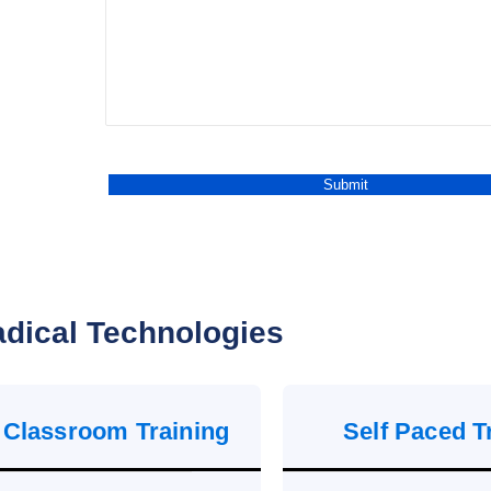
dical Technologies
 Classroom Training
Self Paced T