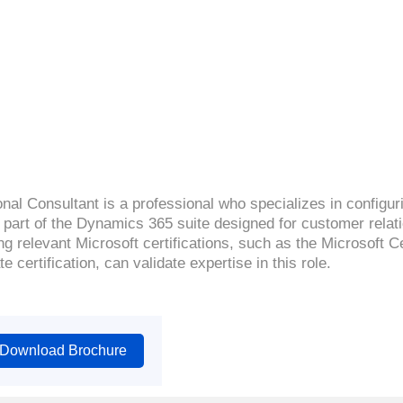
4.4( 2149 Ratings )
al Consultant is a professional who specializes in configur
 part of the Dynamics 365 suite designed for customer rel
g relevant Microsoft certifications, such as the Microsoft 
 certification, can validate expertise in this role.
Download Brochure