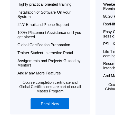
Highly practical oriented training
Weeken
Evenin
Installation of Software On your
80:20 
System
Real-l
24/7 Email and Phone Support
Easy C
100% Placement Assistance until you
sessio
get placed
PSI | 
Global Certification Preparation
Life T
Trainer Student Interactive Portal
coming
Assignments and Projects Guided by
Resum
Mentors
Interv
And Many More Features
And M
Course completion certificate and
Cour
Global Certifications are part of our all
Global
Master Program
Enroll Now