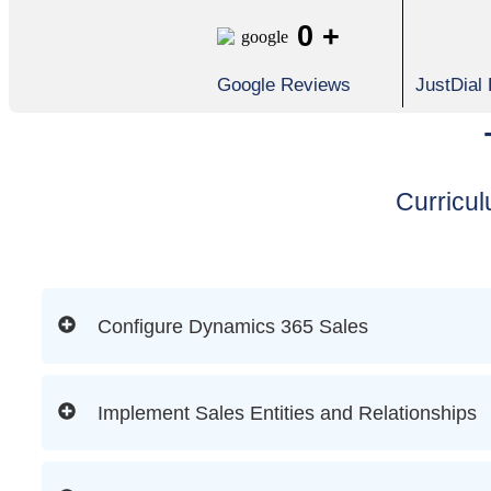
0
+
Google Reviews
JustDial
Curricu
Configure Dynamics 365 Sales
Implement Sales Entities and Relationships