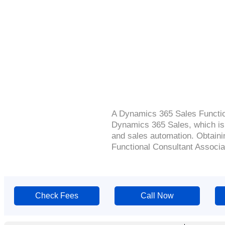
A Dynamics 365 Sales Function
Dynamics 365 Sales, which is
and sales automation. Obtainin
Functional Consultant Associate
Check Fees
Call Now