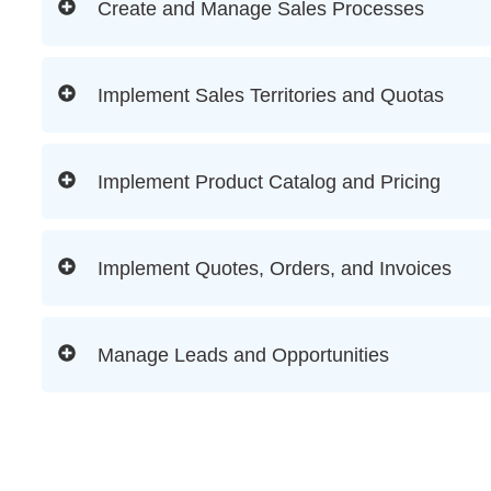
Create and Manage Sales Processes
Implement Sales Territories and Quotas
Implement Product Catalog and Pricing
Implement Quotes, Orders, and Invoices
Manage Leads and Opportunities