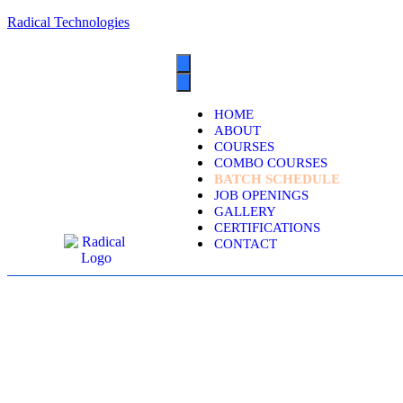
Radical Technologies
HOME
ABOUT
COURSES
COMBO COURSES
BATCH SCHEDULE
JOB OPENINGS
GALLERY
CERTIFICATIONS
CONTACT
DYNAMICS 