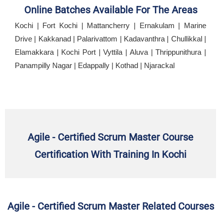
Online Batches Available For The Areas
Kochi | Fort Kochi | Mattancherry | Ernakulam | Marine
Drive | Kakkanad | Palarivattom | Kadavanthra | Chullikkal |
Elamakkara | Kochi Port | Vyttila | Aluva | Thrippunithura |
Panampilly Nagar | Edappally | Kothad | Njarackal
Agile - Certified Scrum Master Course
Certification With Training In Kochi
Agile - Certified Scrum Master Related Courses