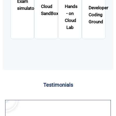
Exam
Cloud
Hands
Developer
simulator
SandBox
- on
Coding
Cloud
Ground
Lab
Testimonials