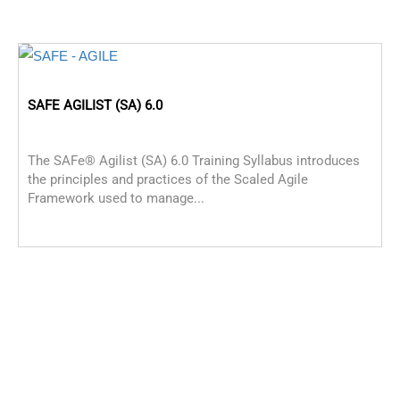
SAFE AGILIST (SA) 6.0
The SAFe® Agilist (SA) 6.0 Training Syllabus introduces
the principles and practices of the Scaled Agile
Framework used to manage...
P
P
p
M