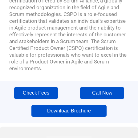
certification offered by Scrum Alliance, a globally
recognized organization in the field of Agile and
Scrum methodologies. CSPO is a role-focused
certification that validates an individual’s expertise
in Agile product management and their ability to
effectively represent the interests of the customer
and stakeholders in a Scrum team. The Scrum
Certified Product Owner (CSPO) certification is
valuable for professionals who want to excel in the
role of a Product Owner in Agile and Scrum
environments.
Check Fees
Call Now
Download Brochure