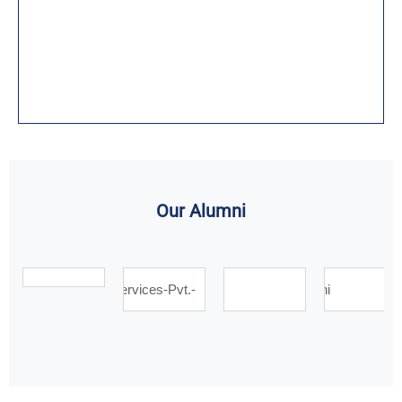
Our Alumni