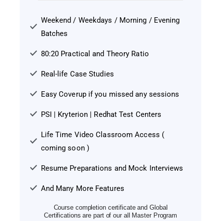
Weekend / Weekdays / Morning / Evening
Batches
80:20 Practical and Theory Ratio
Real-life Case Studies
Easy Coverup if you missed any sessions
PSI | Kryterion | Redhat Test Centers
Life Time Video Classroom Access (
coming soon )
Resume Preparations and Mock Interviews
And Many More Features
Course completion certificate and Global
Certifications are part of our all Master Program