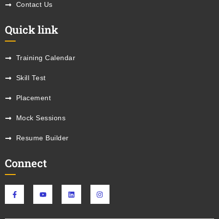
Contact Us
Quick link
Training Calendar
Skill Test
Placement
Mock Sessions
Resume Builder
Connect