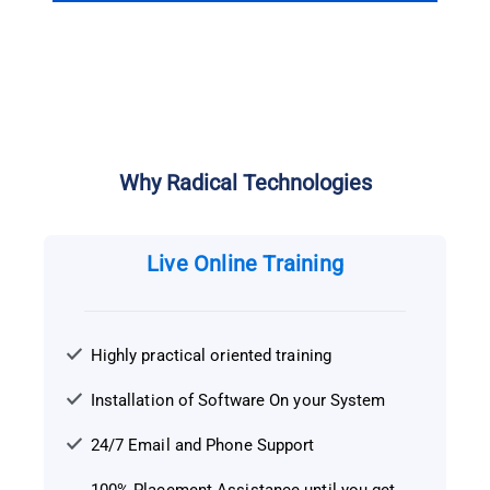
Why Radical Technologies
Live Online Training
Highly practical oriented training
Installation of Software On your System
24/7 Email and Phone Support