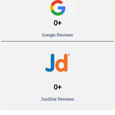
0
+
Google Reviews
0
+
JustDial Reviews