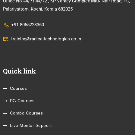
Office No 44/71,44/72 , KP Varkey Complex MKK Nair Road, PO,
Palarivattom, Kochi, Kerala 682025
+91 8055223360
training@radicaltechnologies.co.in
Quick link
Courses
PG Courses
Combo Courses
Live Mentor Support