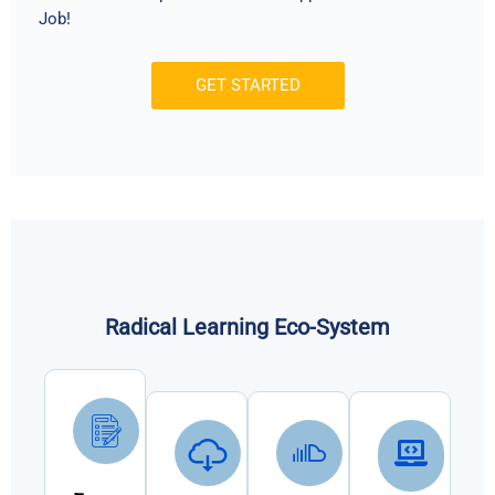
Job!
GET STARTED
Radical Learning Eco-System