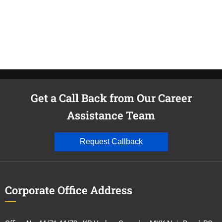
Get a Call Back from Our Career
Assistance Team
Request Callback
Corporate Office Address