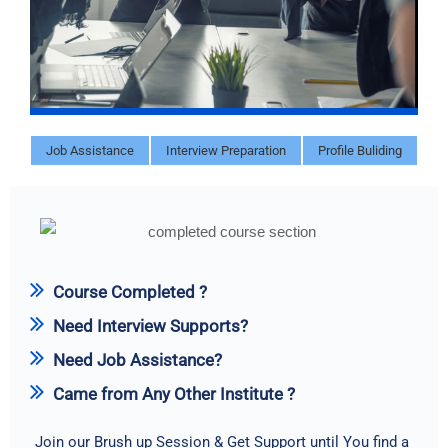
Job Assistance
Interview Preparation
Profile Buliding
Course Completed ?
Need Interview Supports?
Need Job Assistance?
Came from Any Other Institute ?
Join our Brush up Session & Get Support until You find a