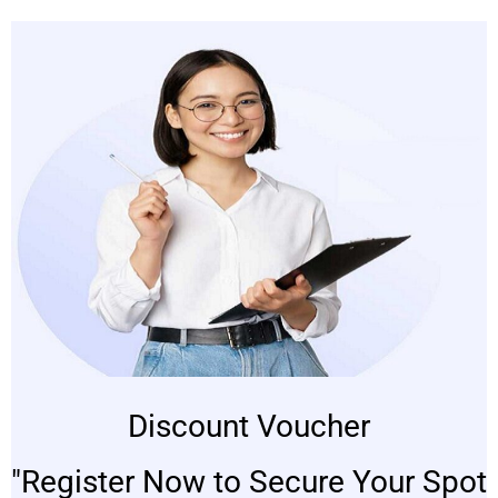
Discount Voucher
"Register Now to Secure Your Spot