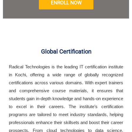
ENROLL NOW
Global Certification
Radical Technologies is the leading IT certification institute
in Kochi, offering a wide range of globally recognized
certifications across various domains. With expert trainers
and comprehensive course materials, it ensures that
students gain in-depth knowledge and hands-on experience
to excel in their careers. The institute’s certification
programs are tailored to meet industry standards, helping
professionals enhance their skillsets and boost their career
prospects. From cloud technologies to data science,