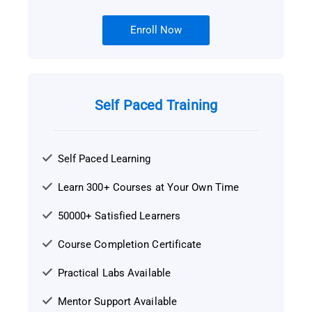
Enroll Now
Self Paced Training
Self Paced Learning
Learn 300+ Courses at Your Own Time
50000+ Satisfied Learners
Course Completion Certificate
Practical Labs Available
Mentor Support Available