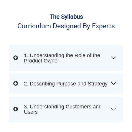
The Syllabus
Curriculum Designed By Experts
1. Understanding the Role of the
Product Owner
2. Describing Purpose and Strategy
3. Understanding Customers and
Users