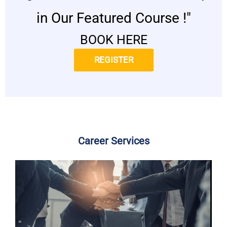
in Our Featured Course !"
BOOK HERE
REGISTER
Career Services