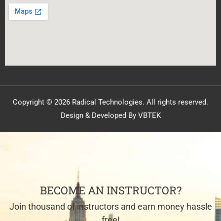
Copyright © 2026 Radical Technologies. All rights reserved.
Design & Developed By VBTEK
BECOME AN INSTRUCTOR?
Join thousand of instructors and earn money hassle
free!