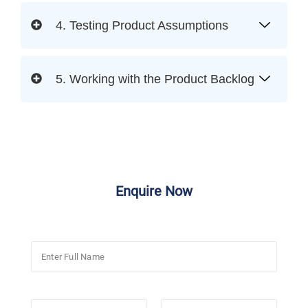
4. Testing Product Assumptions
5. Working with the Product Backlog
Enquire Now