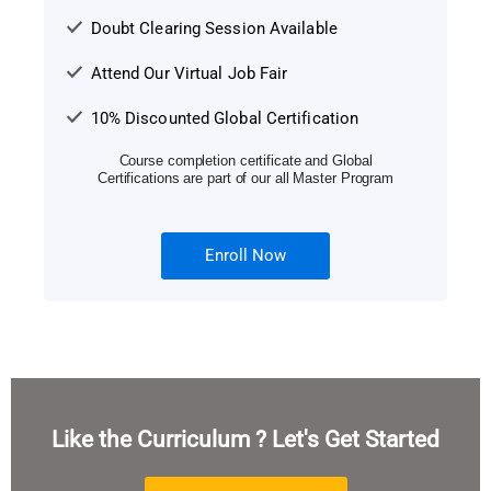
Doubt Clearing Session Available
Attend Our Virtual Job Fair
10% Discounted Global Certification
Course completion certificate and Global
Certifications are part of our all Master Program
Enroll Now
Like the Curriculum ? Let's Get Started