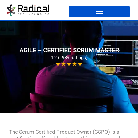
AGILE – CERTIFIED SCRUM MASTER
4.2 (1989 Ratings)
The Scrum Certified Product Owner (CSPO) is a