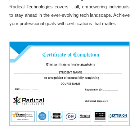
Radical Technologies covers it all, empowering individuals
to stay ahead in the ever-evolving tech landscape. Achieve
your professional goals with certifications that matter.