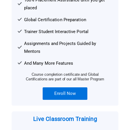
100% Placement Assistance until you get
placed
Global Certification Preparation
Trainer Student Interactive Portal
Assignments and Projects Guided by
Mentors
And Many More Features
Course completion certificate and Global
Certifications are part of our all Master Program
Enroll Now
Live Classroom Training