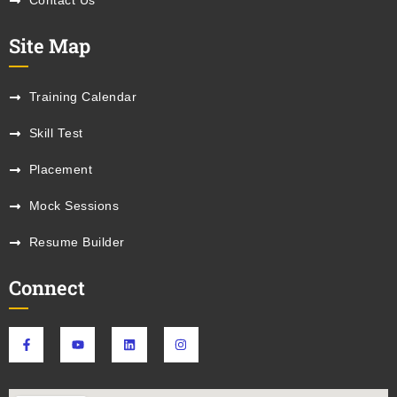
Contact Us
Site Map
Training Calendar
Skill Test
Placement
Mock Sessions
Resume Builder
Connect