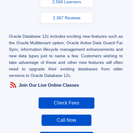
2,566 Learners
2,367 Reviews
Oracle Database 12c includes exciting new features such as
the Oracle Multitenant option, Oracle Active Data Guard Far
Sync, information lifecycle management enhancements and
new data types just to name a few. Customers wishing to
take advantage of these and other new features will often
need to upgrade their existing databases from older
versions to Oracle Database 12c.
Join Our Live Online Classes
Check Fees
Call Now