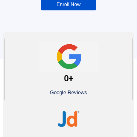
Enroll Now
0
+
Google Reviews