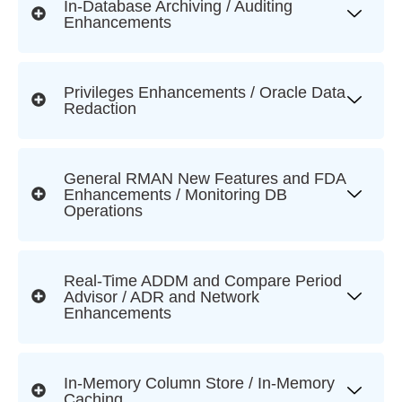
In-Database Archiving / Auditing
Enhancements
Privileges Enhancements / Oracle Data
Redaction
General RMAN New Features and FDA
Enhancements / Monitoring DB
Operations
Real-Time ADDM and Compare Period
Advisor / ADR and Network
Enhancements
In-Memory Column Store / In-Memory
Caching