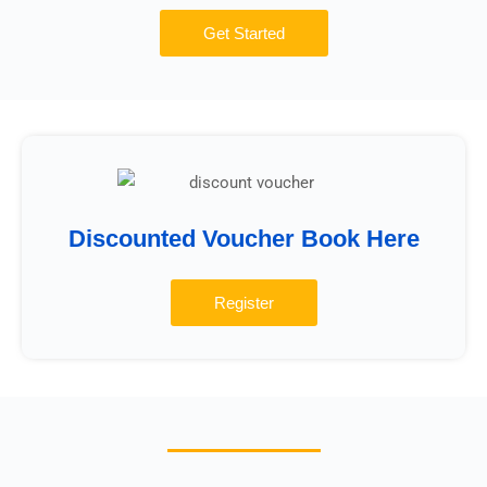
Get Started
Discounted Voucher Book Here
Register