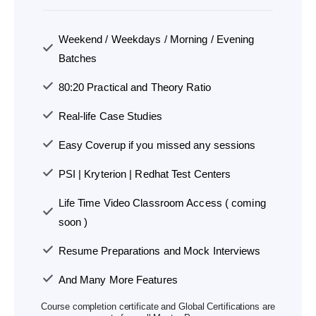
Weekend / Weekdays / Morning / Evening
Batches
80:20 Practical and Theory Ratio
Real-life Case Studies
Easy Coverup if you missed any sessions
PSI | Kryterion | Redhat Test Centers
Life Time Video Classroom Access ( coming
soon )
Resume Preparations and Mock Interviews
And Many More Features
Course completion certificate and Global Certifications are