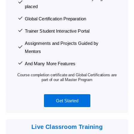
placed
Global Certification Preparation
Trainer Student Interactive Portal
Assignments and Projects Guided by
Mentors
And Many More Features
Course completion certificate and Global Certifications are
part of our all Master Program
Get Started
Live Classroom Training