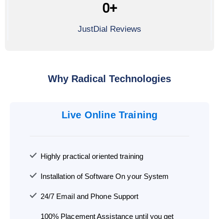
0
+
JustDial Reviews
Why Radical Technologies
Live Online Training
Highly practical oriented training
Installation of Software On your System
24/7 Email and Phone Support
100% Placement Assistance until you get