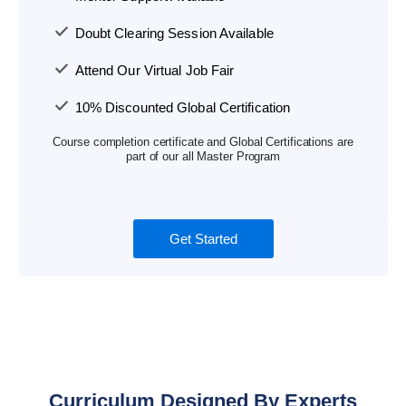
Doubt Clearing Session Available
Attend Our Virtual Job Fair
10% Discounted Global Certification
Course completion certificate and Global Certifications are
part of our all Master Program
Get Started
Curriculum Designed By Experts