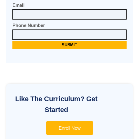
Email
Phone Number
Alternative:
Like The Curriculum? Get
Started
Enroll Now