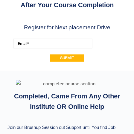
After Your Course Completion
Register for Next placement Drive
Alternative:
Completed, Came From Any Other
Institute OR Online Help
Join our Brushup Session out Support until You find Job