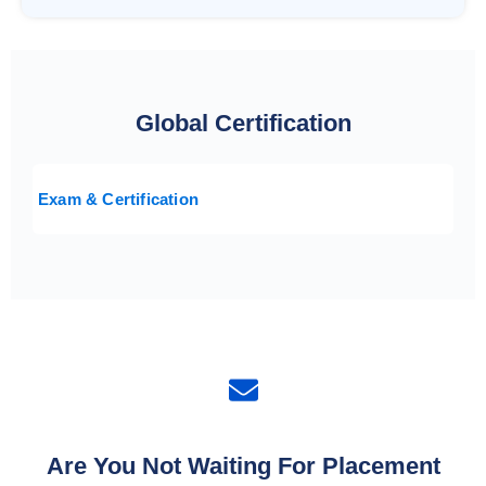
Global Certification
Exam & Certification
Are You Not Waiting For Placement