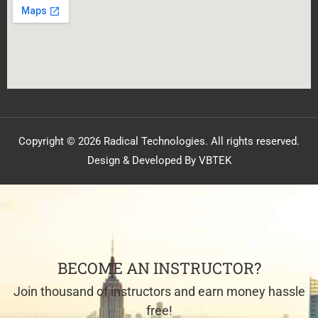
Copyright © 2026 Radical Technologies. All rights reserved.
Design & Developed By VBTEK
BECOME AN INSTRUCTOR?
Join thousand of instructors and earn money hassle
free!