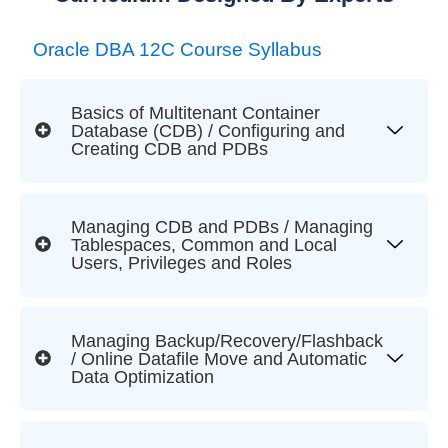
Oracle DBA 12C Course Syllabus
Basics of Multitenant Container
Database (CDB) / Configuring and
Creating CDB and PDBs
Managing CDB and PDBs / Managing
Tablespaces, Common and Local
Users, Privileges and Roles
Managing Backup/Recovery/Flashback
/ Online Datafile Move and Automatic
Data Optimization