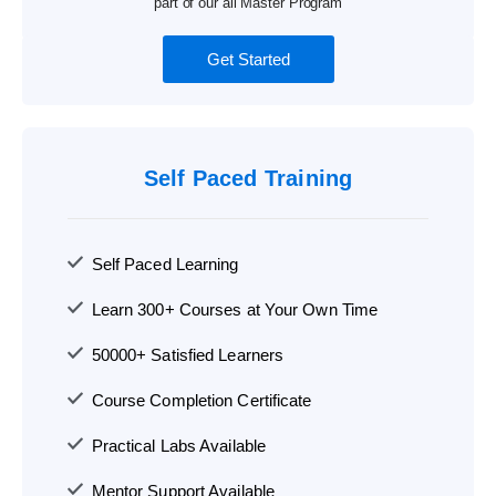
part of our all Master Program
Get Started
Self Paced Training
Self Paced Learning
Learn 300+ Courses at Your Own Time
50000+ Satisfied Learners
Course Completion Certificate
Practical Labs Available
Mentor Support Available