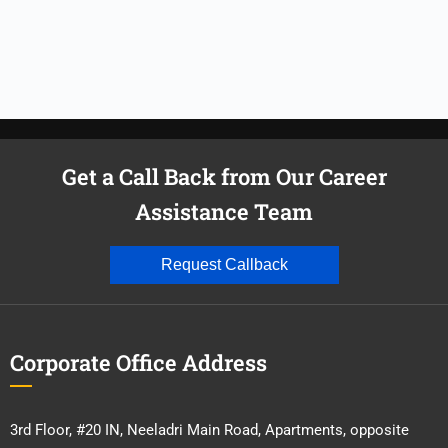
Get a Call Back from Our Career
Assistance Team
Request Callback
Corporate Office Address
3rd Floor, #20 IN, Neeladri Main Road, Apartments, opposite