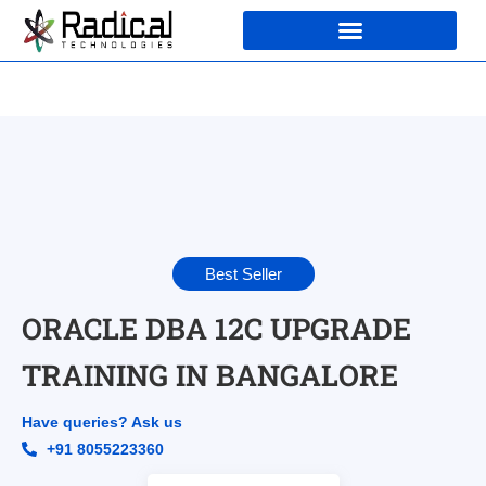
Best Seller
ORACLE DBA 12C UPGRADE
TRAINING IN BANGALORE
Have queries? Ask us
+91 8055223360