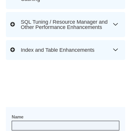
SQL Tuning / Resource Manager and
Other Performance Enhancements
Index and Table Enhancements
Name