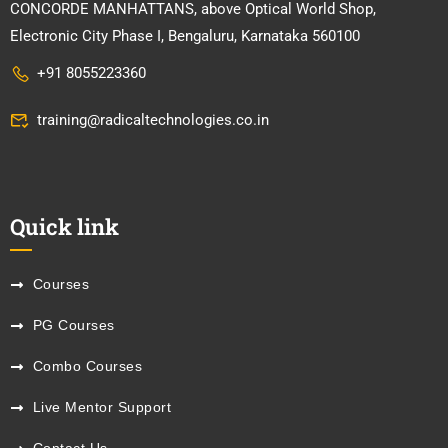
CONCORDE MANHATTANS, above Optical World Shop,
Electronic City Phase I, Bengaluru, Karnataka 560100
+91 8055223360
training@radicaltechnologies.co.in
Quick link
Courses
PG Courses
Combo Courses
Live Mentor Support