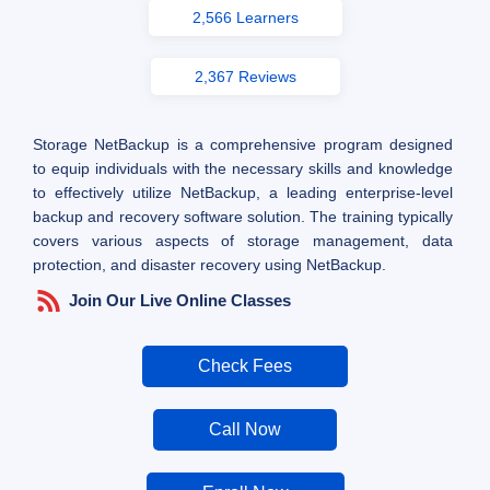
2,566 Learners
2,367 Reviews
Storage NetBackup is a comprehensive program designed
to equip individuals with the necessary skills and knowledge
to effectively utilize NetBackup, a leading enterprise-level
backup and recovery software solution. The training typically
covers various aspects of storage management, data
protection, and disaster recovery using NetBackup.
Join Our Live Online Classes
Check Fees
Call Now