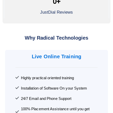
0
+
JustDial Reviews
Why Radical Technologies
Live Online Training
Highly practical oriented training
Installation of Software On your System
24/7 Email and Phone Support
100% Placement Assistance until you get