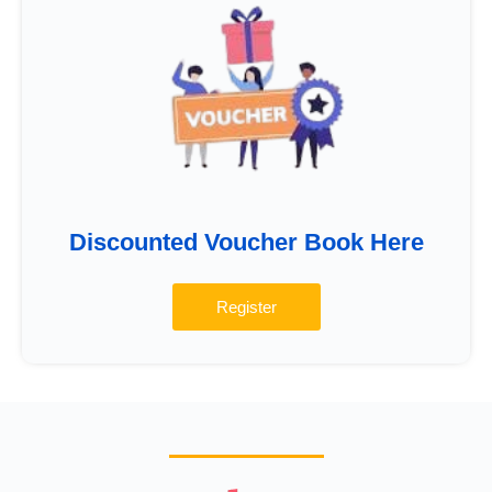
Discounted Voucher Book Here
Register