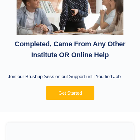
Completed, Came From Any Other
Institute OR Online Help
Join our Brushup Session out Support until You find Job
Get Started