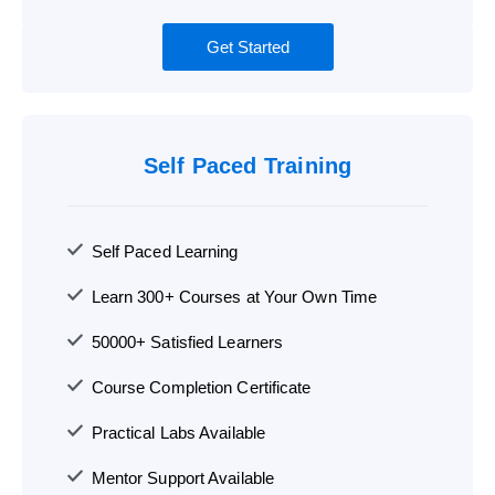
Get Started
Self Paced Training
Self Paced Learning
Learn 300+ Courses at Your Own Time
50000+ Satisfied Learners
Course Completion Certificate
Practical Labs Available
Mentor Support Available