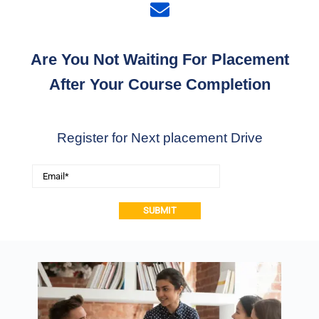
Are You Not Waiting For Placement
After Your Course Completion
Register for Next placement Drive
Alternative: