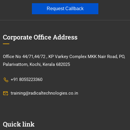
Request Callback
Corporate Office Address
Office No 44/71,44/72 , KP Varkey Complex MKK Nair Road, PO,
Palarivattom, Kochi, Kerala 682025
+91 8055223360
training@radicaltechnologies.co.in
Quick link