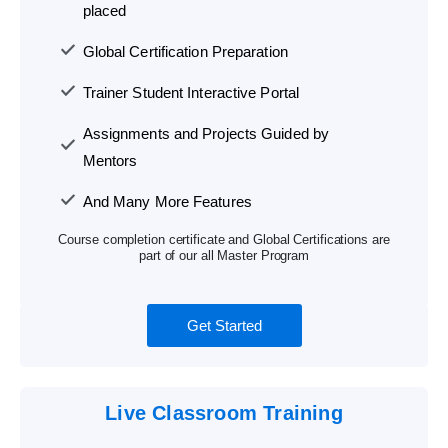
placed
Global Certification Preparation
Trainer Student Interactive Portal
Assignments and Projects Guided by
Mentors
And Many More Features
Course completion certificate and Global Certifications are
part of our all Master Program
Get Started
Live Classroom Training