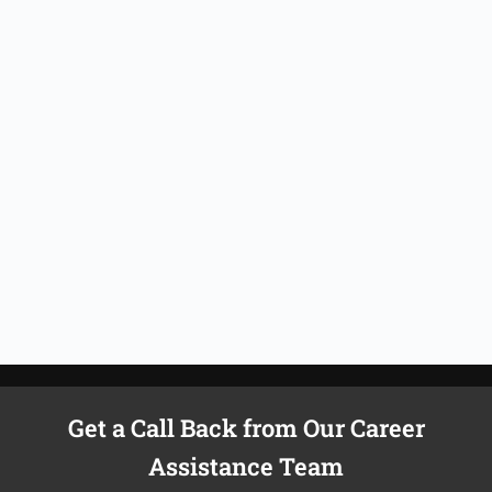
Get a Call Back from Our Career
Assistance Team