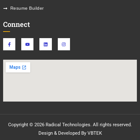
Resume Builder
Connect
Copyright © 2026 Radical Technologies. All rights reserved.
Design & Developed By VBTEK