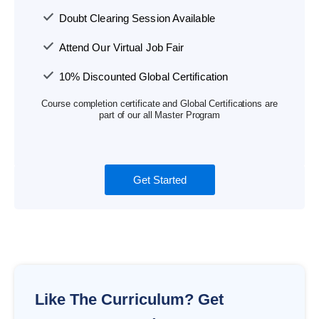
Doubt Clearing Session Available
Attend Our Virtual Job Fair
10% Discounted Global Certification
Course completion certificate and Global Certifications are
part of our all Master Program
Get Started
Like The Curriculum? Get