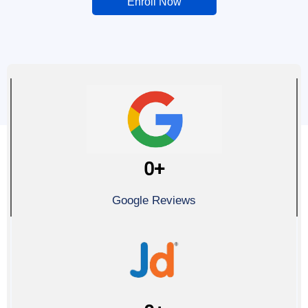
Enroll Now
0
+
Google Reviews