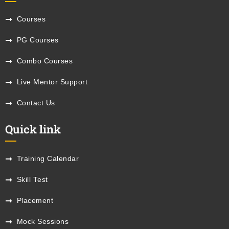
Courses
PG Courses
Combo Courses
Live Mentor Support
Contact Us
Quick link
Training Calendar
Skill Test
Placement
Mock Sessions