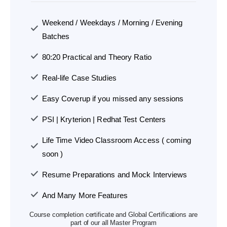
Weekend / Weekdays / Morning / Evening
Batches
80:20 Practical and Theory Ratio
Real-life Case Studies
Easy Coverup if you missed any sessions
PSI | Kryterion | Redhat Test Centers
Life Time Video Classroom Access ( coming
soon )
Resume Preparations and Mock Interviews
And Many More Features
Course completion certificate and Global Certifications are
part of our all Master Program