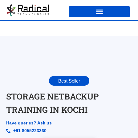
Best Seller
STORAGE NETBACKUP
TRAINING IN KOCHI
Have queries? Ask us
+91 8055223360