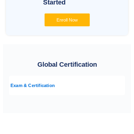
Started
Enroll Now
Global Certification
Exam & Certification