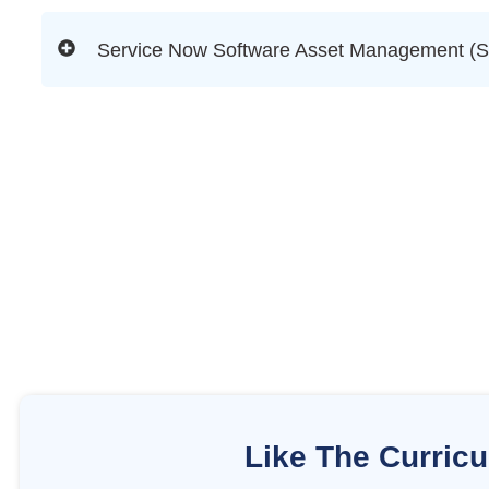
Service Now Software Asset Management (
Like The Curric