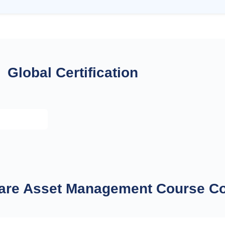
Global Certification
ware Asset Management Course C