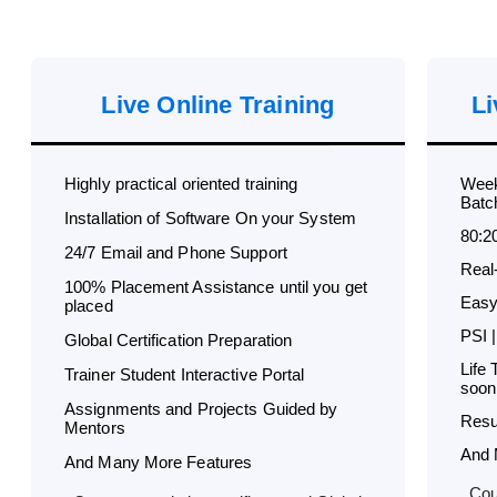
Live Online Training
Li
Highly practical oriented training
Week
Batc
Installation of Software On your System
80:2
24/7 Email and Phone Support
Real
100% Placement Assistance until you get
Easy
placed
PSI |
Global Certification Preparation
Life
Trainer Student Interactive Portal
soon
Assignments and Projects Guided by
Resu
Mentors
And 
And Many More Features
Cou