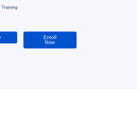
 Training
w
Enroll
Now