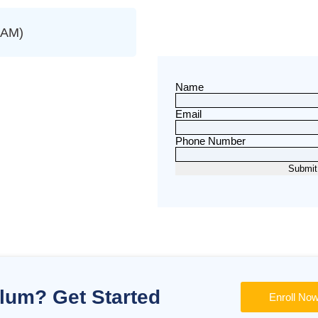
SAM)
Name
Email
Phone Number
ulum? Get Started
Enroll No