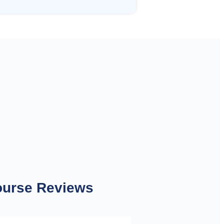
ourse Reviews