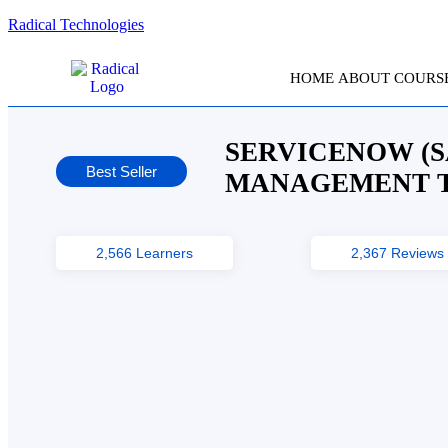
Radical Technologies
HOME
ABOUT
COURS
SERVICENOW (S
Best Seller
MANAGEMENT T
2,566 Learners
2,367 Reviews