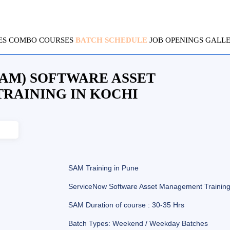
ES
COMBO COURSES
BATCH SCHEDULE
JOB OPENINGS
GALL
AM) SOFTWARE ASSET
RAINING IN KOCHI
SAM Training in Pune
ServiceNow Software Asset Management Trainin
SAM Duration of course : 30-35 Hrs
Batch Types: Weekend / Weekday Batches