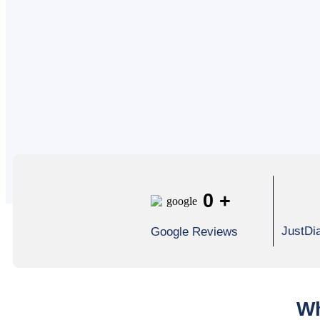
0
+
JustDi
Google Reviews
Wh