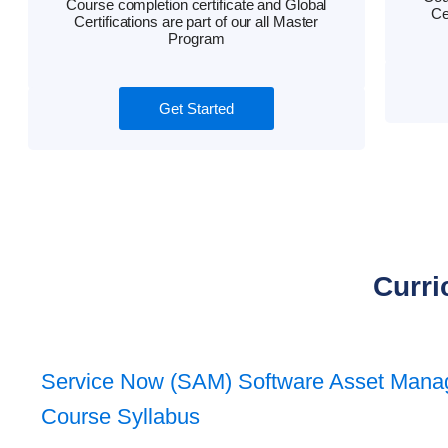
Course completion certificate and Global
Ce
Certifications are part of our all Master
Program
Get Started
Curri
Service Now (SAM) Software Asset Man
Course Syllabus