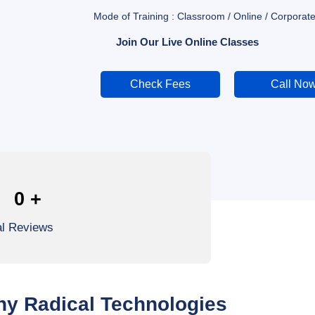
Mode of Training : Classroom / Online / Corporate
Join Our Live Online Classes
Check Fees
Call No
0
+
al Reviews
y Radical Technologies