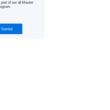
 part of our all Master
rogram
 Started