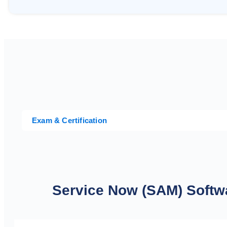
Exam & Certification
Service Now (SAM) Soft