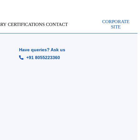
CORPORATE
ERY
CERTIFICATIONS
CONTACT
SITE
Have queries? Ask us
+91 8055223360
g