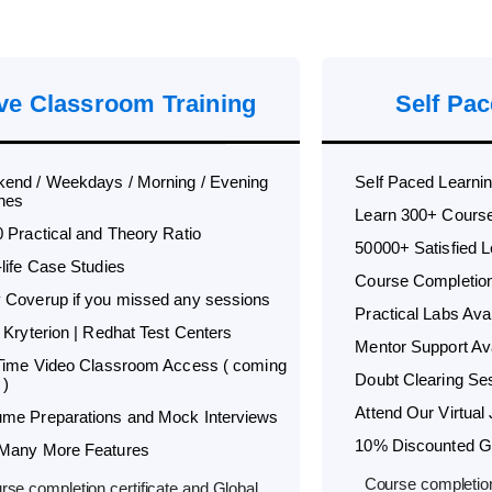
ve Classroom Training
Self Pac
end / Weekdays / Morning / Evening
Self Paced Learni
hes
Learn 300+ Cours
0 Practical and Theory Ratio
50000+ Satisfied 
-life Case Studies
Course Completion 
 Coverup if you missed any sessions
Practical Labs Avai
 Kryterion | Redhat Test Centers
Mentor Support Ava
 Time Video Classroom Access ( coming
Doubt Clearing Ses
 )
Attend Our Virtual 
me Preparations and Mock Interviews
10% Discounted Glo
Many More Features
Course completion
rse completion certificate and Global