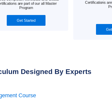
Certifications are
rtifications are part of our all Master
P
Program
Get Started
Get
culum Designed By Experts
agement Course