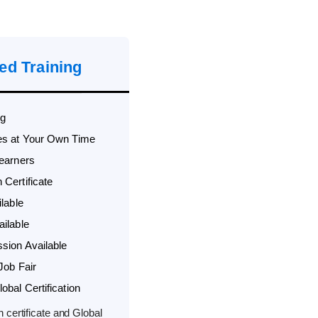
ed Training
ng
es at Your Own Time
Learners
Certificate
lable
ilable
sion Available
Job Fair
bal Certification
 certificate and Global