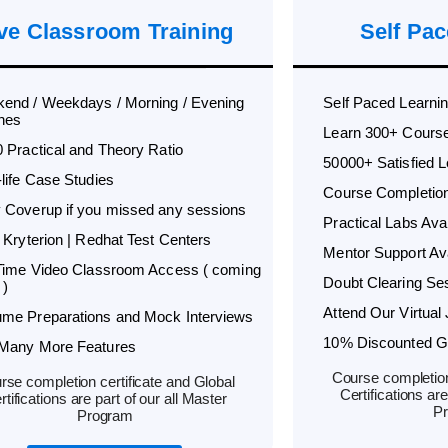
ve Classroom Training
Self Pac
end / Weekdays / Morning / Evening
Self Paced Learni
hes
Learn 300+ Cours
0 Practical and Theory Ratio
50000+ Satisfied 
-life Case Studies
Course Completion 
 Coverup if you missed any sessions
Practical Labs Avai
 Kryterion | Redhat Test Centers
Mentor Support Ava
 Time Video Classroom Access ( coming
Doubt Clearing Ses
 )
Attend Our Virtual 
me Preparations and Mock Interviews
10% Discounted Glo
Many More Features
Course completion
rse completion certificate and Global
Certifications are
rtifications are part of our all Master
P
Program