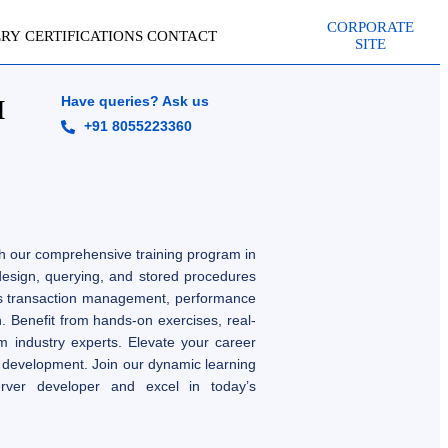
CORPORATE
ERY
CERTIFICATIONS
CONTACT
SITE
Have queries? Ask us
I
+91 8055223360
h our comprehensive training program in
 design, querying, and stored procedures
s transaction management, performance
n. Benefit from hands-on exercises, real-
m industry experts. Elevate your career
 development. Join our dynamic learning
rver developer and excel in today’s