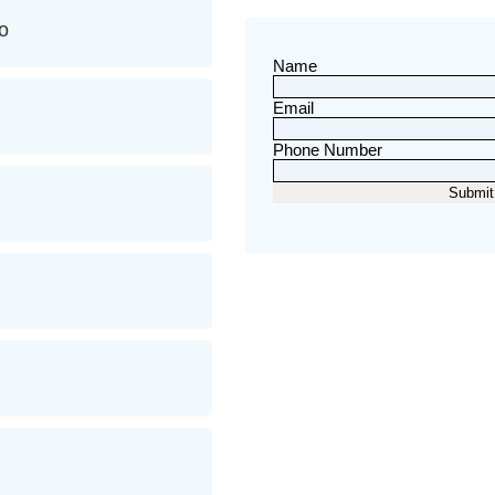
o
Name
Email
Phone Number