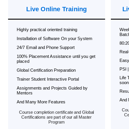
Live Online Training
Li
Highly practical oriented training
Week
Batc
Installation of Software On your System
80:2
24/7 Email and Phone Support
Real
100% Placement Assistance until you get
Easy
placed
PSI |
Global Certification Preparation
Life
Trainer Student Interactive Portal
soon
Assignments and Projects Guided by
Resu
Mentors
And 
And Many More Features
Cou
Course completion certificate and Global
Ce
Certifications are part of our all Master
Program