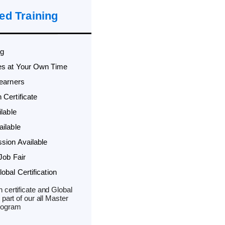
ed Training
ng
es at Your Own Time
Learners
Certificate
lable
ilable
sion Available
Job Fair
bal Certification
 certificate and Global
 part of our all Master
rogram