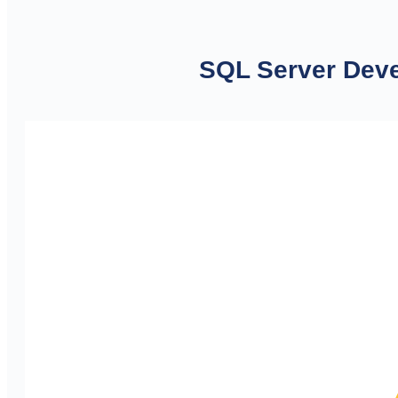
SQL Server Deve