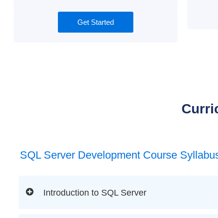
Get Started
Curri
SQL Server Development Course Syllabu
Introduction to SQL Server