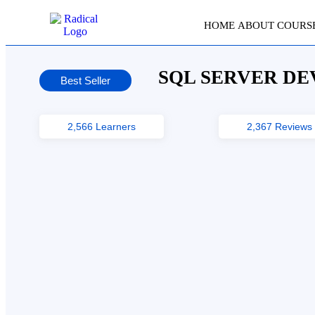
HOME
ABOUT
COURS
SQL SERVER DE
Best Seller
2,566 Learners
2,367 Reviews