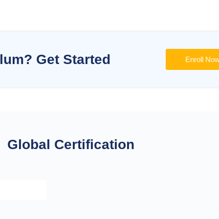
ulum? Get Started
Enroll No
Global Certification