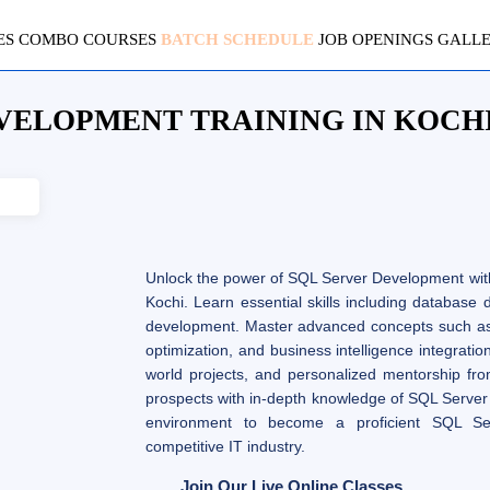
ES
COMBO COURSES
BATCH SCHEDULE
JOB OPENINGS
GALL
VELOPMENT TRAINING IN KOCH
Unlock the power of SQL Server Development wit
Kochi. Learn essential skills including database
development. Master advanced concepts such a
optimization, and business intelligence integratio
world projects, and personalized mentorship fro
prospects with in-depth knowledge of SQL Server
environment to become a proficient SQL Se
competitive IT industry.
Join Our Live Online Classes