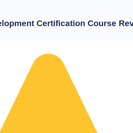
lopment Certification Course Re