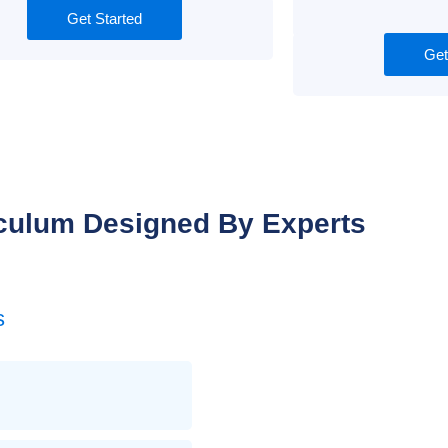
Get Started
Get
culum Designed By Experts
s