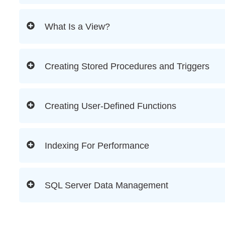
What Is a View?
Creating Stored Procedures and Triggers
Creating User-Defined Functions
Indexing For Performance
SQL Server Data Management