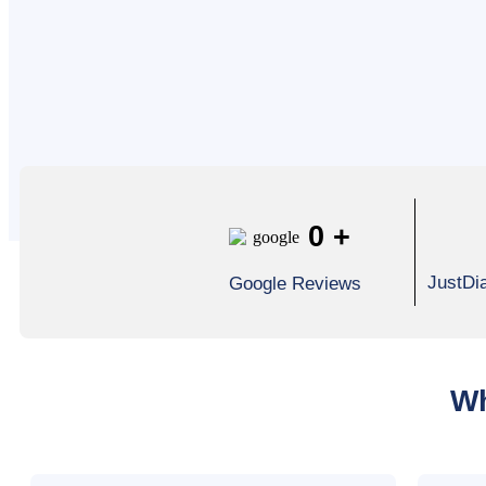
0
+
JustDi
Google Reviews
Wh