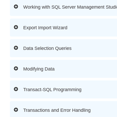
Working with SQL Server Management Studi
Export Import Wizard
Data Selection Queries
Modifying Data
Transact-SQL Programming
Transactions and Error Handling