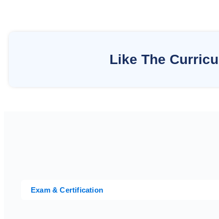
Like The Curric
Exam & Certification