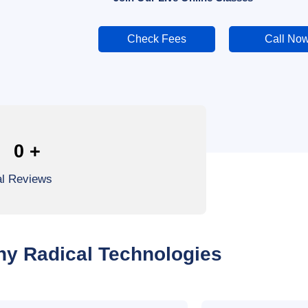
Check Fees
Call No
0
+
al Reviews
y Radical Technologies