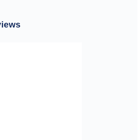
views