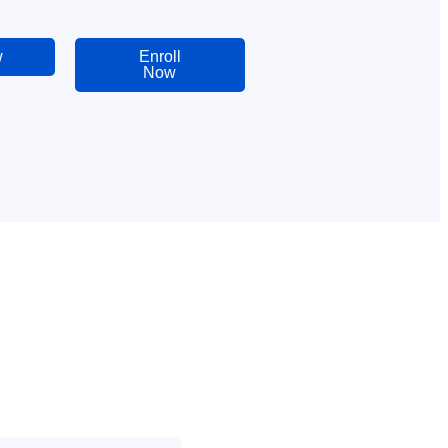
w
Enroll
Now