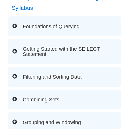
Syllabus
Foundations of Querying
Getting Started with the SE LECT
Statement
Filtering and Sorting Data
Combining Sets
Grouping and Windowing