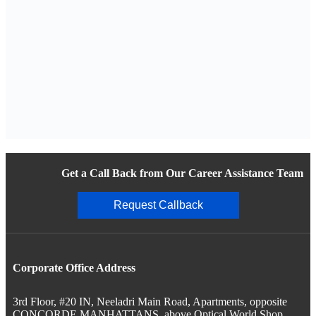
Get a Call Back from Our Career Assistance Team
Request Callback
Corporate Office Address
3rd Floor, #20 IN, Neeladri Main Road, Apartments, opposite
CONCORDE MANHATTANS, above Optical World Shop,