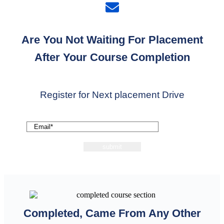
Are You Not Waiting For Placement
After Your Course Completion
Register for Next placement Drive
Completed, Came From Any Other