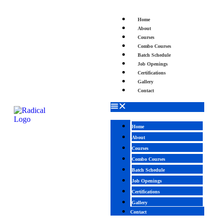
Home
About
Courses
Combo Courses
Batch Schedule
Job Openings
Certifications
Gallery
Contact
Home
About
Courses
Combo Courses
Batch Schedule
Job Openings
Certifications
Gallery
Contact