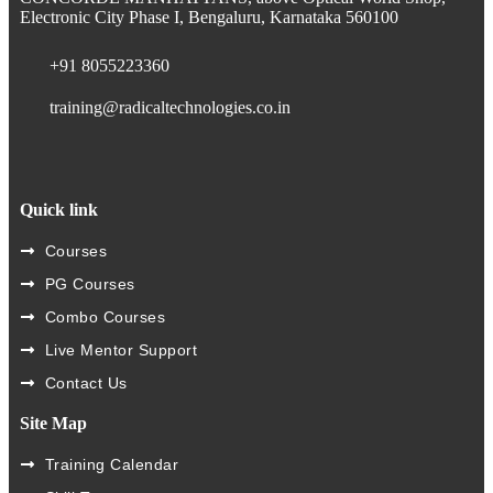
Electronic City Phase I, Bengaluru, Karnataka 560100
+91 8055223360
training@radicaltechnologies.co.in
Quick link
Courses
PG Courses
Combo Courses
Live Mentor Support
Contact Us
Site Map
Training Calendar