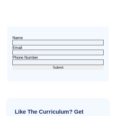
Name
Email
Phone Number
Like The Curriculum? Get