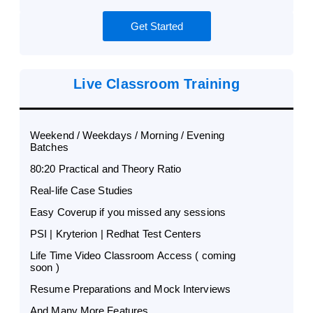
Get Started
Live Classroom Training
Weekend / Weekdays / Morning / Evening
Batches
80:20 Practical and Theory Ratio
Real-life Case Studies
Easy Coverup if you missed any sessions
PSI | Kryterion | Redhat Test Centers
Life Time Video Classroom Access ( coming
soon )
Resume Preparations and Mock Interviews
And Many More Features