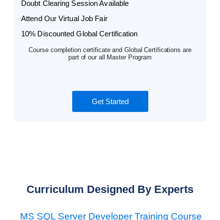
Doubt Clearing Session Available
Attend Our Virtual Job Fair
10% Discounted Global Certification
Course completion certificate and Global Certifications are
part of our all Master Program
Get Started
Curriculum Designed By Experts
MS SQL Server Developer Training Course