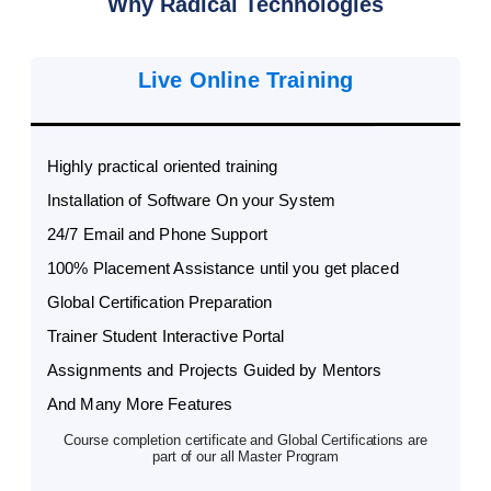
Why Radical Technologies
Live Online Training
Highly practical oriented training
Installation of Software On your System
24/7 Email and Phone Support
100% Placement Assistance until you get placed
Global Certification Preparation
Trainer Student Interactive Portal
Assignments and Projects Guided by Mentors
And Many More Features
Course completion certificate and Global Certifications are
part of our all Master Program