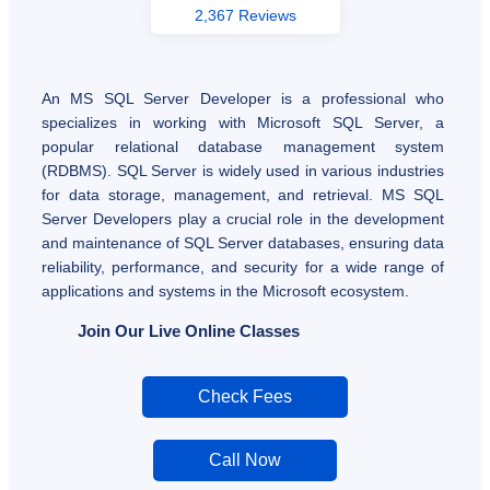
2,367 Reviews
An MS SQL Server Developer is a professional who
specializes in working with Microsoft SQL Server, a
popular relational database management system
(RDBMS). SQL Server is widely used in various industries
for data storage, management, and retrieval. MS SQL
Server Developers play a crucial role in the development
and maintenance of SQL Server databases, ensuring data
reliability, performance, and security for a wide range of
applications and systems in the Microsoft ecosystem.
Join Our Live Online Classes
Check Fees
Call Now