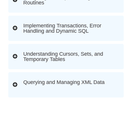
Routines
Implementing Transactions, Error
Handling and Dynamic SQL
Understanding Cursors, Sets, and
Temporary Tables
Querying and Managing XML Data