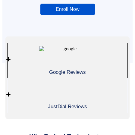
Enroll Now
0
+
Google Reviews
0
+
JustDial Reviews