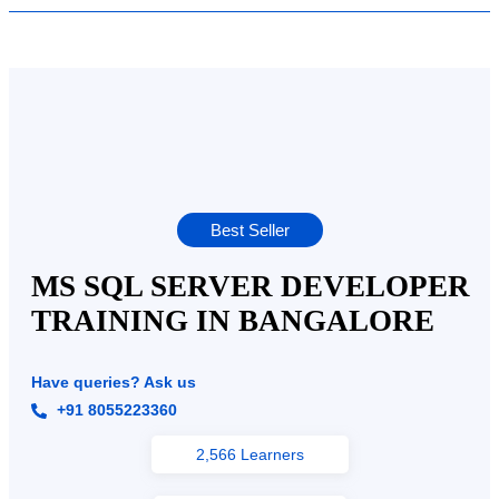
Best Seller
MS SQL SERVER DEVELOPER
TRAINING IN BANGALORE
Have queries? Ask us
+91 8055223360
2,566 Learners