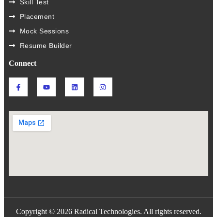
Skill Test
Placement
Mock Sessions
Resume Builder
Connect
Copyright © 2026 Radical Technologies. All rights reserved.