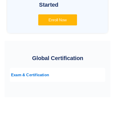
Started
Enroll Now
Global Certification
Exam & Certification