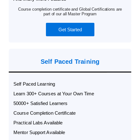
Course completion certificate and Global Certifications are
part of our all Master Program
Get Started
Self Paced Training
Self Paced Learning
Learn 300+ Courses at Your Own Time
50000+ Satisfied Learners
Course Completion Certificate
Practical Labs Available
Mentor Support Available