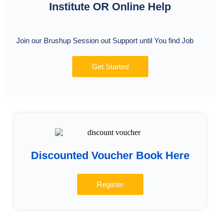
Institute OR Online Help
Join our Brushup Session out Support until You find Job
Get Started
Discounted Voucher Book Here
Register