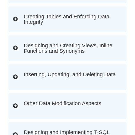
Creating Tables and Enforcing Data
Integrity
Designing and Creating Views, Inline
Functions and Synonyms
Inserting, Updating, and Deleting Data
Other Data Modification Aspects
Designing and Implementing T-SQL