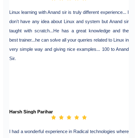
Linux learning with Anand sir is truly different experience... I
don't have any idea about Linux and system but Anand sir
taught with scratch...He has a great knowledge and the
best trainer...he can solve all your queries related to Linux in
very simple way and giving nice examples... 100 to Anand
Sir.
Harsh Singh Parihar
I had a wonderful experience in Radical technologies where