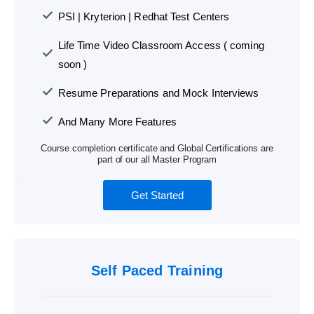
PSI | Kryterion | Redhat Test Centers
Life Time Video Classroom Access ( coming
soon )
Resume Preparations and Mock Interviews
And Many More Features
Course completion certificate and Global Certifications are
part of our all Master Program
Get Started
Self Paced Training