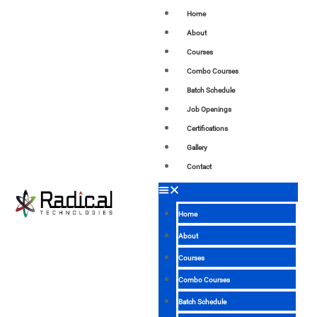
Home
About
Courses
Combo Courses
Batch Schedule
Job Openings
Certifications
Gallery
Contact
Home
About
Courses
Combo Courses
Batch Schedule