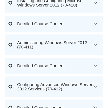
Installing and Configuring Microsoft
Windows Server 2012 (70-410)
Detailed Course Content
Administering Windows Server 2012
(70-411)
Detailed Course Content
Configuring Advanced Windows Server
2012 Services (70‐412)
Detailed Course content