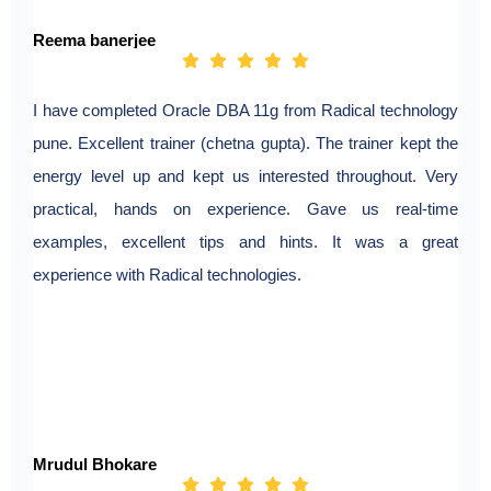
Reema banerjee
I have completed Oracle DBA 11g from Radical technology
pune. Excellent trainer (chetna gupta). The trainer kept the
energy level up and kept us interested throughout. Very
practical, hands on experience. Gave us real-time
examples, excellent tips and hints. It was a great
experience with Radical technologies.
Mrudul Bhokare