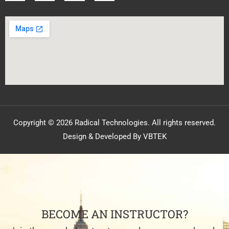
Copyright © 2026 Radical Technologies. All rights reserved.
Design & Developed By VBTEK
BECOME AN INSTRUCTOR?