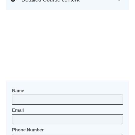
Name
Email
Phone Number