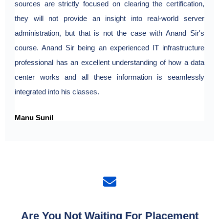
sources are strictly focused on clearing the certification,
they will not provide an insight into real-world server
administration, but that is not the case with Anand Sir's
course. Anand Sir being an experienced IT infrastructure
professional has an excellent understanding of how a data
center works and all these information is seamlessly
integrated into his classes.
Manu Sunil
Are You Not Waiting For Placement