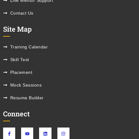
Live Mentor Support
Contact Us
Site Map
Training Calendar
Skill Test
Placement
Mock Sessions
Resume Builder
Connect