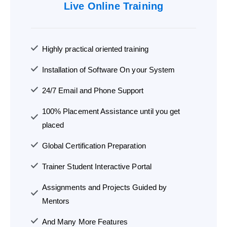
Live Online Training
Highly practical oriented training
Installation of Software On your System
24/7 Email and Phone Support
100% Placement Assistance until you get
placed
Global Certification Preparation
Trainer Student Interactive Portal
Assignments and Projects Guided by
Mentors
And Many More Features