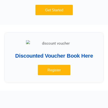
Get Started
Discounted Voucher Book Here
Register