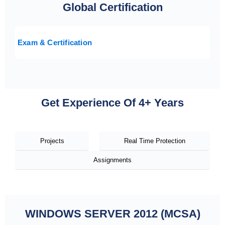
Global Certification
Exam & Certification
Get Experience Of 4+ Years
Projects
Real Time Protection
Assignments
WINDOWS SERVER 2012 (MCSA)