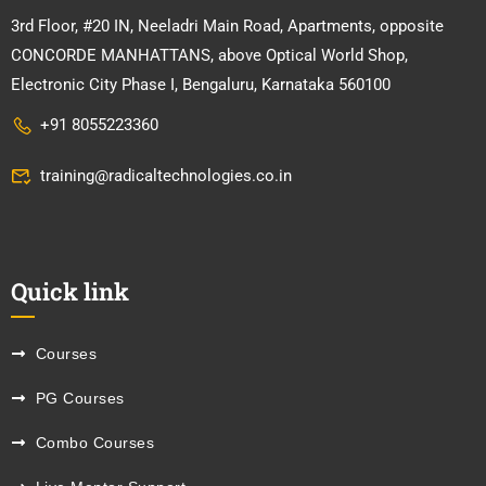
3rd Floor, #20 IN, Neeladri Main Road, Apartments, opposite
CONCORDE MANHATTANS, above Optical World Shop,
Electronic City Phase I, Bengaluru, Karnataka 560100
+91 8055223360
training@radicaltechnologies.co.in
Quick link
Courses
PG Courses
Combo Courses