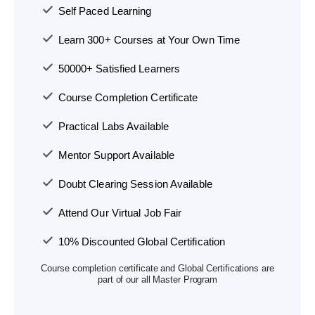
Self Paced Learning
Learn 300+ Courses at Your Own Time
50000+ Satisfied Learners
Course Completion Certificate
Practical Labs Available
Mentor Support Available
Doubt Clearing Session Available
Attend Our Virtual Job Fair
10% Discounted Global Certification
Course completion certificate and Global Certifications are
part of our all Master Program