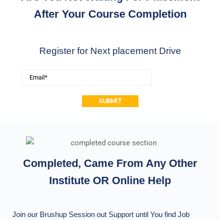
After Your Course Completion
Register for Next placement Drive
Alternative:
Completed, Came From Any Other
Institute OR Online Help
Join our Brushup Session out Support until You find Job