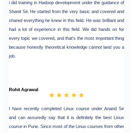
i did training in Hadoop development under the guidance of
Shanit Sir. He started from the very basic and covered and
shared everything he knew in this field. He was brilliant and
had a lot of experience in this field. We did hands on for
every topic we covered, and that's the most important thing
because honestly theoretical knowledge cannot land you a
job.
Rohit Agrawal
I have recently completed Linux course under Anand Sir
and can assuredly say that it is definitely the best Linux
course in Pune. Since most of the Linux courses from other