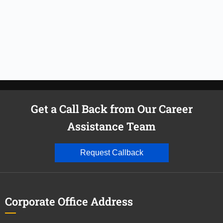
Get a Call Back from Our Career
Assistance Team
Request Callback
Corporate Office Address