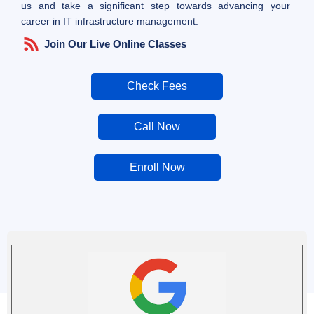
us and take a significant step towards advancing your
career in IT infrastructure management.
Join Our Live Online Classes
Check Fees
Call Now
Enroll Now