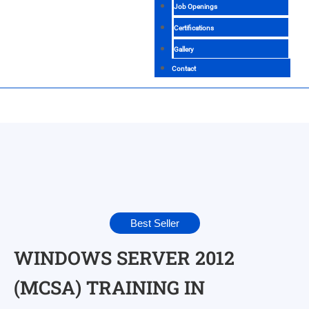
Job Openings
Certifications
Gallery
Contact
Best Seller
WINDOWS SERVER 2012
(MCSA) TRAINING IN