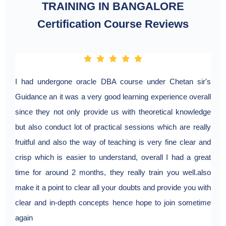
TRAINING IN BANGALORE
Certification Course Reviews
I had undergone oracle DBA course under Chetan sir's
Guidance an it was a very good learning experience overall
since they not only provide us with theoretical knowledge
but also conduct lot of practical sessions which are really
fruitful and also the way of teaching is very fine clear and
crisp which is easier to understand, overall I had a great
time for around 2 months, they really train you well.also
make it a point to clear all your doubts and provide you with
clear and in-depth concepts hence hope to join sometime
again