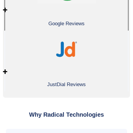
0
+
Google Reviews
0
+
JustDial Reviews
Why Radical Technologies