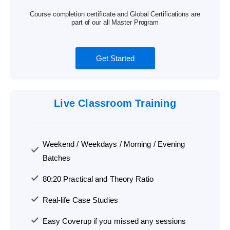
Course completion certificate and Global Certifications are
part of our all Master Program
Get Started
Live Classroom Training
Weekend / Weekdays / Morning / Evening
Batches
80:20 Practical and Theory Ratio
Real-life Case Studies
Easy Coverup if you missed any sessions