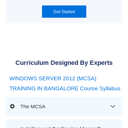
Get Started
Curriculum Designed By Experts
WINDOWS SERVER 2012 (MCSA)
TRAINING IN BANGALORE Course Syllabus
The MCSA