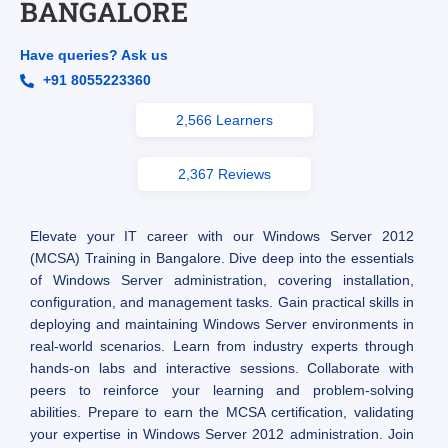
BANGALORE
Have queries? Ask us
+91 8055223360
2,566 Learners
2,367 Reviews
Elevate your IT career with our Windows Server 2012
(MCSA) Training in Bangalore. Dive deep into the essentials
of Windows Server administration, covering installation,
configuration, and management tasks. Gain practical skills in
deploying and maintaining Windows Server environments in
real-world scenarios. Learn from industry experts through
hands-on labs and interactive sessions. Collaborate with
peers to reinforce your learning and problem-solving
abilities. Prepare to earn the MCSA certification, validating
your expertise in Windows Server 2012 administration. Join