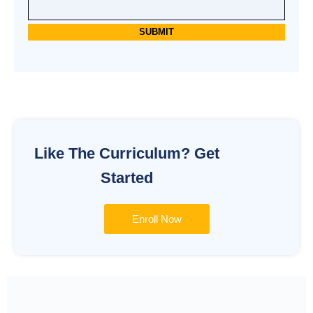
Alternative:
Like The Curriculum? Get
Started
Enroll Now