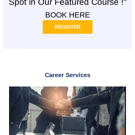
Spot in Our Featured Course !"
BOOK HERE
REGISTER
Career Services