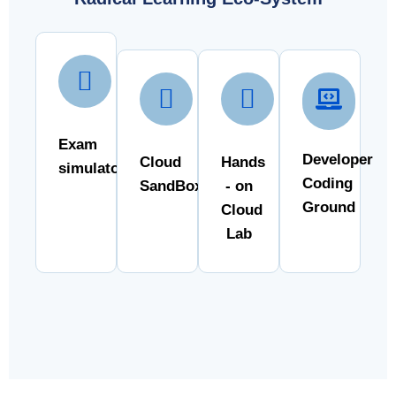
Exam
Developer
Cloud
Hands
simulator
Coding
SandBox
- on
Ground
Cloud
Lab