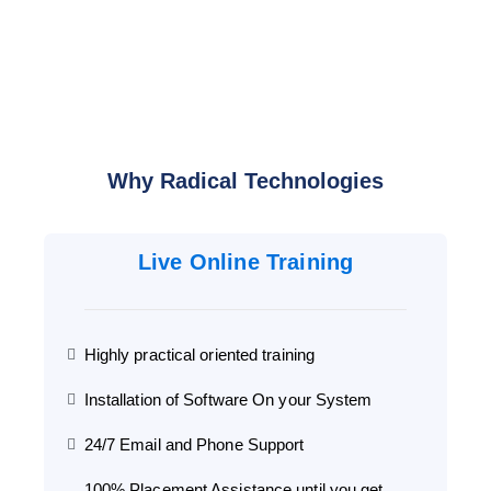
Why Radical Technologies
Live Online Training
Highly practical oriented training
Installation of Software On your System
24/7 Email and Phone Support
100% Placement Assistance until you get