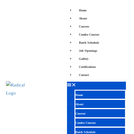
Home
About
Courses
Combo Courses
Batch Schedule
Job Openings
Gallery
Certifications
Contact
Home
About
Courses
Combo Courses
Batch Schedule