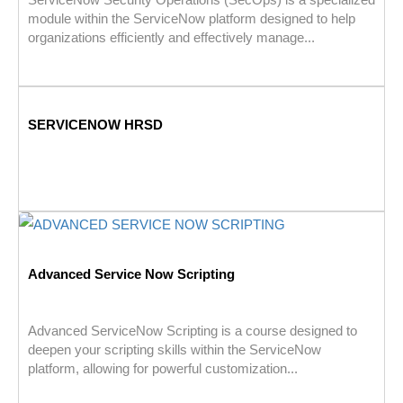
module within the ServiceNow platform designed to help
organizations efficiently and effectively manage...
SERVICENOW HRSD
Advanced Service Now Scripting
Advanced ServiceNow Scripting is a course designed to
deepen your scripting skills within the ServiceNow
platform, allowing for powerful customization...