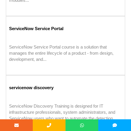
modules...
ServiceNow Service Portal
ServiceNow Service Portal course is a solution that
manages the entire lifecycle of a product - from design,
development, and...
servicenow discovery
ServiceNow Discovery Training is designed for IT
infrastructure professionals, system administrators, and
ServiceNow users who want to automate the detection...