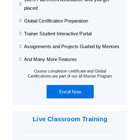
placed
Global Certification Preparation
Trainer Student Interactive Portal
Assignments and Projects Guided by Mentors
And Many More Features
Course completion certificate and Global
Certifications are part of our all Master Program
Enroll Now
Live Classroom Training