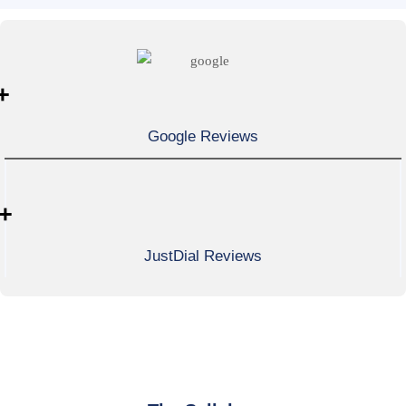
+
Google Reviews
+
JustDial Reviews