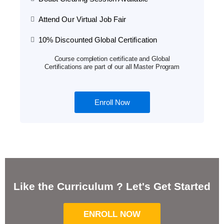
Attend Our Virtual Job Fair
10% Discounted Global Certification
Course completion certificate and Global
Certifications are part of our all Master Program
Enroll Now
Like the Curriculum ? Let's Get Started
ENROLL NOW