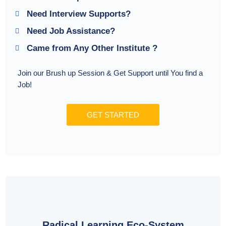
Need Interview Supports?
Need Job Assistance?
Came from Any Other Institute ?
Join our Brush up Session & Get Support until You find a
Job!
GET STARTED
Radical Learning Eco-System