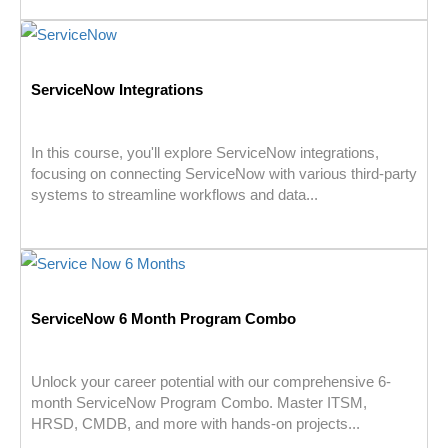
ServiceNow Integrations
In this course, you'll explore ServiceNow integrations,
focusing on connecting ServiceNow with various third-party
systems to streamline workflows and data...
ServiceNow 6 Month Program Combo
Unlock your career potential with our comprehensive 6-
month ServiceNow Program Combo. Master ITSM,
HRSD, CMDB, and more with hands-on projects...