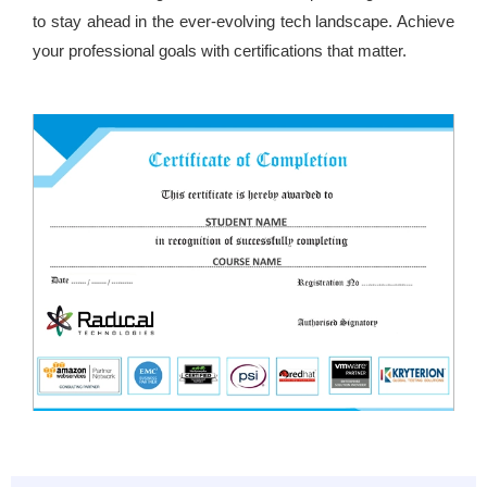
to stay ahead in the ever-evolving tech landscape. Achieve
your professional goals with certifications that matter.