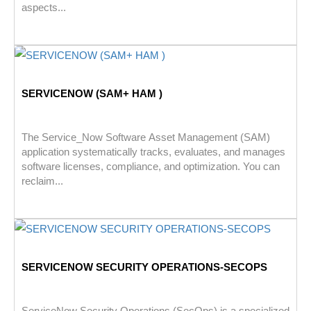
aspects...
SERVICENOW (SAM+ HAM )
The Service_Now Software Asset Management (SAM)
application systematically tracks, evaluates, and manages
software licenses, compliance, and optimization. You can
reclaim...
SERVICENOW SECURITY OPERATIONS-SECOPS
ServiceNow Security Operations (SecOps) is a specialized