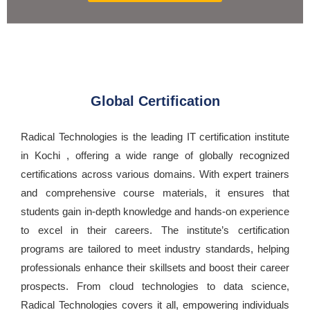
Global Certification
Radical Technologies is the leading IT certification institute
in Kochi , offering a wide range of globally recognized
certifications across various domains. With expert trainers
and comprehensive course materials, it ensures that
students gain in-depth knowledge and hands-on experience
to excel in their careers. The institute’s certification
programs are tailored to meet industry standards, helping
professionals enhance their skillsets and boost their career
prospects. From cloud technologies to data science,
Radical Technologies covers it all, empowering individuals