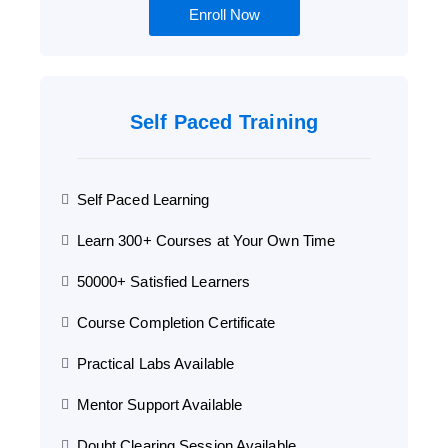
Enroll Now
Self Paced Training
Self Paced Learning
Learn 300+ Courses at Your Own Time
50000+ Satisfied Learners
Course Completion Certificate
Practical Labs Available
Mentor Support Available
Doubt Clearing Session Available