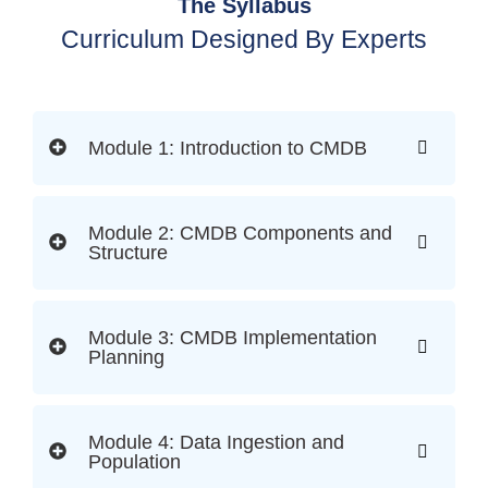
The Syllabus
Curriculum Designed By Experts
Module 1: Introduction to CMDB
Module 2: CMDB Components and
Structure
Module 3: CMDB Implementation
Planning
Module 4: Data Ingestion and
Population