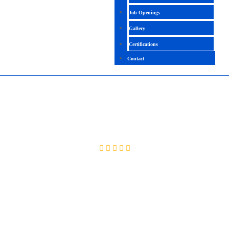
Job Openings
Gallery
Certifications
Contact
SERVICENOW CMDB
4.5(2022 Ratings)