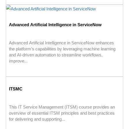
Advanced Artificial Intelligence in ServiceNow
Advanced Artificial Intelligence in ServiceNow enhances
the platform’s capabilities by leveraging machine learning
and AI-driven automation to streamline workflows,
improve...
ITSMC
This IT Service Management (ITSM) course provides an
overview of essential ITSM principles and best practices
for delivering and supporting...