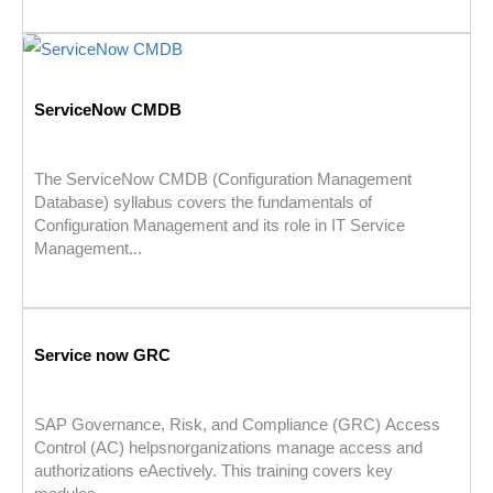
ServiceNow CMDB
The ServiceNow CMDB (Configuration Management
Database) syllabus covers the fundamentals of
Configuration Management and its role in IT Service
Management...
Service now GRC
SAP Governance, Risk, and Compliance (GRC) Access
Control (AC) helpsnorganizations manage access and
authorizations eAectively. This training covers key