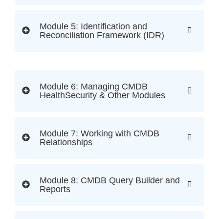
Module 5: Identification and
Reconciliation Framework (IDR)
Module 6: Managing CMDB
HealthSecurity & Other Modules
Module 7: Working with CMDB
Relationships
Module 8: CMDB Query Builder and
Reports