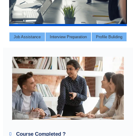
Job Assistance
Interview Preparation
Profile Buliding
Course Completed ?