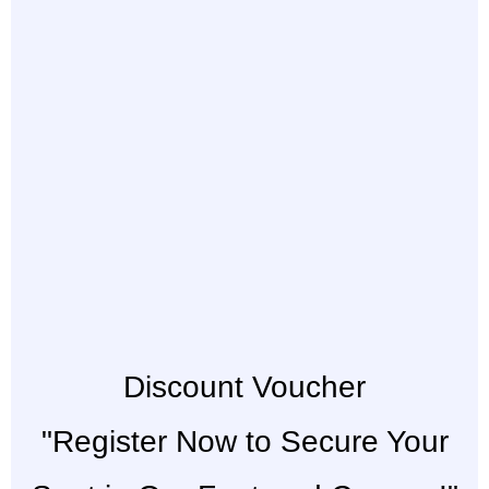
Discount Voucher
"Register Now to Secure Your