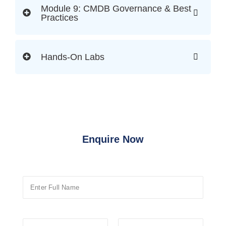
Module 9: CMDB Governance & Best
Practices
Hands-On Labs
Enquire Now