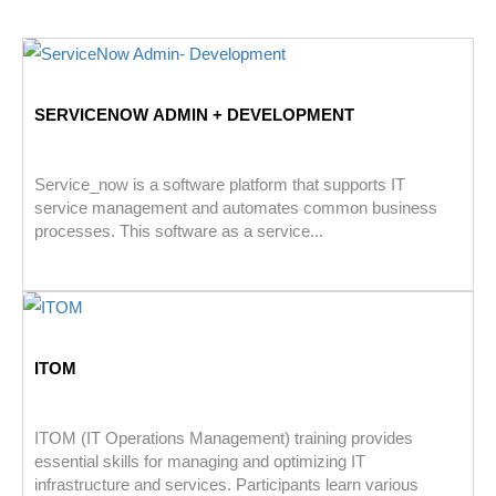
SERVICENOW ADMIN + DEVELOPMENT
Service_now is a software platform that supports IT
service management and automates common business
processes. This software as a service...
ITOM
ITOM (IT Operations Management) training provides
essential skills for managing and optimizing IT
infrastructure and services. Participants learn various