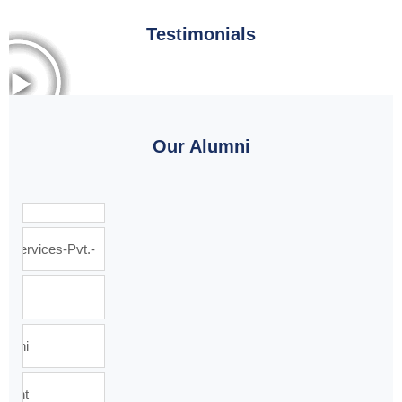
Testimonials
Our Alumni