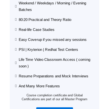
Weekend / Weekdays / Morning / Evening
Batches
80:20 Practical and Theory Ratio
Real-life Case Studies
Easy Coverup if you missed any sessions
PSI | Kryterion | Redhat Test Centers
Life Time Video Classroom Access ( coming
soon )
Resume Preparations and Mock Interviews
And Many More Features
Course completion certificate and Global
Certifications are part of our all Master Program