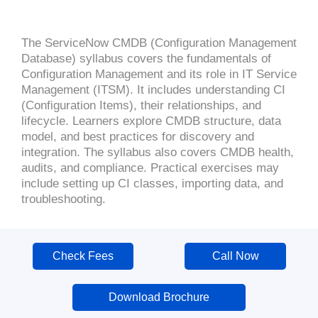
The ServiceNow CMDB (Configuration Management
Database) syllabus covers the fundamentals of
Configuration Management and its role in IT Service
Management (ITSM). It includes understanding CI
(Configuration Items), their relationships, and
lifecycle. Learners explore CMDB structure, data
model, and best practices for discovery and
integration. The syllabus also covers CMDB health,
audits, and compliance. Practical exercises may
include setting up CI classes, importing data, and
troubleshooting.
Check Fees
Call Now
Download Brochure