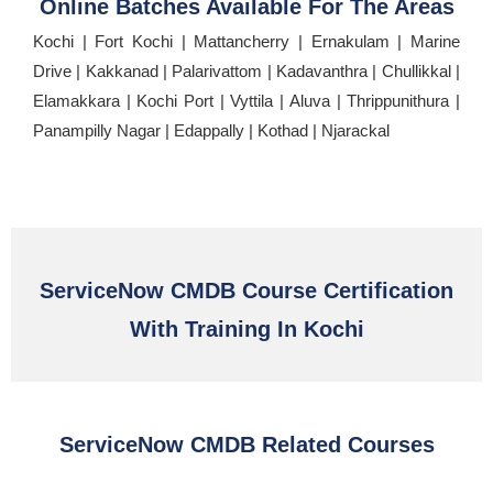
Online Batches Available For The Areas
Kochi | Fort Kochi | Mattancherry | Ernakulam | Marine
Drive | Kakkanad | Palarivattom | Kadavanthra | Chullikkal |
Elamakkara | Kochi Port | Vyttila | Aluva | Thrippunithura |
Panampilly Nagar | Edappally | Kothad | Njarackal
ServiceNow CMDB Course Certification
With Training In Kochi
ServiceNow CMDB Related Courses