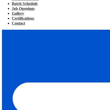
Batch Schedule
Job Openings
Gallery
Certifications
Contact