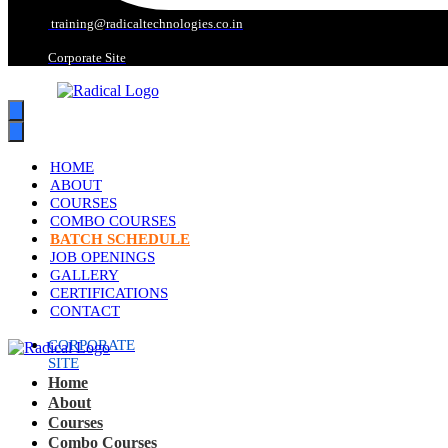
training@radicaltechnologies.co.in
Corporate Site
HOME
ABOUT
COURSES
COMBO COURSES
BATCH SCHEDULE
JOB OPENINGS
GALLERY
CERTIFICATIONS
CONTACT
CORPORATE
SITE
Home
About
Courses
Combo Courses