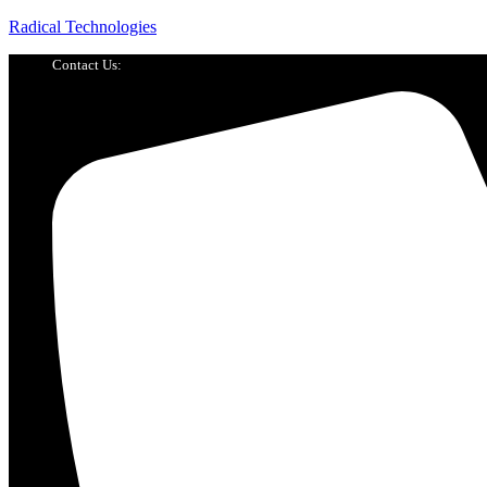
Radical Technologies
Contact Us: