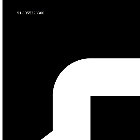
+91 8055223360