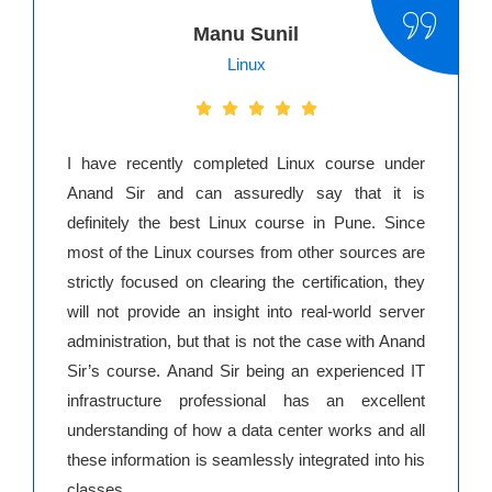
Manu Sunil
Linux
I have recently completed Linux course under
Anand Sir and can assuredly say that it is
definitely the best Linux course in Pune. Since
most of the Linux courses from other sources are
strictly focused on clearing the certification, they
will not provide an insight into real-world server
administration, but that is not the case with Anand
Sir’s course. Anand Sir being an experienced IT
infrastructure professional has an excellent
understanding of how a data center works and all
these information is seamlessly integrated into his
classes.