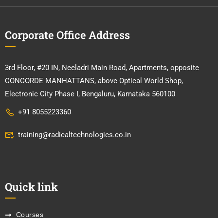
Corporate Office Address
3rd Floor, #20 IN, Neeladri Main Road, Apartments, opposite
CONCORDE MANHATTANS, above Optical World Shop,
Electronic City Phase I, Bengaluru, Karnataka 560100
+91 8055223360
training@radicaltechnologies.co.in
Quick link
Courses