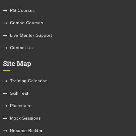
PG Courses
Combo Courses
Live Mentor Support
Contact Us
Site Map
Training Calendar
Skill Test
Placement
Mock Sessions
Resume Builder