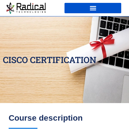
CISCO CERTIFICATION
Course description