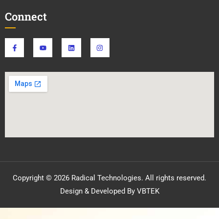
Connect
Copyright © 2026 Radical Technologies. All rights reserved.
Design & Developed By VBTEK