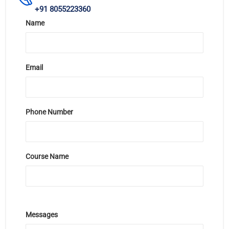
+91 8055223360
Name
Email
Phone Number
Course Name
Messages