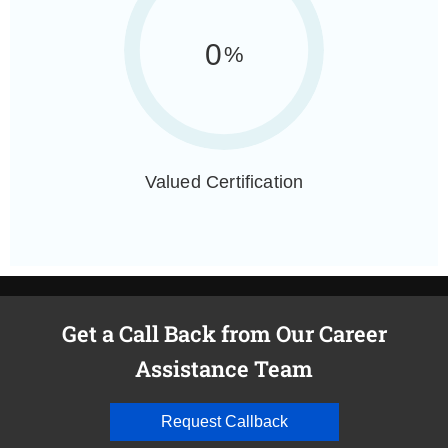
0
%
Valued Certification
Get a Call Back from Our Career
Assistance Team
Request Callback