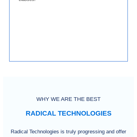
WHY WE ARE THE BEST
RADICAL TECHNOLOGIES
Radical Technologies is truly progressing and offer