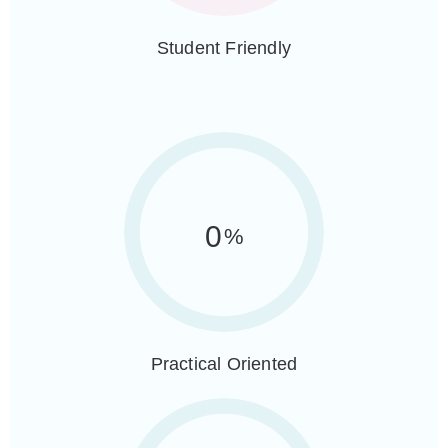
Student Friendly
0
%
Practical Oriented