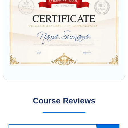
Course Reviews