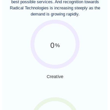
best possible services. And recognition towards
Radical Technologies is increasing steeply as the
demand is growing rapidly.
0
%
Creative