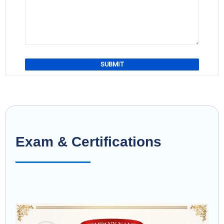
Exam & Certifications