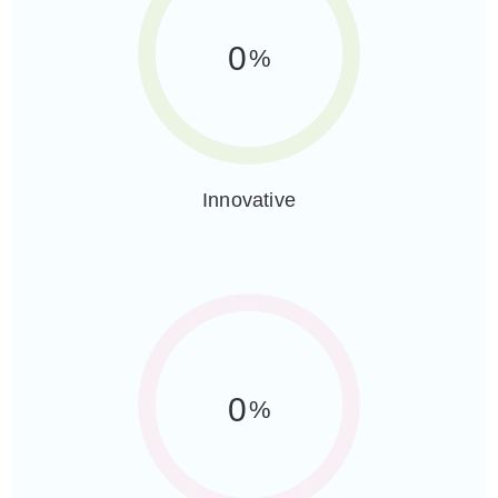
0
%
Innovative
0
%