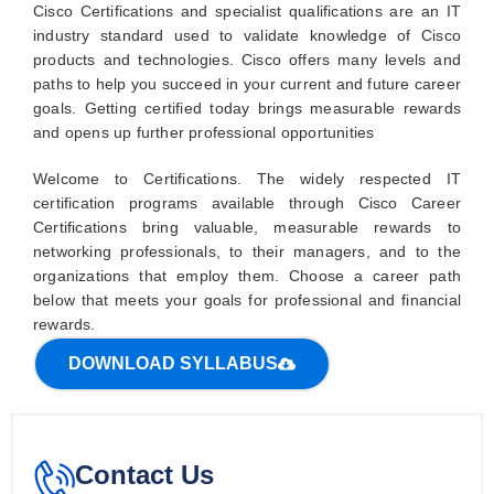
Cisco Certifications and specialist qualifications are an IT
industry standard used to validate knowledge of Cisco
products and technologies. Cisco offers many levels and
paths to help you succeed in your current and future career
goals. Getting certified today brings measurable rewards
and opens up further professional opportunities
Welcome to Certifications. The widely respected IT
certification programs available through Cisco Career
Certifications bring valuable, measurable rewards to
networking professionals, to their managers, and to the
organizations that employ them. Choose a career path
below that meets your goals for professional and financial
rewards.
DOWNLOAD SYLLABUS
Contact Us