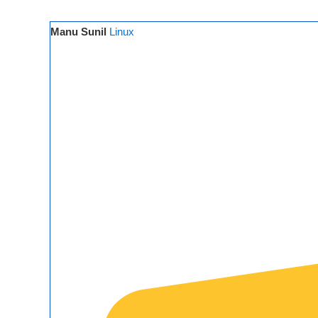
Manu Sunil
Linux