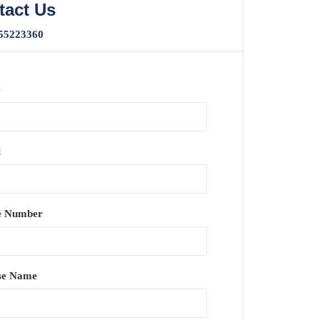
tact Us
55223360
e
l
e Number
se Name