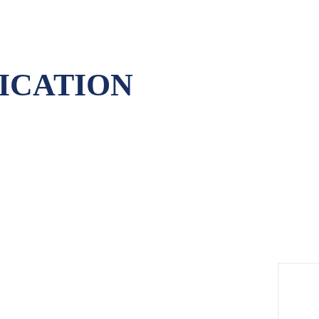
ICATION