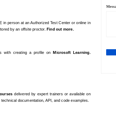
Mess
 in person at an Authorized Test Center or online in
tored by an offsite proctor.
Find out more.
 with creating a profile on
Microsoft Learning
.
Courses
delivered by expert trainers or available on
 technical documentation, API, and code examples.