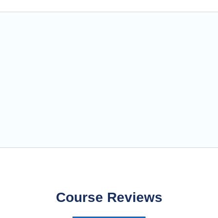
Course Reviews