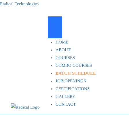
Radical Technologies
HOME
ABOUT
COURSES
COMBO COURSES
BATCH SCHEDULE
JOB OPENINGS
CERTIFICATIONS
GALLERY
CONTACT