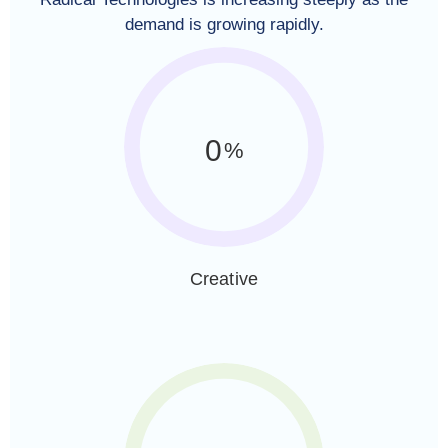
demand is growing rapidly.
0
%
Creative