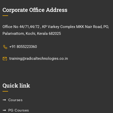
Corporate Office Address
Office No 44/71,44/72 , KP Varkey Complex MKK Nair Road, PO,
Palarivattom, Kochi, Kerala 682025
+91 8055223360
training@radicaltechnologies.co.in
Quick link
Courses
PG Courses