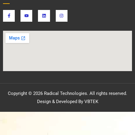
Copyright © 2026 Radical Technologies. All rights reserved.
Design & Developed By VBTEK