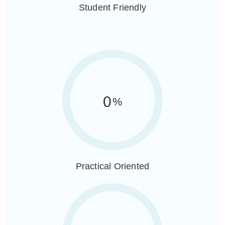
Student Friendly
0
%
Practical Oriented