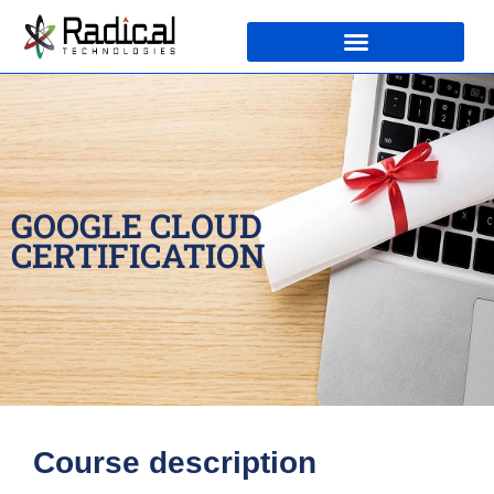
GOOGLE CLOUD
CERTIFICATION
Course description