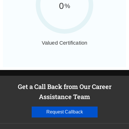
0
%
Valued Certification
Get a Call Back from Our Career
Assistance Team
Request Callback