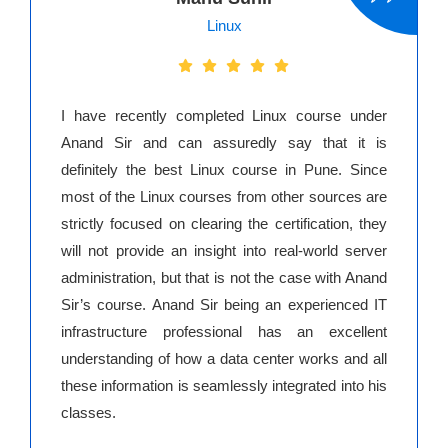
Linux
I have recently completed Linux course under
Anand Sir and can assuredly say that it is
definitely the best Linux course in Pune. Since
most of the Linux courses from other sources are
strictly focused on clearing the certification, they
will not provide an insight into real-world server
administration, but that is not the case with Anand
Sir’s course. Anand Sir being an experienced IT
infrastructure professional has an excellent
understanding of how a data center works and all
these information is seamlessly integrated into his
classes.