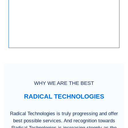
WHY WE ARE THE BEST
RADICAL TECHNOLOGIES
Radical Technologies is truly progressing and offer
best possible services. And recognition towards
Radical Technologies is increasing steeply as the