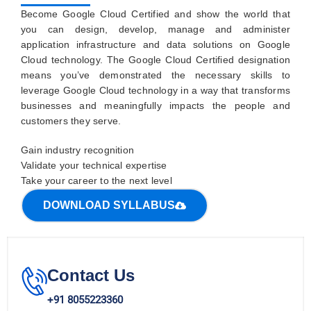
Become Google Cloud Certified and show the world that
you can design, develop, manage and administer
application infrastructure and data solutions on Google
Cloud technology. The Google Cloud Certified designation
means you’ve demonstrated the necessary skills to
leverage Google Cloud technology in a way that transforms
businesses and meaningfully impacts the people and
customers they serve.
Gain industry recognition
Validate your technical expertise
Take your career to the next level
DOWNLOAD SYLLABUS
Contact Us
+91 8055223360