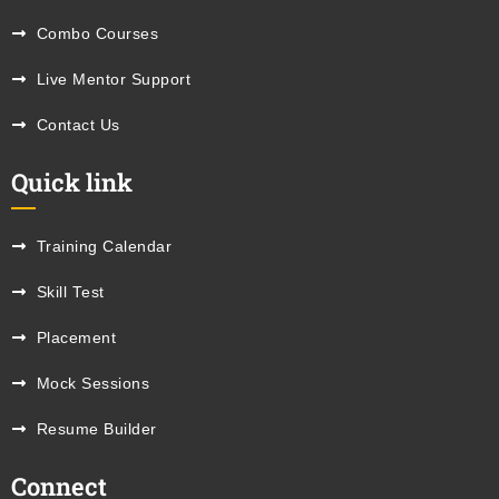
Combo Courses
Live Mentor Support
Contact Us
Quick link
Training Calendar
Skill Test
Placement
Mock Sessions
Resume Builder
Connect