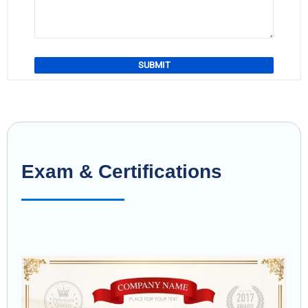
Exam & Certifications