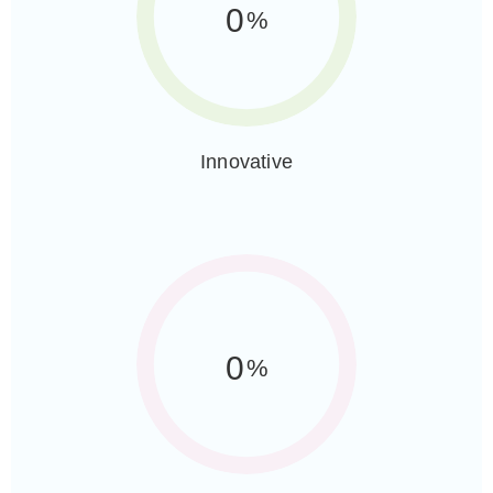
0
%
Innovative
0
%