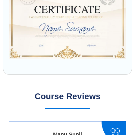
Course Reviews
Manu Sunil