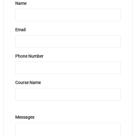
Name
Email
Phone Number
Course Name
Messages