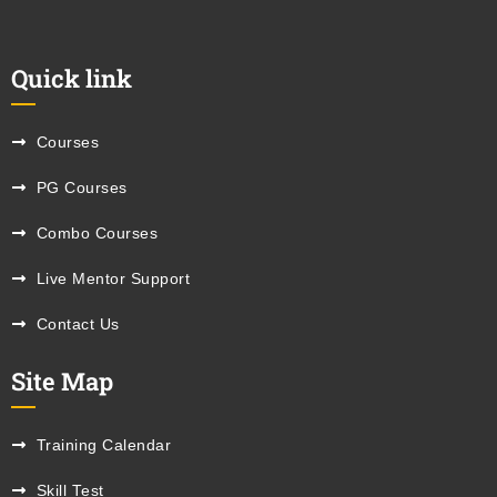
Quick link
Courses
PG Courses
Combo Courses
Live Mentor Support
Contact Us
Site Map
Training Calendar
Skill Test