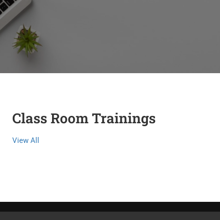
Class Room Trainings
View All