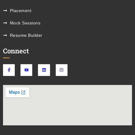
Placement
Mock Sessions
Resume Builder
Connect