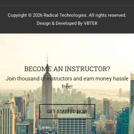
Copyright © 2026 Radical Technologies. All rights reserved.
Design & Developed By VBTEK
BECOME AN INSTRUCTOR?
Join thousand of instructors and earn money hassle
free!
GET STARTED NOW