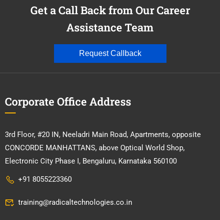
Get a Call Back from Our Career
Assistance Team
Request Callback
Corporate Office Address
3rd Floor, #20 IN, Neeladri Main Road, Apartments, opposite
CONCORDE MANHATTANS, above Optical World Shop,
Electronic City Phase I, Bengaluru, Karnataka 560100
+91 8055223360
training@radicaltechnologies.co.in