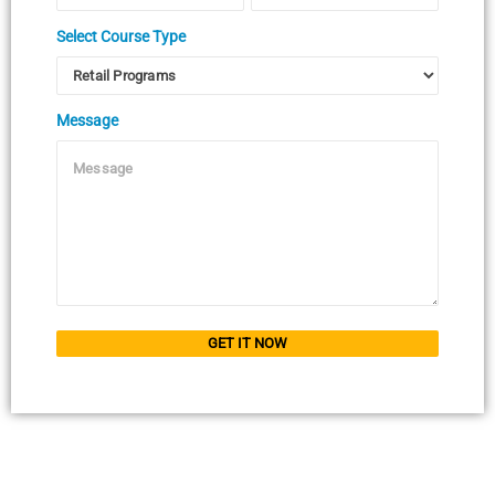
Select Course Type
Message