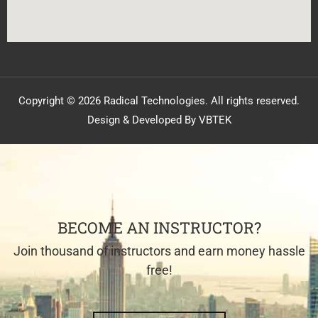
Copyright © 2026 Radical Technologies. All rights reserved.
Design & Developed By VBTEK
BECOME AN INSTRUCTOR?
Join thousand of instructors and earn money hassle
free!