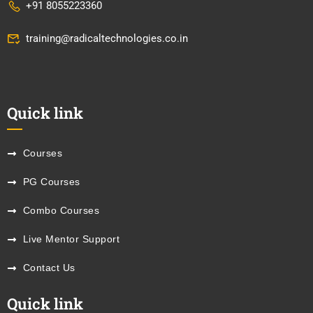
+91 8055223360
training@radicaltechnologies.co.in
Quick link
Courses
PG Courses
Combo Courses
Live Mentor Support
Contact Us
Quick link