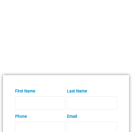
First Name
Last Name
Phone
Email