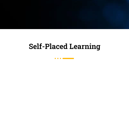
Self-Placed Learning