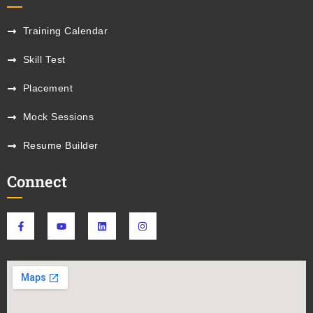
Training Calendar
Skill Test
Placement
Mock Sessions
Resume Builder
Connect