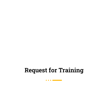
Request for Training