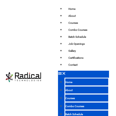
Home
About
Courses
Combo Courses
Batch Schedule
Job Openings
Gallery
Certifications
Contact
Home
About
Courses
Combo Courses
Batch Schedule