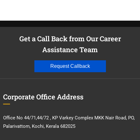
Get a Call Back from Our Career
Assistance Team
Request Callback
Corporate Office Address
Office No 44/71,44/72 , KP Varkey Complex MKK Nair Road, PO,
Palarivattom, Kochi, Kerala 682025