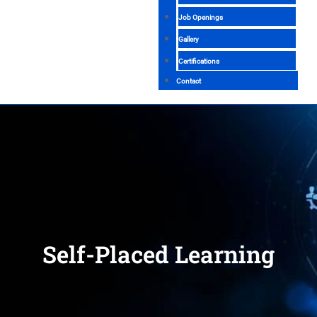
Job Openings
Gallery
Certifications
Contact
Self-Placed Learning