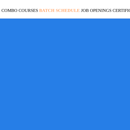
S
COMBO COURSES
BATCH SCHEDULE
JOB OPENINGS
CERTIFI