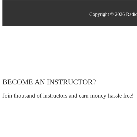
Copyright © 2026 Radic
BECOME AN INSTRUCTOR?
Join thousand of instructors and earn money hassle free!