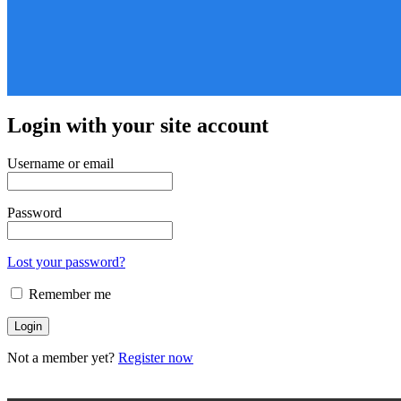
Login with your site account
Username or email
Password
Lost your password?
Remember me
Not a member yet?
Register now