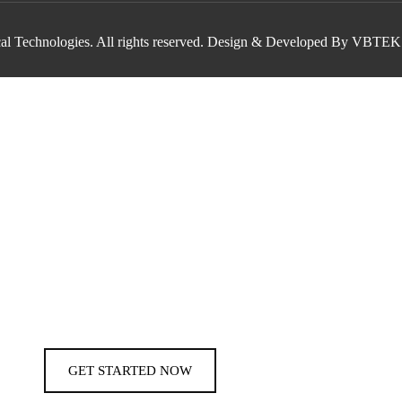
al Technologies. All rights reserved. Design & Developed By VBTEK
GET STARTED NOW