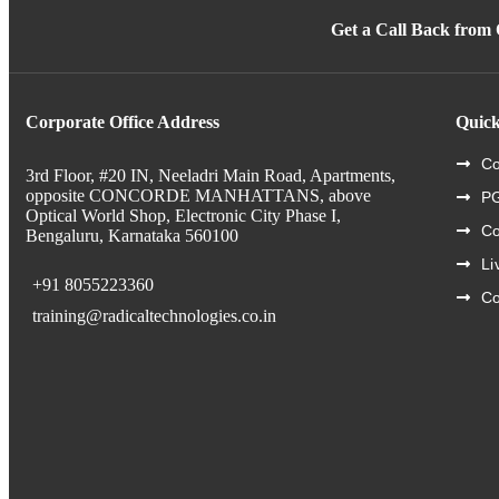
Get a Call Back from
Corporate Office Address
Quick
Co
3rd Floor, #20 IN, Neeladri Main Road, Apartments,
opposite CONCORDE MANHATTANS, above
PG
Optical World Shop, Electronic City Phase I,
C
Bengaluru, Karnataka 560100
Li
+91 8055223360
Co
training@radicaltechnologies.co.in