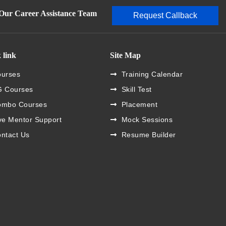
 Our Career Assistance Team
Request Callback
 link
Site Map
urses
Training Calendar
 Courses
Skill Test
ombo Courses
Placement
ve Mentor Support
Mock Sessions
ntact Us
Resume Builder