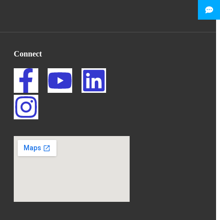
Connect