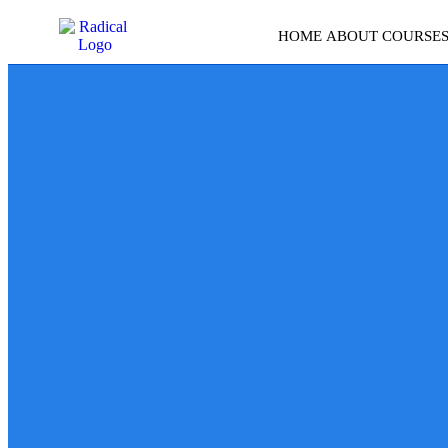
HOME
ABOUT
COURSE