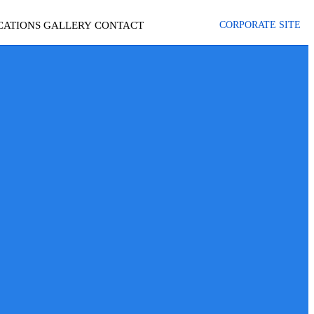
CATIONS
GALLERY
CONTACT
CORPORATE SITE