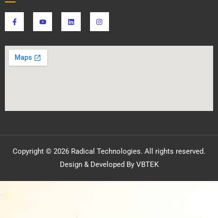
Copyright © 2026 Radical Technologies. All rights reserved.
Design & Developed By VBTEK