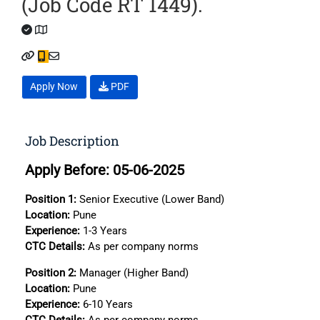
(Job Code RT 1449).
Apply Now
PDF
Job Description
Apply Before: 05-06-2025
Position 1:
Senior Executive (Lower Band)
Location:
Pune
Experience:
1-3 Years
CTC
Details:
As per company norms
Position 2:
Manager (Higher Band)
Location:
Pune
Experience:
6-10 Years