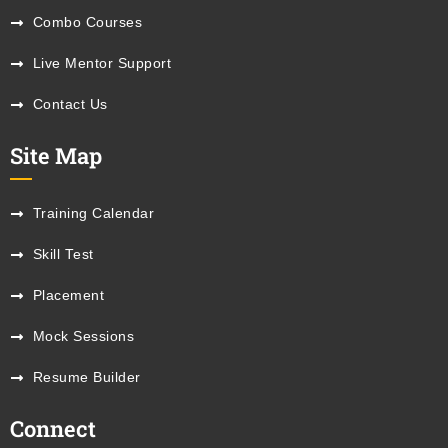
Combo Courses
Live Mentor Support
Contact Us
Site Map
Training Calendar
Skill Test
Placement
Mock Sessions
Resume Builder
Connect