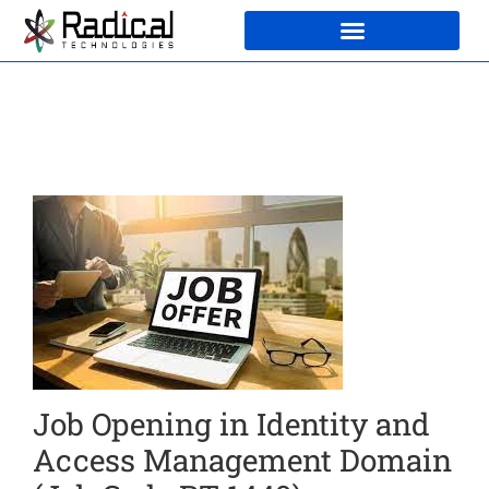
Job Opening in Identity and
Access Management Domain