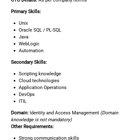
CTC
Details:
As per company norms
Primary Skills:
Unix
Oracle SQL / PL-SQL
Java
WebLogic
Automation
Secondary Skills:
Scripting knowledge
Cloud technologies
Application Operations
DevOps
ITIL
Domain:
Identity and Access Management
(Domain
knowledge is not mandatory)
Other Requirements:
Strong communication skills