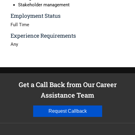
Stakeholder management
Employment Status
Full Time
Experience Requirements
Any
Get a Call Back from Our Career
Assistance Team
Request Callback