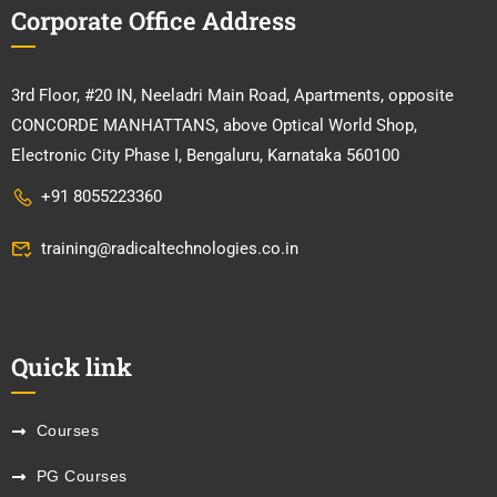
Corporate Office Address
3rd Floor, #20 IN, Neeladri Main Road, Apartments, opposite
CONCORDE MANHATTANS, above Optical World Shop,
Electronic City Phase I, Bengaluru, Karnataka 560100
+91 8055223360
training@radicaltechnologies.co.in
Quick link
Courses
PG Courses