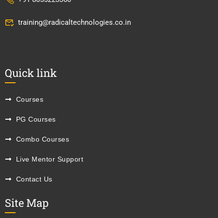
training@radicaltechnologies.co.in
Quick link
Courses
PG Courses
Combo Courses
Live Mentor Support
Contact Us
Site Map