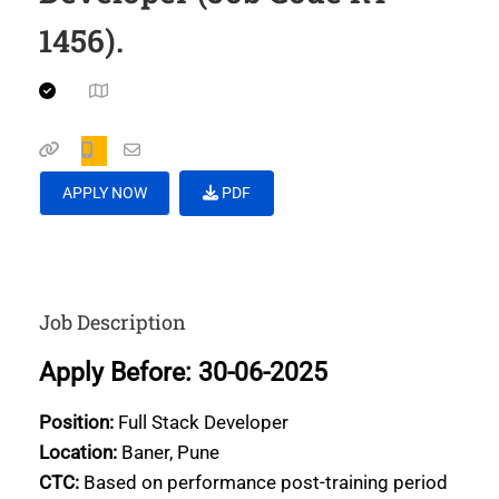
1456).
APPLY NOW
PDF
Job Description
Apply Before: 30-06-2025
Position:
Full Stack Developer
Location:
Baner, Pune
CTC:
Based on performance post-training period