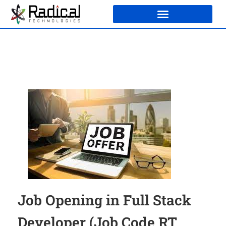
Job Opening in Full Stack
Developer (Job Code RT