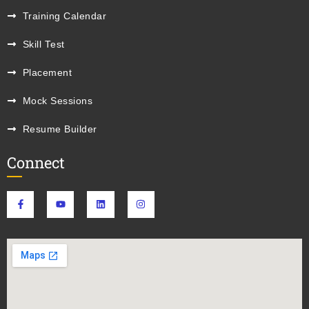
Training Calendar
Skill Test
Placement
Mock Sessions
Resume Builder
Connect