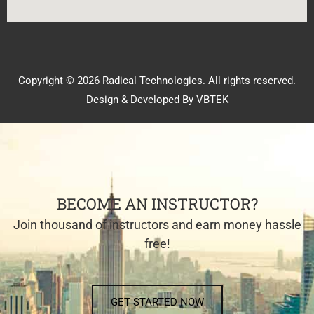
Copyright © 2026 Radical Technologies. All rights reserved.
Design & Developed By VBTEK
BECOME AN INSTRUCTOR?
Join thousand of instructors and earn money hassle
free!
GET STARTED NOW