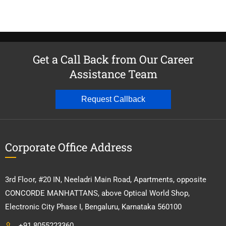
Get a Call Back from Our Career
Assistance Team
Request Callback
Corporate Office Address
3rd Floor, #20 IN, Neeladri Main Road, Apartments, opposite
CONCORDE MANHATTANS, above Optical World Shop,
Electronic City Phase I, Bengaluru, Karnataka 560100
+91 8055223360