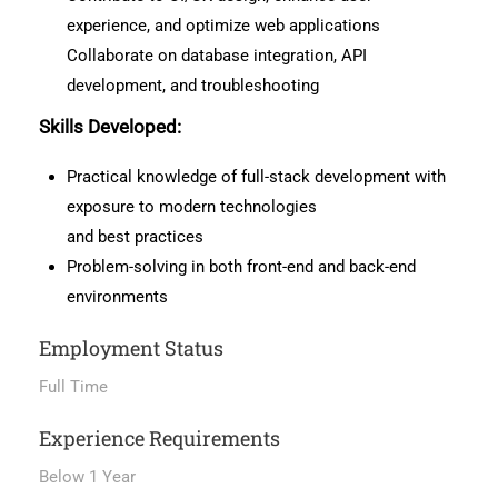
experience, and optimize web applications
Collaborate on database integration, API
development, and troubleshooting
Skills Developed:
Practical knowledge of full-stack development with
exposure to modern technologies
and best practices
Problem-solving in both front-end and back-end
environments
Employment Status
Full Time
Experience Requirements
Below 1 Year