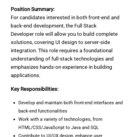
Position Summary:
For candidates interested in both front-end and
back-end development, the Full Stack
Developer role will allow you to build complete
solutions, covering UI design to server-side
integration. This role requires a foundational
understanding of full-stack technologies and
emphasizes hands-on experience in building
applications.
Key Responsibilities:
Develop and maintain both front-end interfaces and
back-end functionalities
Work with a variety of technologies, from
HTML/CSS/JavaScript to Java and SQL
Contribute to UI/UX design, enhance user