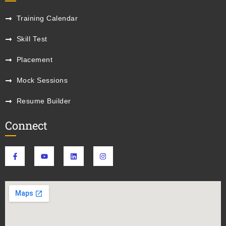
Training Calendar
Skill Test
Placement
Mock Sessions
Resume Builder
Connect