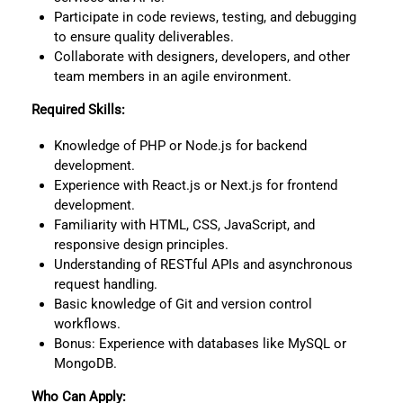
Participate in code reviews, testing, and debugging
to ensure quality deliverables.
Collaborate with designers, developers, and other
team members in an agile environment.
Required Skills:
Knowledge of PHP or Node.js for backend
development.
Experience with React.js or Next.js for frontend
development.
Familiarity with HTML, CSS, JavaScript, and
responsive design principles.
Understanding of RESTful APIs and asynchronous
request handling.
Basic knowledge of Git and version control
workflows.
Bonus: Experience with databases like MySQL or
MongoDB.
Who Can Apply: