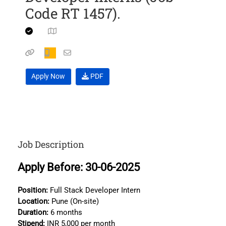
Code RT 1457).
Apply Now
PDF
Job Description
Apply Before: 30-06-2025
Position:
Full Stack Developer Intern
Location:
Pune (On-site)
Duration:
6 months
Stipend:
INR 5,000 per month