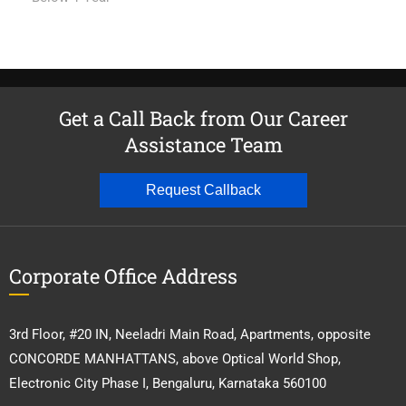
Get a Call Back from Our Career
Assistance Team
Request Callback
Corporate Office Address
3rd Floor, #20 IN, Neeladri Main Road, Apartments, opposite
CONCORDE MANHATTANS, above Optical World Shop,
Electronic City Phase I, Bengaluru, Karnataka 560100