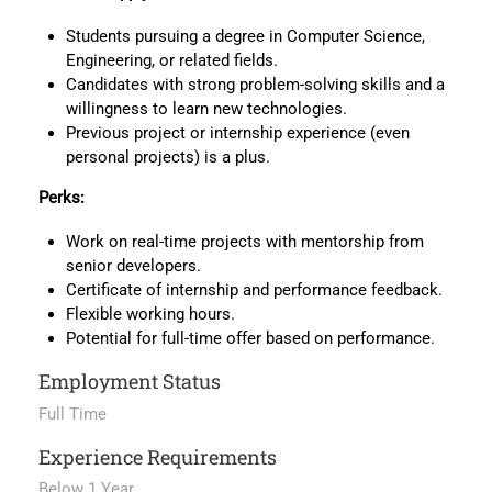
Students pursuing a degree in Computer Science,
Engineering, or related fields.
Candidates with strong problem-solving skills and a
willingness to learn new technologies.
Previous project or internship experience (even
personal projects) is a plus.
Perks:
Work on real-time projects with mentorship from
senior developers.
Certificate of internship and performance feedback.
Flexible working hours.
Potential for full-time offer based on performance.
Employment Status
Full Time
Experience Requirements
Below 1 Year