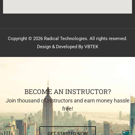
Copyright © 2026 Radical Technologies. All rights reserved.
Design & Developed By VBTEK
BECOME AN INSTRUCTOR?
Join thousand of instructors and earn money hassle
free!
GET STARTED NOW