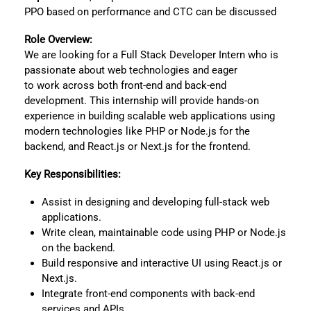
PPO based on performance and CTC can be discussed
Role Overview:
We are looking for a Full Stack Developer Intern who is
passionate about web technologies and eager
to work across both front-end and back-end
development. This internship will provide hands-on
experience in building scalable web applications using
modern technologies like PHP or Node.js for the
backend, and React.js or Next.js for the frontend.
Key Responsibilities:
Assist in designing and developing full-stack web
applications.
Write clean, maintainable code using PHP or Node.js
on the backend.
Build responsive and interactive UI using React.js or
Next.js.
Integrate front-end components with back-end
services and APIs.