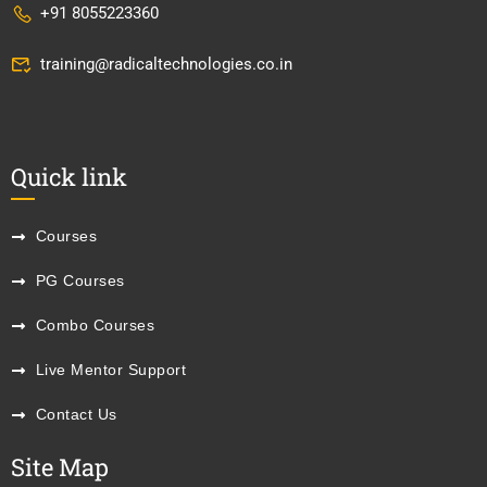
+91 8055223360
training@radicaltechnologies.co.in
Quick link
Courses
PG Courses
Combo Courses
Live Mentor Support
Contact Us
Site Map