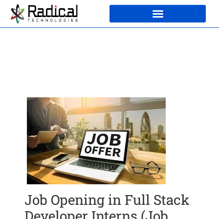
Job Opening in Full Stack
Developer Interns (Job