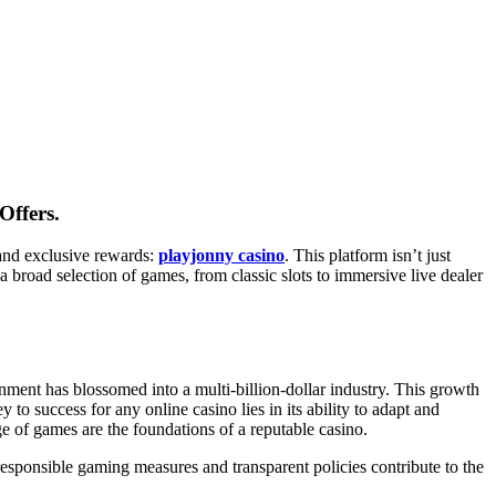
Offers.
 and exclusive rewards:
playjonny casino
. This platform isn’t just
a broad selection of games, from classic slots to immersive live dealer
ment has blossomed into a multi-billion-dollar industry. This growth
o success for any online casino lies in its ability to adapt and
e of games are the foundations of a reputable casino.
responsible gaming measures and transparent policies contribute to the