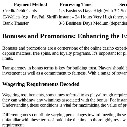
Payment Method
Processing Time
Sec
Credit/Debit Cards
1-3 Business Days
High (with 3D Sec
E-Wallets (e.g., PayPal, Skrill)
Instant – 24 Hours
Very High (encrypt
Bank Transfer
3-5 Business Days
Medium (dependen
Bonuses and Promotions: Enhancing the E
Bonuses and promotions are a cornerstone of the online casino experi
deposit matches, free spins, and loyalty programs. It’s important for
limits.
Transparency in bonus terms is key for building trust. Players should 
investment as well as a commitment to fairness. With a range of rewar
Wagering Requirements Decoded
Wagering requirements, sometimes referred to as play-through requir
they can withdraw any winnings associated with the bonus. For insta
Understanding these conditions is vital for maximizing the value of p
Different games contribute varying percentages toward meeting these 
unfamiliar with these terms should take the time to thoroughly review 
requirement.