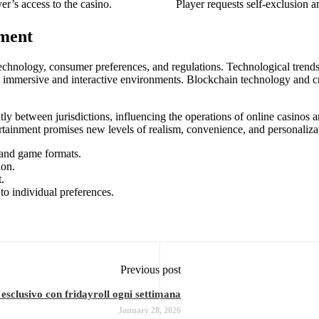
r’s access to the casino.
Player requests self-exclusion an
nment
echnology, consumer preferences, and regulations. Technological trends
ly immersive and interactive environments. Blockchain technology and cr
tly between jurisdictions, influencing the operations of online casinos
ertainment promises new levels of realism, convenience, and personalizat
and game formats.
ion.
.
 to individual preferences.
Previous post
 esclusivo con fridayroll ogni settimana
January 28, 2026