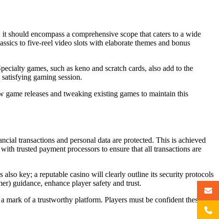
s; it should encompass a comprehensive scope that caters to a wide
lassics to five-reel video slots with elaborate themes and bonus
Specialty games, such as keno and scratch cards, also add to the
 satisfying gaming session.
ew game releases and tweaking existing games to maintain this
nancial transactions and personal data are protected. This is achieved
ith trusted payment processors to ensure that all transactions are
also key; a reputable casino will clearly outline its security protocols
er) guidance, enhance player safety and trust.
o a mark of a trustworthy platform. Players must be confident these