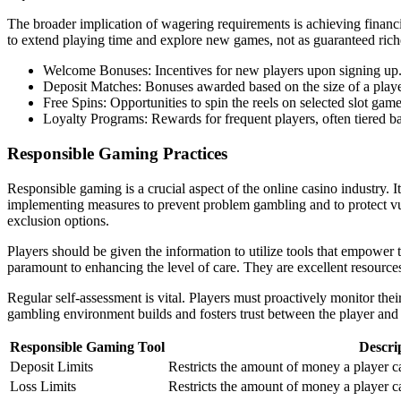
The broader implication of wagering requirements is achieving financi
to extend playing time and explore new games, not as guaranteed rich
Welcome Bonuses: Incentives for new players upon signing up
Deposit Matches: Bonuses awarded based on the size of a playe
Free Spins: Opportunities to spin the reels on selected slot ga
Loyalty Programs: Rewards for frequent players, often tiered ba
Responsible Gaming Practices
Responsible gaming is a crucial aspect of the online casino industry. I
implementing measures to prevent problem gambling and to protect vulne
exclusion options.
Players should be given the information to utilize tools that empower
paramount to enhancing the level of care. They are excellent resource
Regular self-assessment is vital. Players must proactively monitor the
gambling environment builds and fosters trust between the player and
Responsible Gaming Tool
Descri
Deposit Limits
Restricts the amount of money a player ca
Loss Limits
Restricts the amount of money a player ca