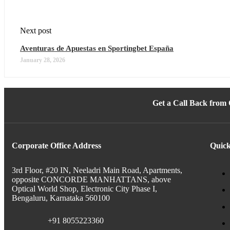
Next post
Aventuras de Apuestas en Sportingbet España
January 28, 2026
Get a Call Back from
Corporate Office Address
Quick
3rd Floor, #20 IN, Neeladri Main Road, Apartments,
opposite CONCORDE MANHATTANS, above
Optical World Shop, Electronic City Phase I,
Bengaluru, Karnataka 560100
+91 8055223360