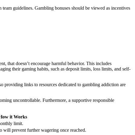
hin team guidelines. Gambling bonuses should be viewed as incentives
ment, that doesn’t encourage harmful behavior. This includes
ng their gaming habits, such as deposit limits, loss limits, and self-
o providing links to resources dedicated to gambling addiction are
ecoming uncontrollable. Furthermore, a supportive responsible
How it Works
onthly limit.
ino will prevent further wagering once reached.