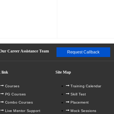
 Our Career Assistance Team
Request Callback
 link
Site Map
Courses
Training Calendar
PG Courses
Skill Test
Combo Courses
Placement
Live Mentor Support
Mock Sessions