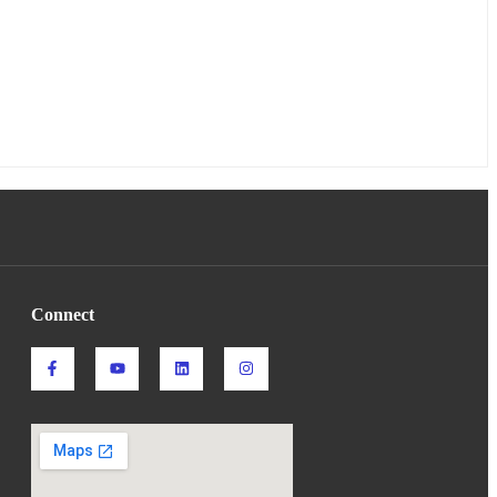
Connect