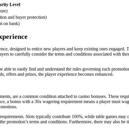
urity Level
ure)
ion and buyer protection)
t on bank)
xperience
ence, designed to entice new players and keep existing ones engaged. 
 players to carefully consider the terms and conditions associated wit
be able to easily find and understand the rules governing each promotio
ds, offers and prizes, the player experience becomes enhanced.
ements, are a common condition attached to casino bonuses. These req
nce, a bonus with a 30x wagering requirement means a player must wage
romotions.
requirements. Slots typically contribute 100%, while table games may 
the promotion’s terms and conditions. Furthermore, there may also be ti