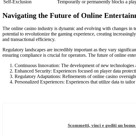
Self-Exclusion
Temporarily or permanently blocks a playe
Navigating the Future of Online Entertai
The online casino industry is dynamic and evolving with changes in t
potential to revolutionize the gaming experience, creating increasing
and transactional efficiency.
Regulatory landscapes are incredibly important as they vary significan
ensuring compliance is crucial for operators. The future of online ent
Continuous Innovation: The development of new technologies 
Enhanced Security: Experiences focused on player data protect
Regulatory Adaptations: Refinements of online casino oversight
Personalized Experiences: Experiences that utilize data to tailor
Scommetti, vinci e goditi un bonus