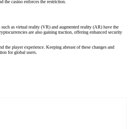
d the casino enforces the restriction.
 such as virtual reality (VR) and augmented reality (AR) have the
yptocurrencies are also gaining traction, offering enhanced security
 and the player experience. Keeping abreast of these changes and
ion for global users.