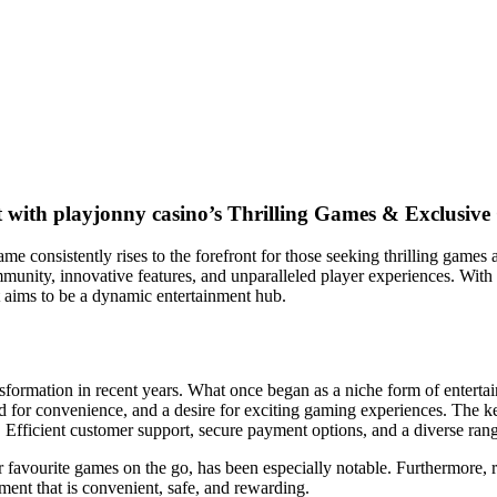
 with playjonny casino’s Thrilling Games & Exclusive 
me consistently rises to the forefront for those seeking thrilling games
mmunity, innovative features, and unparalleled player experiences. With 
it aims to be a dynamic entertainment hub.
ormation in recent years. What once began as a niche form of entertain
or convenience, and a desire for exciting gaming experiences. The key t
 Efficient customer support, secure payment options, and a diverse rang
r favourite games on the go, has been especially notable. Furthermore, 
nment that is convenient, safe, and rewarding.