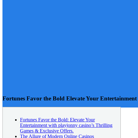
Fortunes Favor the Bold Elevate Your Entertainment 
Fortunes Favor the Bold: Elevate Your
Entertainment with playjonny casino’s Thrilling
Games & Exclusive Offers.
The Allure of Modern Online Casinos