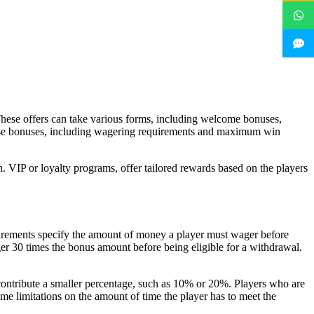
These offers can take various forms, including welcome bonuses,
h these bonuses, including wagering requirements and maximum win
n. VIP or loyalty programs, offer tailored rewards based on the players
uirements specify the amount of money a player must wager before
r 30 times the bonus amount before being eligible for a withdrawal.
contribute a smaller percentage, such as 10% or 20%. Players who are
me limitations on the amount of time the player has to meet the