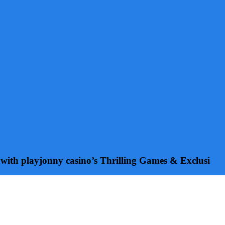
with playjonny casino’s Thrilling Games & Exclusi