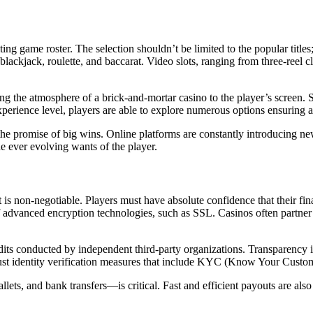
ing game roster. The selection shouldn’t be limited to the popular title
blackjack, roulette, and baccarat. Video slots, ranging from three-reel c
ing the atmosphere of a brick-and-mortar casino to the player’s screen. 
perience level, players are able to explore numerous options ensuring a
 the promise of big wins. Online platforms are constantly introducing n
e ever evolving wants of the player.
it is non-negotiable. Players must have absolute confidence that their fi
 advanced encryption technologies, such as SSL. Casinos often partner w
dits conducted by independent third-party organizations. Transparency is 
bust identity verification measures that include KYC (Know Your Custom
lets, and bank transfers—is critical. Fast and efficient payouts are als