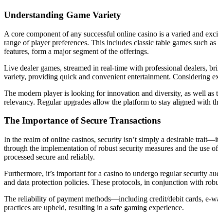
Understanding Game Variety
A core component of any successful online casino is a varied and excit
range of player preferences. This includes classic table games such as 
features, form a major segment of the offerings.
Live dealer games, streamed in real-time with professional dealers, br
variety, providing quick and convenient entertainment. Considering ex
The modern player is looking for innovation and diversity, as well as
relevancy. Regular upgrades allow the platform to stay aligned with th
The Importance of Secure Transactions
In the realm of online casinos, security isn’t simply a desirable trait—
through the implementation of robust security measures and the use of
processed secure and reliably.
Furthermore, it’s important for a casino to undergo regular security au
and data protection policies. These protocols, in conjunction with ro
The reliability of payment methods—including credit/debit cards, e-wal
practices are upheld, resulting in a safe gaming experience.