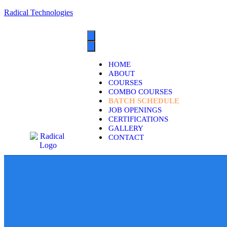
Radical Technologies
HOME
ABOUT
COURSES
COMBO COURSES
BATCH SCHEDULE
JOB OPENINGS
CERTIFICATIONS
GALLERY
CONTACT