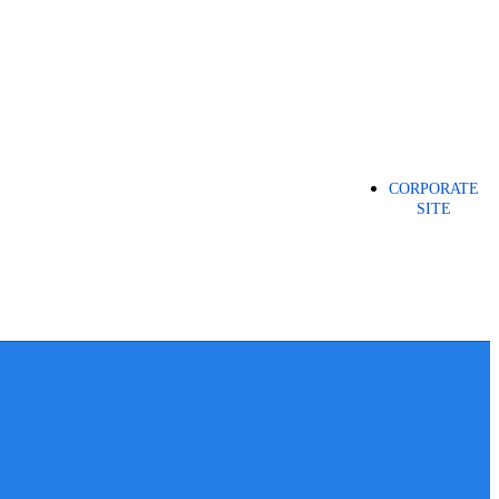
CORPORATE
SITE