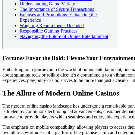
Understanding Game Variety
The Importance of Secure Transactions
Bonuses and Promotions: Enhancing the
Experience
Wagering Requirements Decoded
Responsible Gaming Practices
Navigating the Future of Online Entertainment
Fortunes Favor the Bold: Elevate Your Entertainment
Embarking on a journey into the world of online entertainment, one na
about spinning reels or rolling dice; it’s a commitment to a vibrant co
experiences, playjonny casino strives to be more than just a casino – 
The Allure of Modern Online Casinos
The modern online casino landscape has undergone a remarkable transf
is fueled by continuous technological advancements, customer demand f
innovate to provide players with a seamless and enjoyable experience.
The emphasis on mobile compatibility, allowing players to access thei
overall trustworthiness of a platform. The promise is fun and entertai