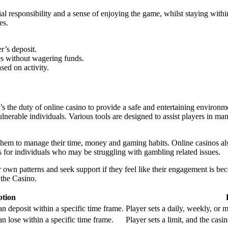
al responsibility and a sense of enjoying the game, whilst staying wit
es.
.
r’s deposit.
mes without wagering funds.
sed on activity.
t’s the duty of online casino to provide a safe and entertaining environ
rable individuals. Various tools are designed to assist players in managi
 them to manage their time, money and gaming habits. Online casinos als
s for individuals who may be struggling with gambling related issues.
ir own patterns and seek support if they feel like their engagement is b
 the Casino.
ption
n deposit within a specific time frame.
Player sets a daily, weekly, or m
n lose within a specific time frame.
Player sets a limit, and the cas