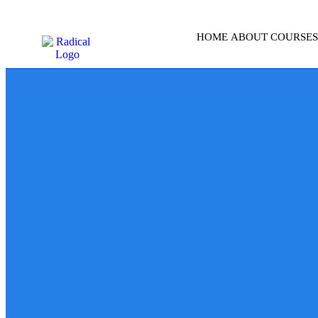
HOME
ABOUT
COURSES