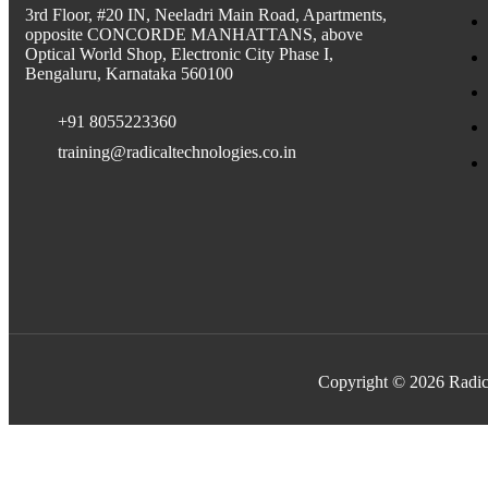
3rd Floor, #20 IN, Neeladri Main Road, Apartments,
opposite CONCORDE MANHATTANS, above
Optical World Shop, Electronic City Phase I,
Bengaluru, Karnataka 560100
+91 8055223360
training@radicaltechnologies.co.in
Copyright © 2026 Radic