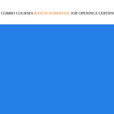
COMBO COURSES
BATCH SCHEDULE
JOB OPENINGS
CERTIFI