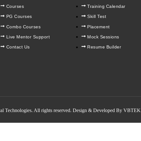
Courses
Training Calendar
PG Courses
Skill Test
Combo Courses
Placement
Live Mentor Support
Mock Sessions
Contact Us
Resume Builder
al Technologies. All rights reserved. Design & Developed By VBTEK