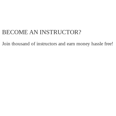
BECOME AN INSTRUCTOR?
Join thousand of instructors and earn money hassle free!