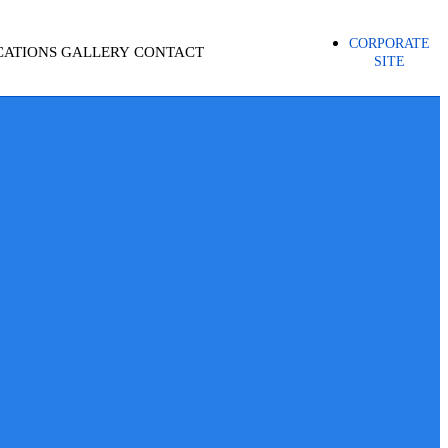
CORPORATE
CATIONS
GALLERY
CONTACT
SITE