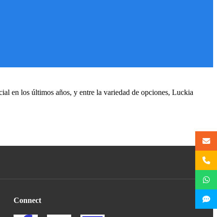
al en los últimos años, y entre la variedad de opciones, Luckia
Connect