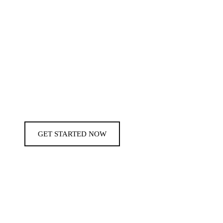
GET STARTED NOW