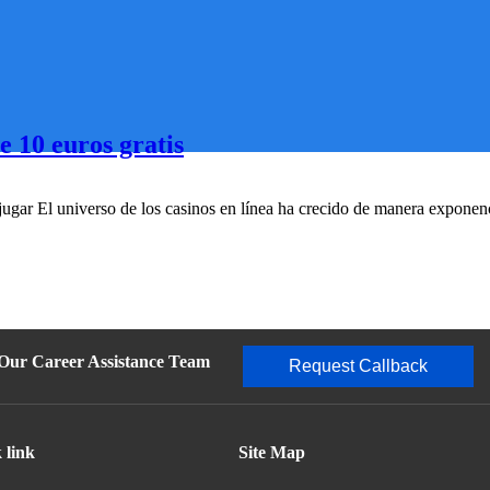
e 10 euros gratis
ugar El universo de los casinos en línea ha crecido de manera exponenci
 Our Career Assistance Team
Request Callback
 link
Site Map