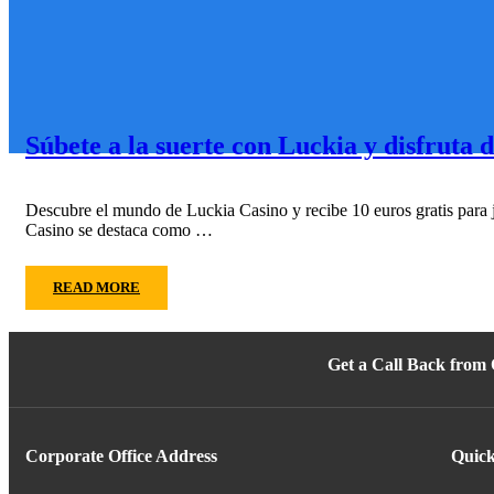
Súbete a la suerte con Luckia y disfruta d
Descubre el mundo de Luckia Casino y recibe 10 euros gratis para j
Casino se destaca como …
READ MORE
Get a Call Back from
Corporate Office Address
Quick