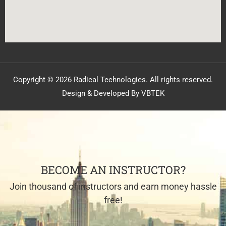
Copyright © 2026 Radical Technologies. All rights reserved.
Design & Developed By VBTEK
BECOME AN INSTRUCTOR?
Join thousand of instructors and earn money hassle
free!