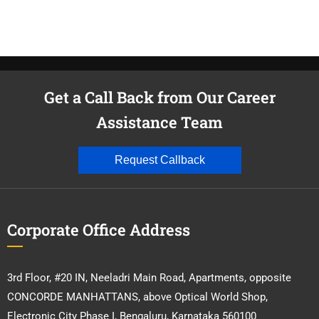
Get a Call Back from Our Career
Assistance Team
Request Callback
Corporate Office Address
3rd Floor, #20 IN, Neeladri Main Road, Apartments, opposite
CONCORDE MANHATTANS, above Optical World Shop,
Electronic City Phase I, Bengaluru, Karnataka 560100