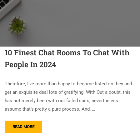
10 Finest Chat Rooms To Chat With
People In 2024
Therefore, I’ve more than happy to become listed on they and
get an exquisite deal lots of gratifying. With Out a doubt, this
has not merely been with out failed suits, nevertheless I
assume that’s pretty a pure process. And, …
READ MORE