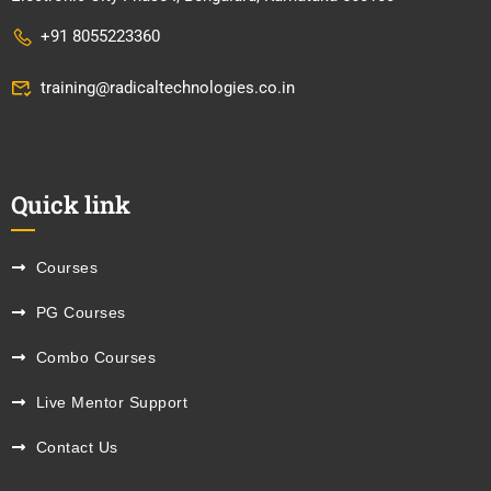
+91 8055223360
training@radicaltechnologies.co.in
Quick link
Courses
PG Courses
Combo Courses
Live Mentor Support
Contact Us