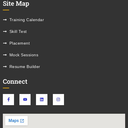
Site Map
Training Calendar
Skill Test
Placement
Mock Sessions
Resume Builder
Connect