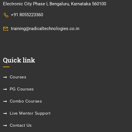
Electronic City Phase I, Bengaluru, Karnataka 560100
+91 8055223360
training@radicaltechnologies.co.in
Quick link
Courses
PG Courses
Combo Courses
Live Mentor Support
Contact Us