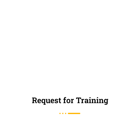
Request for Training