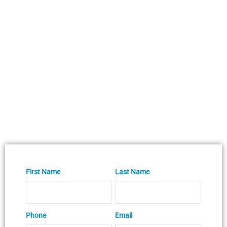
First Name
Last Name
Phone
Email