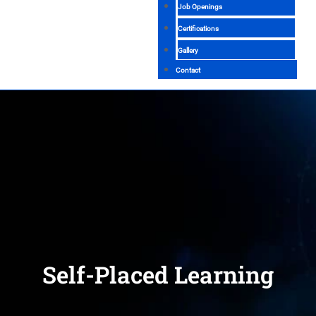
Job Openings
Certifications
Gallery
Contact
Self-Placed Learning