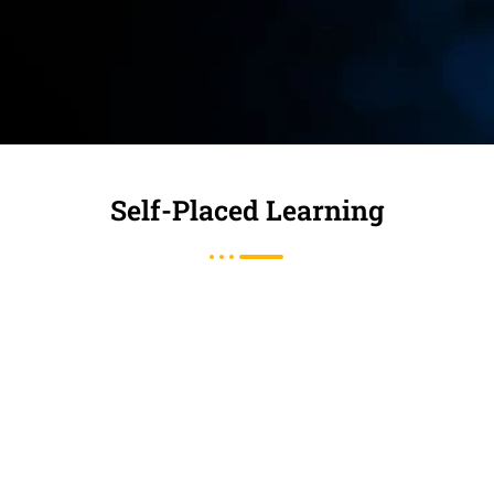
Self-Placed Learning