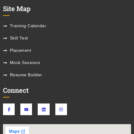
Site Map
Training Calendar
Skill Test
Placement
Mock Sessions
Resume Builder
Connect