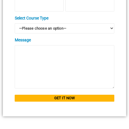
Select Course Type
Message