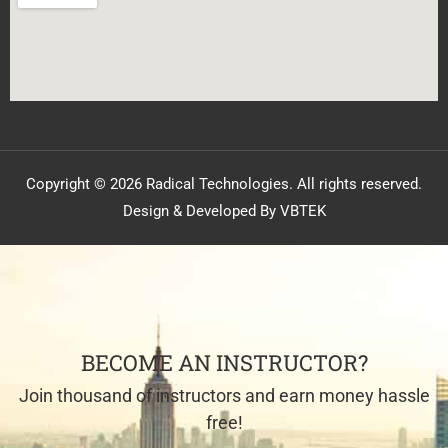
Copyright © 2026 Radical Technologies. All rights reserved.
Design & Developed By VBTEK
BECOME AN INSTRUCTOR?
Join thousand of instructors and earn money hassle
free!