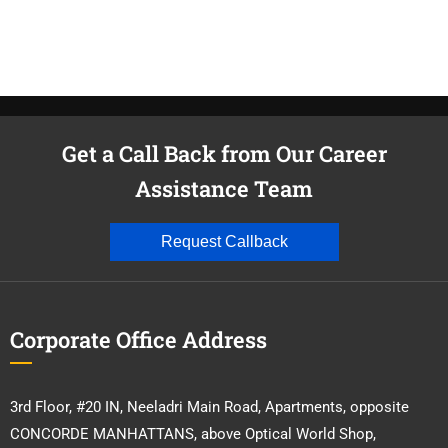
Get a Call Back from Our Career
Assistance Team
Request Callback
Corporate Office Address
3rd Floor, #20 IN, Neeladri Main Road, Apartments, opposite
CONCORDE MANHATTANS, above Optical World Shop,