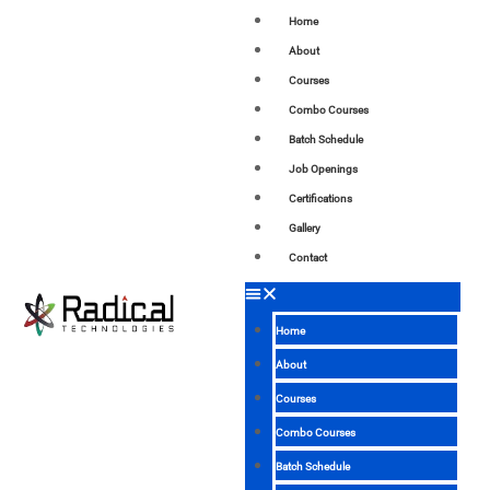
Home
About
Courses
Combo Courses
Batch Schedule
Job Openings
Certifications
Gallery
Contact
Home
About
Courses
Combo Courses
Batch Schedule