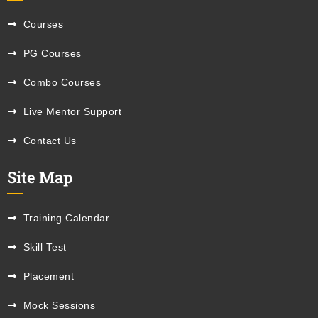
Courses
PG Courses
Combo Courses
Live Mentor Support
Contact Us
Site Map
Training Calendar
Skill Test
Placement
Mock Sessions