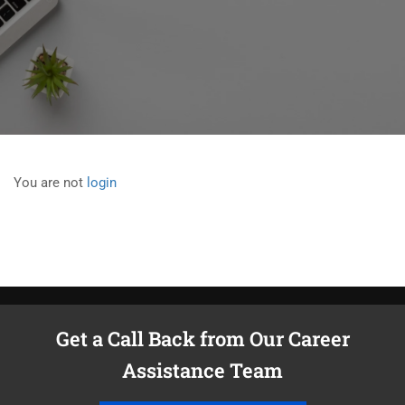
You are not
login
Get a Call Back from Our Career
Assistance Team