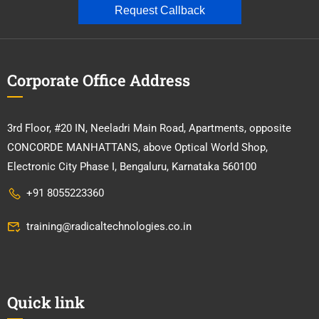
Request Callback
Corporate Office Address
3rd Floor, #20 IN, Neeladri Main Road, Apartments, opposite
CONCORDE MANHATTANS, above Optical World Shop,
Electronic City Phase I, Bengaluru, Karnataka 560100
+91 8055223360
training@radicaltechnologies.co.in
Quick link