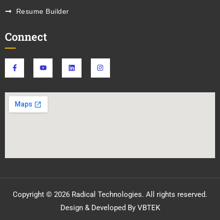
Resume Builder
Connect
Copyright © 2026 Radical Technologies. All rights reserved.
Design & Developed By VBTEK