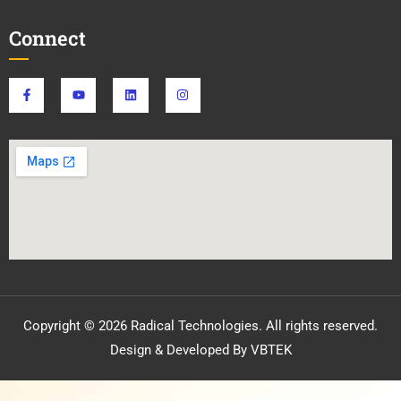
Connect
Copyright © 2026 Radical Technologies. All rights reserved.
Design & Developed By VBTEK