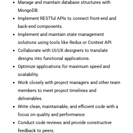
Manage and maintain database structures with
MongoDB.
Implement RESTful APIs to connect front-end and
back-end components.
Implement and maintain state management
solutions using tools like Redux or Context API.
Collaborate with UI/UX designers to translate
designs into functional applications.
Optimize applications for maximum speed and
scalability.
Work closely with project managers and other team
members to meet project timelines and
deliverables.
Write clean, maintainable, and efficient code with a
focus on quality and performance.
Conduct code reviews and provide constructive
feedback to peers.