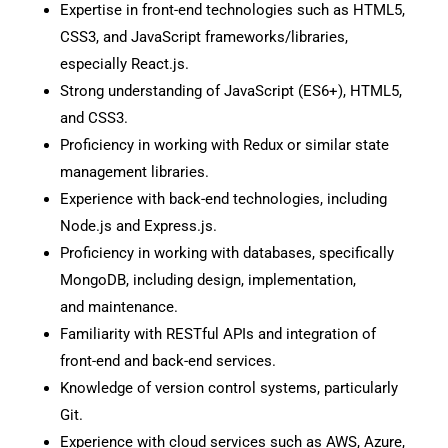
Expertise in front-end technologies such as HTML5,
CSS3, and JavaScript frameworks/libraries,
especially React.js.
Strong understanding of JavaScript (ES6+), HTML5,
and CSS3.
Proficiency in working with Redux or similar state
management libraries.
Experience with back-end technologies, including
Node.js and Express.js.
Proficiency in working with databases, specifically
MongoDB, including design, implementation,
and maintenance.
Familiarity with RESTful APIs and integration of
front-end and back-end services.
Knowledge of version control systems, particularly
Git.
Experience with cloud services such as AWS, Azure,