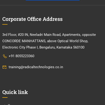
Corporate Office Address
3rd Floor, #20 IN, Neeladri Main Road, Apartments, opposite
CONCORDE MANHATTANS, above Optical World Shop,
Electronic City Phase I, Bengaluru, Karnataka 560100
+91 8055223360
training@radicaltechnologies.co.in
Quick link