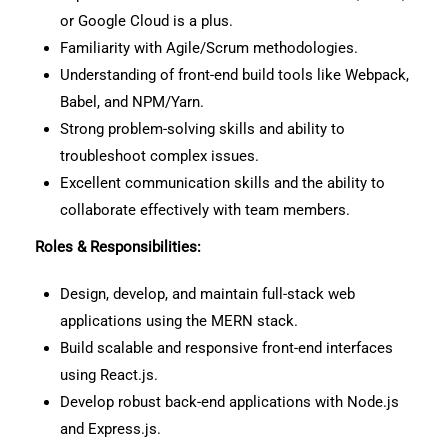
or Google Cloud is a plus.
Familiarity with Agile/Scrum methodologies.
Understanding of front-end build tools like Webpack,
Babel, and NPM/Yarn.
Strong problem-solving skills and ability to
troubleshoot complex issues.
Excellent communication skills and the ability to
collaborate effectively with team members.
Roles & Responsibilities:
Design, develop, and maintain full-stack web
applications using the MERN stack.
Build scalable and responsive front-end interfaces
using React.js.
Develop robust back-end applications with Node.js
and Express.js.