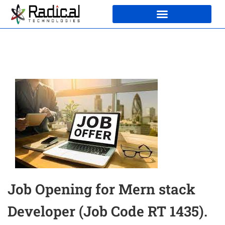
Job Opening for Mern stack
Developer (Job Code RT 1435).