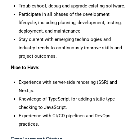
Troubleshoot, debug and upgrade existing software.
Participate in all phases of the development
lifecycle, including planning, development, testing,
deployment, and maintenance.
Stay current with emerging technologies and
industry trends to continuously improve skills and
project outcomes.
Nice to Have:
Experience with server-side rendering (SSR) and
Next.js.
Knowledge of TypeScript for adding static type
checking to JavaScript.
Experience with CI/CD pipelines and DevOps
practices.
Employment Status