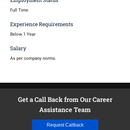
Full Time
Experience Requirements
Below 1 Year
Salary
As per company norms.
Get a Call Back from Our Career
Assistance Team
Request Callback