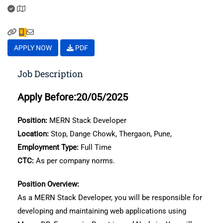
APPLY NOW
PDF
Job Description
Apply Before:20/05/2025
Position:
MERN Stack Developer
Location:
Stop, Dange Chowk, Thergaon, Pune,
Employment Type:
Full Time
CTC:
As per company norms.
Position Overview:
As a MERN Stack Developer, you will be responsible for
developing and maintaining web applications using