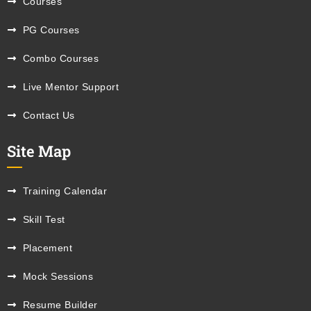
Courses
PG Courses
Combo Courses
Live Mentor Support
Contact Us
Site Map
Training Calendar
Skill Test
Placement
Mock Sessions
Resume Builder