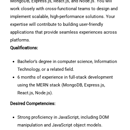
MongoDB, Express.js, React.js, and Node.js. You will
work closely with cross-functional teams to design and
implement scalable, high-performance solutions. Your
expertise will contribute to building user-friendly
applications that provide seamless experiences across
platforms.
Qualifications:
Bachelor’s degree in computer science, Information
Technology, or a related field.
6 months of experience in full-stack development
using the MERN stack (MongoDB, Express.js,
React.js, Node.js).
Desired Competencies:
Strong proficiency in JavaScript, including DOM
manipulation and JavaScript object models.